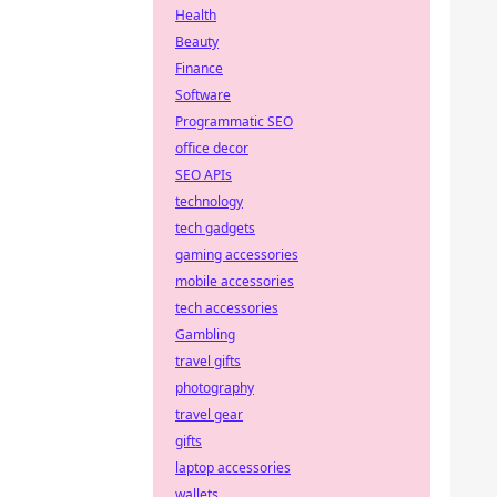
Health
Beauty
Finance
Software
Programmatic SEO
office decor
SEO APIs
technology
tech gadgets
gaming accessories
mobile accessories
tech accessories
Gambling
travel gifts
photography
travel gear
gifts
laptop accessories
wallets