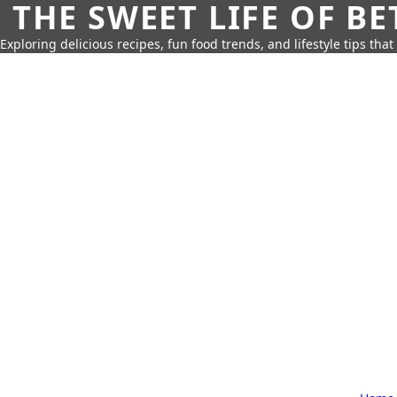
THE SWEET LIFE OF BE
Exploring delicious recipes, fun food trends, and lifestyle tips that