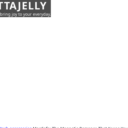
TTAJELLY
 bring joy to your everyday.