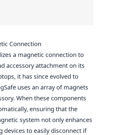
tic Connection
lizes a magnetic connection to
nd accessory attachment on its
tops, it has since evolved to
MagSafe uses an array of magnets
essory. When these components
matically, ensuring that the
 magnetic system not only enhances
 devices to easily disconnect if