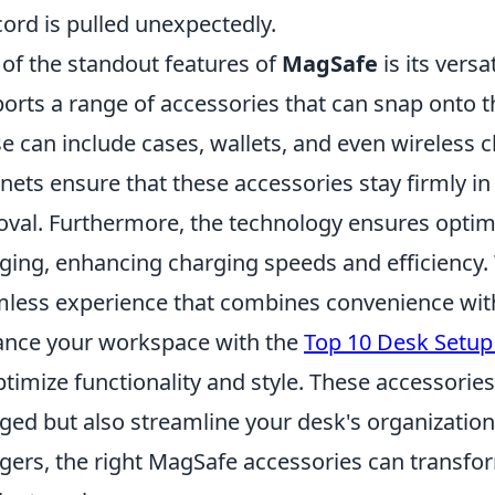
cord is pulled unexpectedly.
of the standout features of
MagSafe
is its versa
orts a range of accessories that can snap onto t
e can include cases, wallets, and even wireless 
ets ensure that these accessories stay firmly in 
val. Furthermore, the technology ensures optima
ging, enhancing charging speeds and efficiency.
less experience that combines convenience with
nce your workspace with the
Top 10 Desk Setup
ptimize functionality and style. These accessorie
ged but also streamline your desk's organization
gers, the right MagSafe accessories can transf