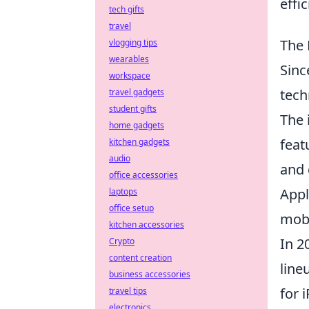
effi
tech gifts
travel
The 
vlogging tips
wearables
Sinc
workspace
tech
travel gadgets
student gifts
The 
home gadgets
feat
kitchen gadgets
audio
and 
office accessories
Appl
laptops
office setup
mobi
kitchen accessories
In 2
Crypto
content creation
line
business accessories
for 
travel tips
electronics