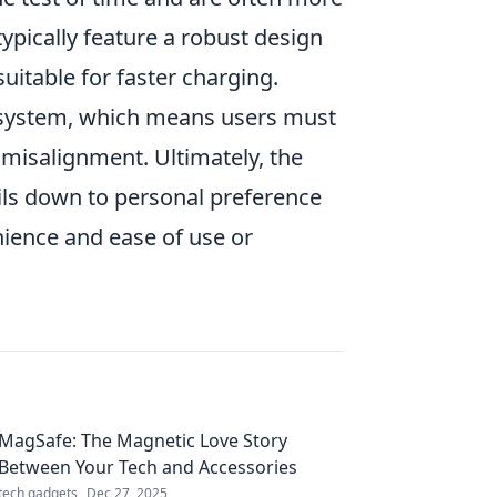
typically feature a robust design
itable for faster charging.
ystem, which means users must
 misalignment. Ultimately, the
ils down to personal preference
ience and ease of use or
MagSafe: The Magnetic Love Story
Between Your Tech and Accessories
tech gadgets
Dec 27, 2025