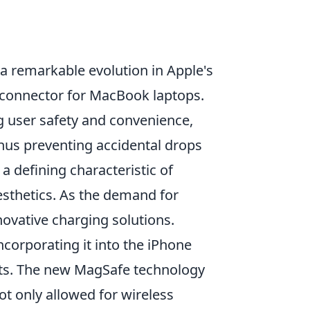
 a remarkable evolution in Apple's
 connector for MacBook laptops.
 user safety and convenience,
hus preventing accidental drops
 defining characteristic of
esthetics. As the demand for
novative charging solutions.
corporating it into the iPhone
roots. The new MagSafe technology
t only allowed for wireless