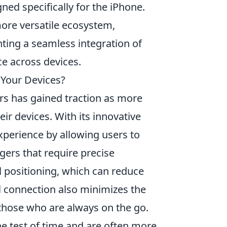
ned specifically for the iPhone.
ore versatile ecosystem,
hting a seamless integration of
e across devices.
 Your Devices?
rs has gained traction as more
ir devices. With its innovative
xperience by allowing users to
rgers that require precise
positioning, which can reduce
al connection also minimizes the
r those who are always on the go.
he test of time and are often more