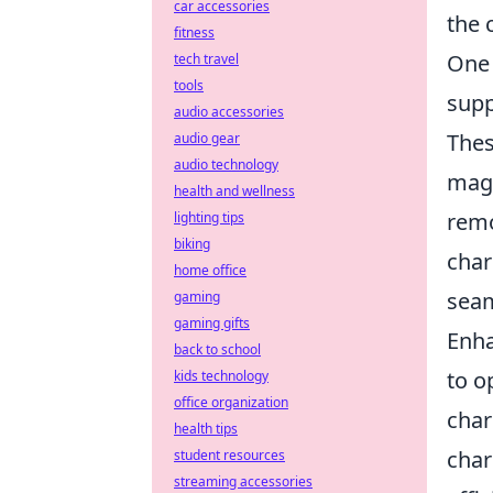
car accessories
the 
fitness
One 
tech travel
tools
supp
audio accessories
Thes
audio gear
audio technology
magn
health and wellness
remo
lighting tips
biking
char
home office
seam
gaming
gaming gifts
Enha
back to school
to o
kids technology
office organization
char
health tips
char
student resources
streaming accessories