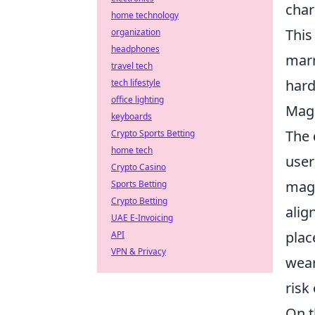
char
home technology
This
organization
headphones
marr
travel tech
hard
tech lifestyle
office lighting
MagS
keyboards
The
Crypto Sports Betting
home tech
user
Crypto Casino
magn
Sports Betting
Crypto Betting
alig
UAE E-Invoicing
plac
API
VPN & Privacy
wear
risk
On t