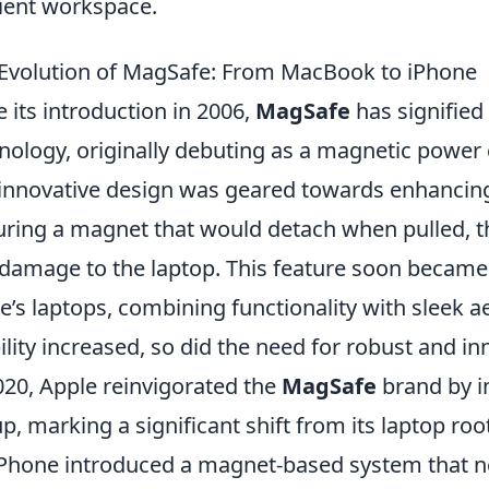
cient workspace.
Evolution of MagSafe: From MacBook to iPhone
e its introduction in 2006,
MagSafe
has signified
nology, originally debuting as a magnetic power
innovative design was geared towards enhancing
uring a magnet that would detach when pulled, t
damage to the laptop. This feature soon became a
e’s laptops, combining functionality with sleek a
lity increased, so did the need for robust and in
020, Apple reinvigorated the
MagSafe
brand by in
up, marking a significant shift from its laptop 
iPhone introduced a magnet-based system that no