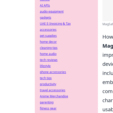
AI APIs
audio equipment
gadgets
UAE E-Invoicing & Tax
MagSafe
accessories
How 
pet supplies
home decor
Mag
cleaning tips
impr
home audio
tech reviews
devi
lifestyle
incl
phone accessories
tech tips
embe
productivity
come
travel accessories
Anime Merchandise
char
parenting
usab
fitness gear