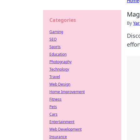
Home
MagS
Categories
By
Ya
Gaming
Disc
SEO
effor
Sports
Education
Photography
Technology
Travel
Web Design
Home Improvement
Fitness
Pets
Cars
Entertainment
Web Development
Insurance