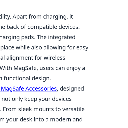
tility. Apart from charging, it
he back of compatible devices.
charging pads. The integrated
place while also allowing for easy
l alignment for wireless
 With MagSafe, users can enjoy a
 functional design.
 MagSafe Accessories
, designed
s not only keep your devices
. From sleek mounts to versatile
orm your desk into a modern and