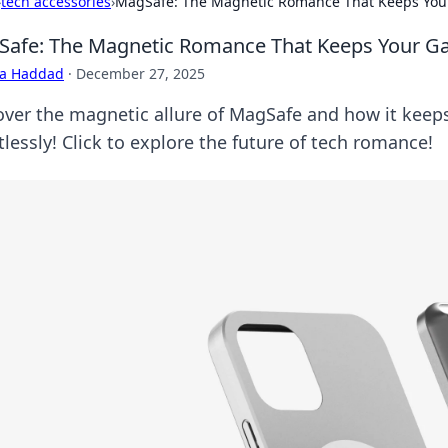
›
tech accessories
›
MagSafe: The Magnetic Romance That Keeps You
afe: The Magnetic Romance That Keeps Your G
ra Haddad
·
December 27, 2025
over the magnetic allure of MagSafe and how it kee
tlessly! Click to explore the future of tech romance!