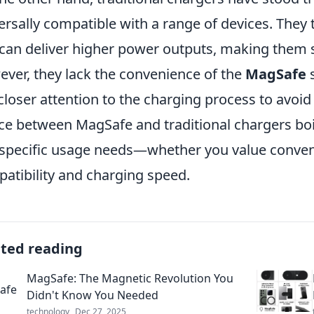
ersally compatible with a range of devices. They 
can deliver higher power outputs, making them su
ver, they lack the convenience of the
MagSafe
s
closer attention to the charging process to avoid
ce between MagSafe and traditional chargers bo
specific usage needs—whether you value conven
atibility and charging speed.
ated reading
MagSafe: The Magnetic Revolution You
Didn't Know You Needed
technology
Dec 27, 2025