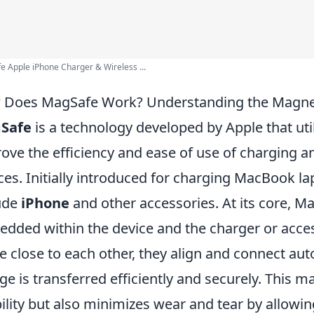
 Apple iPhone Charger & Wireless ...
Does MagSafe Work? Understanding the Magne
Safe
is a technology developed by Apple that uti
ove the efficiency and ease of use of charging a
ces. Initially introduced for charging MacBook lap
ude
iPhone
and other accessories. At its core, 
dded within the device and the charger or acc
 close to each other, they align and connect auto
ge is transferred efficiently and securely. This
ility but also minimizes wear and tear by allowing