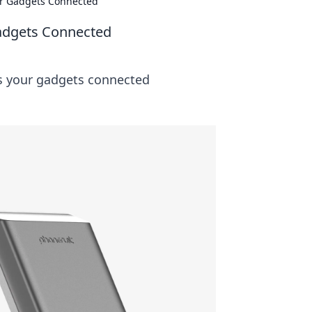
r Gadgets Connected
adgets Connected
ps your gadgets connected