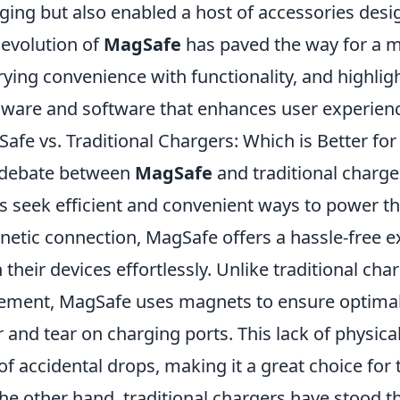
ging but also enabled a host of accessories desig
 evolution of
MagSafe
has paved the way for a m
ying convenience with functionality, and highlig
ware and software that enhances user experienc
afe vs. Traditional Chargers: Which is Better for
 debate between
MagSafe
and traditional charge
s seek efficient and convenient ways to power the
etic connection, MagSafe offers a hassle-free e
n their devices effortlessly. Unlike traditional cha
ement, MagSafe uses magnets to ensure optimal 
 and tear on charging ports. This lack of physic
 of accidental drops, making it a great choice fo
he other hand, traditional chargers have stood t