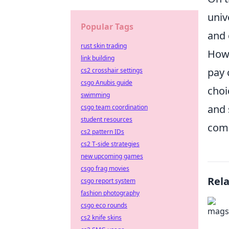
univ
Popular Tags
and 
rust skin trading
Howe
link building
pay 
cs2 crosshair settings
csgo Anubis guide
choi
swimming
and 
csgo team coordination
student resources
comp
cs2 pattern IDs
cs2 T-side strategies
new upcoming games
csgo frag movies
Rel
csgo report system
fashion photography
csgo eco rounds
cs2 knife skins