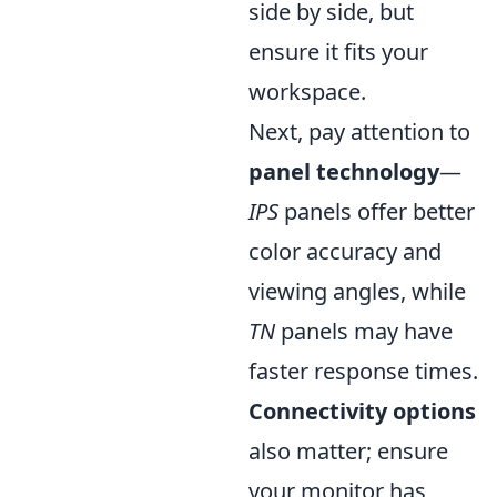
side by side, but
ensure it fits your
workspace.
Next, pay attention to
panel technology
—
IPS
panels offer better
color accuracy and
viewing angles, while
TN
panels may have
faster response times.
Connectivity options
also matter; ensure
your monitor has