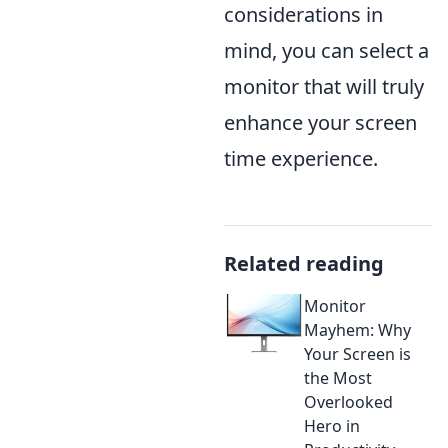
considerations in
mind, you can select a
monitor that will truly
enhance your screen
time experience.
Related reading
Monitor
Mayhem: Why
Your Screen is
the Most
Overlooked
Hero in