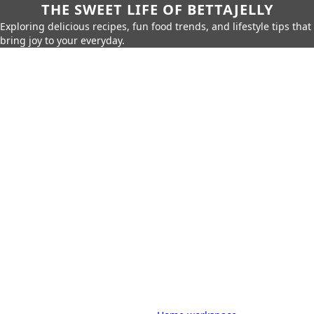
THE SWEET LIFE OF BETTAJELLY
Exploring delicious recipes, fun food trends, and lifestyle tips that
bring joy to your everyday.