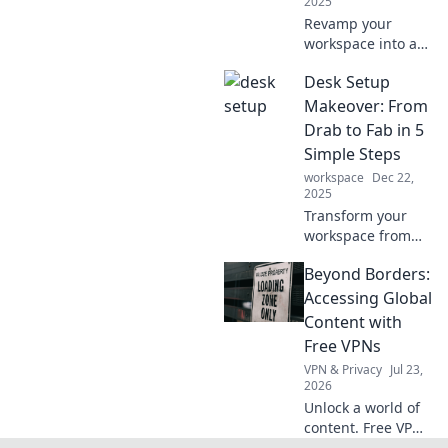
2025
Revamp your
workspace into a
productivity
Desk Setup
playground and
unlock your full
Makeover: From
potential! Discover
Drab to Fab in 5
tips and tricks for
Simple Steps
the ultimate desk
workspace
Dec 22,
transformation.
2025
Transform your
workspace from
boring to stunning
Beyond Borders:
with these 5 easy
steps! Elevate your
Accessing Global
desk setup and
Content with
boost productivity
Free VPNs
today!
VPN & Privacy
Jul 23,
2026
Unlock a world of
content. Free VPNs
make global