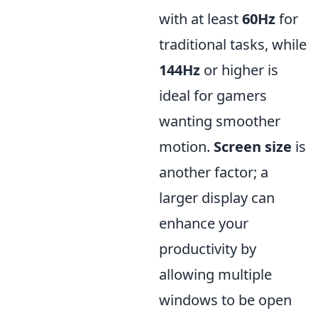
with at least
60Hz
for
traditional tasks, while
144Hz
or higher is
ideal for gamers
wanting smoother
motion.
Screen size
is
another factor; a
larger display can
enhance your
productivity by
allowing multiple
windows to be open