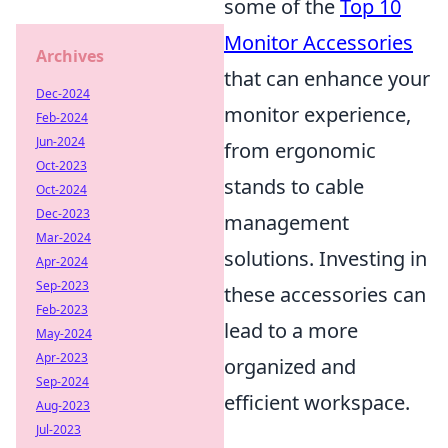
some of the
Top 10
Monitor Accessories
Archives
that can enhance your
Dec-2024
monitor experience,
Feb-2024
Jun-2024
from ergonomic
Oct-2023
stands to cable
Oct-2024
Dec-2023
management
Mar-2024
solutions. Investing in
Apr-2024
Sep-2023
these accessories can
Feb-2023
lead to a more
May-2024
Apr-2023
organized and
Sep-2024
efficient workspace.
Aug-2023
Jul-2023