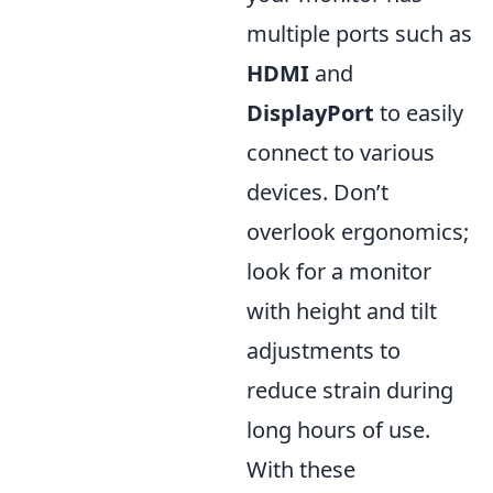
multiple ports such as
HDMI
and
DisplayPort
to easily
connect to various
devices. Don’t
overlook ergonomics;
look for a monitor
with height and tilt
adjustments to
reduce strain during
long hours of use.
With these