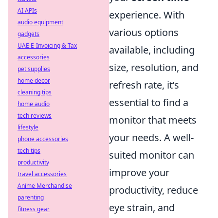
AI APIs
experience. With
audio equipment
various options
gadgets
UAE E-Invoicing & Tax
available, including
accessories
size, resolution, and
pet supplies
home decor
refresh rate, it’s
cleaning tips
essential to find a
home audio
tech reviews
monitor that meets
lifestyle
your needs. A well-
phone accessories
tech tips
suited monitor can
productivity
improve your
travel accessories
Anime Merchandise
productivity, reduce
parenting
eye strain, and
fitness gear