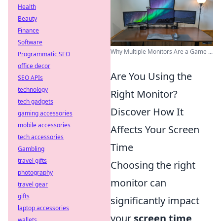
Health
Beauty
Finance
Software
Why Multiple Monitors Are a Game ...
Programmatic SEO
office decor
Are You Using the
SEO APIs
technology
Right Monitor?
tech gadgets
Discover How It
gaming accessories
mobile accessories
Affects Your Screen
tech accessories
Time
Gambling
travel gifts
Choosing the right
photography
monitor can
travel gear
gifts
significantly impact
laptop accessories
your
screen time
wallets