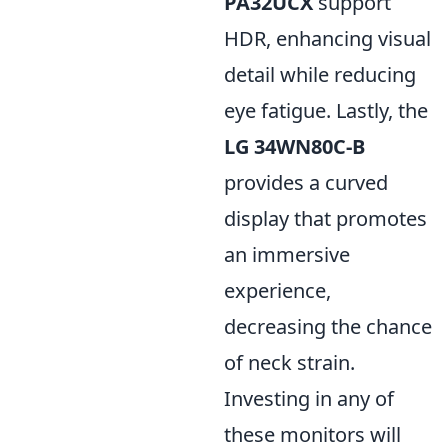
PA32UCX
support
HDR, enhancing visual
detail while reducing
eye fatigue. Lastly, the
LG 34WN80C-B
provides a curved
display that promotes
an immersive
experience,
decreasing the chance
of neck strain.
Investing in any of
these monitors will