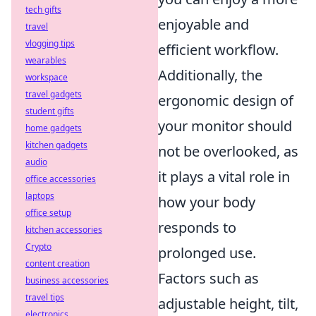
tech gifts
enjoyable and
travel
vlogging tips
efficient workflow.
wearables
Additionally, the
workspace
travel gadgets
ergonomic design of
student gifts
your monitor should
home gadgets
kitchen gadgets
not be overlooked, as
audio
it plays a vital role in
office accessories
laptops
how your body
office setup
responds to
kitchen accessories
Crypto
prolonged use.
content creation
Factors such as
business accessories
travel tips
adjustable height, tilt,
electronics