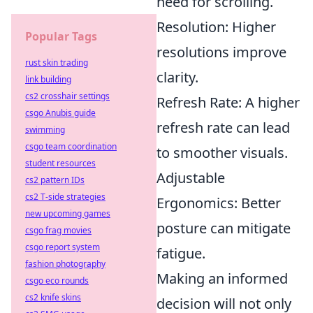
need for scrolling.
Resolution: Higher
Popular Tags
resolutions improve
rust skin trading
clarity.
link building
cs2 crosshair settings
Refresh Rate: A higher
csgo Anubis guide
refresh rate can lead
swimming
csgo team coordination
to smoother visuals.
student resources
Adjustable
cs2 pattern IDs
cs2 T-side strategies
Ergonomics: Better
new upcoming games
posture can mitigate
csgo frag movies
csgo report system
fatigue.
fashion photography
Making an informed
csgo eco rounds
cs2 knife skins
decision will not only