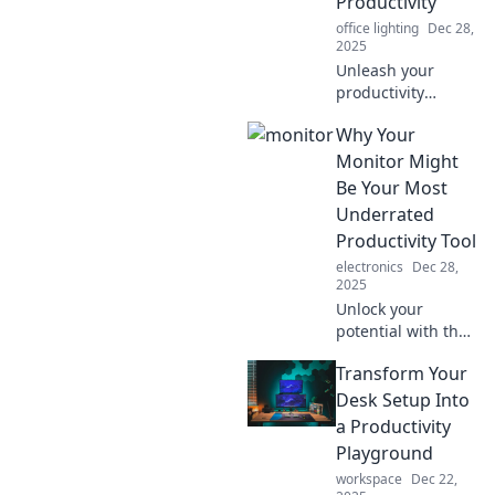
Productivity
office lighting
Dec 28,
2025
Unleash your
productivity
potential! Discover
Why Your
why your monitor
is the unsung hero
Monitor Might
of your workday in
Be Your Most
Monitor Mayhem.
Underrated
Click to dive in!
Productivity Tool
electronics
Dec 28,
2025
Unlock your
potential with the
ultimate
Transform Your
productivity hack:
your monitor!
Desk Setup Into
Discover how it
a Productivity
can supercharge
Playground
your workflow and
workspace
Dec 22,
efficiency today!