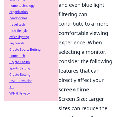
and even blue light
home technology
organization
filtering can
headphones
contribute to a more
travel tech
tech lifestyle
comfortable viewing
office lighting
experience. When
keyboards
Crypto Sports Betting
selecting a monitor,
home tech
consider the following
Crypto Casino
Sports Betting
features that can
Crypto Betting
directly affect your
UAE E-Invoicing
API
screen time
:
VPN & Privacy
Screen Size: Larger
sizes can reduce the