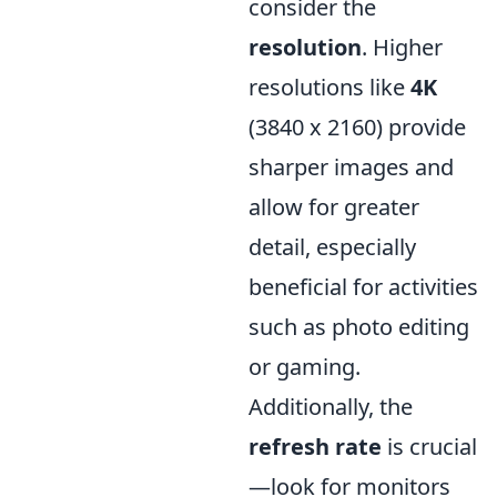
consider the
resolution
. Higher
resolutions like
4K
(3840 x 2160) provide
sharper images and
allow for greater
detail, especially
beneficial for activities
such as photo editing
or gaming.
Additionally, the
refresh rate
is crucial
—look for monitors