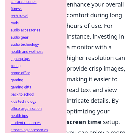
car accessories
enhance your overall
fitness
comfort during long
tech travel
tools
hours of use. For
audio accessories
instance, investing in
audio gear
audio technology
a monitor with a
health and wellness
higher resolution can
lighting tips
biking
provide crisp images,
home office
making it easier to
gaming
gaming gifts
read text and view
back to school
intricate details. By
kids technology
office organization
optimizing your
health tips
screen time
setup,
student resources
streaming accessories
you can enjoy a more