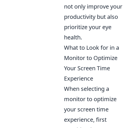
not only improve your
productivity but also
prioritize your eye
health.
What to Look for in a
Monitor to Optimize
Your Screen Time
Experience
When selecting a
monitor to optimize
your screen time
experience, first