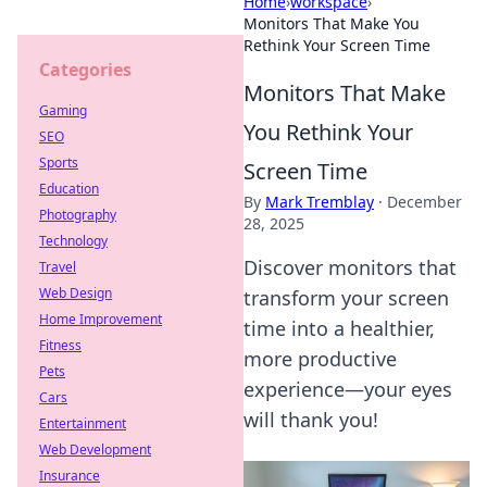
Home
›
workspace
›
Monitors That Make You
Rethink Your Screen Time
Categories
Monitors That Make
Gaming
You Rethink Your
SEO
Sports
Screen Time
Education
By
Mark Tremblay
·
December
Photography
28, 2025
Technology
Discover monitors that
Travel
Web Design
transform your screen
Home Improvement
time into a healthier,
Fitness
more productive
Pets
experience—your eyes
Cars
will thank you!
Entertainment
Web Development
Insurance