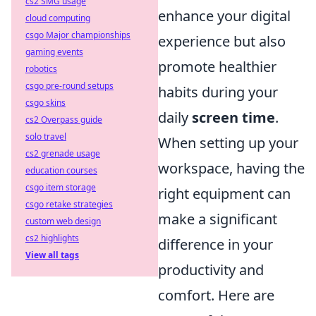
cs2 SMG usage
enhance your digital
cloud computing
csgo Major championships
experience but also
gaming events
promote healthier
robotics
csgo pre-round setups
habits during your
csgo skins
daily
screen time
.
cs2 Overpass guide
solo travel
When setting up your
cs2 grenade usage
workspace, having the
education courses
csgo item storage
right equipment can
csgo retake strategies
make a significant
custom web design
cs2 highlights
difference in your
View all tags
productivity and
comfort. Here are