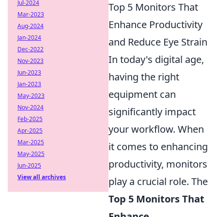
Jul-2024
Top 5 Monitors That
Mar-2023
Enhance Productivity
Aug-2024
Jan-2024
and Reduce Eye Strain
Dec-2022
In today's digital age,
Nov-2023
Jun-2023
having the right
Jan-2023
equipment can
May-2023
Nov-2024
significantly impact
Feb-2025
your workflow. When
Apr-2025
Mar-2025
it comes to enhancing
May-2025
productivity, monitors
Jun-2025
View all archives
play a crucial role. The
Top 5 Monitors That
Enhance