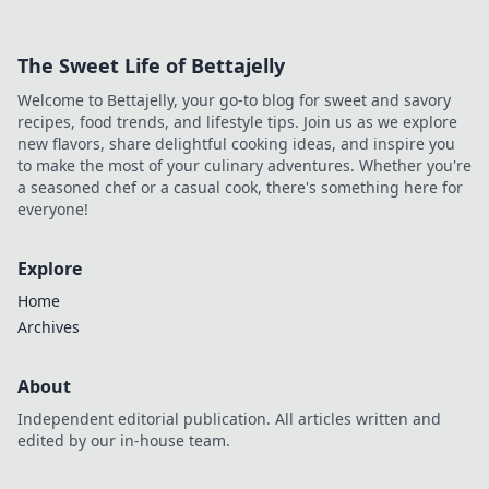
streaming &
browsing easy.
The Sweet Life of Bettajelly
Discover how! 🌍
Welcome to Bettajelly, your go-to blog for sweet and savory
recipes, food trends, and lifestyle tips. Join us as we explore
new flavors, share delightful cooking ideas, and inspire you
to make the most of your culinary adventures. Whether you're
a seasoned chef or a casual cook, there's something here for
everyone!
Explore
Home
Archives
About
Independent editorial publication. All articles written and
edited by our in-house team.