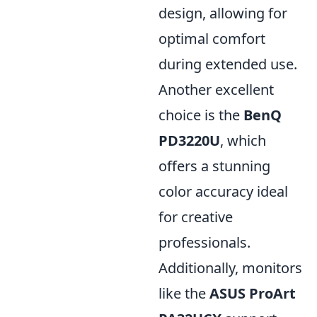
design, allowing for
optimal comfort
during extended use.
Another excellent
choice is the
BenQ
PD3220U
, which
offers a stunning
color accuracy ideal
for creative
professionals.
Additionally, monitors
like the
ASUS ProArt