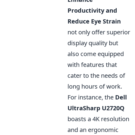
Productivity and
Reduce Eye Strain
not only offer superior
display quality but
also come equipped
with features that
cater to the needs of
long hours of work.
For instance, the
Dell
UltraSharp U2720Q
boasts a 4K resolution
and an ergonomic