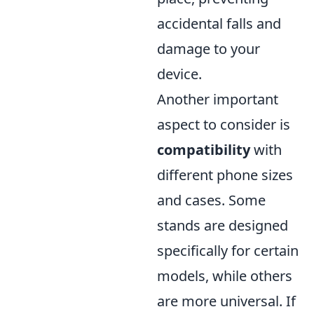
accidental falls and
damage to your
device.
Another important
aspect to consider is
compatibility
with
different phone sizes
and cases. Some
stands are designed
specifically for certain
models, while others
are more universal. If