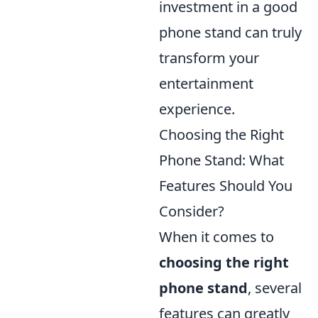
investment in a good
phone stand can truly
transform your
entertainment
experience.
Choosing the Right
Phone Stand: What
Features Should You
Consider?
When it comes to
choosing the right
phone stand
, several
features can greatly