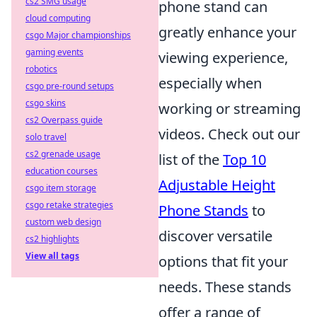
cs2 SMG usage
phone stand can
cloud computing
greatly enhance your
csgo Major championships
gaming events
viewing experience,
robotics
especially when
csgo pre-round setups
csgo skins
working or streaming
cs2 Overpass guide
videos. Check out our
solo travel
cs2 grenade usage
list of the
Top 10
education courses
Adjustable Height
csgo item storage
csgo retake strategies
Phone Stands
to
custom web design
discover versatile
cs2 highlights
View all tags
options that fit your
needs. These stands
offer a range of