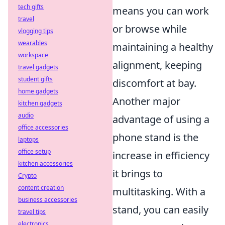
tech gifts
means you can work
travel
or browse while
vlogging tips
wearables
maintaining a healthy
workspace
alignment, keeping
travel gadgets
student gifts
discomfort at bay.
home gadgets
Another major
kitchen gadgets
audio
advantage of using a
office accessories
phone stand is the
laptops
office setup
increase in efficiency
kitchen accessories
it brings to
Crypto
content creation
multitasking. With a
business accessories
stand, you can easily
travel tips
electronics