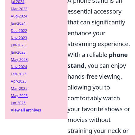
A phone stand is an
Jul-2024
Mar-2023
essential accessory
Aug-2024
that can significantly
Jan-2024
Dec-2022
enhance your
Nov-2023
streaming experience.
Jun-2023
Jan-2023
With a reliable
phone
May-2023
stand
, you can enjoy
Nov-2024
Feb-2025
hands-free viewing,
Apr-2025
allowing you to
Mar-2025
May-2025
comfortably watch
Jun-2025
your favorite shows or
View all archives
movies without
straining your neck or