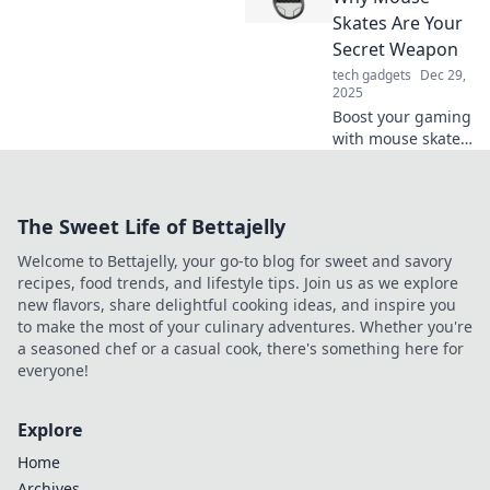
Join us as we
Skates Are Your
explore the buzz
Secret Weapon
around this game-
tech gadgets
Dec 29,
changing
2025
technology.
Boost your gaming
with mouse skates!
Discover how this
secret weapon
enhances your
The Sweet Life of Bettajelly
precision and
speed for pro-level
Welcome to Bettajelly, your go-to blog for sweet and savory
performance.
recipes, food trends, and lifestyle tips. Join us as we explore
new flavors, share delightful cooking ideas, and inspire you
to make the most of your culinary adventures. Whether you're
a seasoned chef or a casual cook, there's something here for
everyone!
Explore
Home
Archives