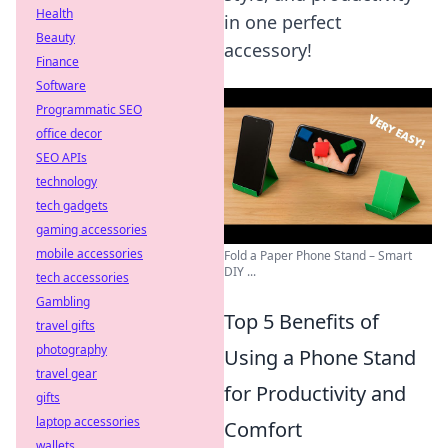
Health
in one perfect
Beauty
accessory!
Finance
Software
Programmatic SEO
office decor
SEO APIs
technology
tech gadgets
gaming accessories
mobile accessories
Fold a Paper Phone Stand – Smart
DIY ...
tech accessories
Gambling
Top 5 Benefits of
travel gifts
photography
Using a Phone Stand
travel gear
for Productivity and
gifts
laptop accessories
Comfort
wallets