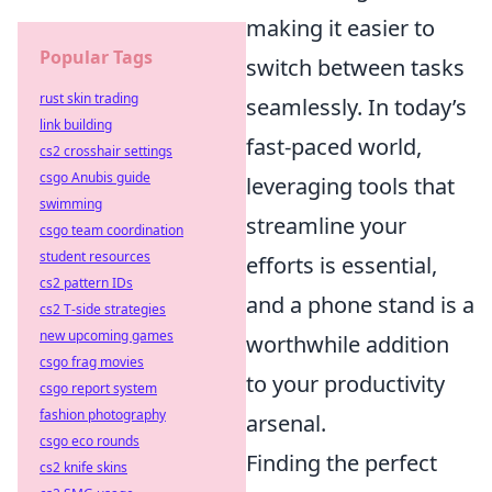
making it easier to
Popular Tags
switch between tasks
rust skin trading
seamlessly. In today’s
link building
fast-paced world,
cs2 crosshair settings
csgo Anubis guide
leveraging tools that
swimming
streamline your
csgo team coordination
student resources
efforts is essential,
cs2 pattern IDs
and a phone stand is a
cs2 T-side strategies
new upcoming games
worthwhile addition
csgo frag movies
to your productivity
csgo report system
fashion photography
arsenal.
csgo eco rounds
Finding the perfect
cs2 knife skins