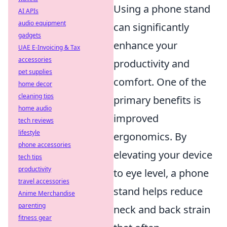
Using a phone stand
AI APIs
audio equipment
can significantly
gadgets
enhance your
UAE E-Invoicing & Tax
accessories
productivity and
pet supplies
comfort. One of the
home decor
cleaning tips
primary benefits is
home audio
improved
tech reviews
lifestyle
ergonomics. By
phone accessories
elevating your device
tech tips
productivity
to eye level, a phone
travel accessories
stand helps reduce
Anime Merchandise
parenting
neck and back strain
fitness gear