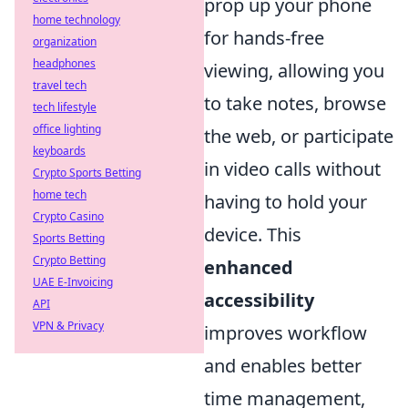
prop up your phone
home technology
for hands-free
organization
headphones
viewing, allowing you
travel tech
to take notes, browse
tech lifestyle
office lighting
the web, or participate
keyboards
in video calls without
Crypto Sports Betting
home tech
having to hold your
Crypto Casino
device. This
Sports Betting
Crypto Betting
enhanced
UAE E-Invoicing
accessibility
API
VPN & Privacy
improves workflow
and enables better
time management,