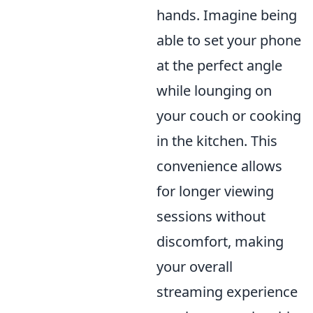
hands. Imagine being
able to set your phone
at the perfect angle
while lounging on
your couch or cooking
in the kitchen. This
convenience allows
for longer viewing
sessions without
discomfort, making
your overall
streaming experience