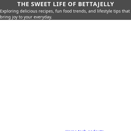
THE SWEET LIFE OF BETTAJELLY
Exploring delicious recipes, fun food trends, and lifestyle tips that
bring joy to your everyday.