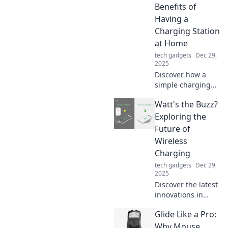
simple change can
Benefits of
transform your
Having a
daily routine.
Charging Station
at Home
tech gadgets
Dec 29,
2025
Discover how a
simple charging
station at home
Watt's the Buzz?
can transform
your life, boost
Exploring the
productivity, and
Future of
declutter your
Wireless
space! Don't miss
Charging
these surprising
tech gadgets
Dec 29,
benefits!
2025
Discover the latest
innovations in
wireless charging
Glide Like a Pro:
and unlock the
future of power!
Why Mouse