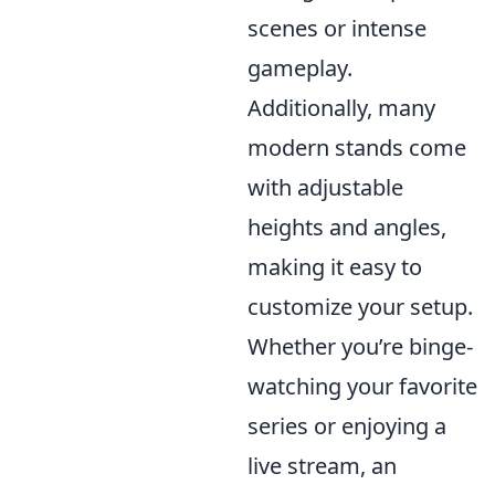
scenes or intense
gameplay.
Additionally, many
modern stands come
with adjustable
heights and angles,
making it easy to
customize your setup.
Whether you’re binge-
watching your favorite
series or enjoying a
live stream, an