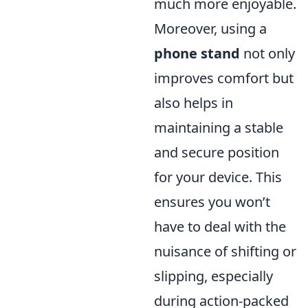
much more enjoyable.
Moreover, using a
phone stand
not only
improves comfort but
also helps in
maintaining a stable
and secure position
for your device. This
ensures you won’t
have to deal with the
nuisance of shifting or
slipping, especially
during action-packed