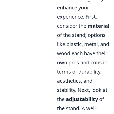
enhance your
experience. First,
consider the
material
of the stand; options
like plastic, metal, and
wood each have their
own pros and cons in
terms of durability,
aesthetics, and
stability. Next, look at
the
adjustability
of
the stand. A well-