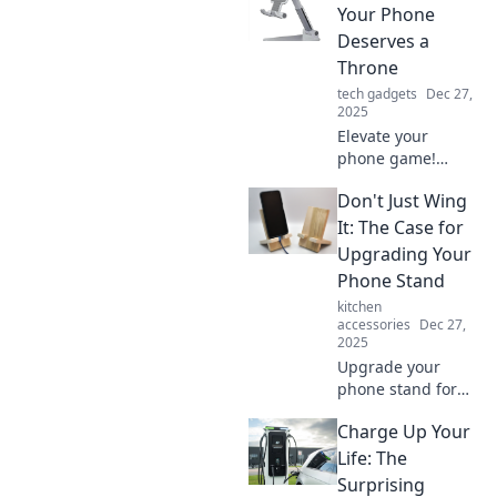
Your Phone
Deserves a
Throne
tech gadgets
Dec 27,
2025
Elevate your
phone game!
Discover why every
Don't Just Wing
device deserves a
stylish throne for
It: The Case for
better
Upgrading Your
organization and
Phone Stand
eye-catching
kitchen
decor.
accessories
Dec 27,
2025
Upgrade your
phone stand for
unmatched
Charge Up Your
comfort and
productivity!
Life: The
Discover why a
Surprising