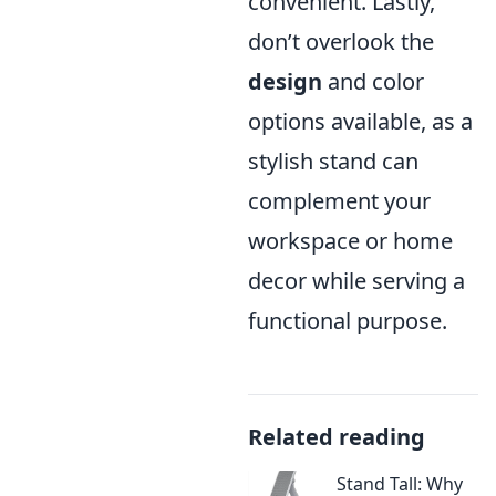
convenient. Lastly,
don’t overlook the
design
and color
options available, as a
stylish stand can
complement your
workspace or home
decor while serving a
functional purpose.
Related reading
Stand Tall: Why