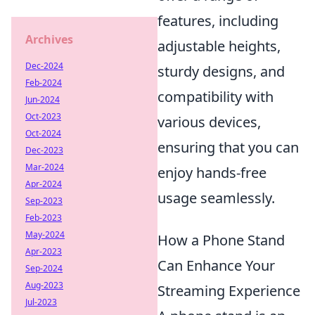
features, including
Archives
adjustable heights,
Dec-2024
sturdy designs, and
Feb-2024
compatibility with
Jun-2024
Oct-2023
various devices,
Oct-2024
ensuring that you can
Dec-2023
Mar-2024
enjoy hands-free
Apr-2024
usage seamlessly.
Sep-2023
Feb-2023
May-2024
How a Phone Stand
Apr-2023
Can Enhance Your
Sep-2024
Aug-2023
Streaming Experience
Jul-2023