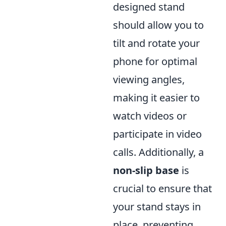
designed stand
should allow you to
tilt and rotate your
phone for optimal
viewing angles,
making it easier to
watch videos or
participate in video
calls. Additionally, a
non-slip base
is
crucial to ensure that
your stand stays in
place, preventing