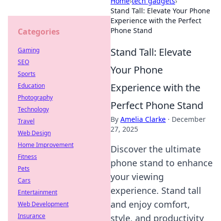
Home
›
tech gadgets
›
Stand Tall: Elevate Your Phone
Experience with the Perfect
Phone Stand
Categories
Stand Tall: Elevate
Gaming
SEO
Your Phone
Sports
Experience with the
Education
Photography
Perfect Phone Stand
Technology
By
Amelia Clarke
·
December
Travel
27, 2025
Web Design
Home Improvement
Discover the ultimate
Fitness
phone stand to enhance
Pets
your viewing
Cars
experience. Stand tall
Entertainment
and enjoy comfort,
Web Development
Insurance
style, and productivity