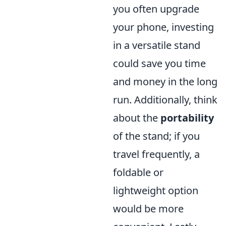
you often upgrade
your phone, investing
in a versatile stand
could save you time
and money in the long
run. Additionally, think
about the
portability
of the stand; if you
travel frequently, a
foldable or
lightweight option
would be more