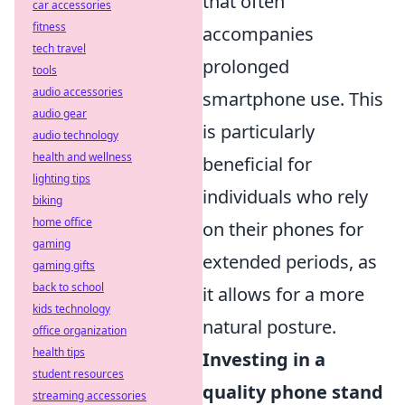
that often
car accessories
fitness
accompanies
tech travel
prolonged
tools
audio accessories
smartphone use. This
audio gear
is particularly
audio technology
health and wellness
beneficial for
lighting tips
individuals who rely
biking
home office
on their phones for
gaming
extended periods, as
gaming gifts
back to school
it allows for a more
kids technology
natural posture.
office organization
health tips
Investing in a
student resources
quality phone stand
streaming accessories