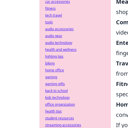
Mea
car accessories
fitness
shop
tech travel
Com
tools
audio accessories
vide
audio gear
Ent
audio technology
health and wellness
fing
lighting tips
Trav
biking
home office
from
gaming
Fitn
gaming gifts
back to school
speci
kids technology
Hom
office organization
health tips
conv
student resources
If y
streaming accessories