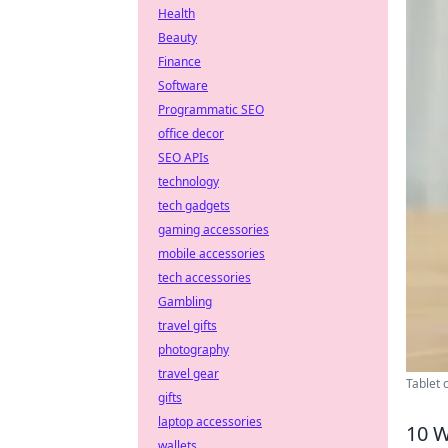
Health
Beauty
Finance
Software
Programmatic SEO
office decor
SEO APIs
technology
tech gadgets
gaming accessories
mobile accessories
tech accessories
Gambling
travel gifts
photography
travel gear
Tablet 
gifts
laptop accessories
10 W
wallets