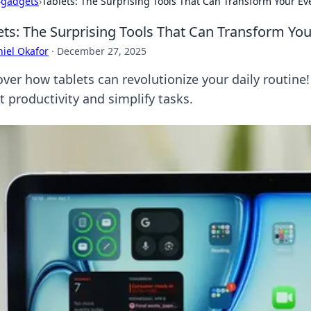
›
gadgets
›
Tablets: The Surprising Tools That Can Transform Your Ev
ets: The Surprising Tools That Can Transform Yo
iel Okafor
·
December 27, 2025
ver how tablets can revolutionize your daily routine!
t productivity and simplify tasks.