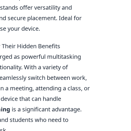
 stands offer versatility and
nd secure placement. Ideal for
se your device.
r Their Hidden Benefits
ged as powerful multitasking
ionality. With a variety of
o seamlessly switch between work,
 a meeting, attending a class, or
 device that can handle
ming
is a significant advantage.
s and students who need to
sk.