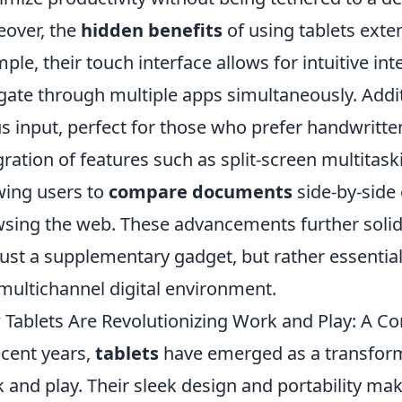
over, the
hidden benefits
of using tablets ext
ple, their touch interface allows for intuitive int
gate through multiple apps simultaneously. Addit
us input, perfect for those who prefer handwritten
gration of features such as split-screen multitask
wing users to
compare documents
side-by-side 
sing the web. These advancements further solidi
just a supplementary gadget, but rather essential
 multichannel digital environment.
Tablets Are Revolutionizing Work and Play: A 
ecent years,
tablets
have emerged as a transforma
 and play. Their sleek design and portability ma