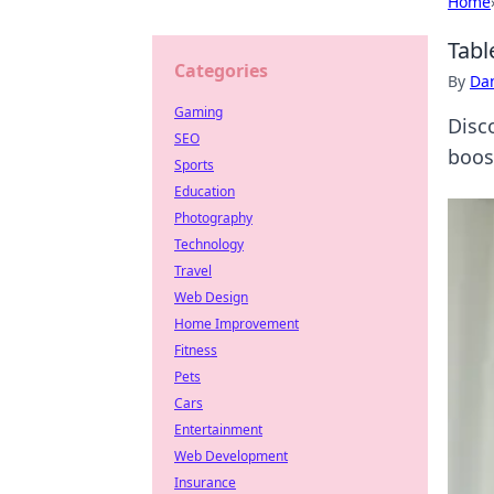
Home
Tabl
Categories
By
Dan
Gaming
Disco
SEO
boos
Sports
Education
Photography
Technology
Travel
Web Design
Home Improvement
Fitness
Pets
Cars
Entertainment
Web Development
Insurance