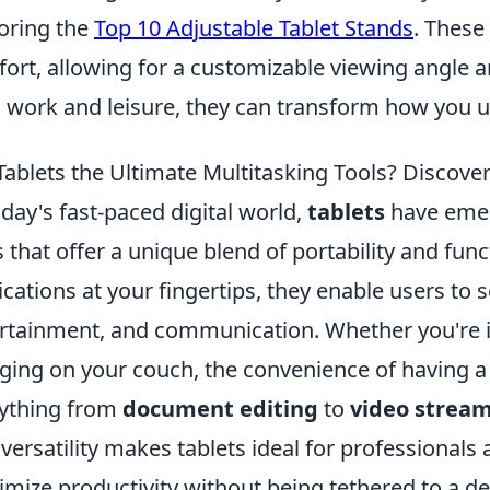
oring the
Top 10 Adjustable Tablet Stands
. These
ort, allowing for a customizable viewing angle a
 work and leisure, they can transform how you u
Tablets the Ultimate Multitasking Tools? Discove
oday's fast-paced digital world,
tablets
have emer
s that offer a unique blend of portability and funct
ications at your fingertips, they enable users t
rtainment, and communication. Whether you're in
ging on your couch, the convenience of having a
ything from
document editing
to
video strea
 versatility makes tablets ideal for professional
mize productivity without being tethered to a de