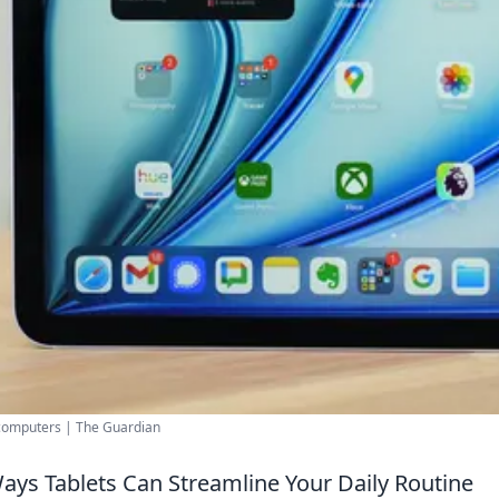
computers | The Guardian
ays Tablets Can Streamline Your Daily Routine