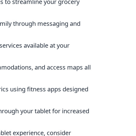
s to streamline your grocery
amily through messaging and
ervices available at your
modations, and access maps all
cs using fitness apps designed
rough your tablet for increased
ablet experience, consider