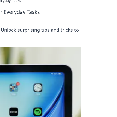
eryday Tasks
ur Everyday Tasks
 Unlock surprising tips and tricks to