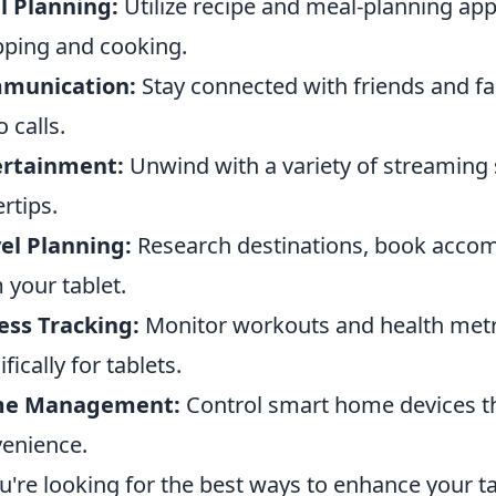
l Planning:
Utilize recipe and meal-planning app
ping and cooking.
munication:
Stay connected with friends and f
o calls.
ertainment:
Unwind with a variety of streaming s
ertips.
el Planning:
Research destinations, book accom
 your tablet.
ess Tracking:
Monitor workouts and health metri
fically for tablets.
e Management:
Control smart home devices th
enience.
ou're looking for the best ways to enhance your t