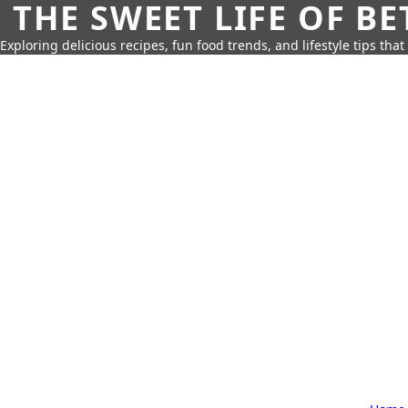
THE SWEET LIFE OF BE
Exploring delicious recipes, fun food trends, and lifestyle tips that