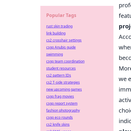
prof
feat
Popular Tags
proj
rust skin trading
link building
Acco
cs2 crosshair settings
when
csgo Anubis guide
swimming
beco
csgo team coordination
More
student resources
cs2 pattern IDs
we e
cs2 T-side strategies
imme
new upcoming games
csgo frag movies
acti
csgo report system
choi
fashion photography
csgo eco rounds
indi
cs2 knife skins