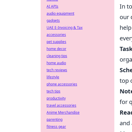
In t
AI APIs
audio equipment
our 
gadgets
help
UAE E-Invoicing & Tax
accessories
ever
pet supplies
Tas
home decor
cleaning tips
orga
home audio
Sch
tech reviews
lifestyle
top 
phone accessories
Note
tech tips
productivity
for 
travel accessories
Rea
Anime Merchandise
parenting
and 
fitness gear