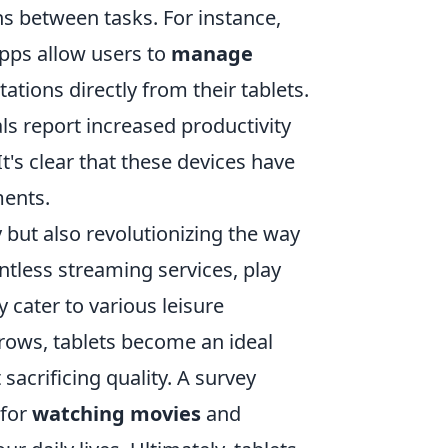
ns between tasks. For instance,
apps allow users to
manage
tions directly from their tablets.
ls report increased productivity
It's clear that these devices have
ments.
 but also revolutionizing the way
ntless streaming services, play
cater to various leisure
rows, tablets become an ideal
acrificing quality. A survey
 for
watching movies
and