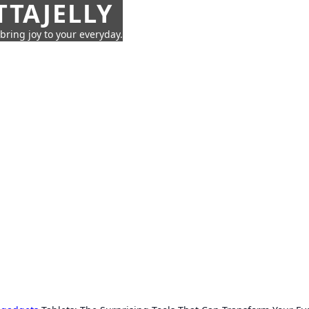
TTAJELLY
 bring joy to your everyday.