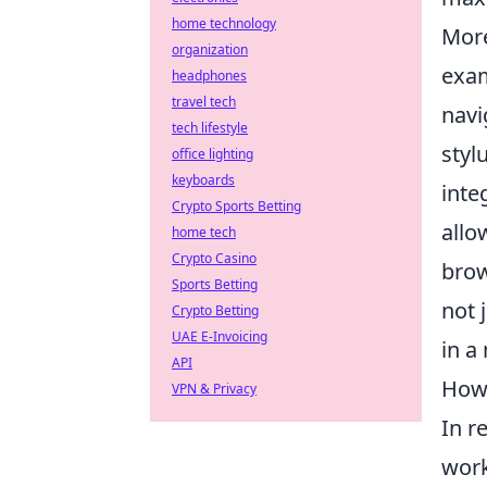
home technology
More
organization
exam
headphones
travel tech
navi
tech lifestyle
styl
office lighting
keyboards
inte
Crypto Sports Betting
allo
home tech
Crypto Casino
brow
Sports Betting
not 
Crypto Betting
UAE E-Invoicing
in a
API
How 
VPN & Privacy
In r
work