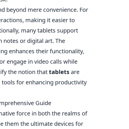
end beyond mere convenience. For
eractions, making it easier to
ionally, many tablets support
 notes or digital art. The
ing enhances their functionality,
or engage in video calls while
fy the notion that
tablets
are
 tools for enhancing productivity
Comprehensive Guide
tive force in both the realms of
ke them the ultimate devices for