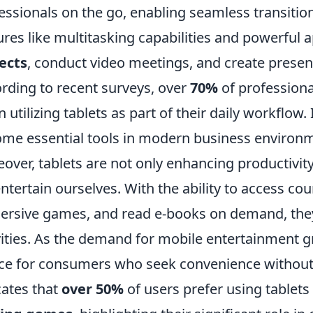
essionals on the go, enabling seamless transitio
ures like multitasking capabilities and powerful 
ects
, conduct video meetings, and create presenta
rding to recent surveys, over
70%
of professiona
 utilizing tablets as part of their daily workflow. 
me essential tools in modern business environ
over, tablets are not only enhancing productivity
ntertain ourselves. With the ability to access cou
rsive games, and read e-books on demand, they 
vities. As the demand for mobile entertainment g
ce for consumers who seek convenience without s
cates that
over 50%
of users prefer using tablets