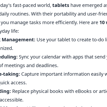
oday's fast-paced world,
tablets
have emerged as 
daily routines. With their portability and user-fri
 you manage tasks more efficiently. Here are
10
yday life:
k Management:
Use your tablet to create to-do 
nized.
eduling:
Sync your calendar with apps that send y
of meetings and deadlines.
-taking:
Capture important information easily w
quick access.
ding:
Replace physical books with eBooks or arti
accessible.