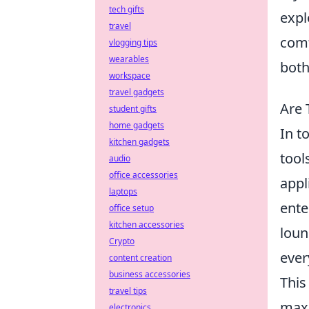
tech gifts
expl
travel
comf
vlogging tips
wearables
both
workspace
travel gadgets
Are 
student gifts
home gadgets
In t
kitchen gadgets
tool
audio
office accessories
appl
laptops
ente
office setup
kitchen accessories
loun
Crypto
ever
content creation
business accessories
This
travel tips
maxi
electronics