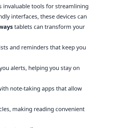
invaluable tools for streamlining
endly interfaces, these devices can
 ways
tablets can transform your
lists and reminders that keep you
ou alerts, helping you stay on
ith note-taking apps that allow
cles, making reading convenient