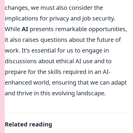
changes, we must also consider the
implications for privacy and job security.
While
AI
presents remarkable opportunities,
it also raises questions about the future of
work. It's essential for us to engage in
discussions about ethical AI use and to
prepare for the skills required in an AI-
enhanced world, ensuring that we can adapt
and thrive in this evolving landscape.
Related reading