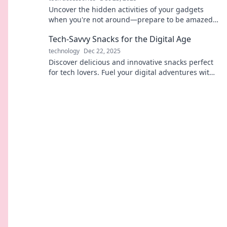
Uncover the hidden activities of your gadgets
when you're not around—prepare to be amazed
by what they really do!
Tech-Savvy Snacks for the Digital Age
technology
Dec 22, 2025
Discover delicious and innovative snacks perfect
for tech lovers. Fuel your digital adventures with
these irresistible treats!