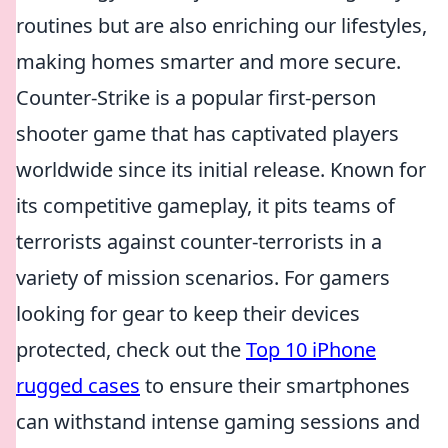
routines but are also enriching our lifestyles,
making homes smarter and more secure.
Counter-Strike is a popular first-person
shooter game that has captivated players
worldwide since its initial release. Known for
its competitive gameplay, it pits teams of
terrorists against counter-terrorists in a
variety of mission scenarios. For gamers
looking for gear to keep their devices
protected, check out the
Top 10 iPhone
rugged cases
to ensure their smartphones
can withstand intense gaming sessions and