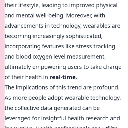
their lifestyle, leading to improved physical
and mental well-being. Moreover, with
advancements in technology, wearables are
becoming increasingly sophisticated,
incorporating features like stress tracking
and blood oxygen level measurement,
ultimately empowering users to take charge
of their health in
real-time
.
The implications of this trend are profound.
As more people adopt wearable technology,
the collective data generated can be
leveraged for insightful health research and