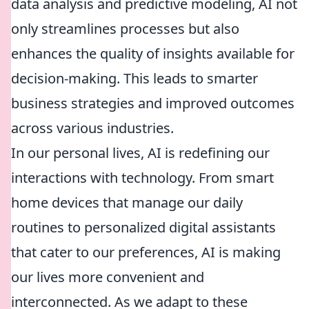
data analysis and predictive modeling, AI not
only streamlines processes but also
enhances the quality of insights available for
decision-making. This leads to smarter
business strategies and improved outcomes
across various industries.
In our personal lives, AI is redefining our
interactions with technology. From smart
home devices that manage our daily
routines to personalized digital assistants
that cater to our preferences, AI is making
our lives more convenient and
interconnected. As we adapt to these