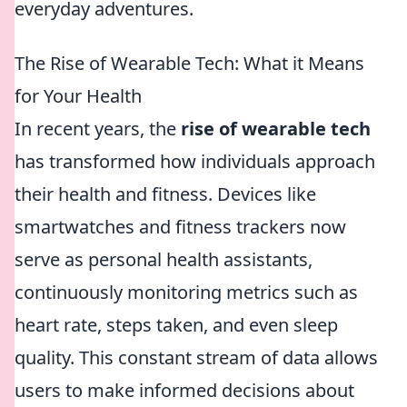
everyday adventures.
The Rise of Wearable Tech: What it Means
for Your Health
In recent years, the
rise of wearable tech
has transformed how individuals approach
their health and fitness. Devices like
smartwatches and fitness trackers now
serve as personal health assistants,
continuously monitoring metrics such as
heart rate, steps taken, and even sleep
quality. This constant stream of data allows
users to make informed decisions about