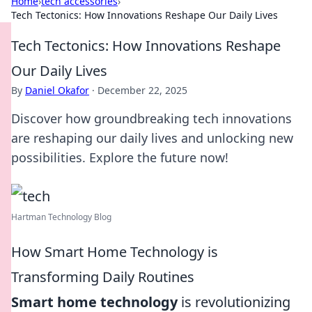
Home
›
tech accessories
›
Tech Tectonics: How Innovations Reshape Our Daily Lives
Tech Tectonics: How Innovations Reshape
Our Daily Lives
By
Daniel Okafor
·
December 22, 2025
Discover how groundbreaking tech innovations
are reshaping our daily lives and unlocking new
possibilities. Explore the future now!
Hartman Technology Blog
How Smart Home Technology is
Transforming Daily Routines
Smart home technology
is revolutionizing