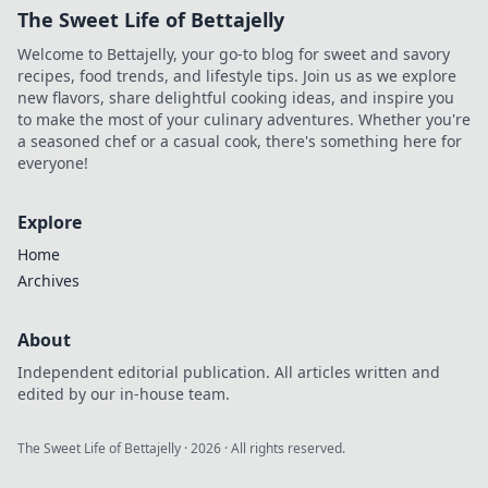
The Sweet Life of Bettajelly
Welcome to Bettajelly, your go-to blog for sweet and savory
recipes, food trends, and lifestyle tips. Join us as we explore
new flavors, share delightful cooking ideas, and inspire you
to make the most of your culinary adventures. Whether you're
a seasoned chef or a casual cook, there's something here for
everyone!
Explore
Home
Archives
About
Independent editorial publication. All articles written and
edited by our in-house team.
The Sweet Life of Bettajelly
·
2026
· All rights reserved.