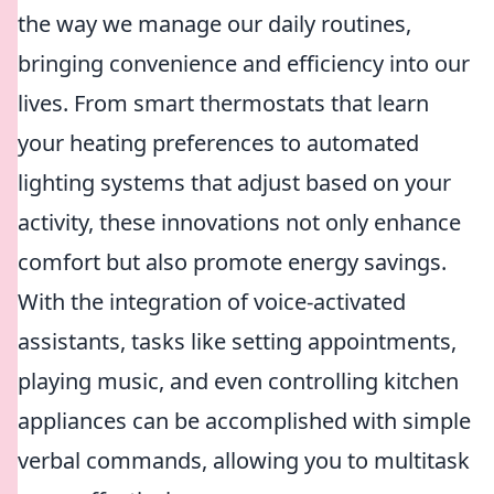
the way we manage our daily routines,
bringing convenience and efficiency into our
lives. From smart thermostats that learn
your heating preferences to automated
lighting systems that adjust based on your
activity, these innovations not only enhance
comfort but also promote energy savings.
With the integration of voice-activated
assistants, tasks like setting appointments,
playing music, and even controlling kitchen
appliances can be accomplished with simple
verbal commands, allowing you to multitask