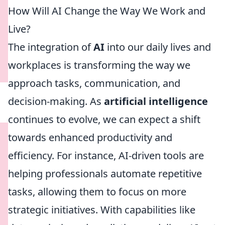
How Will AI Change the Way We Work and
Live?
The integration of
AI
into our daily lives and
workplaces is transforming the way we
approach tasks, communication, and
decision-making. As
artificial intelligence
continues to evolve, we can expect a shift
towards enhanced productivity and
efficiency. For instance, AI-driven tools are
helping professionals automate repetitive
tasks, allowing them to focus on more
strategic initiatives. With capabilities like