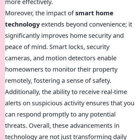
more effectively.
Moreover, the impact of
smart home
technology
extends beyond convenience; it
significantly improves home security and
peace of mind. Smart locks, security
cameras, and motion detectors enable
homeowners to monitor their property
remotely, fostering a sense of safety.
Additionally, the ability to receive real-time
alerts on suspicious activity ensures that you
can respond promptly to any potential
threats. Overall, these advancements in
technology are not just transforming daily