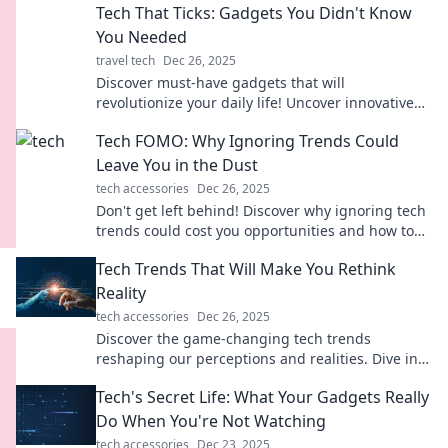
Tech That Ticks: Gadgets You Didn't Know
You Needed
travel tech
Dec 26, 2025
Discover must-have gadgets that will
revolutionize your daily life! Uncover innovative
tech you never knew you needed—click to
Tech FOMO: Why Ignoring Trends Could
explore!
Leave You in the Dust
tech accessories
Dec 26, 2025
Don't get left behind! Discover why ignoring tech
trends could cost you opportunities and how to
stay ahead in the innovation race.
Tech Trends That Will Make You Rethink
Reality
tech accessories
Dec 26, 2025
Discover the game-changing tech trends
reshaping our perceptions and realities. Dive in
and rethink everything you thought you knew!
Tech's Secret Life: What Your Gadgets Really
Do When You're Not Watching
tech accessories
Dec 23, 2025