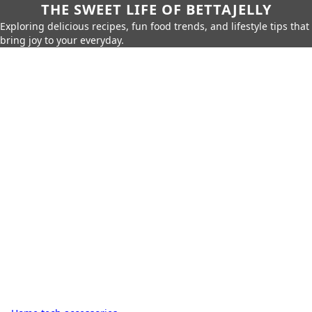
THE SWEET LIFE OF BETTAJELLY
Exploring delicious recipes, fun food trends, and lifestyle tips that
bring joy to your everyday.