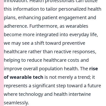
innovation. Health professionals can utilize
this information to tailor personalized health
plans, enhancing patient engagement and
adherence. Furthermore, as wearables
become more integrated into everyday life,
we may see a shift toward preventive
healthcare rather than reactive responses,
helping to reduce healthcare costs and
improve overall population health. The
rise
of wearable tech
is not merely a trend; it
represents a significant step toward a future
where technology and health intertwine
seamlessly.