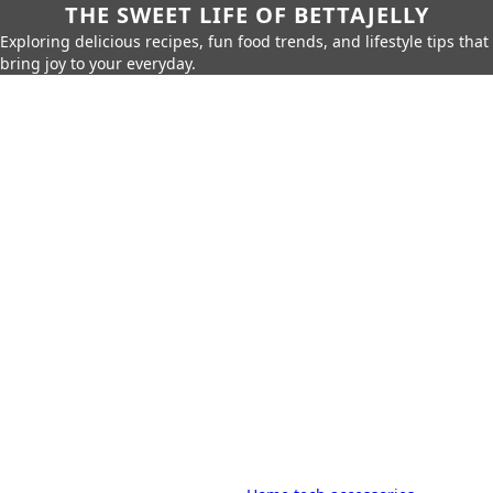
THE SWEET LIFE OF BETTAJELLY
Exploring delicious recipes, fun food trends, and lifestyle tips that
bring joy to your everyday.