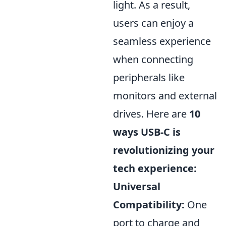
light. As a result,
users can enjoy a
seamless experience
when connecting
peripherals like
monitors and external
drives. Here are
10
ways USB-C is
revolutionizing your
tech experience:
Universal
Compatibility:
One
port to charge and