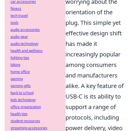
worrying about the
car accessories
fitness
orientation of the
tech travel
plug. This simple yet
tools
audio accessories
effective design shift
audio gear
has made it
audio technology
health and wellness
increasingly popular
lighting tips
among consumers
biking
home office
and manufacturers
gaming
alike. A key feature of
gaming gifts
back to school
USB-C is its ability to
kids technology
support a range of
office organization
health tips
protocols, including
student resources
power delivery, video
streaming accessories