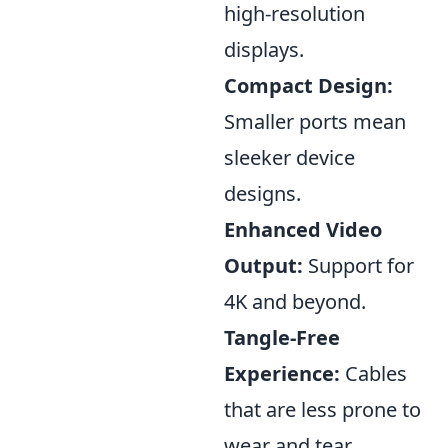
high-resolution
displays.
Compact Design:
Smaller ports mean
sleeker device
designs.
Enhanced Video
Output:
Support for
4K and beyond.
Tangle-Free
Experience:
Cables
that are less prone to
wear and tear.