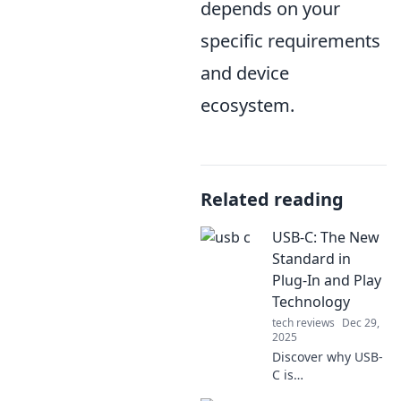
depends on your
specific requirements
and device
ecosystem.
Related reading
USB-C: The New
Standard in
Plug-In and Play
Technology
tech reviews
Dec 29,
2025
Discover why USB-
C is
revolutionizing