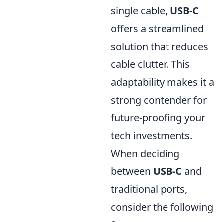
single cable,
USB-C
offers a streamlined
solution that reduces
cable clutter. This
adaptability makes it a
strong contender for
future-proofing your
tech investments.
When deciding
between
USB-C
and
traditional ports,
consider the following