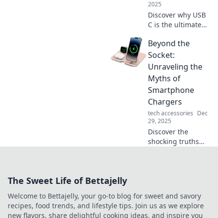
more!
2025
Discover why USB
C is the ultimate
charging cable!
Beyond the
Versatile, fast, and
powerful—find out
Socket:
how it adapts to
Unraveling the
your tech needs!
Myths of
Smartphone
Chargers
tech accessories
Dec
29, 2025
Discover the
shocking truths
behind
smartphone
chargers! Unravel
The Sweet Life of Bettajelly
common myths
and boost your
Welcome to Bettajelly, your go-to blog for sweet and savory
charging game
recipes, food trends, and lifestyle tips. Join us as we explore
with our expert
new flavors, share delightful cooking ideas, and inspire you