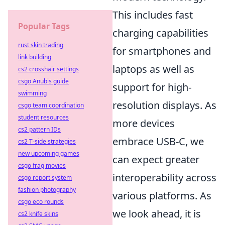
This includes fast
Popular Tags
charging capabilities
rust skin trading
for smartphones and
link building
laptops as well as
cs2 crosshair settings
csgo Anubis guide
support for high-
swimming
resolution displays. As
csgo team coordination
student resources
more devices
cs2 pattern IDs
embrace USB-C, we
cs2 T-side strategies
new upcoming games
can expect greater
csgo frag movies
interoperability across
csgo report system
fashion photography
various platforms. As
csgo eco rounds
we look ahead, it is
cs2 knife skins