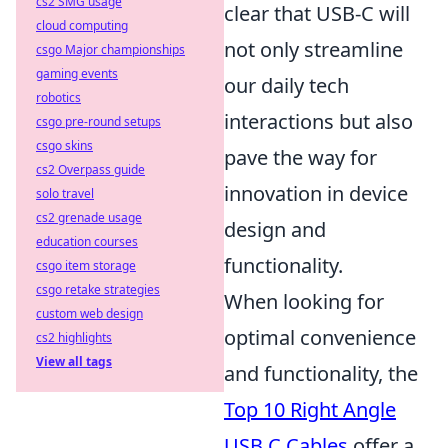
cs2 SMG usage
clear that USB-C will
cloud computing
not only streamline
csgo Major championships
gaming events
our daily tech
robotics
interactions but also
csgo pre-round setups
csgo skins
pave the way for
cs2 Overpass guide
innovation in device
solo travel
cs2 grenade usage
design and
education courses
functionality.
csgo item storage
csgo retake strategies
When looking for
custom web design
optimal convenience
cs2 highlights
View all tags
and functionality, the
Top 10 Right Angle
USB C Cables
offer a