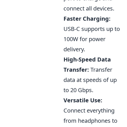
connect all devices.
Faster Charging:
USB-C supports up to
100W for power
delivery.
High-Speed Data
Transfer:
Transfer
data at speeds of up
to 20 Gbps.
Versatile Use:
Connect everything
from headphones to