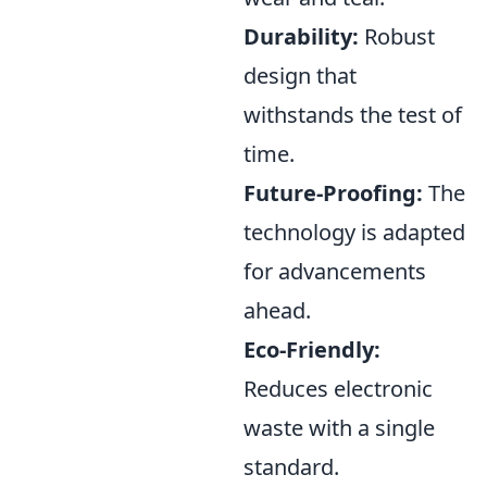
Durability:
Robust
design that
withstands the test of
time.
Future-Proofing:
The
technology is adapted
for advancements
ahead.
Eco-Friendly:
Reduces electronic
waste with a single
standard.