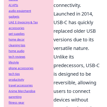
connectivity.
AI APIs
audio equipment
Launched in 2014,
gadgets
USB-C has quickly
UAE E-Invoicing & Tax
accessories
replaced older USB
pet supplies
versions due to its
home decor
cleaning tips
versatile nature.
home audio
Unlike its
tech reviews
lifestyle
predecessors, USB-C
phone accessories
is designed to be
tech tips
productivity
reversible, allowing
travel accessories
users to connect
Anime Merchandise
parenting
devices without
fitness gear