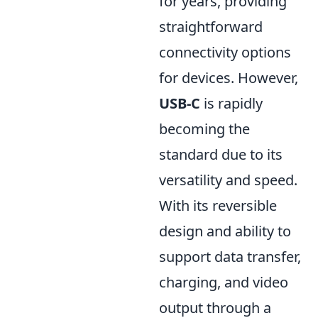
for years, providing
straightforward
connectivity options
for devices. However,
USB-C
is rapidly
becoming the
standard due to its
versatility and speed.
With its reversible
design and ability to
support data transfer,
charging, and video
output through a