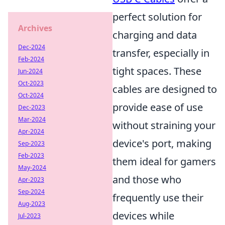
perfect solution for
Archives
charging and data
Dec-2024
transfer, especially in
Feb-2024
tight spaces. These
Jun-2024
Oct-2023
cables are designed to
Oct-2024
provide ease of use
Dec-2023
Mar-2024
without straining your
Apr-2024
device's port, making
Sep-2023
Feb-2023
them ideal for gamers
May-2024
and those who
Apr-2023
Sep-2024
frequently use their
Aug-2023
devices while
Jul-2023