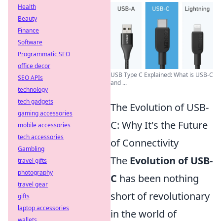
Health
Beauty
Finance
Software
Programmatic SEO
office decor
USB Type C Explained: What is USB-C
SEO APIs
and ...
technology
tech gadgets
The Evolution of USB-
gaming accessories
C: Why It's the Future
mobile accessories
tech accessories
of Connectivity
Gambling
The
Evolution of USB-
travel gifts
photography
C
has been nothing
travel gear
short of revolutionary
gifts
laptop accessories
in the world of
wallets