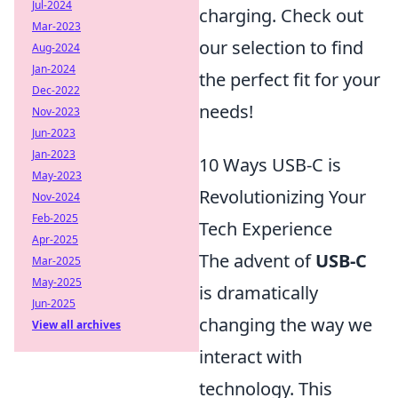
Jul-2024
charging. Check out
Mar-2023
our selection to find
Aug-2024
Jan-2024
the perfect fit for your
Dec-2022
needs!
Nov-2023
Jun-2023
Jan-2023
10 Ways USB-C is
May-2023
Revolutionizing Your
Nov-2024
Feb-2025
Tech Experience
Apr-2025
The advent of
USB-C
Mar-2025
May-2025
is dramatically
Jun-2025
changing the way we
View all archives
interact with
technology. This