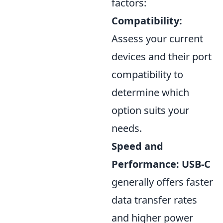
factors:
Compatibility:
Assess your current
devices and their port
compatibility to
determine which
option suits your
needs.
Speed and
Performance:
USB-C
generally offers faster
data transfer rates
and higher power