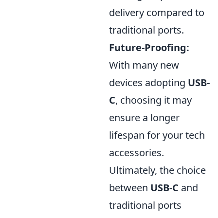
delivery compared to
traditional ports.
Future-Proofing:
With many new
devices adopting
USB-
C
, choosing it may
ensure a longer
lifespan for your tech
accessories.
Ultimately, the choice
between
USB-C
and
traditional ports