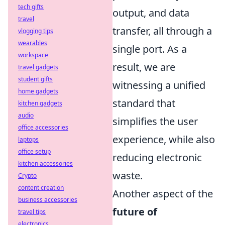
tech gifts
output, and data
travel
transfer, all through a
vlogging tips
wearables
single port. As a
workspace
result, we are
travel gadgets
student gifts
witnessing a unified
home gadgets
standard that
kitchen gadgets
audio
simplifies the user
office accessories
experience, while also
laptops
office setup
reducing electronic
kitchen accessories
waste.
Crypto
content creation
Another aspect of the
business accessories
future of
travel tips
electronics