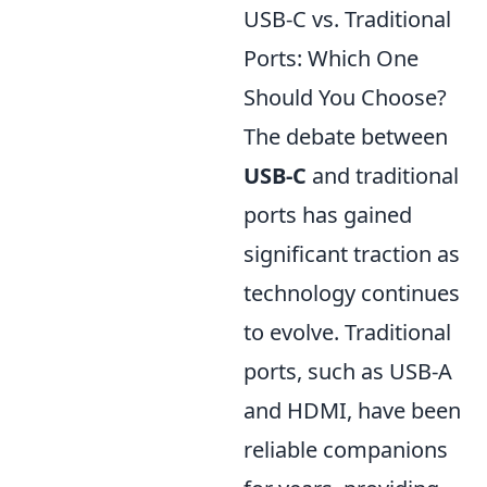
USB-C vs. Traditional
Ports: Which One
Should You Choose?
The debate between
USB-C
and traditional
ports has gained
significant traction as
technology continues
to evolve. Traditional
ports, such as USB-A
and HDMI, have been
reliable companions