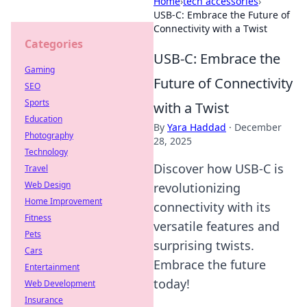
Home
›
tech accessories
›
USB-C: Embrace the Future of
Connectivity with a Twist
Categories
USB-C: Embrace the
Gaming
Future of Connectivity
SEO
Sports
with a Twist
Education
By
Yara Haddad
·
December
Photography
28, 2025
Technology
Discover how USB-C is
Travel
Web Design
revolutionizing
Home Improvement
connectivity with its
Fitness
versatile features and
Pets
surprising twists.
Cars
Embrace the future
Entertainment
today!
Web Development
Insurance