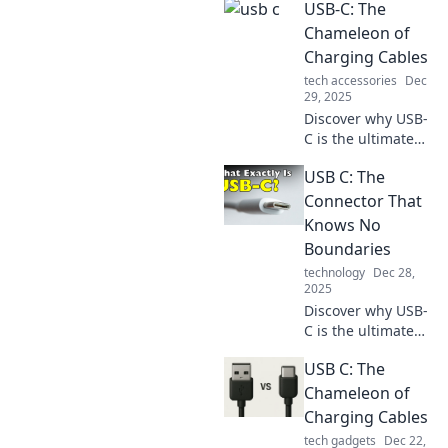
USB-C: The
connectivity with
its versatile design
Chameleon of
and rapid transfer
Charging Cables
speeds. Don't miss
tech accessories
Dec
out on the future
29, 2025
of tech!
Discover why USB-
C is the ultimate
charging cable,
USB C: The
adapting to your
devices and
Connector That
redefining
Knows No
convenience. Dive
Boundaries
into the future of
technology
Dec 28,
connectivity!
2025
Discover why USB-
C is the ultimate
connector for
USB C: The
today’s tech.
Speed, versatility,
Chameleon of
and power—all in
Charging Cables
one! Click to learn
tech gadgets
Dec 22,