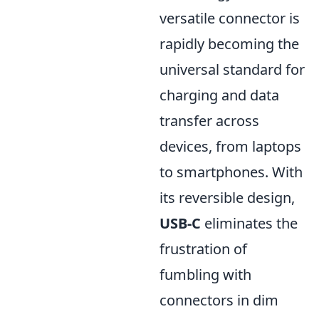
versatile connector is
rapidly becoming the
universal standard for
charging and data
transfer across
devices, from laptops
to smartphones. With
its reversible design,
USB-C
eliminates the
frustration of
fumbling with
connectors in dim