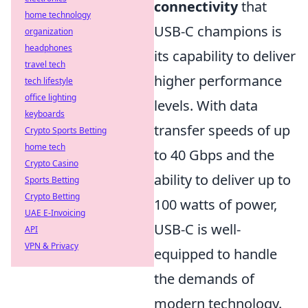
connectivity
that
home technology
USB-C champions is
organization
headphones
its capability to deliver
travel tech
higher performance
tech lifestyle
office lighting
levels. With data
keyboards
transfer speeds of up
Crypto Sports Betting
home tech
to 40 Gbps and the
Crypto Casino
ability to deliver up to
Sports Betting
Crypto Betting
100 watts of power,
UAE E-Invoicing
USB-C is well-
API
VPN & Privacy
equipped to handle
the demands of
modern technology.