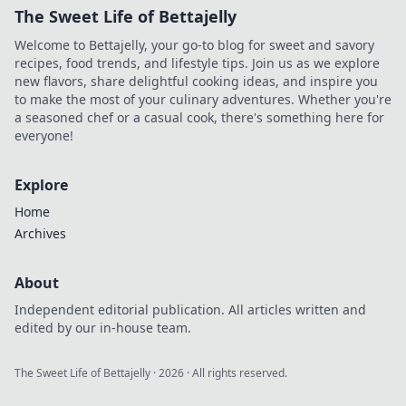
The Sweet Life of Bettajelly
Welcome to Bettajelly, your go-to blog for sweet and savory
recipes, food trends, and lifestyle tips. Join us as we explore
new flavors, share delightful cooking ideas, and inspire you
to make the most of your culinary adventures. Whether you're
a seasoned chef or a casual cook, there's something here for
everyone!
Explore
Home
Archives
About
Independent editorial publication. All articles written and
edited by our in-house team.
The Sweet Life of Bettajelly
·
2026
· All rights reserved.