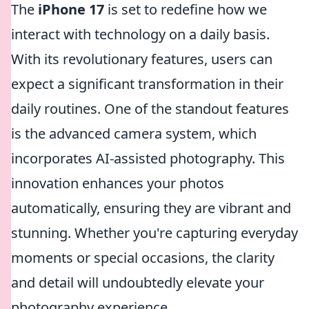
The
iPhone 17
is set to redefine how we
interact with technology on a daily basis.
With its revolutionary features, users can
expect a significant transformation in their
daily routines. One of the standout features
is the advanced camera system, which
incorporates AI-assisted photography. This
innovation enhances your photos
automatically, ensuring they are vibrant and
stunning. Whether you're capturing everyday
moments or special occasions, the clarity
and detail will undoubtedly elevate your
photography experience.