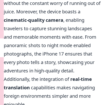
without the constant worry of running out of
juice. Moreover, the device boasts a
cinematic-quality camera
, enabling
travelers to capture stunning landscapes
and memorable moments with ease. From
panoramic shots to night mode enabled
photographs, the iPhone 17 ensures that
every photo tells a story, showcasing your
adventures in high-quality detail.
Additionally, the integration of
real-time
translation
capabilities makes navigating
foreign environments simpler and more
enjoyable.