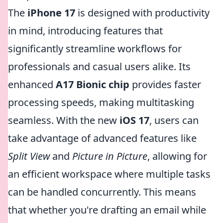
The
iPhone 17
is designed with productivity
in mind, introducing features that
significantly streamline workflows for
professionals and casual users alike. Its
enhanced
A17 Bionic chip
provides faster
processing speeds, making multitasking
seamless. With the new
iOS 17
, users can
take advantage of advanced features like
Split View
and
Picture in Picture
, allowing for
an efficient workspace where multiple tasks
can be handled concurrently. This means
that whether you're drafting an email while