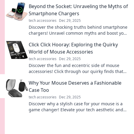
convenience. Dive into the future of connectivity!
Beyond the Socket: Unraveling the Myths of
Smartphone Chargers
tech accessories
Dec 29, 2025
Discover the shocking truths behind smartphone
chargers! Unravel common myths and boost your
charging game with our expert insights!
Click Click Hooray: Exploring the Quirky
World of Mouse Accessories
tech accessories
Dec 29, 2025
Discover the fun and eccentric side of mouse
accessories! Click through our quirky finds that
will take your tech game to the next level.
Why Your Mouse Deserves a Fashionable
Case Too
tech accessories
Dec 29, 2025
Discover why a stylish case for your mouse is a
game changer! Elevate your tech aesthetic and
protect your gear—fashion meets function!