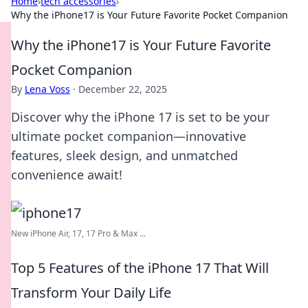
Home
›
tech accessories
›
Why the iPhone17 is Your Future Favorite Pocket Companion
Why the iPhone17 is Your Future Favorite
Pocket Companion
By
Lena Voss
·
December 22, 2025
Discover why the iPhone 17 is set to be your
ultimate pocket companion—innovative
features, sleek design, and unmatched
convenience await!
New iPhone Air, 17, 17 Pro & Max ...
Top 5 Features of the iPhone 17 That Will
Transform Your Daily Life