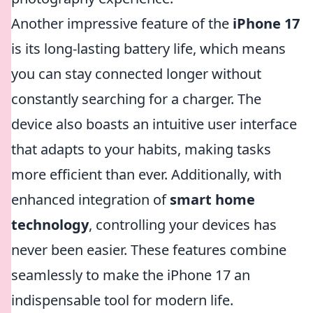
Another impressive feature of the
iPhone 17
is its long-lasting battery life, which means
you can stay connected longer without
constantly searching for a charger. The
device also boasts an intuitive user interface
that adapts to your habits, making tasks
more efficient than ever. Additionally, with
enhanced integration of
smart home
technology
, controlling your devices has
never been easier. These features combine
seamlessly to make the iPhone 17 an
indispensable tool for modern life.