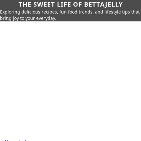
THE SWEET LIFE OF BETTAJELLY
Exploring delicious recipes, fun food trends, and lifestyle tips that
bring joy to your everyday.