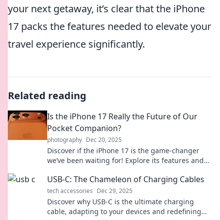
your next getaway, it’s clear that the iPhone
17 packs the features needed to elevate your
travel experience significantly.
Related reading
Is the iPhone 17 Really the Future of Our
Pocket Companion?
photography
Dec 20, 2025
Discover if the iPhone 17 is the game-changer
we’ve been waiting for! Explore its features and
see if it truly redefines our pocket companions.
USB-C: The Chameleon of Charging Cables
tech accessories
Dec 29, 2025
Discover why USB-C is the ultimate charging
cable, adapting to your devices and redefining