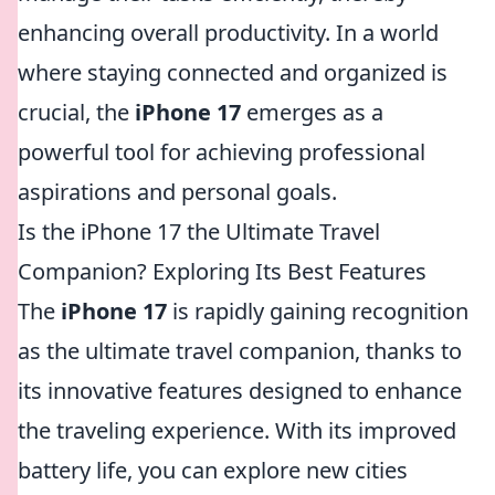
enhancing overall productivity. In a world
where staying connected and organized is
crucial, the
iPhone 17
emerges as a
powerful tool for achieving professional
aspirations and personal goals.
Is the iPhone 17 the Ultimate Travel
Companion? Exploring Its Best Features
The
iPhone 17
is rapidly gaining recognition
as the ultimate travel companion, thanks to
its innovative features designed to enhance
the traveling experience. With its improved
battery life, you can explore new cities