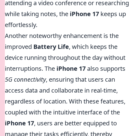
attending a video conference or researching
while taking notes, the
iPhone 17
keeps up
effortlessly.
Another noteworthy enhancement is the
improved
Battery Life
, which keeps the
device running throughout the day without
interruptions. The
iPhone 17
also supports
5G connectivity
, ensuring that users can
access data and collaborate in real-time,
regardless of location. With these features,
coupled with the intuitive interface of the
iPhone 17
, users are better equipped to
manage their tasks efficiently, thereby