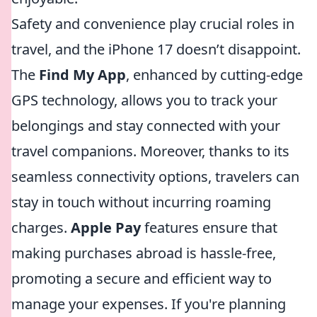
Safety and convenience play crucial roles in
travel, and the iPhone 17 doesn’t disappoint.
The
Find My App
, enhanced by cutting-edge
GPS technology, allows you to track your
belongings and stay connected with your
travel companions. Moreover, thanks to its
seamless connectivity options, travelers can
stay in touch without incurring roaming
charges.
Apple Pay
features ensure that
making purchases abroad is hassle-free,
promoting a secure and efficient way to
manage your expenses. If you're planning