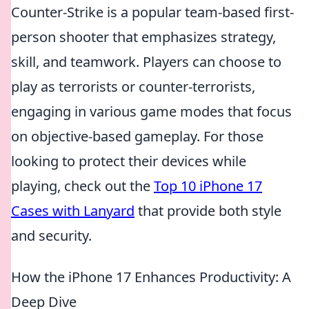
Counter-Strike is a popular team-based first-
person shooter that emphasizes strategy,
skill, and teamwork. Players can choose to
play as terrorists or counter-terrorists,
engaging in various game modes that focus
on objective-based gameplay. For those
looking to protect their devices while
playing, check out the
Top 10 iPhone 17
Cases with Lanyard
that provide both style
and security.
How the iPhone 17 Enhances Productivity: A
Deep Dive