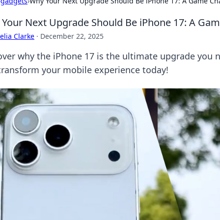
›
gadgets
›
Why Your Next Upgrade Should Be iPhone 17: A Game Cha
Your Next Upgrade Should Be iPhone 17: A Gam
lia Clarke
·
December 22, 2025
over why the iPhone 17 is the ultimate upgrade you 
transform your mobile experience today!