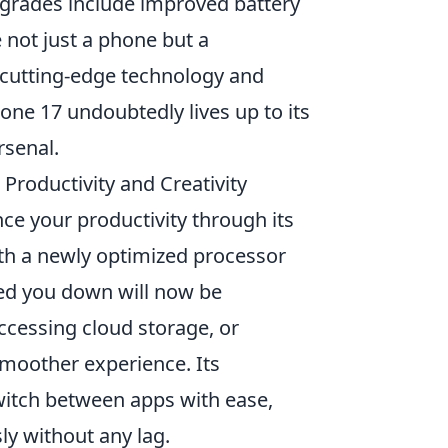
pgrades include improved battery
 not just a phone but a
f cutting-edge technology and
one 17 undoubtedly lives up to its
rsenal.
roductivity and Creativity
ce your productivity through its
th a newly optimized processor
wed you down will now be
ccessing cloud storage, or
moother experience. Its
switch between apps with ease,
ly without any lag.