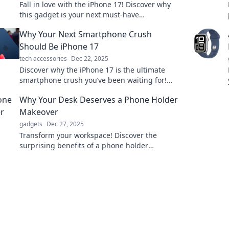
Fall in love with the iPhone 17! Discover why
this gadget is your next must-have
companion and how it redefines tech
Why Your Next Smartphone Crush
perfection.
Should Be iPhone 17
tech accessories
Dec 22, 2025
Discover why the iPhone 17 is the ultimate
smartphone crush you’ve been waiting for!
Unleash innovation and style in your hands!
Why Your Desk Deserves a Phone Holder
Makeover
gadgets
Dec 27, 2025
Transform your workspace! Discover the
surprising benefits of a phone holder
makeover for a clutter-free, stylish desk. Click
to elevate your vibe!