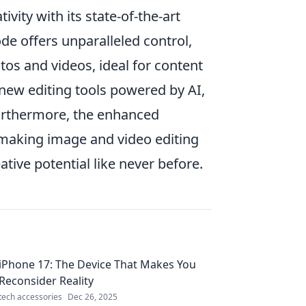
ivity with its state-of-the-art
e offers unparalleled control,
tos and videos, ideal for content
new editing tools powered by AI,
Furthermore, the enhanced
 making image and video editing
tive potential like never before.
iPhone 17: The Device That Makes You
Reconsider Reality
tech accessories
Dec 26, 2025