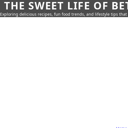
THE SWEET LIFE OF BE
Exploring delicious recipes, fun food trends, and lifestyle tips that