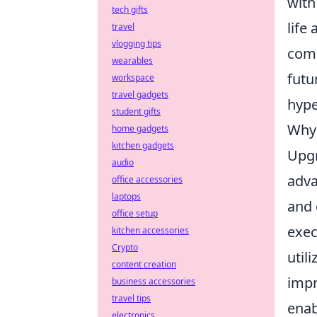
with
tech gifts
life
travel
vlogging tips
comp
wearables
futu
workspace
travel gadgets
hype
student gifts
Why 
home gadgets
kitchen gadgets
Upgr
audio
adva
office accessories
laptops
and 
office setup
exec
kitchen accessories
Crypto
util
content creation
impr
business accessories
travel tips
enab
electronics