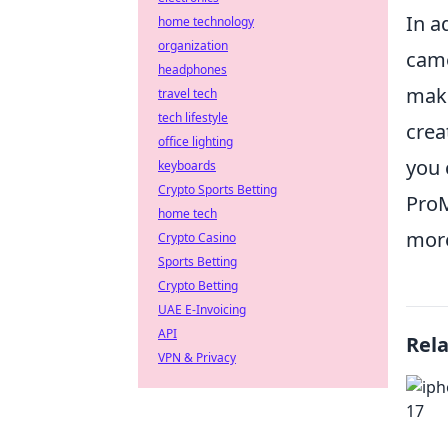
In a
home technology
organization
came
headphones
maki
travel tech
tech lifestyle
crea
office lighting
you 
keyboards
Crypto Sports Betting
ProM
home tech
more
Crypto Casino
Sports Betting
Crypto Betting
UAE E-Invoicing
API
Rel
VPN & Privacy