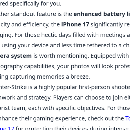
ored specifically for you.
her standout feature is the
enhanced battery li
city and efficiency, the
iPhone 17
significantly r
ging. For those hectic days filled with meetings 
 using your device and less time tethered to a cha
era system
is worth mentioning. Equipped wit
ography capabilities, your photos will look profe
ng capturing memories a breeze.
ter-Strike is a highly popular first-person shoo
work and strategy. Players can choose to join eit
orist team, each with specific objectives. For tho
nhance their gaming experience, check out the
T
ne 17
for protecting their devices during intens