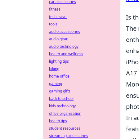
car accessories
fitness
Is t
tech travel
tools
The 
audio accessories
enth
audio gear
audio technology
enha
health and wellness
iPho
lighting tips
biking
A17 
home office
More
gaming
gaming gifts
ensu
back to school
phot
kids technology
office organization
In a
health tips
feat
student resources
streaming accessories