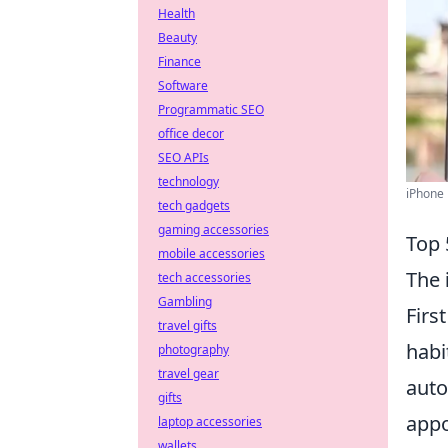
Health
Beauty
Finance
Software
Programmatic SEO
office decor
SEO APIs
technology
iPhone 
tech gadgets
gaming accessories
Top 
mobile accessories
The
tech accessories
Gambling
Firs
travel gifts
habi
photography
travel gear
auto
gifts
appo
laptop accessories
wallets