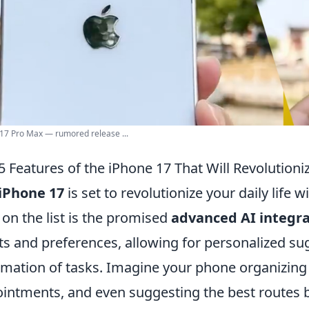
17 Pro Max — rumored release ...
5 Features of the iPhone 17 That Will Revolutioniz
iPhone 17
is set to revolutionize your daily life 
t on the list is the promised
advanced AI integra
ts and preferences, allowing for personalized s
mation of tasks. Imagine your phone organizing
intments, and even suggesting the best routes ba