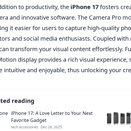
ddition to productivity, the
iPhone 17
fosters creat
ra and innovative software. The Camera Pro mod
ng it easier for users to capture high-quality pho
tors and social media enthusiasts. Coupled with 
can transform your visual content effortlessly. 
otion display provides a rich visual experience,
 intuitive and enjoyable, thus unlocking your crea
ated reading
iPhone 17: A Love Letter to Your Next
Favorite Gadget
tech accessories
Dec 26, 2025