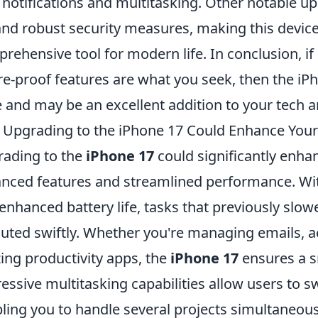
 notifications and multitasking. Other notable u
 and robust security measures, making this device
rehensive tool for modern life. In conclusion, i
re-proof features are what you seek, then the iPh
 and may be an excellent addition to your tech a
Upgrading to the iPhone 17 Could Enhance Your P
ading to the
iPhone 17
could significantly enhan
nced features and streamlined performance. Wi
enhanced battery life, tasks that previously slo
uted swiftly. Whether you're managing emails, a
izing productivity apps, the
iPhone 17
ensures a s
essive multitasking capabilities allow users to 
ling you to handle several projects simultaneous