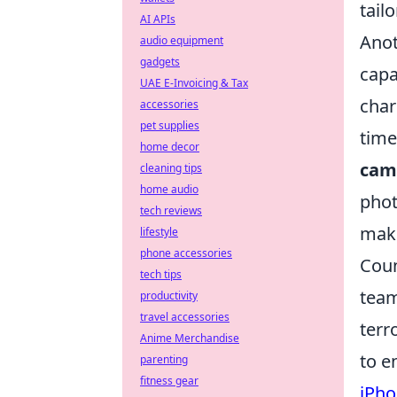
tail
AI APIs
Anot
audio equipment
gadgets
capa
UAE E-Invoicing & Tax
char
accessories
pet supplies
time
home decor
cam
cleaning tips
home audio
phot
tech reviews
maki
lifestyle
phone accessories
Coun
tech tips
team
productivity
travel accessories
terr
Anime Merchandise
to e
parenting
fitness gear
iPho