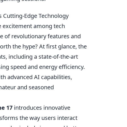
ts Cutting-Edge Technology
le excitement among tech
e of revolutionary features and
rth the hype? At first glance, the
, including a state-of-the-art
sing speed and energy efficiency.
h advanced AI capabilities,
amateur and seasoned
ne 17
introduces innovative
sforms the way users interact