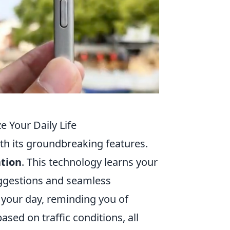
e Your Daily Life
with its groundbreaking features.
tion
. This technology learns your
uggestions and seamless
 your day, reminding you of
sed on traffic conditions, all