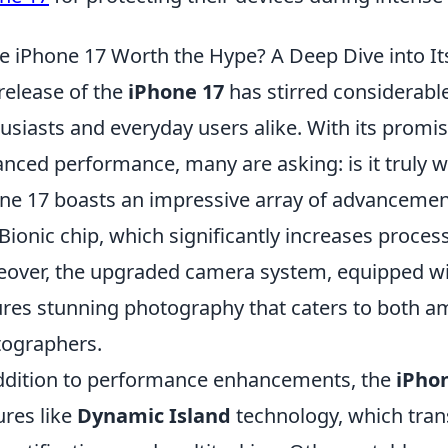
he iPhone 17 Worth the Hype? A Deep Dive into I
release of the
iPhone 17
has stirred considerab
usiasts and everyday users alike. With its promis
nced performance, many are asking: is it truly wo
ne 17 boasts an impressive array of advancements
Bionic chip, which significantly increases proces
over, the upgraded camera system, equipped wit
res stunning photography that caters to both 
ographers.
ddition to performance enhancements, the
iPho
ures like
Dynamic Island
technology, which tran