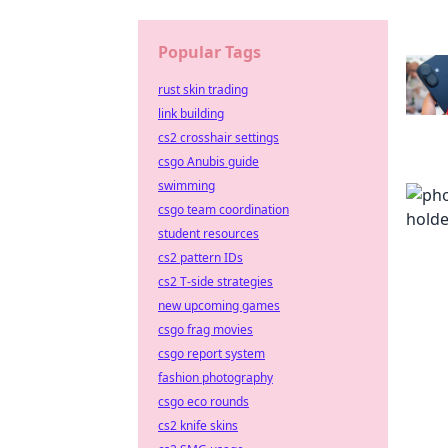
Popular Tags
rust skin trading
link building
cs2 crosshair settings
csgo Anubis guide
swimming
csgo team coordination
student resources
cs2 pattern IDs
cs2 T-side strategies
new upcoming games
csgo frag movies
csgo report system
fashion photography
csgo eco rounds
cs2 knife skins