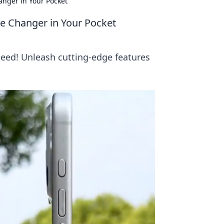
nger in Your Pocket
e Changer in Your Pocket
need! Unleash cutting-edge features