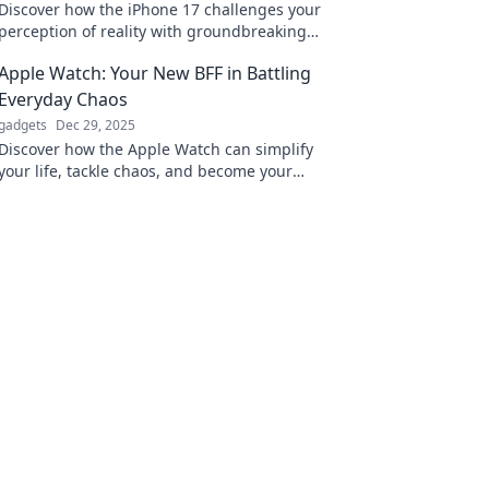
Discover how the iPhone 17 challenges your
perception of reality with groundbreaking
features that redefine what's possible!
Apple Watch: Your New BFF in Battling
Everyday Chaos
gadgets
Dec 29, 2025
Discover how the Apple Watch can simplify
your life, tackle chaos, and become your
ultimate companion in navigating daily
challenges!