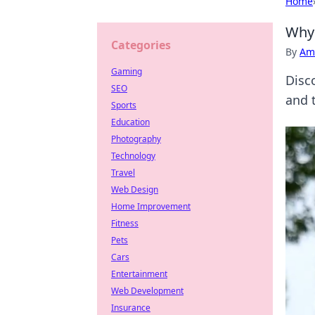
Home
Why 
Categories
By
Ame
Gaming
Disc
SEO
and 
Sports
Education
Photography
Technology
Travel
Web Design
Home Improvement
Fitness
Pets
Cars
Entertainment
Web Development
Insurance