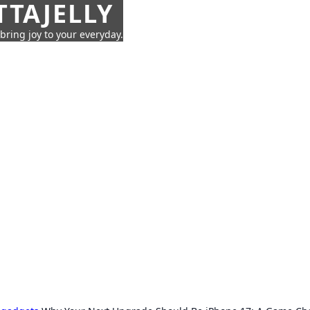
TTAJELLY
 bring joy to your everyday.