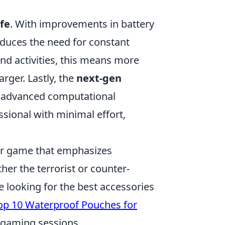
fe
. With improvements in battery
educes the need for constant
and activities, this means more
rger. Lastly, the
next-gen
h advanced computational
ssional with minimal effort,
ter game that emphasizes
her the terrorist or counter-
se looking for the best accessories
op 10 Waterproof Pouches for
e gaming sessions.