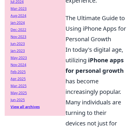
experience.
Jul-2024
Mar-2023
Aug-2024
The Ultimate Guide to
Jan-2024
Using iPhone Apps for
Dec-2022
Nov-2023
Personal Growth
Jun-2023
In today's digital age,
Jan-2023
May-2023
utilizing
iPhone apps
Nov-2024
for personal growth
Feb-2025
Apr-2025
has become
Mar-2025
increasingly popular.
May-2025
Jun-2025
Many individuals are
View all archives
turning to their
devices not just for