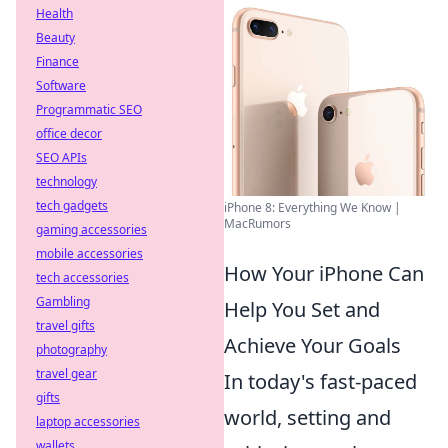
Health
Beauty
Finance
Software
Programmatic SEO
office decor
SEO APIs
technology
tech gadgets
iPhone 8: Everything We Know |
MacRumors
gaming accessories
mobile accessories
How Your iPhone Can
tech accessories
Gambling
Help You Set and
travel gifts
Achieve Your Goals
photography
travel gear
In today's fast-paced
gifts
world, setting and
laptop accessories
wallets