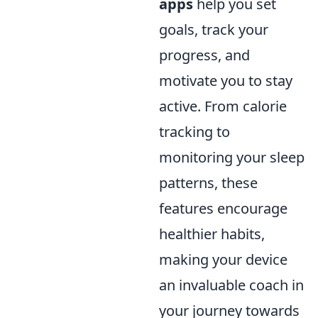
apps
help you set
goals, track your
progress, and
motivate you to stay
active. From calorie
tracking to
monitoring your sleep
patterns, these
features encourage
healthier habits,
making your device
an invaluable coach in
your journey towards