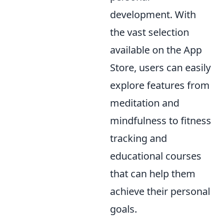
development. With
the vast selection
available on the App
Store, users can easily
explore features from
meditation and
mindfulness to fitness
tracking and
educational courses
that can help them
achieve their personal
goals.