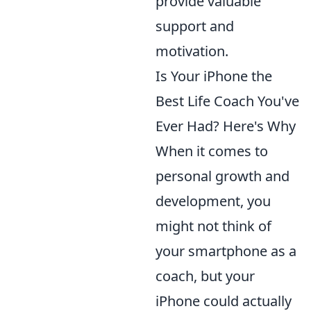
provide valuable
support and
motivation.
Is Your iPhone the
Best Life Coach You've
Ever Had? Here's Why
When it comes to
personal growth and
development, you
might not think of
your smartphone as a
coach, but your
iPhone could actually