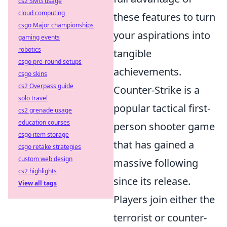
cs2 SMG usage
cloud computing
these features to turn
csgo Major championships
your aspirations into
gaming events
robotics
tangible
csgo pre-round setups
achievements.
csgo skins
cs2 Overpass guide
Counter-Strike is a
solo travel
popular tactical first-
cs2 grenade usage
education courses
person shooter game
csgo item storage
that has gained a
csgo retake strategies
custom web design
massive following
cs2 highlights
since its release.
View all tags
Players join either the
terrorist or counter-