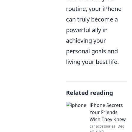
routine, your iPhone
can truly become a
powerful ally in
achieving your
personal goals and
living your best life.
Related reading
iPhone Secrets
Your Friends
Wish They Knew
car accessories
Dec
29, 2025