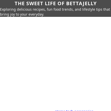
THE SWEET LIFE OF BETTAJELLY
Exploring delicious recipes, fun food trends, and lifestyle tips that
bring joy to your everyday.