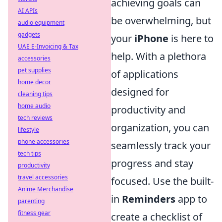
achieving goals can
AI APIs
be overwhelming, but
audio equipment
gadgets
your
iPhone
is here to
UAE E-Invoicing & Tax
help. With a plethora
accessories
pet supplies
of applications
home decor
designed for
cleaning tips
home audio
productivity and
tech reviews
organization, you can
lifestyle
phone accessories
seamlessly track your
tech tips
progress and stay
productivity
travel accessories
focused. Use the built-
Anime Merchandise
in
Reminders
app to
parenting
fitness gear
create a checklist of