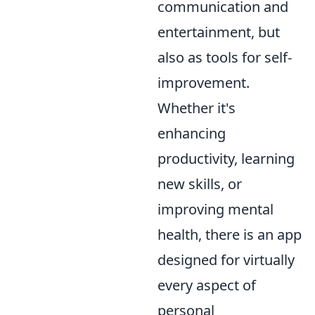
communication and
entertainment, but
also as tools for self-
improvement.
Whether it's
enhancing
productivity, learning
new skills, or
improving mental
health, there is an app
designed for virtually
every aspect of
personal