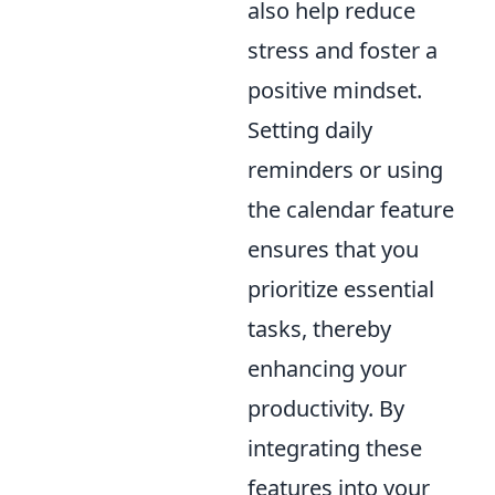
also help reduce
stress and foster a
positive mindset.
Setting daily
reminders or using
the calendar feature
ensures that you
prioritize essential
tasks, thereby
enhancing your
productivity. By
integrating these
features into your