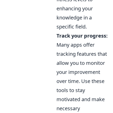
enhancing your
knowledge in a
specific field.
Track your progress:
Many apps offer
tracking features that
allow you to monitor
your improvement
over time. Use these
tools to stay
motivated and make
necessary