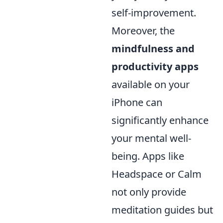
self-improvement.
Moreover, the
mindfulness and
productivity apps
available on your
iPhone can
significantly enhance
your mental well-
being. Apps like
Headspace or Calm
not only provide
meditation guides but