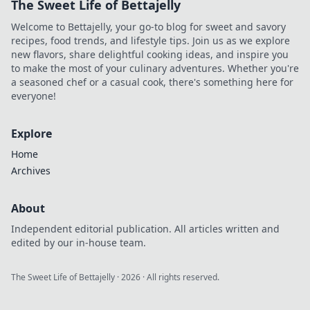
The Sweet Life of Bettajelly
Unlock the secrets
of your pocket-
Welcome to Bettajelly, your go-to blog for sweet and savory
sized portal to
recipes, food trends, and lifestyle tips. Join us as we explore
modern living!
new flavors, share delightful cooking ideas, and inspire you
to make the most of your culinary adventures. Whether you're
a seasoned chef or a casual cook, there's something here for
everyone!
Explore
Home
Archives
About
Independent editorial publication. All articles written and
edited by our in-house team.
The Sweet Life of Bettajelly
·
2026
· All rights reserved.