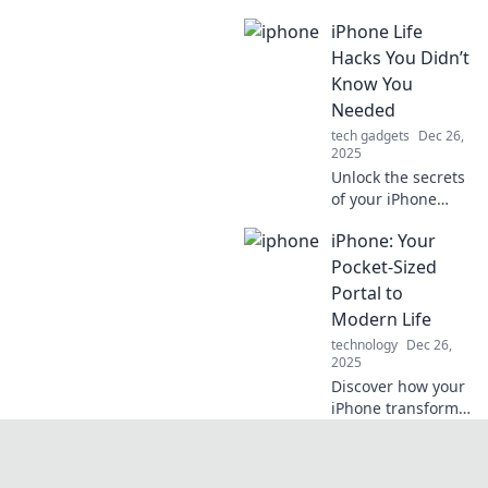
that will
iPhone Life
revolutionize your
smartphone
Hacks You Didn’t
experience.
Know You
Discover tips and
Needed
tricks you never
tech gadgets
Dec 26,
knew existed!
2025
Unlock the secrets
of your iPhone
with life hacks you
iPhone: Your
never knew you
needed! Discover
Pocket-Sized
tips to enhance
Portal to
your daily
Modern Life
experience and
technology
Dec 26,
boost productivity!
2025
Discover how your
iPhone transforms
everyday tasks into
seamless
experiences.