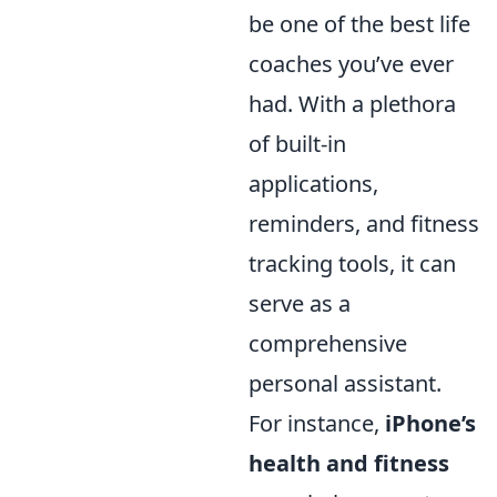
be one of the best life
coaches you’ve ever
had. With a plethora
of built-in
applications,
reminders, and fitness
tracking tools, it can
serve as a
comprehensive
personal assistant.
For instance,
iPhone’s
health and fitness