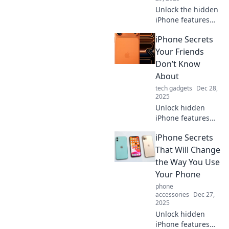
Unlock the hidden
iPhone features
that will amaze
iPhone Secrets
your friends!
Discover secrets
Your Friends
and tips to elevate
Don’t Know
your iPhone
About
experience today!
tech gadgets
Dec 28,
2025
Unlock hidden
iPhone features
your friends are
iPhone Secrets
missing! Discover
tips and tricks that
That Will Change
will elevate your
the Way You Use
smartphone game
Your Phone
to the next level!
phone
accessories
Dec 27,
2025
Unlock hidden
iPhone features