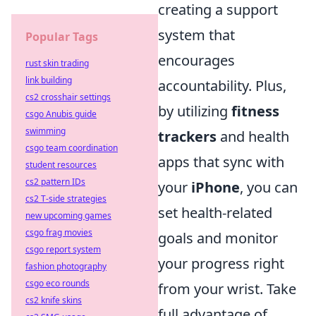
creating a support
system that
Popular Tags
encourages
rust skin trading
link building
accountability. Plus,
cs2 crosshair settings
by utilizing
fitness
csgo Anubis guide
swimming
trackers
and health
csgo team coordination
apps that sync with
student resources
cs2 pattern IDs
your
iPhone
, you can
cs2 T-side strategies
set health-related
new upcoming games
csgo frag movies
goals and monitor
csgo report system
your progress right
fashion photography
csgo eco rounds
from your wrist. Take
cs2 knife skins
full advantage of