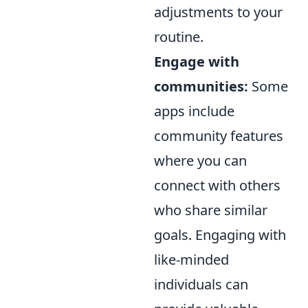
adjustments to your
routine.
Engage with
communities:
Some
apps include
community features
where you can
connect with others
who share similar
goals. Engaging with
like-minded
individuals can