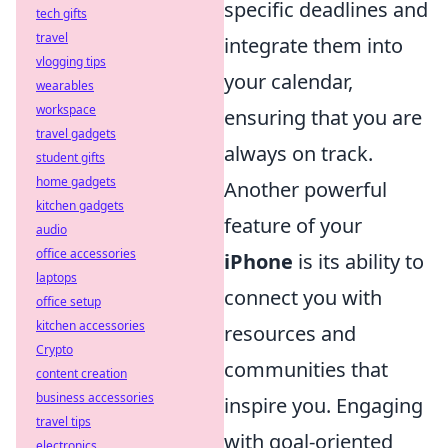
specific deadlines and
tech gifts
travel
integrate them into
vlogging tips
your calendar,
wearables
workspace
ensuring that you are
travel gadgets
always on track.
student gifts
home gadgets
Another powerful
kitchen gadgets
feature of your
audio
office accessories
iPhone
is its ability to
laptops
connect you with
office setup
kitchen accessories
resources and
Crypto
communities that
content creation
business accessories
inspire you. Engaging
travel tips
with goal-oriented
electronics