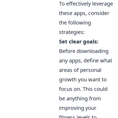
To effectively leverage
these apps, consider
the following
strategies:
Set clear goals:
Before downloading
any apps, define what
areas of personal
growth you want to
focus on. This could
be anything from
improving your
fitness levels to