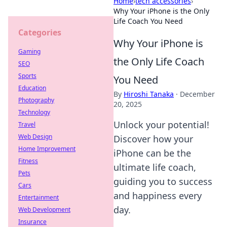
Home
›
tech accessories
›
Why Your iPhone is the Only
Life Coach You Need
Categories
Why Your iPhone is
Gaming
the Only Life Coach
SEO
Sports
You Need
Education
By
Hiroshi Tanaka
·
December
Photography
20, 2025
Technology
Unlock your potential!
Travel
Web Design
Discover how your
Home Improvement
iPhone can be the
Fitness
ultimate life coach,
Pets
guiding you to success
Cars
and happiness every
Entertainment
day.
Web Development
Insurance