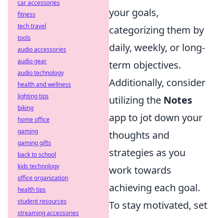
car accessories
your goals,
fitness
tech travel
categorizing them by
tools
daily, weekly, or long-
audio accessories
audio gear
term objectives.
audio technology
Additionally, consider
health and wellness
lighting tips
utilizing the
Notes
biking
app to jot down your
home office
gaming
thoughts and
gaming gifts
strategies as you
back to school
kids technology
work towards
office organization
achieving each goal.
health tips
student resources
To stay motivated, set
streaming accessories