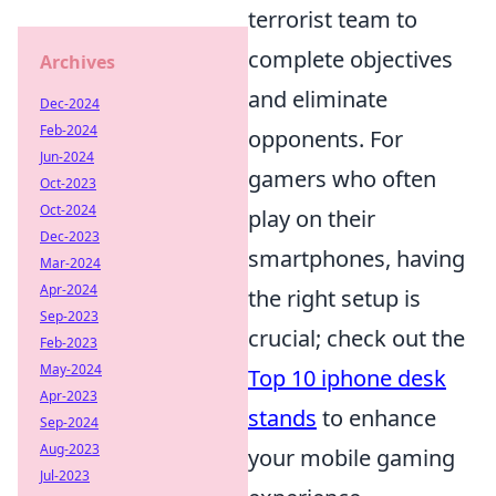
terrorist team to
complete objectives
Archives
and eliminate
Dec-2024
Feb-2024
opponents. For
Jun-2024
gamers who often
Oct-2023
Oct-2024
play on their
Dec-2023
smartphones, having
Mar-2024
Apr-2024
the right setup is
Sep-2023
crucial; check out the
Feb-2023
May-2024
Top 10 iphone desk
Apr-2023
stands
to enhance
Sep-2024
Aug-2023
your mobile gaming
Jul-2023