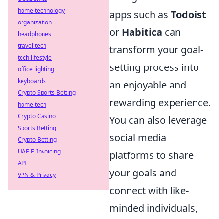
home technology
apps such as
Todoist
organization
or
Habitica
can
headphones
travel tech
transform your goal-
tech lifestyle
setting process into
office lighting
keyboards
an enjoyable and
Crypto Sports Betting
rewarding experience.
home tech
Crypto Casino
You can also leverage
Sports Betting
social media
Crypto Betting
UAE E-Invoicing
platforms to share
API
your goals and
VPN & Privacy
connect with like-
minded individuals,