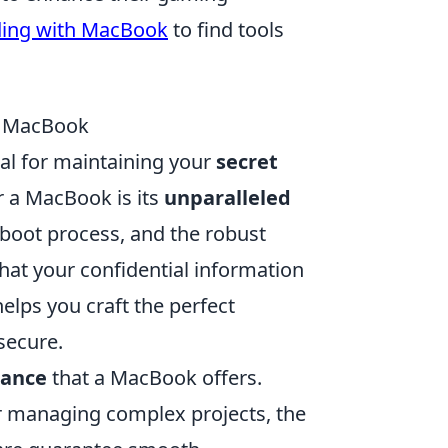
ding with MacBook
to find tools
 a MacBook
tial for maintaining your
secret
r a MacBook is its
unparalleled
e boot process, and the robust
hat your confidential information
lps you craft the perfect
secure.
mance
that a MacBook offers.
or managing complex projects, the