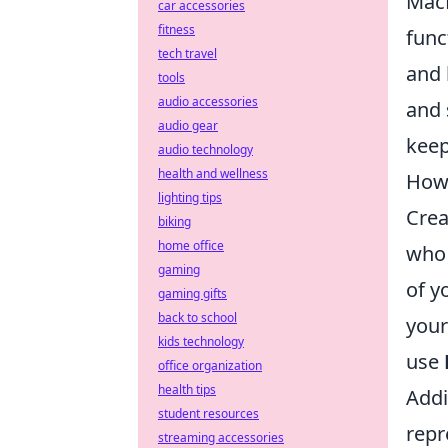
MacB
car accessories
fitness
func
tech travel
and 
tools
audio accessories
and 
audio gear
keep
audio technology
health and wellness
How 
lighting tips
Crea
biking
home office
who 
gaming
of y
gaming gifts
back to school
you
kids technology
use
office organization
health tips
Addi
student resources
repr
streaming accessories