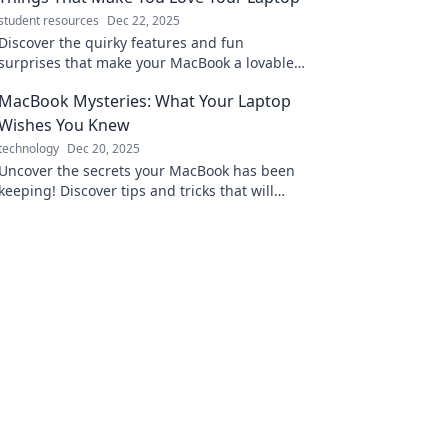
student resources
Dec 22, 2025
Discover the quirky features and fun
surprises that make your MacBook a lovable
companion—unleash the magic of your
MacBook Mysteries: What Your Laptop
laptop!
Wishes You Knew
technology
Dec 20, 2025
Uncover the secrets your MacBook has been
keeping! Discover tips and tricks that will
enhance your laptop experience like never
before.