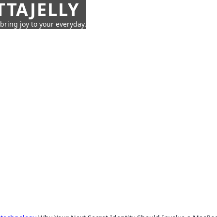
TTAJELLY
 bring joy to your everyday.