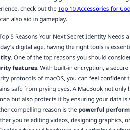
rience, check out the
Top 10 Accessories for Co
 can also aid in gameplay.
Top 5 Reasons Your Next Secret Identity Needs
oday's digital age, having the right tools is essen
tity
. One of the top reasons you should conside
rity features
. With built-in encryption, a secur
rity protocols of macOS, you can feel confident t
ins safe from prying eyes. A MacBook not only he
ona but also protects it by ensuring your data is 
her compelling reason is the
powerful perfor
her you're editing videos, designing graphics, 