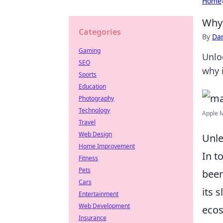
Home
Why 
Categories
By
Dan
Gaming
Unlo
SEO
why i
Sports
Education
Photography
Technology
Apple M
Travel
Web Design
Unle
Home Improvement
In t
Fitness
Pets
been
Cars
its 
Entertainment
Web Development
ecos
Insurance