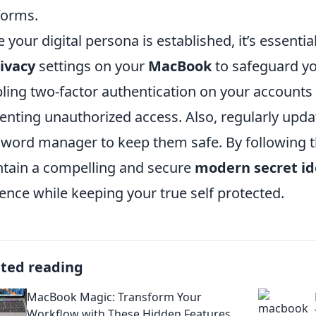
forms.
 your digital persona is established, it’s essential 
ivacy
settings on your
MacBook
to safeguard yo
ling two-factor authentication on your accounts wi
enting unauthorized access. Also, regularly upd
word manager to keep them safe. By following th
tain a compelling and secure
modern secret id
ence while keeping your true self protected.
ated reading
MacBook Magic: Transform Your
Workflow with These Hidden Features