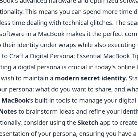
ook's advanced hardware and optimized softw
tionality. This means you can spend more time de
less time dealing with technical glitches. The se
software in a MacBook makes it the perfect com
 their identity under wraps while also executing th
to Craft a Digital Persona: Essential MacBook Ti
ting a digital persona is crucial in today's online
wish to maintain a
modern secret identity
. St
our persona: what do you want to share, and what
r
MacBook
’s built-in tools to manage your digital
Notes
to brainstorm ideas and refine your ident
tionally, consider using the
Sketch
app to create 
esentation of your persona, ensuring you have a