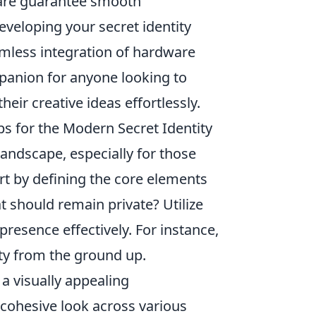
are guarantee smooth
veloping your secret identity
amless integration of hardware
panion for anyone looking to
eir creative ideas effortlessly.
ps for the Modern Secret Identity
 landscape, especially for those
art by defining the core elements
 should remain private? Utilize
 presence effectively. For instance,
ity from the ground up.
a visually appealing
 cohesive look across various