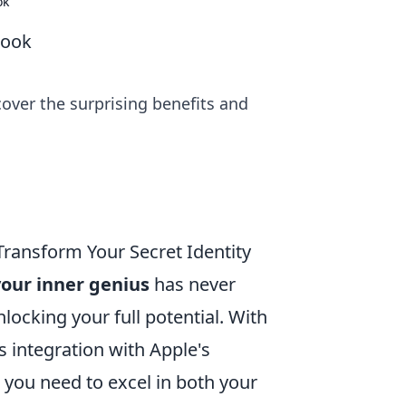
ok
Book
over the surprising benefits and
ransform Your Secret Identity
our inner genius
has never
locking your full potential. With
 integration with Apple's
 you need to excel in both your