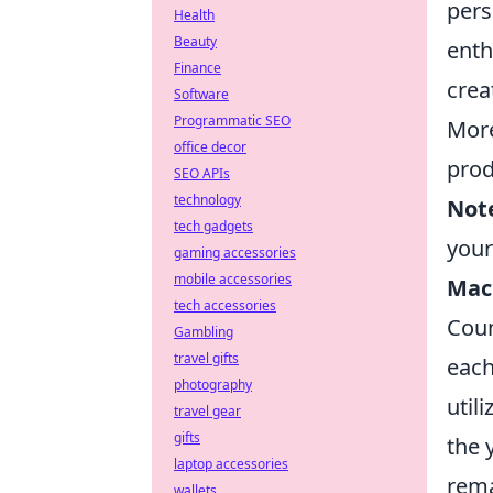
pers
Health
Beauty
enth
Finance
creat
Software
Programmatic SEO
More
office decor
prod
SEO APIs
technology
Not
tech gadgets
you
gaming accessories
mobile accessories
Mac
tech accessories
Coun
Gambling
travel gifts
each
photography
util
travel gear
gifts
the 
laptop accessories
rema
wallets