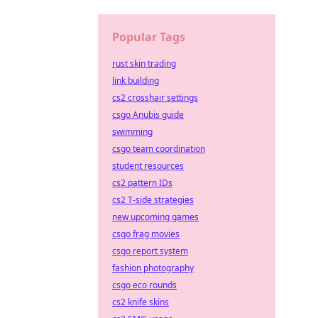
Popular Tags
rust skin trading
link building
cs2 crosshair settings
csgo Anubis guide
swimming
csgo team coordination
student resources
cs2 pattern IDs
cs2 T-side strategies
new upcoming games
csgo frag movies
csgo report system
fashion photography
csgo eco rounds
cs2 knife skins