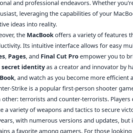
onal and professional endeavors. Whether you're 
usiast, leveraging the capabilities of your MacB
ive ideas into reality.
over, the
MacBook
offers a variety of features 
uctivity. Its intuitive interface allows for easy mu
es
,
Pages
, and
Final Cut Pro
empower you to brin
r
secret identity
as a creator and innovator by h
Book
, and watch as you become more efficient a
ter-Strike is a popular first-person shooter gam
 other: terrorists and counter-terrorists. Players
ize a variety of weapons and tactics to secure vi
years, with numerous versions and updates, but 
ins a favorite among gamers. For those looking