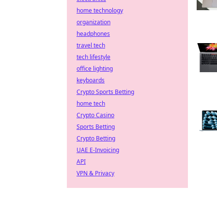
home technology
organization
headphones
travel tech
tech lifestyle
office lighting
keyboards
Crypto Sports Betting
home tech
Crypto Casino
Sports Betting
Crypto Betting
UAE E-Invoicing
API
VPN & Privacy