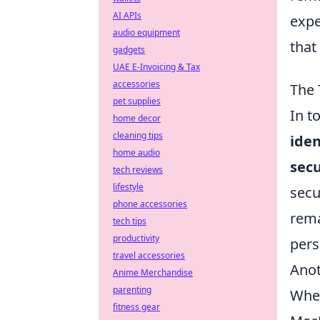
AI APIs
expe
audio equipment
that
gadgets
UAE E-Invoicing & Tax
accessories
The 
pet supplies
In t
home decor
cleaning tips
iden
home audio
secu
tech reviews
lifestyle
secu
phone accessories
rema
tech tips
productivity
pers
travel accessories
Anot
Anime Merchandise
parenting
Whet
fitness gear