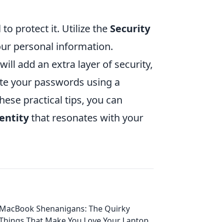
to protect it. Utilize the
Security
ur personal information.
ll add an extra layer of security,
ate your passwords using a
ese practical tips, you can
entity
that resonates with your
MacBook Shenanigans: The Quirky
Things That Make You Love Your Laptop