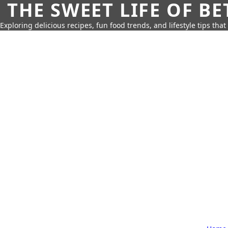
THE SWEET LIFE OF BE
Exploring delicious recipes, fun food trends, and lifestyle tips that