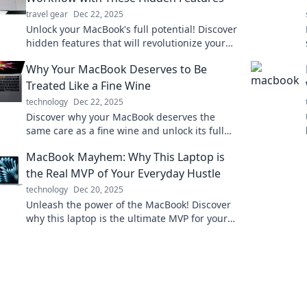
travel gear
Dec 22, 2025
Unlock your MacBook's full potential! Discover
hidden features that will revolutionize your
workflow and boost your productivity today!
Why Your MacBook Deserves to Be
Treated Like a Fine Wine
technology
Dec 22, 2025
Discover why your MacBook deserves the
same care as a fine wine and unlock its full
potential for performance and longevity!
MacBook Mayhem: Why This Laptop is
the Real MVP of Your Everyday Hustle
technology
Dec 20, 2025
Unleash the power of the MacBook! Discover
why this laptop is the ultimate MVP for your
daily grind and hustle. Don't miss out!