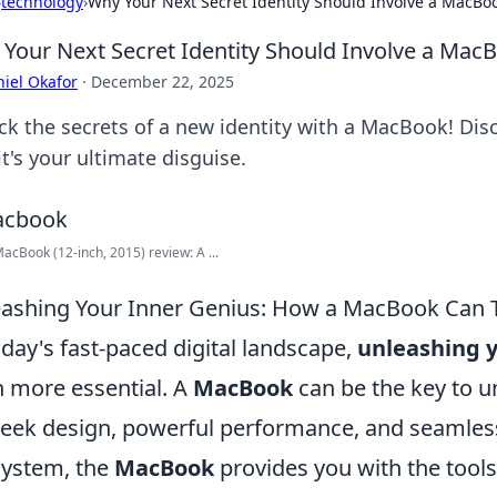
›
technology
›
Why Your Next Secret Identity Should Involve a MacBo
Your Next Secret Identity Should Involve a Mac
iel Okafor
·
December 22, 2025
ck the secrets of a new identity with a MacBook! Disc
t's your ultimate disguise.
acBook (12-inch, 2015) review: A ...
ashing Your Inner Genius: How a MacBook Can T
oday's fast-paced digital landscape,
unleashing y
 more essential. A
MacBook
can be the key to un
sleek design, powerful performance, and seamless
ystem, the
MacBook
provides you with the tools