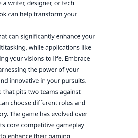
a writer, designer, or tech
ook can help transform your
that can significantly enhance your
ltitasking, while applications like
g your visions to life. Embrace
arnessing the power of your
nd innovative in your pursuits.
e that pits two teams against
 can choose different roles and
ctory. The game has evolved over
its core competitive gameplay
 to enhance their gaming