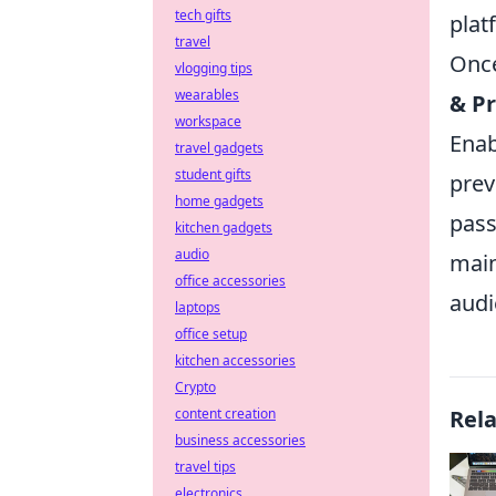
tech gifts
plat
travel
Once
vlogging tips
wearables
& Pr
workspace
Enab
travel gadgets
student gifts
prev
home gadgets
pass
kitchen gadgets
audio
main
office accessories
audi
laptops
office setup
kitchen accessories
Crypto
content creation
Rel
business accessories
travel tips
electronics