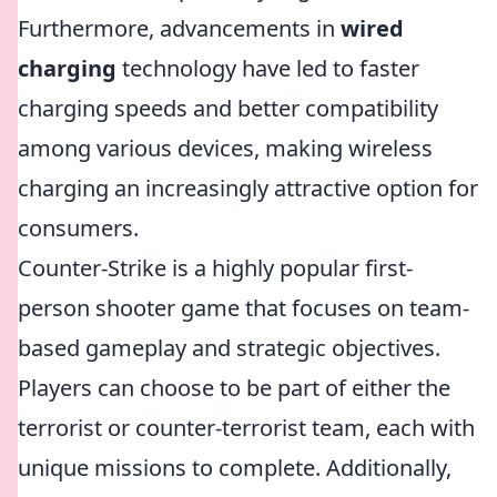
Furthermore, advancements in
wired
charging
technology have led to faster
charging speeds and better compatibility
among various devices, making wireless
charging an increasingly attractive option for
consumers.
Counter-Strike is a highly popular first-
person shooter game that focuses on team-
based gameplay and strategic objectives.
Players can choose to be part of either the
terrorist or counter-terrorist team, each with
unique missions to complete. Additionally,