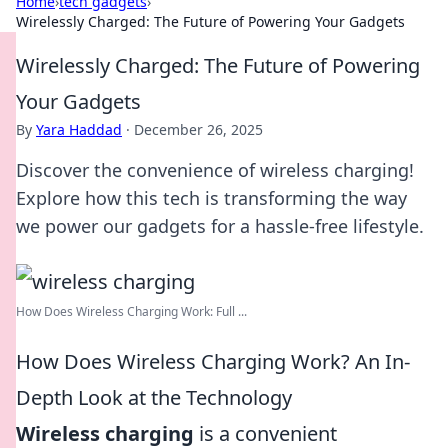
Home
›
tech gadgets
›
Wirelessly Charged: The Future of Powering Your Gadgets
Wirelessly Charged: The Future of Powering
Your Gadgets
By
Yara Haddad
·
December 26, 2025
Discover the convenience of wireless charging!
Explore how this tech is transforming the way
we power our gadgets for a hassle-free lifestyle.
How Does Wireless Charging Work: Full ...
How Does Wireless Charging Work? An In-
Depth Look at the Technology
Wireless charging
is a convenient