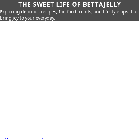
THE SWEET LIFE OF BETTAJELLY
Exploring delicious recipes, fun food trends, and lifestyle tips that
bring joy to your everyday.