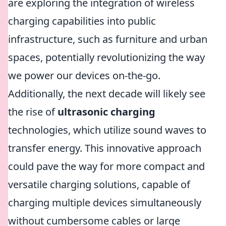
are exploring the integration of wireless
charging capabilities into public
infrastructure, such as furniture and urban
spaces, potentially revolutionizing the way
we power our devices on-the-go.
Additionally, the next decade will likely see
the rise of
ultrasonic charging
technologies, which utilize sound waves to
transfer energy. This innovative approach
could pave the way for more compact and
versatile charging solutions, capable of
charging multiple devices simultaneously
without cumbersome cables or large