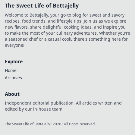
The Sweet Life of Bettajelly
Welcome to Bettajelly, your go-to blog for sweet and savory
recipes, food trends, and lifestyle tips. Join us as we explore
new flavors, share delightful cooking ideas, and inspire you
to make the most of your culinary adventures. Whether you're
a seasoned chef or a casual cook, there's something here for
everyone!
Explore
Home
Archives
About
Independent editorial publication. All articles written and
edited by our in-house team.
The Sweet Life of Bettajelly
·
2026
· All rights reserved.