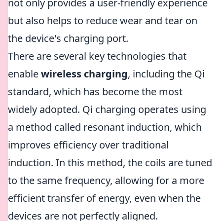
not only provides a user-friendly experience
but also helps to reduce wear and tear on
the device's charging port.
There are several key technologies that
enable
wireless charging
, including the Qi
standard, which has become the most
widely adopted. Qi charging operates using
a method called resonant induction, which
improves efficiency over traditional
induction. In this method, the coils are tuned
to the same frequency, allowing for a more
efficient transfer of energy, even when the
devices are not perfectly aligned.