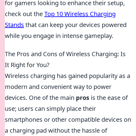
for gamers looking to enhance their setup,
check out the
Top 10 Wireless Charging
Stands
that can keep your devices powered
while you engage in intense gameplay.
The Pros and Cons of Wireless Charging: Is
It Right for You?
Wireless charging has gained popularity as a
modern and convenient way to power
devices. One of the main
pros
is the ease of
use; users can simply place their
smartphones or other compatible devices on
a charging pad without the hassle of