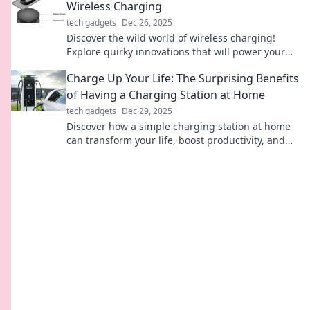
Wireless Charging
tech gadgets
Dec 26, 2025
Discover the wild world of wireless charging!
Explore quirky innovations that will power your
devices and redefine convenience. Charge me up
Charge Up Your Life: The Surprising Benefits
now!
of Having a Charging Station at Home
tech gadgets
Dec 29, 2025
Discover how a simple charging station at home
can transform your life, boost productivity, and
declutter your space! Don't miss these surprising
benefits!