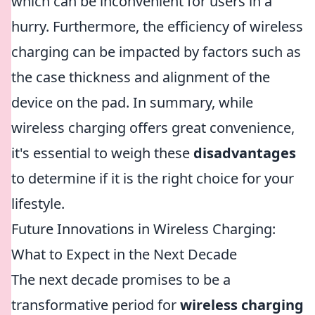
which can be inconvenient for users in a
hurry. Furthermore, the efficiency of wireless
charging can be impacted by factors such as
the case thickness and alignment of the
device on the pad. In summary, while
wireless charging offers great convenience,
it's essential to weigh these
disadvantages
to determine if it is the right choice for your
lifestyle.
Future Innovations in Wireless Charging:
What to Expect in the Next Decade
The next decade promises to be a
transformative period for
wireless charging