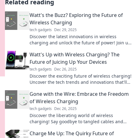
Related reading
Watt's the Buzz? Exploring the Future of
Wireless Charging
tech gadgets
Dec 29, 2025
Discover the latest innovations in wireless
charging and unlock the future of power! Join us
as we explore the buzz around this game-
Watt's Up with Wireless Charging? The
changing technology.
Future of Juicing Up Your Devices
tech gadgets
Dec 26, 2025
Discover the exciting future of wireless charging!
Uncover the tech trends and innovations that'll
keep your devices powered up effortlessly.
Gone with the Wire: Embrace the Freedom
of Wireless Charging
tech gadgets
Dec 26, 2025
Discover the liberating world of wireless
charging! Say goodbye to tangled cables and
embrace the future of effortless power.
Charge Me Up: The Quirky Future of