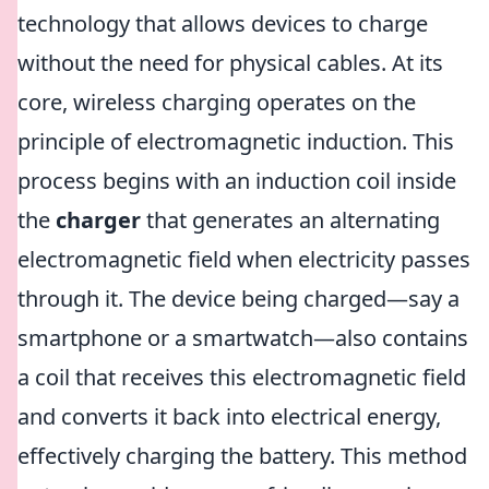
technology that allows devices to charge
without the need for physical cables. At its
core, wireless charging operates on the
principle of electromagnetic induction. This
process begins with an induction coil inside
the
charger
that generates an alternating
electromagnetic field when electricity passes
through it. The device being charged—say a
smartphone or a smartwatch—also contains
a coil that receives this electromagnetic field
and converts it back into electrical energy,
effectively charging the battery. This method