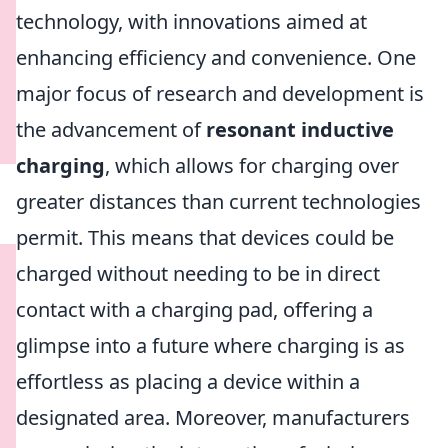
technology, with innovations aimed at
enhancing efficiency and convenience. One
major focus of research and development is
the advancement of
resonant inductive
charging
, which allows for charging over
greater distances than current technologies
permit. This means that devices could be
charged without needing to be in direct
contact with a charging pad, offering a
glimpse into a future where charging is as
effortless as placing a device within a
designated area. Moreover, manufacturers