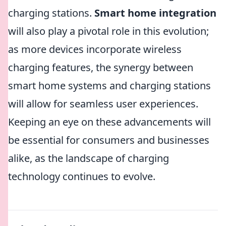
charging stations.
Smart home integration
will also play a pivotal role in this evolution;
as more devices incorporate wireless
charging features, the synergy between
smart home systems and charging stations
will allow for seamless user experiences.
Keeping an eye on these advancements will
be essential for consumers and businesses
alike, as the landscape of charging
technology continues to evolve.