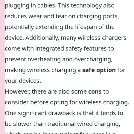
plugging in cables. This technology also
reduces wear and tear on charging ports,
potentially extending the lifespan of the
device. Additionally, many wireless chargers
come with integrated safety features to
prevent overheating and overcharging,
making wireless charging a
safe option
for
your devices.
However, there are also some
cons
to
consider before opting for wireless charging.
One significant drawback is that it tends to
be slower than traditional wired charging,