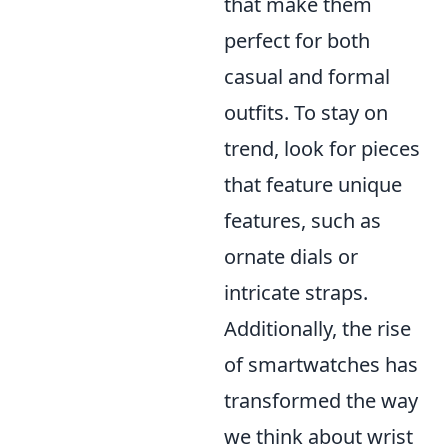
that make them
perfect for both
casual and formal
outfits. To stay on
trend, look for pieces
that feature unique
features, such as
ornate dials or
intricate straps.
Additionally, the rise
of smartwatches has
transformed the way
we think about wrist