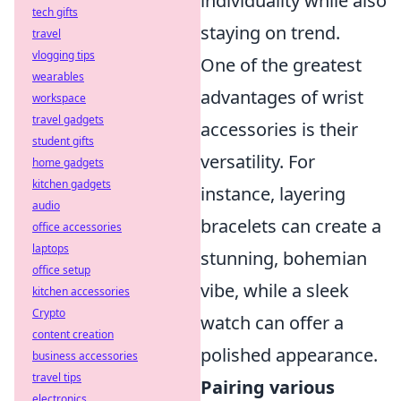
individuality while also
tech gifts
staying on trend.
travel
vlogging tips
One of the greatest
wearables
advantages of wrist
workspace
travel gadgets
accessories is their
student gifts
versatility. For
home gadgets
kitchen gadgets
instance, layering
audio
bracelets can create a
office accessories
laptops
stunning, bohemian
office setup
vibe, while a sleek
kitchen accessories
Crypto
watch can offer a
content creation
polished appearance.
business accessories
travel tips
Pairing various
electronics