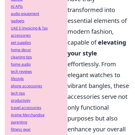
AI APIs
transformed into
audio equipment
essential elements of
gadgets
UAE E-Invoicing & Tax
modern fashion,
accessories
capable of
elevating
pet supplies
home decor
your style
cleaning tips
effortlessly. From
home audio
tech reviews
elegant watches to
lifestyle
vibrant bangles, these
phone accessories
tech tips
accessories serve not
productivity
only functional
travel accessories
Anime Merchandise
purposes but also
parenting
enhance your overall
fitness gear