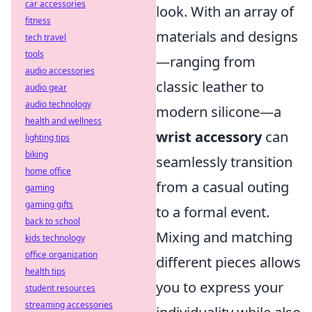
car accessories
look. With an array of
fitness
materials and designs
tech travel
tools
—ranging from
audio accessories
classic leather to
audio gear
audio technology
modern silicone—a
health and wellness
wrist accessory
can
lighting tips
biking
seamlessly transition
home office
from a casual outing
gaming
gaming gifts
to a formal event.
back to school
Mixing and matching
kids technology
office organization
different pieces allows
health tips
you to express your
student resources
streaming accessories