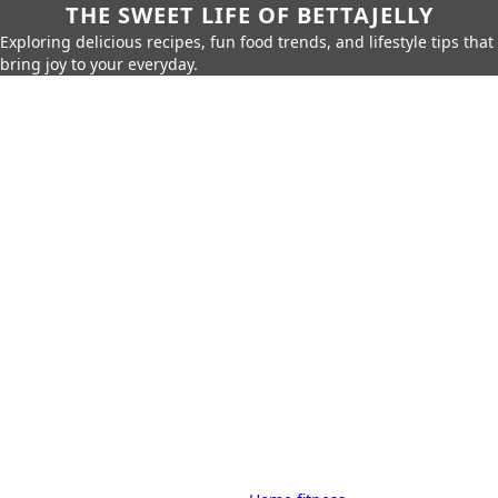
THE SWEET LIFE OF BETTAJELLY
Exploring delicious recipes, fun food trends, and lifestyle tips that
bring joy to your everyday.