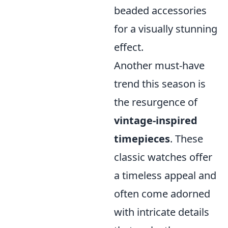
beaded accessories
for a visually stunning
effect.
Another must-have
trend this season is
the resurgence of
vintage-inspired
timepieces
. These
classic watches offer
a timeless appeal and
often come adorned
with intricate details