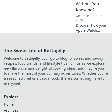
companion in
Without You
navigating daily
Knowing?
challenges!
wearables
Dec 22,
2025
Discover how your
Apple Watch
might be
transforming your
daily habits and
The Sweet Life of Bettajelly
routines—are you
ready for the
Welcome to Bettajelly, your go-to blog for sweet and savory
surprise? Find out
recipes, food trends, and lifestyle tips. Join us as we explore
now!
new flavors, share delightful cooking ideas, and inspire you
to make the most of your culinary adventures. Whether you're
a seasoned chef or a casual cook, there's something here for
everyone!
Explore
Home
Archives