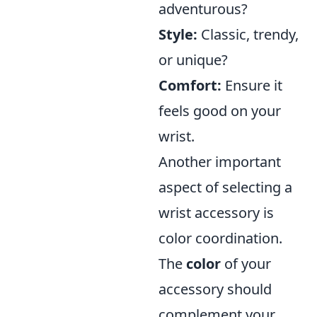
adventurous?
Style:
Classic, trendy,
or unique?
Comfort:
Ensure it
feels good on your
wrist.
Another important
aspect of selecting a
wrist accessory is
color coordination.
The
color
of your
accessory should
complement your