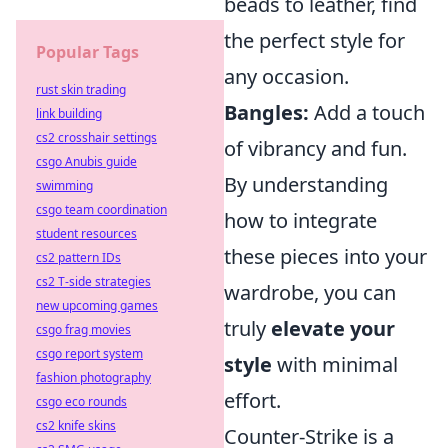
beads to leather, find
the perfect style for
Popular Tags
any occasion.
rust skin trading
Bangles:
Add a touch
link building
cs2 crosshair settings
of vibrancy and fun.
csgo Anubis guide
By understanding
swimming
csgo team coordination
how to integrate
student resources
these pieces into your
cs2 pattern IDs
cs2 T-side strategies
wardrobe, you can
new upcoming games
truly
elevate your
csgo frag movies
csgo report system
style
with minimal
fashion photography
effort.
csgo eco rounds
cs2 knife skins
Counter-Strike is a