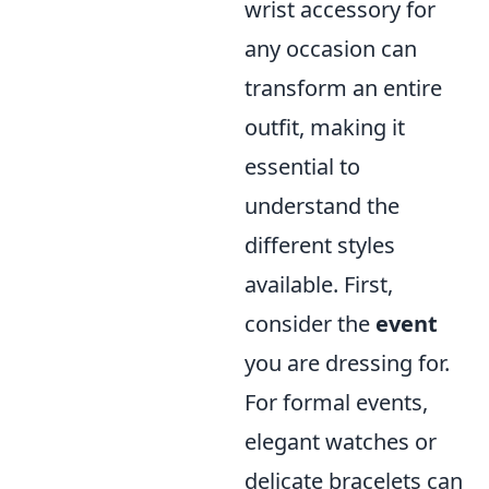
wrist accessory for
any occasion can
transform an entire
outfit, making it
essential to
understand the
different styles
available. First,
consider the
event
you are dressing for.
For formal events,
elegant watches or
delicate bracelets can