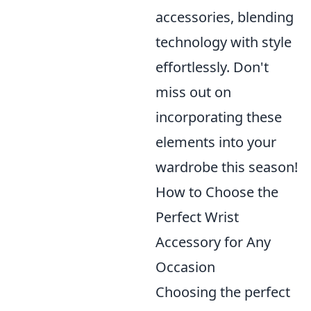
accessories, blending
technology with style
effortlessly. Don't
miss out on
incorporating these
elements into your
wardrobe this season!
How to Choose the
Perfect Wrist
Accessory for Any
Occasion
Choosing the perfect