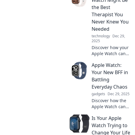
features you never
the Best
knew existed!
Therapist You
Never Knew You
Needed
technology
Dec 29,
2025
Discover how your
Apple Watch can
boost your mood,
Apple Watch:
track emotions,
and provide
Your New BFF in
insights—probably
Battling
the best therapist
Everyday Chaos
you never knew
gadgets
Dec 29, 2025
you needed!
Discover how the
Apple Watch can
simplify your life,
Is Your Apple
tackle chaos, and
become your
Watch Trying to
ultimate
Change Your Life