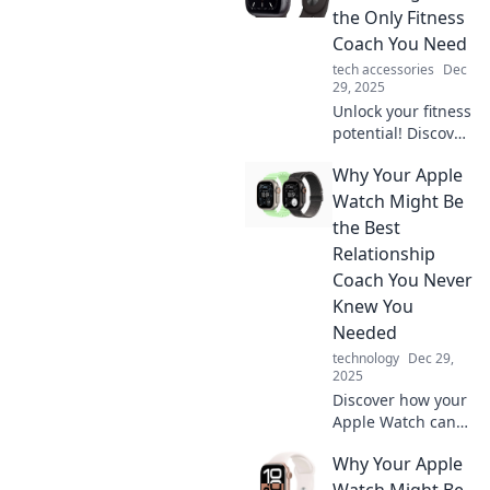
the Only Fitness
Coach You Need
tech accessories
Dec
29, 2025
Unlock your fitness
potential! Discover
how your Apple
Why Your Apple
Watch can
transform into the
Watch Might Be
ultimate fitness
the Best
coach you never
Relationship
knew you needed.
Coach You Never
Knew You
Needed
technology
Dec 29,
2025
Discover how your
Apple Watch can
transform your
Why Your Apple
relationships with
insightful tips and
Watch Might Be