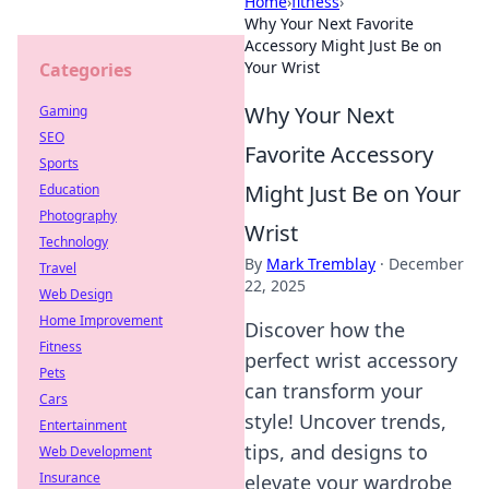
Home
›
fitness
›
Why Your Next Favorite
Accessory Might Just Be on
Your Wrist
Categories
Why Your Next
Gaming
SEO
Favorite Accessory
Sports
Might Just Be on Your
Education
Photography
Wrist
Technology
By
Mark Tremblay
·
December
Travel
22, 2025
Web Design
Home Improvement
Discover how the
Fitness
perfect wrist accessory
Pets
can transform your
Cars
style! Uncover trends,
Entertainment
tips, and designs to
Web Development
Insurance
elevate your wardrobe