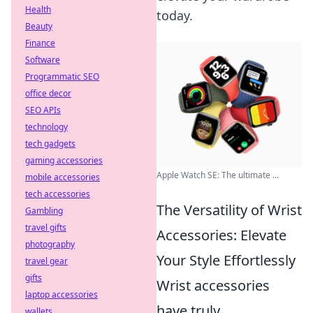
Health
today.
Beauty
Finance
Software
Programmatic SEO
office decor
SEO APIs
technology
tech gadgets
gaming accessories
Apple Watch SE: The ultimate ...
mobile accessories
tech accessories
The Versatility of Wrist
Gambling
travel gifts
Accessories: Elevate
photography
Your Style Effortlessly
travel gear
gifts
Wrist accessories
laptop accessories
have truly
wallets