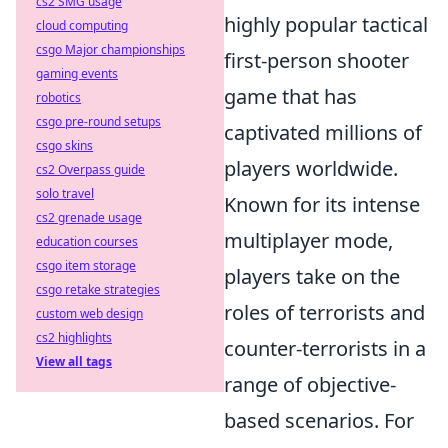
cs2 SMG usage
highly popular tactical
cloud computing
csgo Major championships
first-person shooter
gaming events
game that has
robotics
csgo pre-round setups
captivated millions of
csgo skins
players worldwide.
cs2 Overpass guide
solo travel
Known for its intense
cs2 grenade usage
multiplayer mode,
education courses
csgo item storage
players take on the
csgo retake strategies
roles of terrorists and
custom web design
cs2 highlights
counter-terrorists in a
View all tags
range of objective-
based scenarios. For