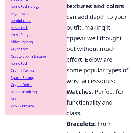
textures and colors
home technology
organization
can add depth to your
headphones
outfit, making it
travel tech
tech lifestyle
appear well thought
office lighting
out without much
keyboards
Crypto Sports Betting
effort. Below are
home tech
some popular types of
Crypto Casino
Sports Betting
wrist accessories:
Crypto Betting
Watches
: Perfect for
UAE E-Invoicing
API
functionality and
VPN & Privacy
class.
Bracelets:
From