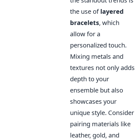
the standout trends is
the use of
layered
bracelets
, which
allow for a
personalized touch.
Mixing metals and
textures not only adds
depth to your
ensemble but also
showcases your
unique style. Consider
pairing materials like
leather, gold, and