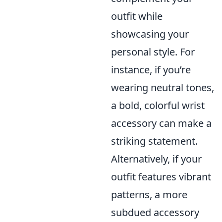
outfit while
showcasing your
personal style. For
instance, if you’re
wearing neutral tones,
a bold, colorful wrist
accessory can make a
striking statement.
Alternatively, if your
outfit features vibrant
patterns, a more
subdued accessory