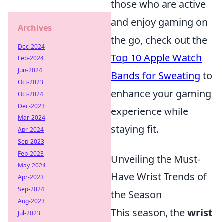
those who are active
and enjoy gaming on
Archives
the go, check out the
Dec-2024
Top 10 Apple Watch
Feb-2024
Jun-2024
Bands for Sweating
to
Oct-2023
enhance your gaming
Oct-2024
Dec-2023
experience while
Mar-2024
staying fit.
Apr-2024
Sep-2023
Feb-2023
Unveiling the Must-
May-2024
Have Wrist Trends of
Apr-2023
Sep-2024
the Season
Aug-2023
This season, the
wrist
Jul-2023