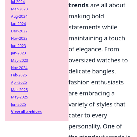
Jul-2024
trends
are all about
Mar-2023
making bold
Aug-2024
Jan-2024
statements while
Dec-2022
maintaining a touch
Nov-2023
Jun-2023
of elegance. From
Jan-2023
oversized watches to
May-2023
Nov-2024
delicate bangles,
Feb-2025
fashion enthusiasts
Apr-2025
Mar-2025
are embracing a
May-2025
variety of styles that
Jun-2025
View all archives
cater to every
personality. One of