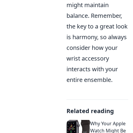
might maintain
balance. Remember,
the key to a great look
is harmony, so always
consider how your
wrist accessory
interacts with your
entire ensemble.
Related reading
Why Your Apple
Watch Might Be