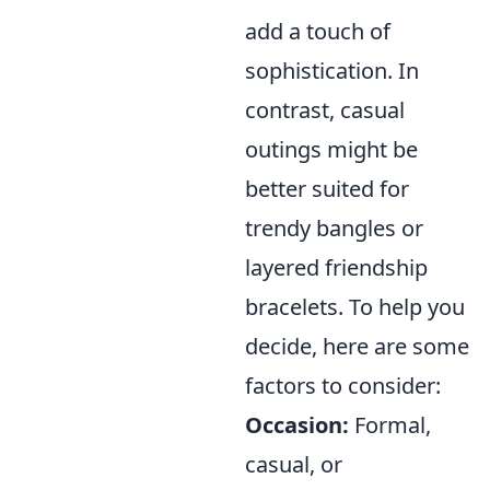
add a touch of
sophistication. In
contrast, casual
outings might be
better suited for
trendy bangles or
layered friendship
bracelets. To help you
decide, here are some
factors to consider:
Occasion:
Formal,
casual, or