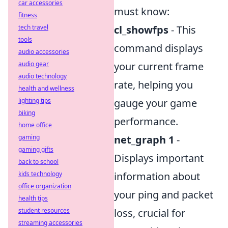
car accessories
must know:
fitness
tech travel
cl_showfps
- This
tools
command displays
audio accessories
audio gear
your current frame
audio technology
rate, helping you
health and wellness
lighting tips
gauge your game
biking
performance.
home office
gaming
net_graph 1
-
gaming gifts
Displays important
back to school
kids technology
information about
office organization
your ping and packet
health tips
student resources
loss, crucial for
streaming accessories