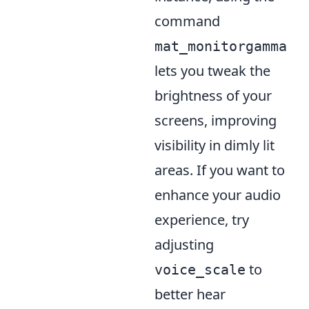
command
mat_monitorgamma
lets you tweak the
brightness of your
screens, improving
visibility in dimly lit
areas. If you want to
enhance your audio
experience, try
adjusting
to
voice_scale
better hear