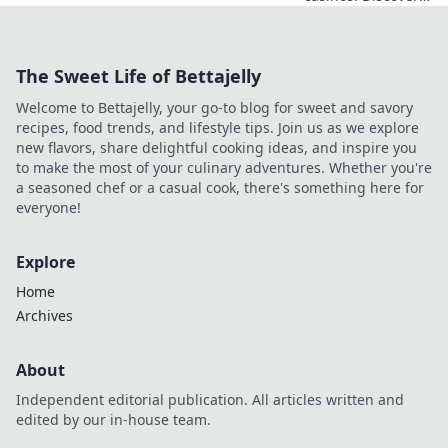
emerging cryptos
beyond Bitcoin for
savvy online
The Sweet Life of Bettajelly
players. Higher
stakes, faster
Welcome to Bettajelly, your go-to blog for sweet and savory
payouts.
recipes, food trends, and lifestyle tips. Join us as we explore
new flavors, share delightful cooking ideas, and inspire you
to make the most of your culinary adventures. Whether you're
a seasoned chef or a casual cook, there's something here for
everyone!
Explore
Home
Archives
About
Independent editorial publication. All articles written and
edited by our in-house team.