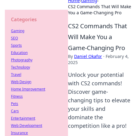
Home
›
Gaming
›
CS2 Commands That Will Make
You a Game-Changing Pro
Categories
CS2 Commands That
Gaming
Will Make You a
SEO
Sports
Game-Changing Pro
Education
By
Daniel Okafor
·
February 4,
Photography
2025
Technology
Unlock your potential
Travel
Web Design
with CS2 commands!
Home Improvement
Discover game-
Fitness
changing tips to elevate
Pets
your skills and
Cars
dominate the
Entertainment
competition like a pro!
Web Development
Insurance