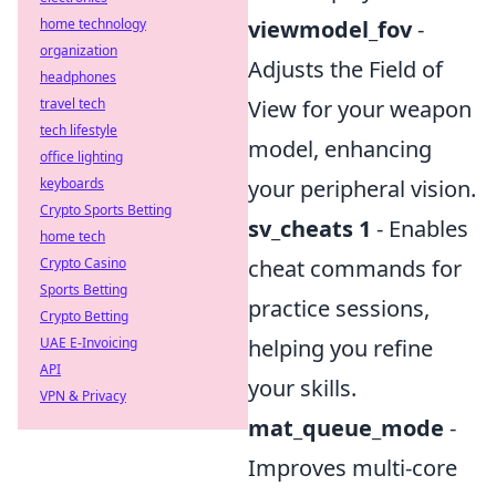
home technology
viewmodel_fov
-
organization
Adjusts the Field of
headphones
travel tech
View for your weapon
tech lifestyle
model, enhancing
office lighting
keyboards
your peripheral vision.
Crypto Sports Betting
sv_cheats 1
- Enables
home tech
Crypto Casino
cheat commands for
Sports Betting
practice sessions,
Crypto Betting
UAE E-Invoicing
helping you refine
API
your skills.
VPN & Privacy
mat_queue_mode
-
Improves multi-core