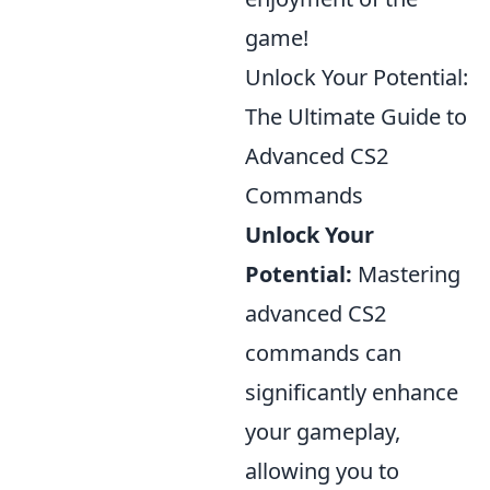
game!
Unlock Your Potential:
The Ultimate Guide to
Advanced CS2
Commands
Unlock Your
Potential:
Mastering
advanced CS2
commands can
significantly enhance
your gameplay,
allowing you to