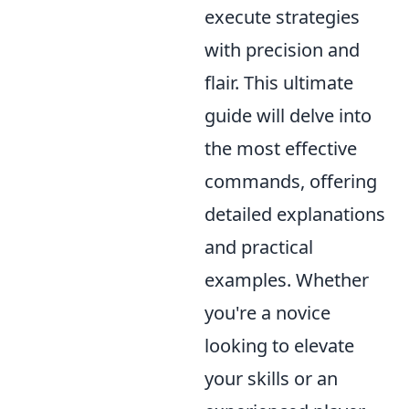
execute strategies
with precision and
flair. This ultimate
guide will delve into
the most effective
commands, offering
detailed explanations
and practical
examples. Whether
you're a novice
looking to elevate
your skills or an