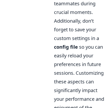
teammates during
crucial moments.
Additionally, don’t
forget to save your
custom settings in a
config file
so you can
easily reload your
preferences in future
sessions. Customizing
these aspects can
significantly impact
your performance and
enjoyment of the