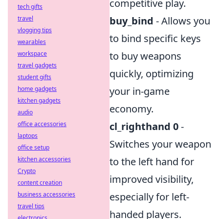
competitive play.
tech gifts
travel
buy_bind
- Allows you
vlogging tips
to bind specific keys
wearables
workspace
to buy weapons
travel gadgets
quickly, optimizing
student gifts
home gadgets
your in-game
kitchen gadgets
economy.
audio
office accessories
cl_righthand 0
-
laptops
Switches your weapon
office setup
kitchen accessories
to the left hand for
Crypto
improved visibility,
content creation
business accessories
especially for left-
travel tips
handed players.
electronics