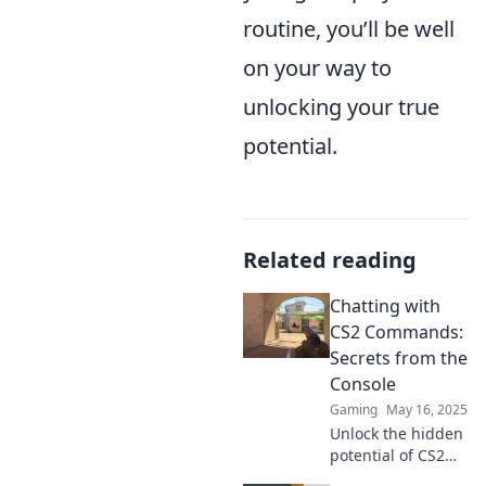
routine, you’ll be well
on your way to
unlocking your true
potential.
Related reading
Chatting with
CS2 Commands:
Secrets from the
Console
Gaming
May 16, 2025
Unlock the hidden
potential of CS2
commands! Dive