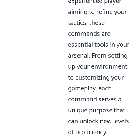
experienced player
aiming to refine your
tactics, these
commands are
essential tools in your
arsenal. From setting
up your environment
to customizing your
gameplay, each
command serves a
unique purpose that
can unlock new levels
of proficiency.