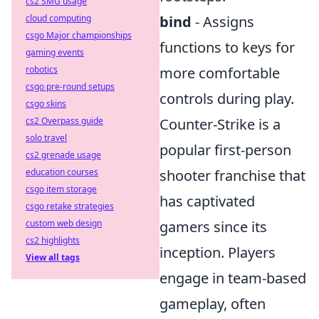
cs2 SMG usage
cloud computing
bind
- Assigns
csgo Major championships
functions to keys for
gaming events
robotics
more comfortable
csgo pre-round setups
controls during play.
csgo skins
cs2 Overpass guide
Counter-Strike is a
solo travel
popular first-person
cs2 grenade usage
education courses
shooter franchise that
csgo item storage
has captivated
csgo retake strategies
custom web design
gamers since its
cs2 highlights
inception. Players
View all tags
engage in team-based
gameplay, often