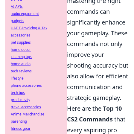
mastering the right
AI APIs
commands can
audio equipment
gadgets
significantly enhance
UAE E-Invoicing & Tax
your gameplay. These
accessories
pet supplies
commands not only
home decor
improve your
cleaning tips
home audio
shooting accuracy but
tech reviews
also allow for efficient
lifestyle
phone accessories
communication and
tech tips
strategic gameplay.
productivity
travel accessories
Here are the
Top 10
Anime Merchandise
CS2 Commands
that
parenting
fitness gear
every aspiring pro