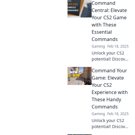
Command
into console
secrets and
Central: Elevate
elevate your
Your CS2 Game
gaming
with These
experience with
Essential
expert tips and
Commands
tricks!
Gaming
Feb 18, 2025
Unlock your CS2
potential! Discover
essential
Command Your
commands to
dominate the
Game: Elevate
game and level up
Your CS2
your skills in
Experience with
Command Central!
These Handy
Commands
Gaming
Feb 18, 2025
Unlock your CS2
potential! Discover
essential