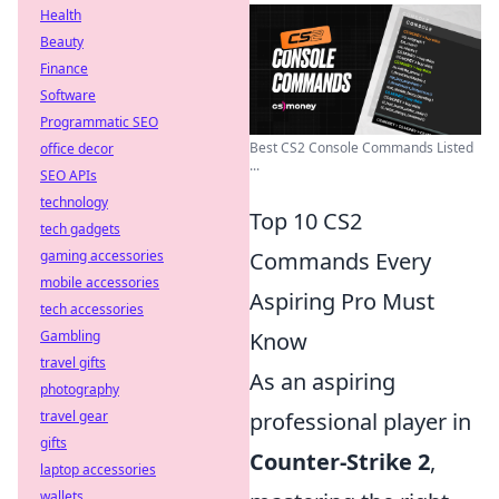
Health
Beauty
Finance
Software
Programmatic SEO
Best CS2 Console Commands Listed
office decor
...
SEO APIs
technology
Top 10 CS2
tech gadgets
gaming accessories
Commands Every
mobile accessories
Aspiring Pro Must
tech accessories
Gambling
Know
travel gifts
As an aspiring
photography
travel gear
professional player in
gifts
Counter-Strike 2
,
laptop accessories
wallets