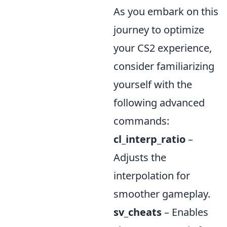
As you embark on this
journey to optimize
your CS2 experience,
consider familiarizing
yourself with the
following advanced
commands:
cl_interp_ratio
–
Adjusts the
interpolation for
smoother gameplay.
sv_cheats
– Enables