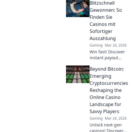
Blitzschnell
commands to
boost your
Gewonnen: So
gameplay and
Finden Sie
dominate the
Casinos mit
competition.
Sofortiger
Elevate your
Auszahlung
experience now!
Gaming
Mar 24, 2026
Win fast! Discover
instant payout
casinos for quick
Beyond Bitcoin:
access to your
winnings. Play
Emerging
smart, get cash
Cryptocurrencies
today.
Reshaping the
Online Casino
Landscape for
Savvy Players
Gaming
Mar 24, 2026
Unlock next-gen
casinos! Discover