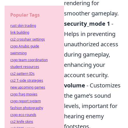
rendering for
smoother gameplay.
Popular Tags
security_mode 1
-
rust skin trading
link building
Helps in preventing
cs2 crosshair settings
unauthorized access
csgo Anubis guide
swimming
during gameplay,
csgo team coordination
enhancing your
student resources
cs2 pattern IDs
account security.
cs2 T-side strategies
volume
- Customizes
new upcoming games
csgo frag movies
the game’s sound
csgo report system
levels, important for
fashion photography
csgo eco rounds
hearing enemy
cs2 knife skins
footsteps.