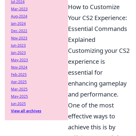
Jul-2024
How to Customize
Mar-2023
Aug-2024
Your CS2 Experience:
Jan-2024
Essential Commands
Dec-2022
Nov-2023
Explained
Jun-2023
Customizing your CS2
Jan-2023
May-2023
experience is
Nov-2024
essential for
Feb-2025
Apr-2025
enhancing gameplay
Mar-2025
and performance.
May-2025
Jun-2025
One of the most
View all archives
effective ways to
achieve this is by