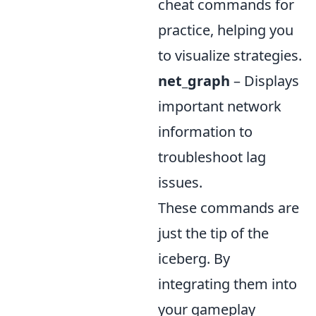
cheat commands for
practice, helping you
to visualize strategies.
net_graph
– Displays
important network
information to
troubleshoot lag
issues.
These commands are
just the tip of the
iceberg. By
integrating them into
your gameplay