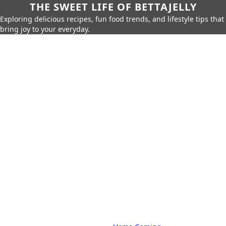
THE SWEET LIFE OF BETTAJELLY
Exploring delicious recipes, fun food trends, and lifestyle tips that
bring joy to your everyday.