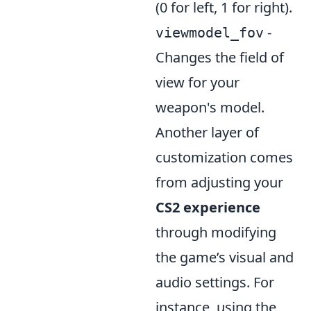
(0 for left, 1 for right).
-
viewmodel_fov
Changes the field of
view for your
weapon's model.
Another layer of
customization comes
from adjusting your
CS2 experience
through modifying
the game’s visual and
audio settings. For
instance, using the