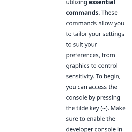
utilizing
essential
commands
. These
commands allow you
to tailor your settings
to suit your
preferences, from
graphics to control
sensitivity. To begin,
you can access the
console by pressing
the tilde key (
). Make
~
sure to enable the
developer console in