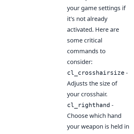
your game settings if
it's not already
activated. Here are
some critical
commands to
consider:
-
cl_crosshairsize
Adjusts the size of
your crosshair.
-
cl_righthand
Choose which hand
your weapon is held in