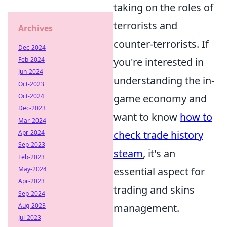
taking on the roles of
terrorists and
Archives
counter-terrorists. If
Dec-2024
Feb-2024
you're interested in
Jun-2024
understanding the in-
Oct-2023
Oct-2024
game economy and
Dec-2023
want to know
how to
Mar-2024
Apr-2024
check trade history
Sep-2023
steam
, it's an
Feb-2023
May-2024
essential aspect for
Apr-2023
trading and skins
Sep-2024
Aug-2023
management.
Jul-2023