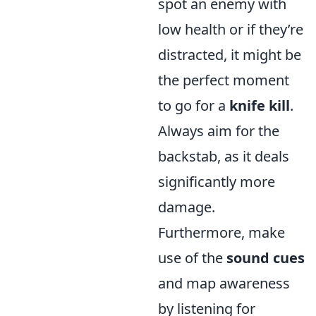
spot an enemy with
low health or if they’re
distracted, it might be
the perfect moment
to go for a
knife kill
.
Always aim for the
backstab, as it deals
significantly more
damage.
Furthermore, make
use of the
sound cues
and map awareness
by listening for