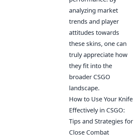
analyzing market
trends and player
attitudes towards
these skins, one can
truly appreciate how
they fit into the
broader CSGO
landscape.
How to Use Your Knife
Effectively in CSGO:
Tips and Strategies for
Close Combat