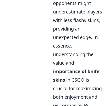
opponents might
underestimate players
with less flashy skins,
providing an
unexpected edge. In
essence,
understanding the
value and
importance of knife
skins
in CSGO is
crucial for maximizing
both enjoyment and
performance. By