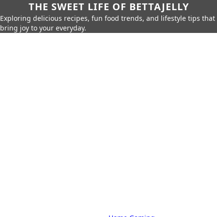
THE SWEET LIFE OF BETTAJELLY
Exploring delicious recipes, fun food trends, and lifestyle tips that
bring joy to your everyday.