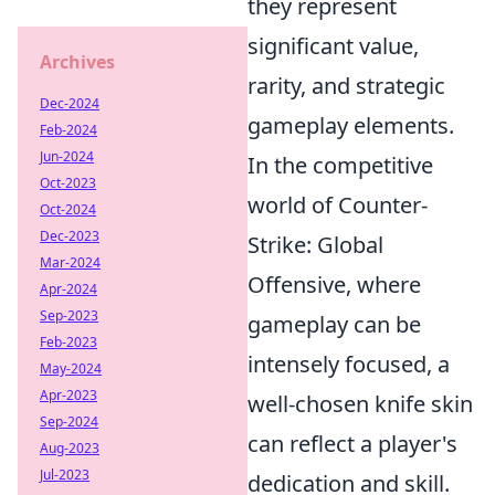
they represent
significant value,
Archives
rarity, and strategic
Dec-2024
gameplay elements.
Feb-2024
Jun-2024
In the competitive
Oct-2023
world of Counter-
Oct-2024
Dec-2023
Strike: Global
Mar-2024
Offensive, where
Apr-2024
Sep-2023
gameplay can be
Feb-2023
intensely focused, a
May-2024
Apr-2023
well-chosen knife skin
Sep-2024
can reflect a player's
Aug-2023
Jul-2023
dedication and skill.