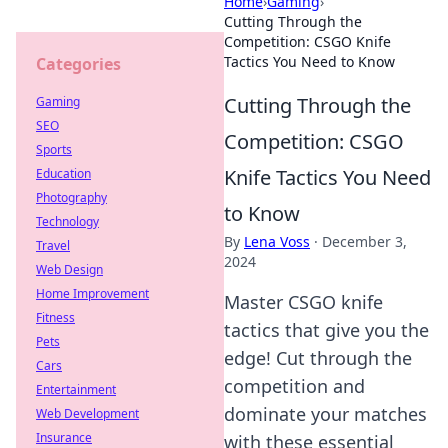
Home
›
Gaming
›
Cutting Through the
Competition: CSGO Knife
Tactics You Need to Know
Categories
Cutting Through the
Gaming
SEO
Competition: CSGO
Sports
Knife Tactics You Need
Education
Photography
to Know
Technology
By
Lena Voss
·
December 3,
Travel
2024
Web Design
Home Improvement
Master CSGO knife
Fitness
tactics that give you the
Pets
edge! Cut through the
Cars
competition and
Entertainment
dominate your matches
Web Development
Insurance
with these essential