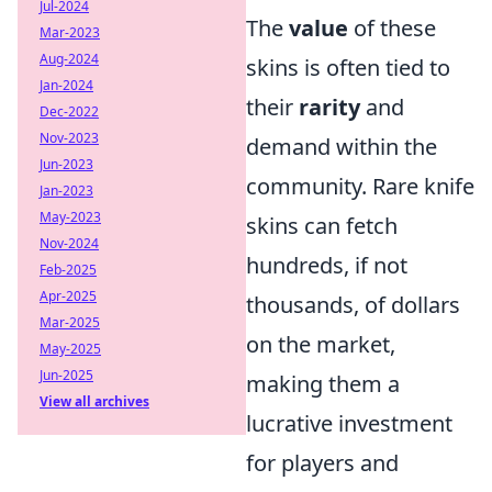
Jul-2024
The
value
of these
Mar-2023
Aug-2024
skins is often tied to
Jan-2024
their
rarity
and
Dec-2022
Nov-2023
demand within the
Jun-2023
community. Rare knife
Jan-2023
May-2023
skins can fetch
Nov-2024
hundreds, if not
Feb-2025
Apr-2025
thousands, of dollars
Mar-2025
on the market,
May-2025
Jun-2025
making them a
View all archives
lucrative investment
for players and