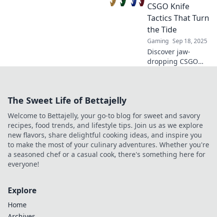
never knew you
CSGO Knife
needed to
Tactics That Turn
dominate the
the Tide
competition.
Gaming
Sep 18, 2025
Discover jaw-
dropping CSGO
knife tactics that
defy convention!
Shift the game in
The Sweet Life of Bettajelly
your favor with
these unexpected
Welcome to Bettajelly, your go-to blog for sweet and savory
strategies that
recipes, food trends, and lifestyle tips. Join us as we explore
surprise
new flavors, share delightful cooking ideas, and inspire you
opponents.
to make the most of your culinary adventures. Whether you're
a seasoned chef or a casual cook, there's something here for
everyone!
Explore
Home
Archives