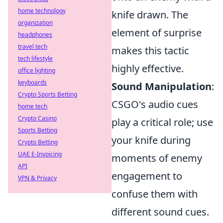
home technology
knife drawn. The
organization
element of surprise
headphones
travel tech
makes this tactic
tech lifestyle
highly effective.
office lighting
keyboards
Sound Manipulation
:
Crypto Sports Betting
CSGO's audio cues
home tech
Crypto Casino
play a critical role; use
Sports Betting
your knife during
Crypto Betting
UAE E-Invoicing
moments of enemy
API
engagement to
VPN & Privacy
confuse them with
different sound cues.