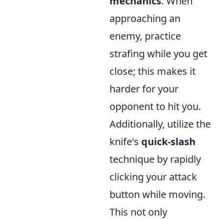
mechanics
. When
approaching an
enemy, practice
strafing while you get
close; this makes it
harder for your
opponent to hit you.
Additionally, utilize the
knife's
quick-slash
technique by rapidly
clicking your attack
button while moving.
This not only