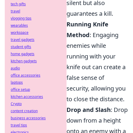
silent but also
tech gifts
travel
guarantees a kill.
vlogging tips
Running Knife
wearables
workspace
Method
: Engaging
travel gadgets
enemies while
student gifts
home gadgets
running with your
kitchen gadgets
knife out can create a
audio
office accessories
false sense of
laptops
security, allowing you
office setup
kitchen accessories
to close the distance.
Crypto
Drop and Slash
: Drop
content creation
business accessories
down from a height
travel tips
onto an enemy with a
electronics