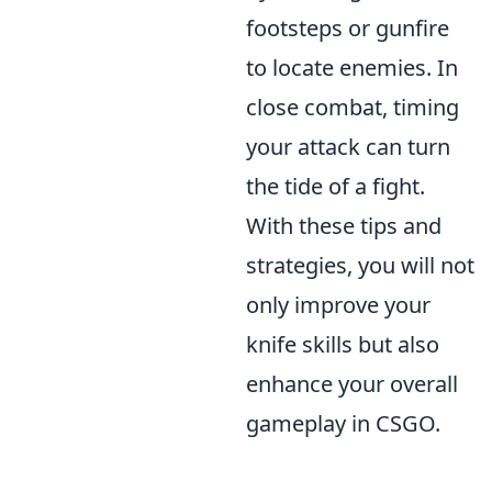
footsteps or gunfire
to locate enemies. In
close combat, timing
your attack can turn
the tide of a fight.
With these tips and
strategies, you will not
only improve your
knife skills but also
enhance your overall
gameplay in CSGO.