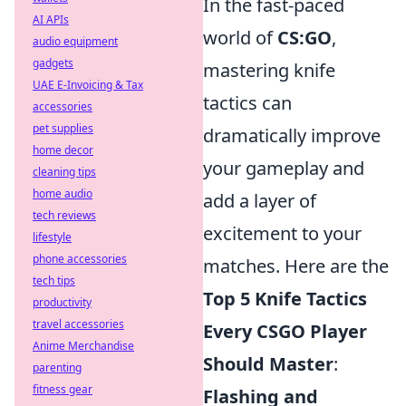
In the fast-paced
AI APIs
world of
CS:GO
,
audio equipment
gadgets
mastering knife
UAE E-Invoicing & Tax
tactics can
accessories
pet supplies
dramatically improve
home decor
your gameplay and
cleaning tips
home audio
add a layer of
tech reviews
excitement to your
lifestyle
phone accessories
matches. Here are the
tech tips
Top 5 Knife Tactics
productivity
travel accessories
Every CSGO Player
Anime Merchandise
Should Master
:
parenting
fitness gear
Flashing and