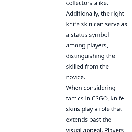
collectors alike.
Additionally, the right
knife skin can serve as
a status symbol
among players,
distinguishing the
skilled from the
novice.
When considering
tactics in CSGO, knife
skins play a role that
extends past the
visual appeal. Players