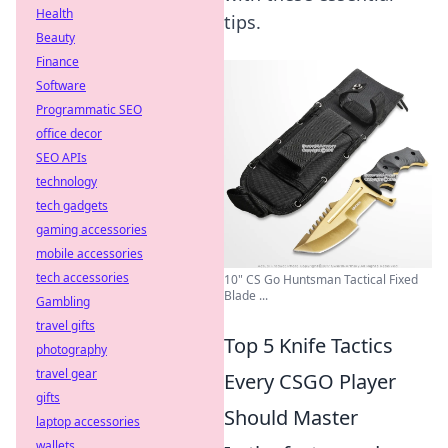
Health
tips.
Beauty
Finance
Software
Programmatic SEO
office decor
SEO APIs
technology
tech gadgets
gaming accessories
mobile accessories
tech accessories
10" CS Go Huntsman Tactical Fixed
Blade ...
Gambling
travel gifts
Top 5 Knife Tactics
photography
travel gear
Every CSGO Player
gifts
Should Master
laptop accessories
wallets