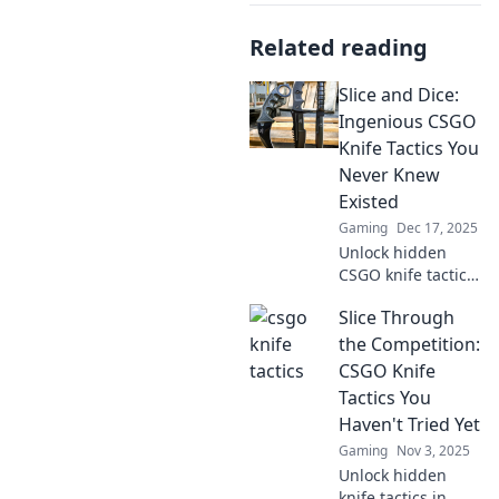
Related reading
Slice and Dice:
Ingenious CSGO
Knife Tactics You
Never Knew
Existed
Gaming
Dec 17, 2025
Unlock hidden
CSGO knife tactics
that can turn the
Slice Through
tide of battle!
Discover secret
the Competition:
strategies you
CSGO Knife
never knew
Tactics You
existed and
Haven't Tried Yet
dominate your
Gaming
Nov 3, 2025
opponents.
Unlock hidden
knife tactics in