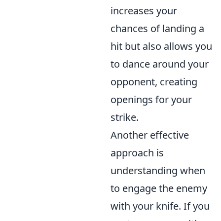
increases your
chances of landing a
hit but also allows you
to dance around your
opponent, creating
openings for your
strike.
Another effective
approach is
understanding when
to engage the enemy
with your knife. If you