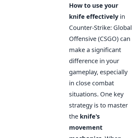
How to use your
knife effectively
in
Counter-Strike: Global
Offensive (CSGO) can
make a significant
difference in your
gameplay, especially
in close combat
situations. One key
strategy is to master
the
knife's
movement