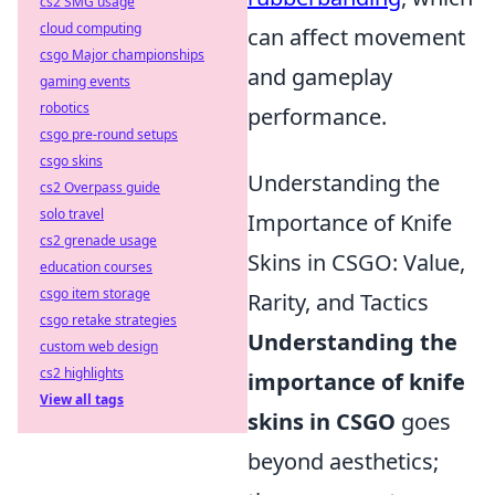
cs2 SMG usage
cloud computing
can affect movement
csgo Major championships
and gameplay
gaming events
robotics
performance.
csgo pre-round setups
csgo skins
Understanding the
cs2 Overpass guide
solo travel
Importance of Knife
cs2 grenade usage
Skins in CSGO: Value,
education courses
csgo item storage
Rarity, and Tactics
csgo retake strategies
Understanding the
custom web design
cs2 highlights
importance of knife
View all tags
skins in CSGO
goes
beyond aesthetics;