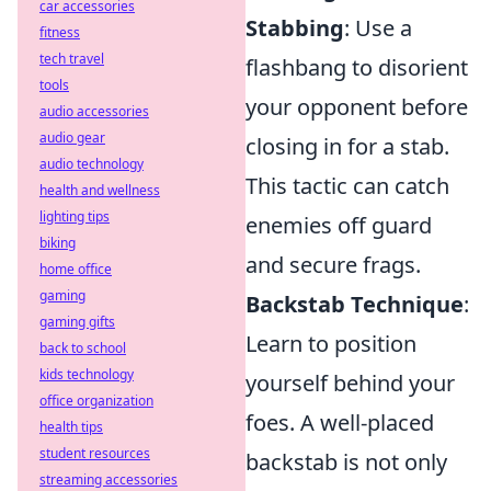
car accessories
Stabbing
: Use a
fitness
tech travel
flashbang to disorient
tools
your opponent before
audio accessories
audio gear
closing in for a stab.
audio technology
This tactic can catch
health and wellness
lighting tips
enemies off guard
biking
and secure frags.
home office
gaming
Backstab Technique
:
gaming gifts
Learn to position
back to school
kids technology
yourself behind your
office organization
foes. A well-placed
health tips
student resources
backstab is not only
streaming accessories