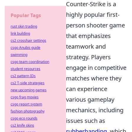
Counter-Strike is a
highly popular first-
Popular Tags
person shooter game
rust skin trading
link building
that emphasizes
cs2 crosshair settings
teamwork and
csgo Anubis guide
swimming
strategy. Players
csgo team coordination
engage in competitive
student resources
cs2 pattern IDs
matches where they
cs2 T-side strategies
can experience
new upcoming games
csgo frag movies
various gameplay
csgo report system
mechanics, including
fashion photography
csgo eco rounds
issues such as
cs2 knife skins
rubberbanding
, which