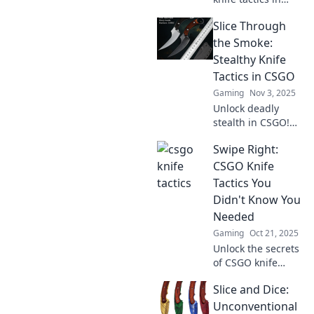
CSGO! Level up
Slice Through
your gameplay
and slice through
the Smoke:
the competition
Stealthy Knife
like never before.
Tactics in CSGO
Discover more
Gaming
Nov 3, 2025
now!
Unlock deadly
stealth in CSGO!
Master knife
Swipe Right:
tactics and slice
through the smoke
CSGO Knife
for ultimate
Tactics You
surprise attacks.
Didn't Know You
Dominate your
Needed
foes now!
Gaming
Oct 21, 2025
Unlock the secrets
of CSGO knife
tactics! Discover
Slice and Dice:
game-changing
strategies you
Unconventional