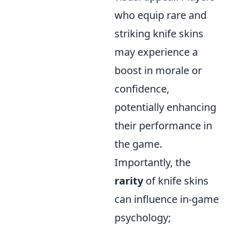
who equip rare and
striking knife skins
may experience a
boost in morale or
confidence,
potentially enhancing
their performance in
the game.
Importantly, the
rarity
of knife skins
can influence in-game
psychology;