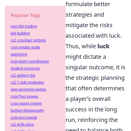
formulate better
strategies and
Popular Tags
mitigate the risks
rust skin trading
link building
associated with luck.
cs2 crosshair settings
Thus, while
luck
csgo Anubis guide
swimming
might dictate a
csgo team coordination
singular outcome, it is
student resources
cs2 pattern IDs
the strategic planning
cs2 T-side strategies
that often determines
new upcoming games
csgo frag movies
a player’s overall
csgo report system
success in the long
fashion photography
csgo eco rounds
run, reinforcing the
cs2 knife skins
need to balance both