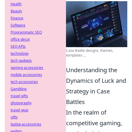
Health
Beauty
Finance
Software
Programmatic SEO
office decor
SEO APIs
Case Battle designs, themes,
technology
templates ...
tech gadgets
gaming accessories
Understanding the
mobile accessories
Dynamics of Luck and
tech accessories
Gambling
Strategy in Case
travel gifts
Battles
photography
travel gear
In the realm of
gifts
competitive gaming,
laptop accessories
wallets