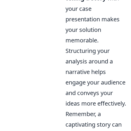
your case
presentation makes
your solution
memorable.
Structuring your
analysis around a
narrative helps
engage your audience
and conveys your
ideas more effectively.
Remember, a
captivating story can