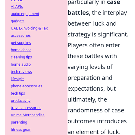
particularly in
case
AI APIs
battles
, the interplay
audio equipment
gadgets
between luck and
UAE E-Invoicing & Tax
strategy is significant.
accessories
pet supplies
Players often enter
home decor
these battles with
cleaning tips
home audio
varying levels of
tech reviews
preparation and
lifestyle
phone accessories
expectations, but
tech tips
ultimately, the
productivity
travel accessories
randomness of case
Anime Merchandise
outcomes introduces
parenting
fitness gear
an element of luck.