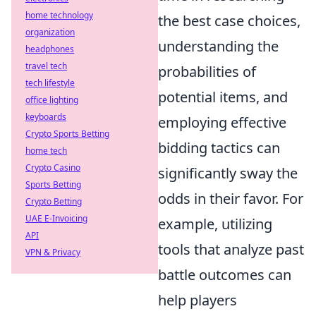
home technology
the best case choices,
organization
understanding the
headphones
travel tech
probabilities of
tech lifestyle
potential items, and
office lighting
keyboards
employing effective
Crypto Sports Betting
bidding tactics can
home tech
Crypto Casino
significantly sway the
Sports Betting
odds in their favor. For
Crypto Betting
UAE E-Invoicing
example, utilizing
API
tools that analyze past
VPN & Privacy
battle outcomes can
help players