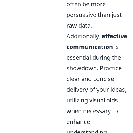
often be more
persuasive than just
raw data.
Additionally,
effective
communication
is
essential during the
showdown. Practice
clear and concise
delivery of your ideas,
utilizing visual aids
when necessary to
enhance
understanding.