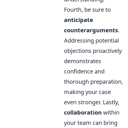
Fourth, be sure to
anticipate
counterarguments
.
Addressing potential
objections proactively
demonstrates
confidence and
thorough preparation,
making your case
even stronger. Lastly,
collaboration
within
your team can bring