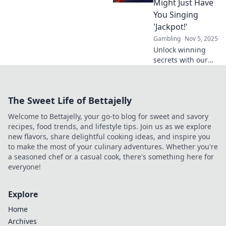
Might Just Have
rewards and
You Singing
exciting jackpots!
'Jackpot!'
Gambling
Nov 5, 2025
Unlock winning
secrets with our
top casino bonus
strategies that
could have you
The Sweet Life of Bettajelly
celebrating big
wins! Dive in and
Welcome to Bettajelly, your go-to blog for sweet and savory
hit the jackpot
recipes, food trends, and lifestyle tips. Join us as we explore
today!
new flavors, share delightful cooking ideas, and inspire you
to make the most of your culinary adventures. Whether you're
a seasoned chef or a casual cook, there's something here for
everyone!
Explore
Home
Archives