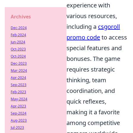
experience with
various resources,
Archives
including a
csgoroll
Dec-2024
Feb-2024
promo code
to access
Jun-2024
special features and
Oct-2023
Oct-2024
bonuses. The game
Dec-2023
requires strategic
Mar-2024
Apr-2024
thinking, team
Sep-2023
coordination, and
Feb-2023
May-2024
quick reflexes,
Apr-2023
making it a favorite
Sep-2024
Aug-2023
among competitive
Jul-2023