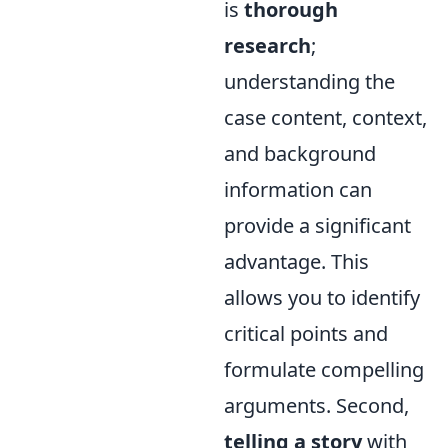
is
thorough
research
;
understanding the
case content, context,
and background
information can
provide a significant
advantage. This
allows you to identify
critical points and
formulate compelling
arguments. Second,
telling a story
with