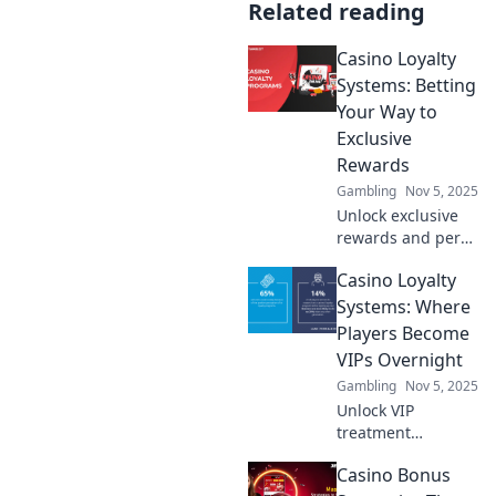
Related reading
Casino Loyalty
Systems: Betting
Your Way to
Exclusive
Rewards
Gambling
Nov 5, 2025
Unlock exclusive
rewards and perks
with savvy betting!
Casino Loyalty
Explore how
casino loyalty
Systems: Where
systems can boost
Players Become
your gaming
VIPs Overnight
experience today!
Gambling
Nov 5, 2025
Unlock VIP
treatment
instantly! Discover
Casino Bonus
how casino loyalty