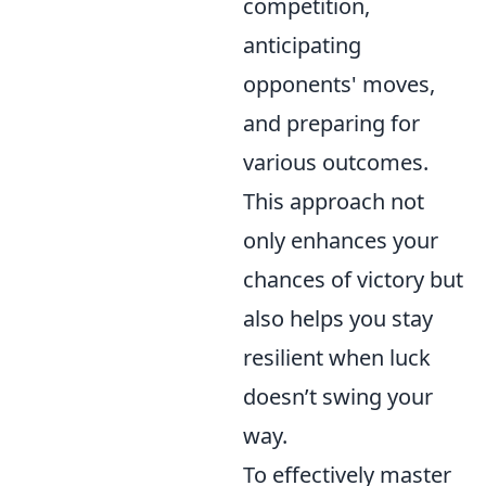
competition,
anticipating
opponents' moves,
and preparing for
various outcomes.
This approach not
only enhances your
chances of victory but
also helps you stay
resilient when luck
doesn’t swing your
way.
To effectively master