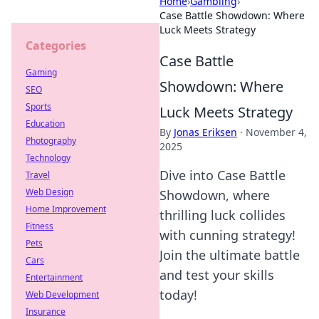
Home
›
Gambling
›
Case Battle Showdown: Where
Luck Meets Strategy
Categories
Case Battle
Gaming
Showdown: Where
SEO
Sports
Luck Meets Strategy
Education
By
Jonas Eriksen
·
November 4,
Photography
2025
Technology
Dive into Case Battle
Travel
Web Design
Showdown, where
Home Improvement
thrilling luck collides
Fitness
with cunning strategy!
Pets
Join the ultimate battle
Cars
and test your skills
Entertainment
today!
Web Development
Insurance