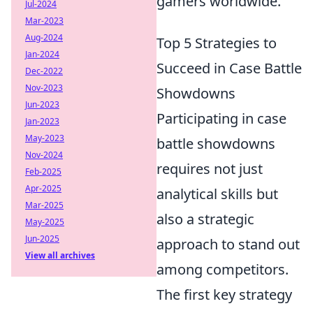
gamers worldwide.
Jul-2024
Mar-2023
Aug-2024
Top 5 Strategies to
Jan-2024
Succeed in Case Battle
Dec-2022
Nov-2023
Showdowns
Jun-2023
Participating in case
Jan-2023
May-2023
battle showdowns
Nov-2024
requires not just
Feb-2025
Apr-2025
analytical skills but
Mar-2025
also a strategic
May-2025
Jun-2025
approach to stand out
View all archives
among competitors.
The first key strategy