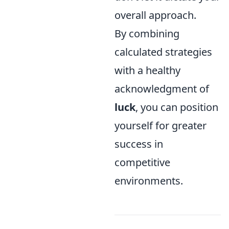
overall approach.
By combining
calculated strategies
with a healthy
acknowledgment of
luck
, you can position
yourself for greater
success in
competitive
environments.