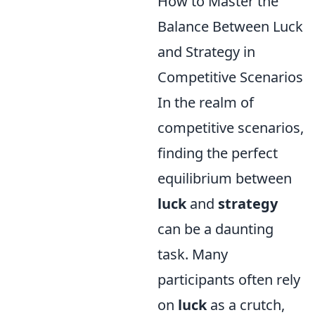
How to Master the
Balance Between Luck
and Strategy in
Competitive Scenarios
In the realm of
competitive scenarios,
finding the perfect
equilibrium between
luck
and
strategy
can be a daunting
task. Many
participants often rely
on
luck
as a crutch,