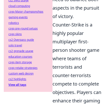
cs2 SMG usage
cloud computing
aspects in the pursuit
csgo Major championships
of victory.
gaming events
robotics
Counter-Strike is a
csgo pre-round setups
highly popular
csgo skins
cs2 Overpass guide
multiplayer first-
solo travel
person shooter game
cs2 grenade usage
education courses
where teams of
csgo item storage
terrorists and
csgo retake strategies
custom web design
counter-terrorists
cs2 highlights
compete to complete
View all tags
objectives. Players can
enhance their gaming