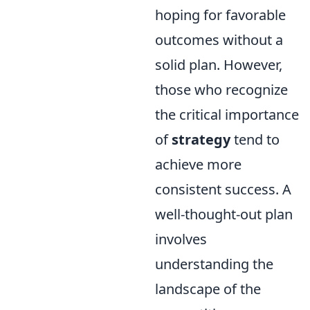
hoping for favorable
outcomes without a
solid plan. However,
those who recognize
the critical importance
of
strategy
tend to
achieve more
consistent success. A
well-thought-out plan
involves
understanding the
landscape of the