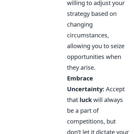
willing to adjust your
strategy based on
changing
circumstances,
allowing you to seize
opportunities when
they arise.
Embrace
Uncertainty:
Accept
that
luck
will always
be a part of
competitions, but
don’t let it dictate your