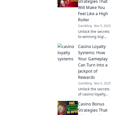
systems elevate
Strategies That
players to elite
Will Make You
status overnight.
Feel Like a High
Dive in for
Roller
exclusive perks!
Gambling
Nov 5, 2025
Unlock the secrets
to winning big!
Discover casino
Casino Loyalty
bonus strategies
that will elevate
Systems: How
your game and
Your Gameplay
make you feel like
Can Turn into a
a high roller today!
Jackpot of
Rewards
Gambling
Nov 5, 2025
Unlock the secrets
of casino loyalty
systems and
Casino Bonus
discover how your
gameplay can lead
Strategies That
to incredible