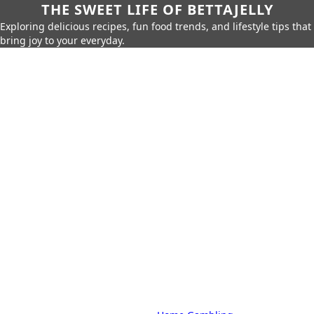
THE SWEET LIFE OF BETTAJELLY
Exploring delicious recipes, fun food trends, and lifestyle tips that
bring joy to your everyday.