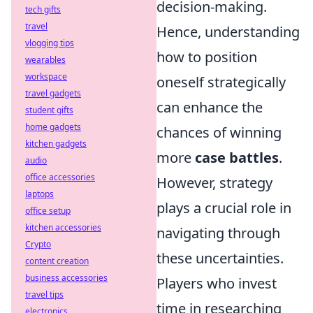
decision-making.
tech gifts
travel
Hence, understanding
vlogging tips
how to position
wearables
workspace
oneself strategically
travel gadgets
can enhance the
student gifts
home gadgets
chances of winning
kitchen gadgets
more
case battles
.
audio
office accessories
However, strategy
laptops
plays a crucial role in
office setup
kitchen accessories
navigating through
Crypto
these uncertainties.
content creation
business accessories
Players who invest
travel tips
time in researching
electronics