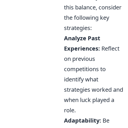
this balance, consider
the following key
strategies:
Analyze Past
Experiences:
Reflect
on previous
competitions to
identify what
strategies worked and
when luck played a
role.
Adaptability:
Be