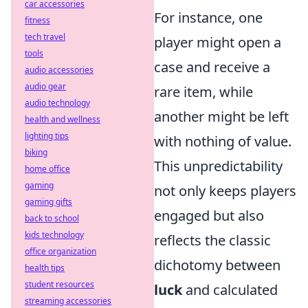
car accessories
For instance, one
fitness
tech travel
player might open a
tools
case and receive a
audio accessories
audio gear
rare item, while
audio technology
another might be left
health and wellness
lighting tips
with nothing of value.
biking
This unpredictability
home office
gaming
not only keeps players
gaming gifts
engaged but also
back to school
kids technology
reflects the classic
office organization
dichotomy between
health tips
student resources
luck
and calculated
streaming accessories