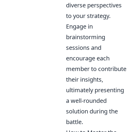
diverse perspectives
to your strategy.
Engage in
brainstorming
sessions and
encourage each
member to contribute
their insights,
ultimately presenting
a well-rounded
solution during the
battle.