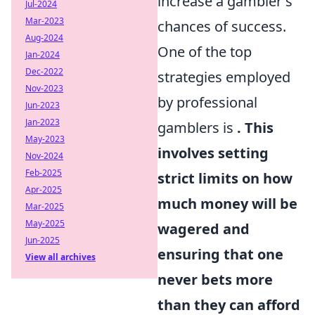
increase a gambler's
Jul-2024
Mar-2023
chances of success.
Aug-2024
One of the top
Jan-2024
Dec-2022
strategies employed
Nov-2023
by professional
Jun-2023
Jan-2023
gamblers is
. This
May-2023
involves setting
Nov-2024
Feb-2025
strict limits on how
Apr-2025
much money will be
Mar-2025
May-2025
wagered and
Jun-2025
ensuring that one
View all archives
never bets more
than they can afford