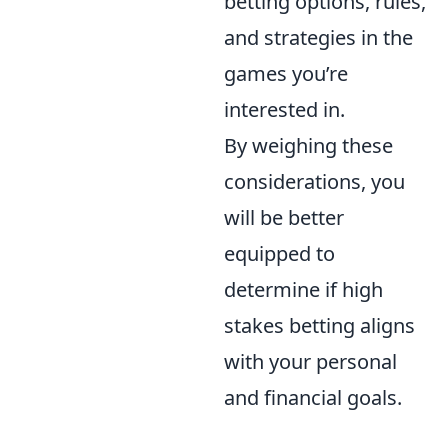
betting options, rules,
and strategies in the
games you’re
interested in.
By weighing these
considerations, you
will be better
equipped to
determine if high
stakes betting aligns
with your personal
and financial goals.