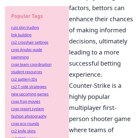
factors, bettors can
Popular Tags
enhance their chances
rust skin trading
of making informed
link building
decisions, ultimately
cs2 crosshair settings
csgo Anubis guide
leading to a more
swimming
successful betting
csgo team coordination
student resources
experience.
cs2 pattern IDs
Counter-Strike is a
cs2 T-side strategies
new upcoming games
highly popular
csgo frag movies
multiplayer first-
csgo report system
fashion photography
person shooter game
csgo eco rounds
where teams of
cs2 knife skins