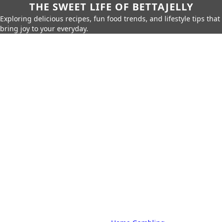
THE SWEET LIFE OF BETTAJELLY
Exploring delicious recipes, fun food trends, and lifestyle tips that
bring joy to your everyday.