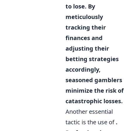
to lose. By
meticulously
tracking their
finances and
adjusting their
betting strategies
accordingly,
seasoned gamblers
minimize the risk of
catastrophic losses.
Another essential
tactic is the use of
.