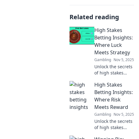
Related reading
High Stakes
Betting Insights:
Where Luck
Meets Strategy
Gambling
Nov 5, 2025
Unlock the secrets
of high stakes
betting! Discover
High Stakes
how luck meets
strategy for big
Betting Insights:
wins. Dive in for
Where Risk
expert insights
Meets Reward
and tips!
Gambling
Nov 5, 2025
Unlock the secrets
of high stakes
betting! Discover