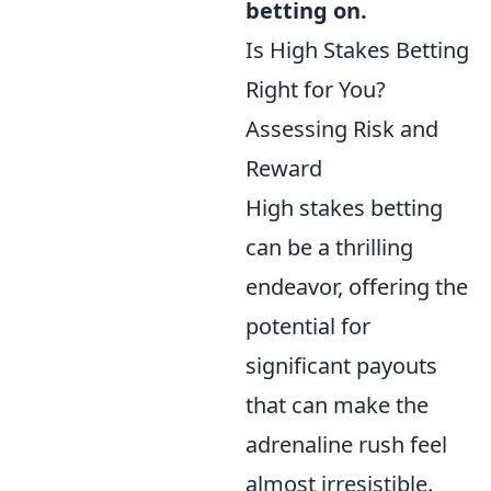
betting on.
Is High Stakes Betting
Right for You?
Assessing Risk and
Reward
High stakes betting
can be a thrilling
endeavor, offering the
potential for
significant payouts
that can make the
adrenaline rush feel
almost irresistible.