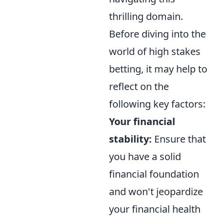
thrilling domain.
Before diving into the
world of high stakes
betting, it may help to
reflect on the
following key factors:
Your financial
stability:
Ensure that
you have a solid
financial foundation
and won't jeopardize
your financial health