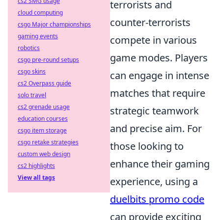
cs2 SMG usage
terrorists and
cloud computing
counter-terrorists
csgo Major championships
gaming events
compete in various
robotics
game modes. Players
csgo pre-round setups
csgo skins
can engage in intense
cs2 Overpass guide
matches that require
solo travel
cs2 grenade usage
strategic teamwork
education courses
and precise aim. For
csgo item storage
csgo retake strategies
those looking to
custom web design
enhance their gaming
cs2 highlights
View all tags
experience, using a
duelbits promo code
can provide exciting