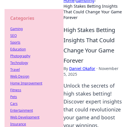
Home
›
Gambling
›
High Stakes Betting Insights
That Could Change Your Game
Forever
Categories
High Stakes Betting
Gaming
SEO
Insights That Could
Sports
Change Your Game
Education
Photography
Forever
Technology
By
Daniel Okafor
·
November
Travel
5, 2025
Web Design
Home Improvement
Unlock the secrets of
Fitness
high stakes betting!
Pets
Discover expert insights
Cars
that could revolutionize
Entertainment
your game and boost
Web Development
Insurance
your winnings.