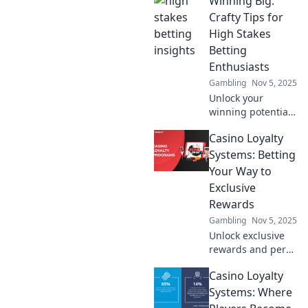
Winning Big:
expert insights
where risk meets
Crafty Tips for
massive rewards
High Stakes
and take your
Betting
game to the next
Enthusiasts
level!
Gambling
Nov 5, 2025
Unlock your
winning potential!
Discover crafty tips
Casino Loyalty
and strategies to
conquer high-
Systems: Betting
stakes betting like
Your Way to
a pro. Don’t miss
Exclusive
out!
Rewards
Gambling
Nov 5, 2025
Unlock exclusive
rewards and perks
with savvy betting!
Casino Loyalty
Explore how
casino loyalty
Systems: Where
systems can boost