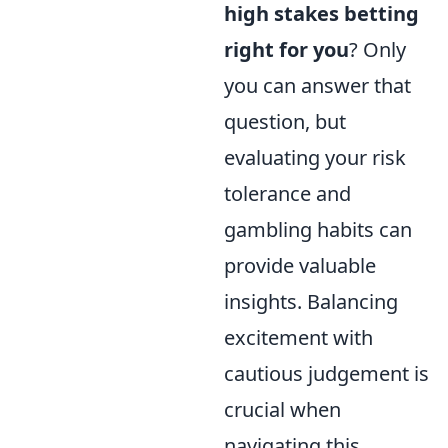
high stakes betting
right for you
? Only
you can answer that
question, but
evaluating your risk
tolerance and
gambling habits can
provide valuable
insights. Balancing
excitement with
cautious judgement is
crucial when
navigating this