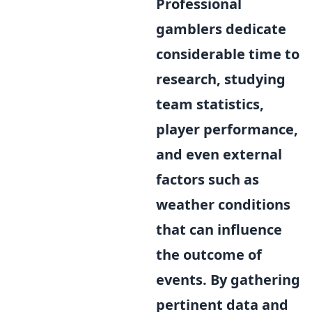
Professional
gamblers dedicate
considerable time to
research, studying
team statistics,
player performance,
and even external
factors such as
weather conditions
that can influence
the outcome of
events. By gathering
pertinent data and