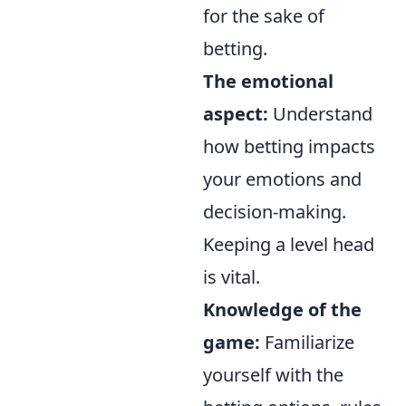
for the sake of
betting.
The emotional
aspect:
Understand
how betting impacts
your emotions and
decision-making.
Keeping a level head
is vital.
Knowledge of the
game:
Familiarize
yourself with the