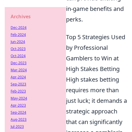
in-game benefits and
Archives
perks.
Dec-2024
Feb-2024
Top 5 Strategies Used
Jun-2024
by Professional
Oct-2023
Oct-2024
Gamblers to Win at
Dec-2023
High Stakes Betting
Mar-2024
Apr-2024
High stakes betting
Sep-2023
requires more than
Feb-2023
May-2024
just luck; it demands a
Apr-2023
strategic approach
Sep-2024
Aug-2023
that can significantly
Jul-2023