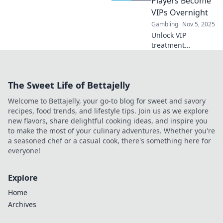
Players Become
your gaming
VIPs Overnight
experience today!
Gambling
Nov 5, 2025
Unlock VIP
treatment
instantly! Discover
how casino loyalty
systems elevate
The Sweet Life of Bettajelly
players to elite
status overnight.
Welcome to Bettajelly, your go-to blog for sweet and savory
Dive in for
recipes, food trends, and lifestyle tips. Join us as we explore
exclusive perks!
new flavors, share delightful cooking ideas, and inspire you
to make the most of your culinary adventures. Whether you're
a seasoned chef or a casual cook, there's something here for
everyone!
Explore
Home
Archives