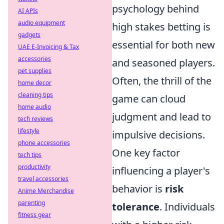
psychology behind
AI APIs
audio equipment
high stakes betting is
gadgets
essential for both new
UAE E-Invoicing & Tax
accessories
and seasoned players.
pet supplies
Often, the thrill of the
home decor
cleaning tips
game can cloud
home audio
judgment and lead to
tech reviews
lifestyle
impulsive decisions.
phone accessories
One key factor
tech tips
productivity
influencing a player's
travel accessories
behavior is
risk
Anime Merchandise
parenting
tolerance
. Individuals
fitness gear