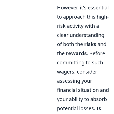
However, it's essential
to approach this high-
risk activity with a
clear understanding
of both the
risks
and
the
rewards
. Before
committing to such
wagers, consider
assessing your
financial situation and
your ability to absorb
potential losses.
Is