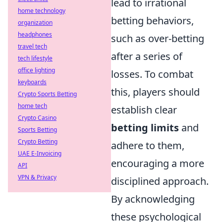
lead to irrational
home technology
betting behaviors,
organization
headphones
such as over-betting
travel tech
after a series of
tech lifestyle
office lighting
losses. To combat
keyboards
this, players should
Crypto Sports Betting
home tech
establish clear
Crypto Casino
betting limits
and
Sports Betting
Crypto Betting
adhere to them,
UAE E-Invoicing
encouraging a more
API
VPN & Privacy
disciplined approach.
By acknowledging
these psychological