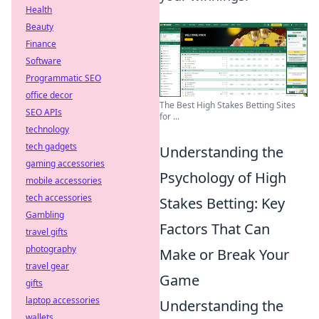
Health
Beauty
Finance
Software
Programmatic SEO
office decor
The Best High Stakes Betting Sites
SEO APIs
for ...
technology
tech gadgets
Understanding the
gaming accessories
Psychology of High
mobile accessories
tech accessories
Stakes Betting: Key
Gambling
Factors That Can
travel gifts
photography
Make or Break Your
travel gear
Game
gifts
laptop accessories
Understanding the
wallets