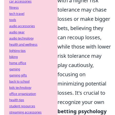
with a higher risk
car accessories
fitness
tolerance may chase
tech travel
losses or make bigger
tools
audio accessories
bets, believing they
audio gear
can recoup losses,
audio technology
health and wellness
while those with lower
lighting tips
risk tolerance may
biking
home office
play cautiously,
gaming
focusing on
gaming gifts
back to school
minimizing potential
kids technology
losses. It's crucial to
office organization
health tips
recognize your own
student resources
betting psychology
streaming accessories