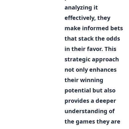
analyzing it
effectively, they
make informed bets
that stack the odds
in their favor. This
strategic approach
not only enhances
their winning
potential but also
provides a deeper
understanding of
the games they are