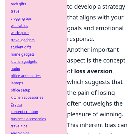
tech gifts
to develop a strategy
travel
that aligns with your
vlogging tips
wearables
goals and emotional
workspace
response.
travel gadgets
student gifts
Another important
home gadgets
aspect is the concept
kitchen gadgets
audio
of
loss aversion
,
office accessories
which suggests that
laptops
office setup
the pain of losing
kitchen accessories
often outweighs the
Crypto
content creation
pleasure of winning.
business accessories
This inherent bias can
travel tips
electronics