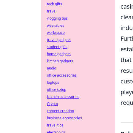
tech gifts
casi
travel
clea
vlogging tips
wearables
indu
workspace
Furt
travel gadgets
student gifts
esta
home gadgets
that
kitchen gadgets
audio
resu
office accessories
cust
laptops
office setup
play
kitchen accessories
requ
Crypto
content creation
business accessories
travel tips
electronics