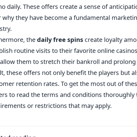
no daily. These offers create a sense of anticipa
r why they have become a fundamental marketing
stry.
hermore, the
daily free spins
create loyalty amo
blish routine visits to their favorite online casino
 allow them to stretch their bankroll and prolong
lt, these offers not only benefit the players but 
omer retention rates. To get the most out of these
ers to read the terms and conditions thoroughly
irements or restrictions that may apply.