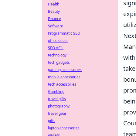
sign
Health
Beauty
expi
Finance
util
Software
Programmatic SEO
Next
office decor
Many
SEO APIs
technology
with
tech gadgets
take
gaming accessories
mobile accessories
bonu
tech accessories
prom
Gambling
travel gifts
bein
photography
prov
travel gear
gifts
Coun
laptop accessories
team
wallets