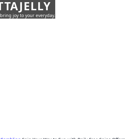
TTAJELLY
 bring joy to your everyday.