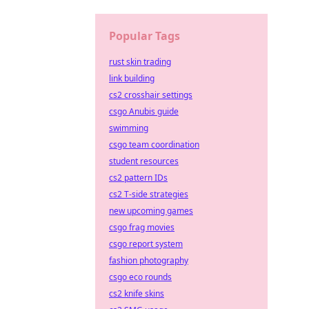
Popular Tags
rust skin trading
link building
cs2 crosshair settings
csgo Anubis guide
swimming
csgo team coordination
student resources
cs2 pattern IDs
cs2 T-side strategies
new upcoming games
csgo frag movies
csgo report system
fashion photography
csgo eco rounds
cs2 knife skins