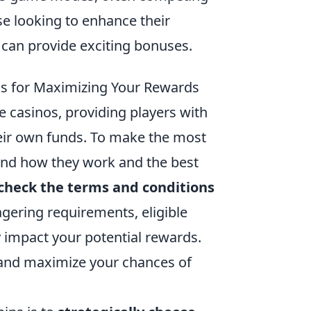
ose looking to enhance their
can provide exciting bonuses.
cks for Maximizing Your Rewards
e casinos, providing players with
heir own funds. To make the most
stand how they work and the best
check the terms and conditions
agering requirements, eligible
y impact your potential rewards.
 and maximize your chances of