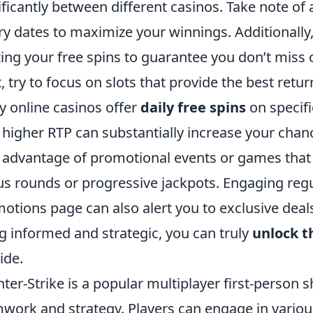
ificantly between different casinos. Take note o
ry dates to maximize your winnings. Additionally,
izing your free spins to guarantee you don’t miss
, try to focus on slots that provide the best retu
 online casinos offer
daily free spins
on specifi
 higher RTP can substantially increase your chanc
 advantage of promotional events or games that
s rounds or progressive jackpots. Engaging regul
otions page can also alert you to exclusive deals
g informed and strategic, you can truly
unlock t
ide.
ter-Strike is a popular multiplayer first-person
work and strategy. Players can engage in vari