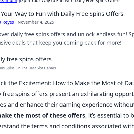
›
Gambling
›
Spin Your Way to Fun with Daily Free Spins Offers
 Your Way to Fun with Daily Free Spins Offers
a Reyes
·
November 4, 2025
over daily free spins offers and unlock endless fun! 
usive deals that keep you coming back for more!
nus Spins On The Best Slot Games
ck the Excitement: How to Make the Most of Dail
y free spins offers present an exhilarating oppor
s and enhance their gaming experience without
ake the most of these offers
, it’s essential to
rstand the terms and conditions associated with 