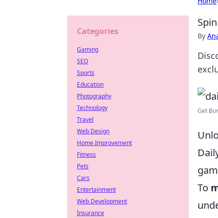
Home
Spin
Categories
By
An
Gaming
Disc
SEO
excl
Sports
Education
Photography
Technology
Get Bo
Travel
Web Design
Unlo
Home Improvement
Dail
Fitness
Pets
game
Cars
To
m
Entertainment
Web Development
unde
Insurance