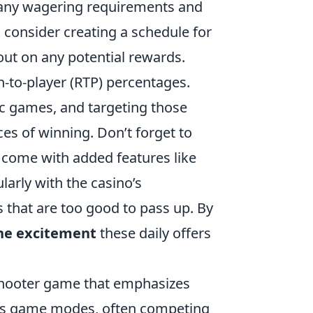
f any wagering requirements and
 consider creating a schedule for
 out on any potential rewards.
rn-to-player (RTP) percentages.
c games, and targeting those
es of winning. Don’t forget to
 come with added features like
arly with the casino’s
 that are too good to pass up. By
he excitement
these daily offers
 shooter game that emphasizes
ous game modes, often competing