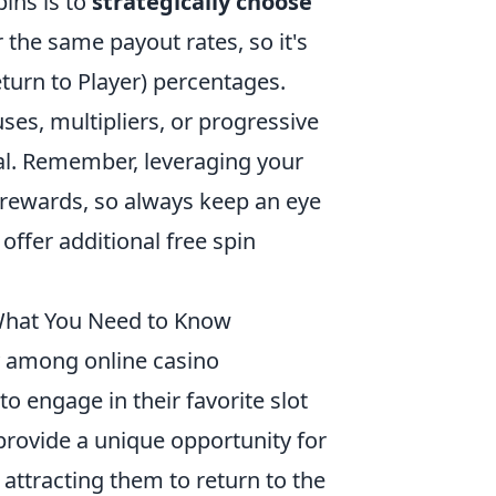
pins is to
strategically choose
 the same payout rates, so it's
turn to Player) percentages.
ses, multipliers, or progressive
al. Remember, leveraging your
t rewards, so always keep an eye
ffer additional free spin
 What You Need to Know
ty among online casino
to engage in their favorite slot
rovide a unique opportunity for
 attracting them to return to the