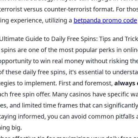
 terrorist versus counter-terrorist format. For th
ng experience, utilizing a
betpanda promo code
Ultimate Guide to Daily Free Spins: Tips and Tri
 spins are one of the most popular perks in onlin
opportunity to win real money without risking t
of these daily free spins, it's essential to under
tegies to implement. First and foremost,
always 
ach free spin offer. Many casinos have specific w
s, and limited time frames that can significantl
taying informed, you can avoid common pitfalls
ing big.