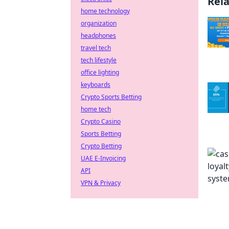
Rel
home technology
organization
headphones
travel tech
tech lifestyle
office lighting
keyboards
Crypto Sports Betting
home tech
Crypto Casino
Sports Betting
Crypto Betting
UAE E-Invoicing
API
VPN & Privacy