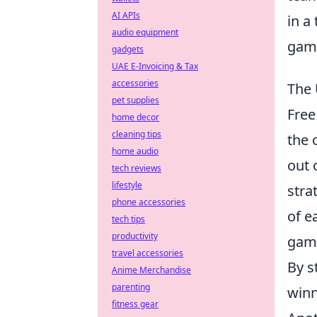
AI APIs
in a
audio equipment
gami
gadgets
UAE E-Invoicing & Tax
accessories
The 
pet supplies
Free
home decor
cleaning tips
the 
home audio
out 
tech reviews
lifestyle
stra
phone accessories
of e
tech tips
productivity
game
travel accessories
By s
Anime Merchandise
parenting
winn
fitness gear