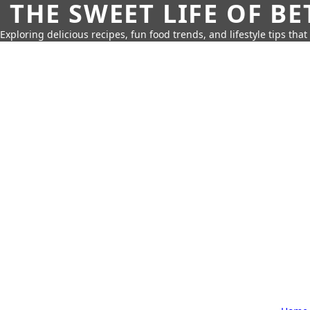
THE SWEET LIFE OF BE
Exploring delicious recipes, fun food trends, and lifestyle tips that