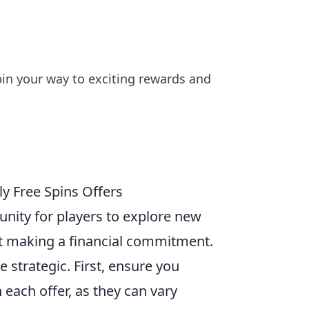
Spin your way to exciting rewards and
y Free Spins Offers
tunity for players to explore new
 making a financial commitment.
 be strategic. First, ensure you
each offer, as they can vary