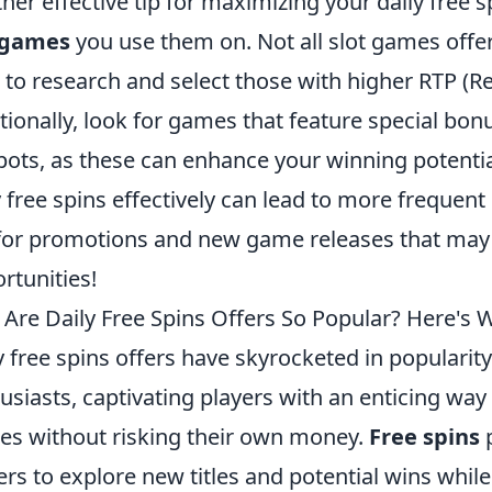
her effective tip for maximizing your daily free s
 games
you use them on. Not all slot games offer
 to research and select those with higher RTP (Re
tionally, look for games that feature special bonu
pots, as these can enhance your winning potenti
y free spins effectively can lead to more frequen
for promotions and new game releases that may o
rtunities!
Are Daily Free Spins Offers So Popular? Here's
y free spins offers have skyrocketed in populari
usiasts, captivating players with an enticing way 
s without risking their own money.
Free spins
p
ers to explore new titles and potential wins while