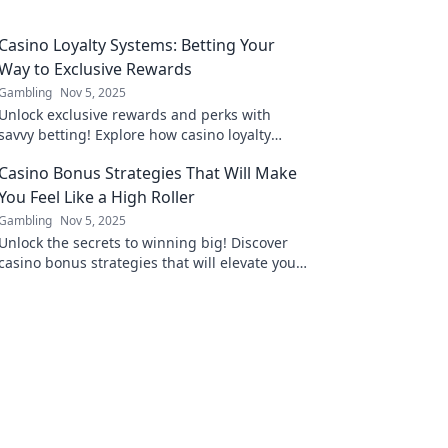
Casino Loyalty Systems: Betting Your
Way to Exclusive Rewards
Gambling
Nov 5, 2025
Unlock exclusive rewards and perks with
savvy betting! Explore how casino loyalty
systems can boost your gaming experience
Casino Bonus Strategies That Will Make
today!
You Feel Like a High Roller
Gambling
Nov 5, 2025
Unlock the secrets to winning big! Discover
casino bonus strategies that will elevate your
game and make you feel like a high roller
today!