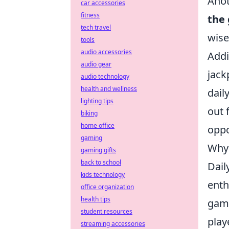
Anot
car accessories
fitness
the
tech travel
wise
tools
audio accessories
Addi
audio gear
jack
audio technology
health and wellness
dail
lighting tips
out 
biking
home office
oppo
gaming
Why 
gaming gifts
back to school
Dail
kids technology
enth
office organization
health tips
game
student resources
play
streaming accessories