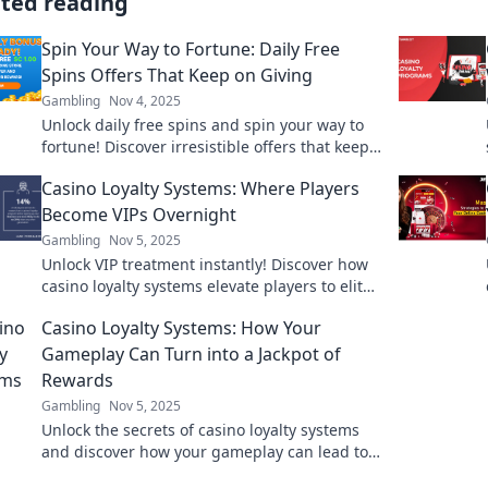
ated reading
Spin Your Way to Fortune: Daily Free
Spins Offers That Keep on Giving
Gambling
Nov 4, 2025
Unlock daily free spins and spin your way to
fortune! Discover irresistible offers that keep
the rewards rolling in. Don't miss out!
Casino Loyalty Systems: Where Players
Become VIPs Overnight
Gambling
Nov 5, 2025
Unlock VIP treatment instantly! Discover how
casino loyalty systems elevate players to elite
status overnight. Dive in for exclusive perks!
Casino Loyalty Systems: How Your
Gameplay Can Turn into a Jackpot of
Rewards
Gambling
Nov 5, 2025
Unlock the secrets of casino loyalty systems
and discover how your gameplay can lead to
incredible rewards and exciting jackpots!