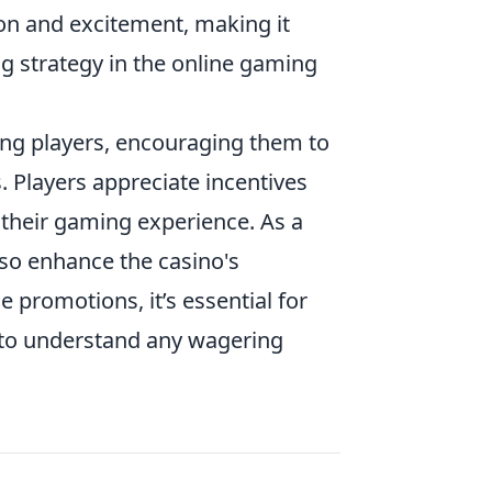
tion and excitement, making it
 strategy in the online gaming
ng players, encouraging them to
s. Players appreciate incentives
 their gaming experience. As a
also enhance the casino's
 promotions, it’s essential for
 to understand any wagering