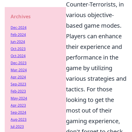
Counter-Terrorists, in
various objective-
Archives
based game modes.
Dec-2024
Feb-2024
Players can enhance
Jun-2024
their experience and
Oct-2023
Oct-2024
performance in the
Dec-2023
game by utilizing
Mar-2024
Apr-2024
various strategies and
Sep-2023
tactics. For those
Feb-2023
May-2024
looking to get the
Apr-2023
most out of their
Sep-2024
Aug-2023
gaming experience,
Jul-2023
don't forget to check