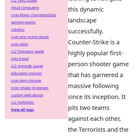
cs2 SMG usage
cloud computing
this dynamic
csgo Major championships
landscape
gaming events
robotics
successfully.
csgo pre-round setups
Counter-Strike is a
csgo skins
cs2 Overpass guide
highly popular first-
solo travel
person shooter game
cs2 grenade usage
education courses
that has garnered a
csgo item storage
massive following
csgo retake strategies
custom web design
since its inception. It
cs2 highlights
pits two teams
View all tags
against each other,
the Terrorists and the