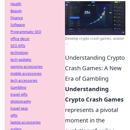
Health
Beauty
Finance
Software
Programmatic SEO
Develop crypto crash games, aviator
office decor
...
SEO APIs
technology
Understanding Crypto
tech gadgets
gaming accessories
Crash Games: A New
mobile accessories
Era of Gambling
tech accessories
Gambling
Understanding
travel gifts
Crypto Crash Games
photography
travel gear
represents a pivotal
gifts
moment in the
laptop accessories
wallets