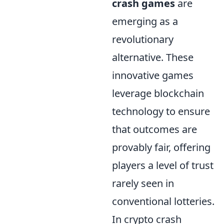
crash games
are
emerging as a
revolutionary
alternative. These
innovative games
leverage blockchain
technology to ensure
that outcomes are
provably fair, offering
players a level of trust
rarely seen in
conventional lotteries.
In crypto crash