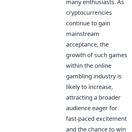
many enthusiasts. As
cryptocurrencies
continue to gain
mainstream
acceptance, the
growth of such games
within the online
gambling industry is
likely to increase,
attracting a broader
audience eager for
fast-paced excitement
and the chance to win