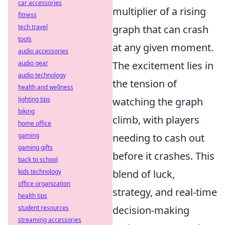
car accessories
multiplier of a rising
fitness
tech travel
graph that can crash
tools
at any given moment.
audio accessories
audio gear
The excitement lies in
audio technology
the tension of
health and wellness
lighting tips
watching the graph
biking
climb, with players
home office
gaming
needing to cash out
gaming gifts
before it crashes. This
back to school
kids technology
blend of luck,
office organization
strategy, and real-time
health tips
student resources
decision-making
streaming accessories