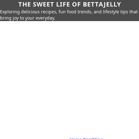
THE SWEET LIFE OF BETTAJELLY
Exploring delicious recipes, fun food trends, and lifestyle tips that
bring joy to your everyday.