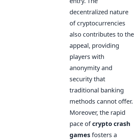
entry. The
decentralized nature
of cryptocurrencies
also contributes to the
appeal, providing
players with
anonymity and
security that
traditional banking
methods cannot offer.
Moreover, the rapid
pace of
crypto crash
games
fosters a