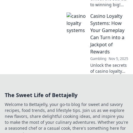
to winning big!
Discover casino
Casino Loyalty
bonus strategies
that will elevate
Systems: How
your game and
Your Gameplay
make you feel like
Can Turn into a
a high roller today!
Jackpot of
Rewards
Gambling
Nov 5, 2025
Unlock the secrets
of casino loyalty
systems and
discover how your
gameplay can lead
The Sweet Life of Bettajelly
to incredible
rewards and
Welcome to Bettajelly, your go-to blog for sweet and savory
exciting jackpots!
recipes, food trends, and lifestyle tips. Join us as we explore
new flavors, share delightful cooking ideas, and inspire you
to make the most of your culinary adventures. Whether you're
a seasoned chef or a casual cook, there's something here for