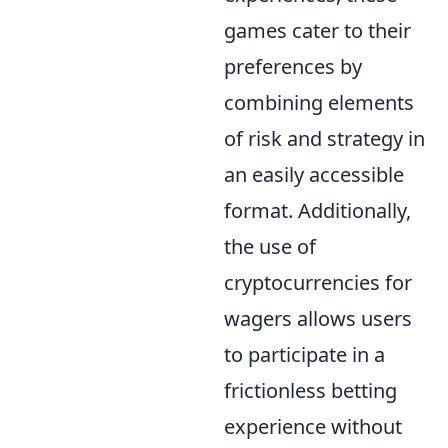
games cater to their
preferences by
combining elements
of risk and strategy in
an easily accessible
format. Additionally,
the use of
cryptocurrencies for
wagers allows users
to participate in a
frictionless betting
experience without