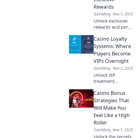
landscape. Dive in
Rewards
for the ultimate
Gambling
Nov 5, 2025
adrenaline rush!
Unlock exclusive
rewards and perks
with savvy betting!
Casino Loyalty
Explore how
casino loyalty
Systems: Where
systems can boost
Players Become
your gaming
VIPs Overnight
experience today!
Gambling
Nov 5, 2025
Unlock VIP
treatment
instantly! Discover
Casino Bonus
how casino loyalty
systems elevate
Strategies That
players to elite
Will Make You
status overnight.
Feel Like a High
Dive in for
Roller
exclusive perks!
Gambling
Nov 5, 2025
Unlock the secrets