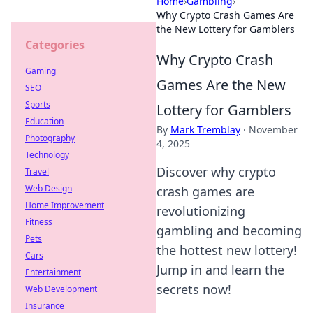
Home
›
Gambling
›
Why Crypto Crash Games Are
the New Lottery for Gamblers
Categories
Why Crypto Crash
Gaming
Games Are the New
SEO
Sports
Lottery for Gamblers
Education
By
Mark Tremblay
·
November
Photography
4, 2025
Technology
Discover why crypto
Travel
Web Design
crash games are
Home Improvement
revolutionizing
Fitness
gambling and becoming
Pets
the hottest new lottery!
Cars
Jump in and learn the
Entertainment
secrets now!
Web Development
Insurance