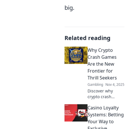
big.
Related reading
Why Crypto
Crash Games
Are the New
Frontier for
Thrill Seekers
Gambling
Nov 4, 2025
Discover why
crypto crash
games are
Casino Loyalty
captivating thrill
seekers and
Systems: Betting
reshaping the
Your Way to
gaming
Exclusive