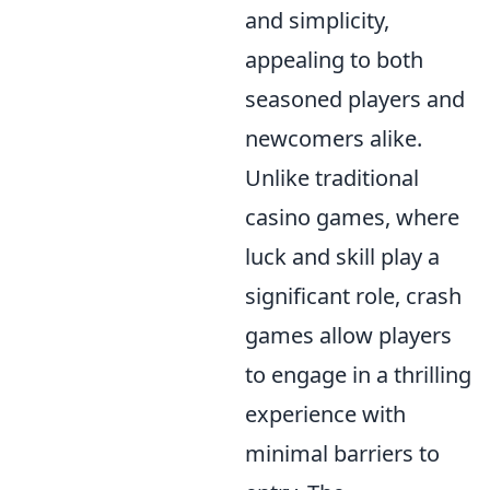
and simplicity,
appealing to both
seasoned players and
newcomers alike.
Unlike traditional
casino games, where
luck and skill play a
significant role, crash
games allow players
to engage in a thrilling
experience with
minimal barriers to