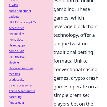
evolution of online
AI APIs
gambling. These
audio equipment
gadgets
games, which
UAE E-Invoicing & Tax
leverage blockchain
accessories
pet supplies
technology, offer a
home decor
unique twist on
cleaning tips
home audio
traditional betting
tech reviews
formats. Unlike
lifestyle
phone accessories
conventional casino
tech tips
games, crypto crash
productivity
travel accessories
games operate on a
Anime Merchandise
simple premise:
parenting
fitness gear
players bet on the