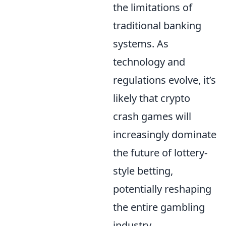
the limitations of
traditional banking
systems. As
technology and
regulations evolve, it’s
likely that crypto
crash games will
increasingly dominate
the future of lottery-
style betting,
potentially reshaping
the entire gambling
industry.