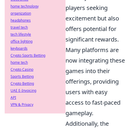
home technology
players seeking
organization
excitement but also
headphones
travel tech
offers potential for
tech lifestyle
significant rewards.
office lighting
keyboards
Many platforms are
Crypto Sports Betting
now integrating these
home tech
Crypto Casino
games into their
Sports Betting
offerings, providing
Crypto Betting
UAE E-Invoicing
users with easy
API
access to fast-paced
VPN & Privacy
gameplay.
Additionally, the