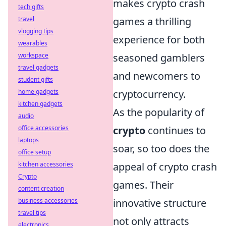
makes crypto crash
tech gifts
travel
games a thrilling
vlogging tips
experience for both
wearables
workspace
seasoned gamblers
travel gadgets
and newcomers to
student gifts
home gadgets
cryptocurrency.
kitchen gadgets
As the popularity of
audio
office accessories
crypto
continues to
laptops
soar, so too does the
office setup
kitchen accessories
appeal of crypto crash
Crypto
games. Their
content creation
business accessories
innovative structure
travel tips
not only attracts
electronics