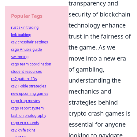
transparency and
security of blockchain
Popular Tags
technology enhance
rust skin trading
link building
trust in the fairness of
cs2 crosshair settings
the game. As we
csgo Anubis guide
swimming
move into a new era
csgo team coordination
of gambling,
student resources
cs2 pattern IDs
understanding the
cs2 T-side strategies
mechanics and
new upcoming games
csgo frag movies
strategies behind
csgo report system
crypto crash games is
fashion photography
csgo eco rounds
essential for anyone
cs2 knife skins
looking to navigate