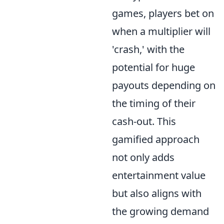
games, players bet on
when a multiplier will
'crash,' with the
potential for huge
payouts depending on
the timing of their
cash-out. This
gamified approach
not only adds
entertainment value
but also aligns with
the growing demand