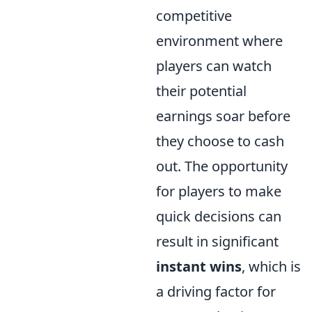
competitive
environment where
players can watch
their potential
earnings soar before
they choose to cash
out. The opportunity
for players to make
quick decisions can
result in significant
instant wins
, which is
a driving factor for