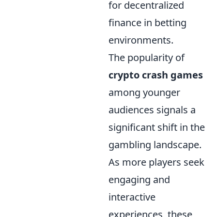
for decentralized
finance in betting
environments.
The popularity of
crypto crash games
among younger
audiences signals a
significant shift in the
gambling landscape.
As more players seek
engaging and
interactive
experiences, these