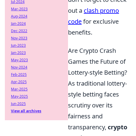
Jul-2024
Mar-2023
out a
clash promo
Aug-2024
code
for exclusive
Jan-2024
Dec-2022
benefits.
Nov-2023
Jun-2023
Are Crypto Crash
Jan-2023
May-2023
Games the Future of
Nov-2024
Lottery-style Betting?
Feb-2025
Apr-2025
As traditional lottery-
Mar-2025
style betting faces
May-2025
Jun-2025
scrutiny over its
View all archives
fairness and
transparency,
crypto