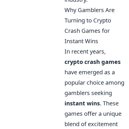
Why Gamblers Are
Turning to Crypto
Crash Games for
Instant Wins
In recent years,
crypto crash games
have emerged as a
popular choice among
gamblers seeking
instant wins
. These
games offer a unique
blend of excitement