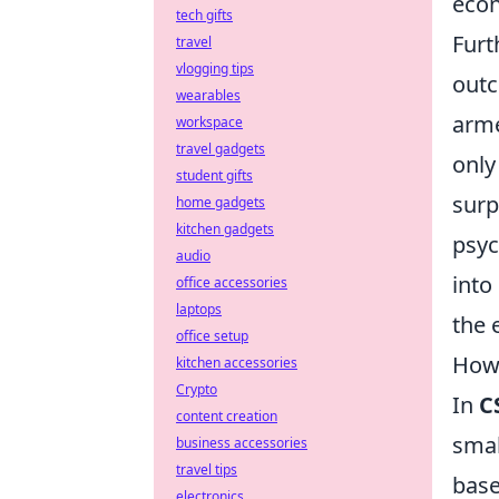
econ
tech gifts
Furt
travel
vlogging tips
outc
wearables
arme
workspace
travel gadgets
only
student gifts
surp
home gadgets
kitchen gadgets
psyc
audio
into
office accessories
laptops
the 
office setup
How 
kitchen accessories
Crypto
In
C
content creation
smal
business accessories
travel tips
base
electronics