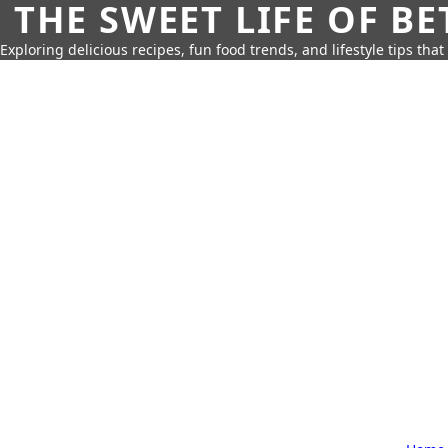
THE SWEET LIFE OF BE
Exploring delicious recipes, fun food trends, and lifestyle tips that