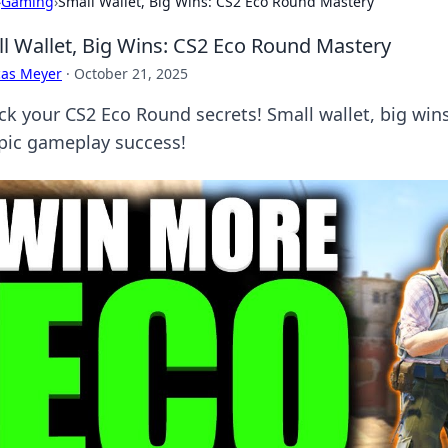
›
Gaming
›
Small Wallet, Big Wins: CS2 Eco Round Mastery
l Wallet, Big Wins: CS2 Eco Round Mastery
cas Meyer
·
October 21, 2025
ck your CS2 Eco Round secrets! Small wallet, big w
epic gameplay success!