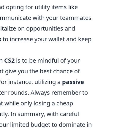
 opting for utility items like
 communicate with your teammates
italize on opportunities and
s
to increase your wallet and keep
in
CS2
is to be mindful of your
at give you the best chance of
r instance, utilizing a
passive
ater rounds. Always remember to
t while only losing a cheap
ntly. In summary, with careful
our limited budget to dominate in