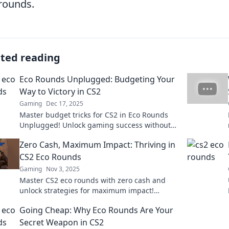
rounds.
ated reading
Eco Rounds Unplugged: Budgeting Your
Way to Victory in CS2
Gaming
Dec 17, 2025
Master budget tricks for CS2 in Eco Rounds
Unplugged! Unlock gaming success without
breaking the bank and dominate your
Zero Cash, Maximum Impact: Thriving in
competition!
CS2 Eco Rounds
Gaming
Nov 3, 2025
Master CS2 eco rounds with zero cash and
unlock strategies for maximum impact!
Discover tips and secrets to dominate your
Going Cheap: Why Eco Rounds Are Your
games today!
Secret Weapon in CS2