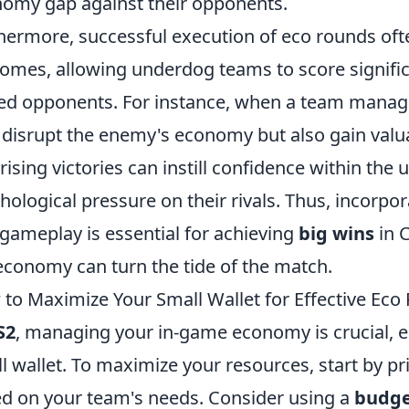
omy gap against their opponents.
hermore, successful execution of eco rounds oft
omes, allowing underdog teams to score signific
d opponents. For instance, when a team manage
 disrupt the enemy's economy but also gain va
rising victories can instill confidence within th
hological pressure on their rivals. Thus, incorpo
 gameplay is essential for achieving
big wins
in 
economy can turn the tide of the match.
to Maximize Your Small Wallet for Effective Eco
S2
, managing your in-game economy is crucial, e
l wallet. To maximize your resources, start by pr
d on your team's needs. Consider using a
budge