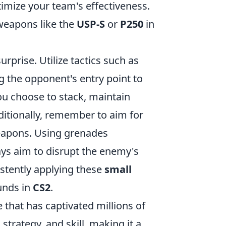
timize your team's effectiveness.
 weapons like the
USP-S
or
P250
in
rprise. Utilize tactics such as
 the opponent's entry point to
ou choose to stack, maintain
ditionally, remember to aim for
eapons. Using grenades
ways aim to disrupt the enemy's
stently applying these
small
unds in
CS2
.
 that has captivated millions of
rategy, and skill, making it a