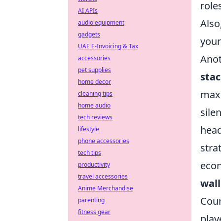
role
AI APIs
Also
audio equipment
gadgets
your
UAE E-Invoicing & Tax
Anot
accessories
pet supplies
sta
home decor
maxi
cleaning tips
home audio
sile
tech reviews
head
lifestyle
phone accessories
stra
tech tips
econ
productivity
travel accessories
wall
Anime Merchandise
Coun
parenting
fitness gear
play