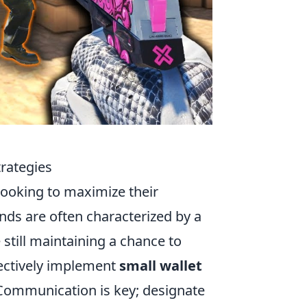
trategies
 looking to maximize their
nds are often characterized by a
 still maintaining a chance to
fectively implement
small wallet
 Communication is key; designate