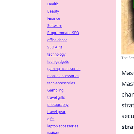
Health
Beauty
Finance
Software
Programmatic SEO
office decor
SEO APIs
technology
The Sec
tech gadgets
gaming accessories
Mast
mobile accessories
Mast
tech accessories
Gambling
chan
travel gifts
stra
photography
travel gear
secu
gifts
stra
laptop accessories
wallets