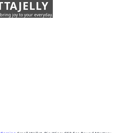
TTAJELLY
 bring joy to your everyday.