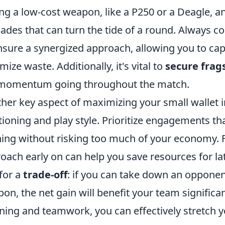
ng a low-cost weapon, like a P250 or a Deagle, and
ades that can turn the tide of a round. Always
nsure a synergized approach, allowing you to cap
mize waste. Additionally, it's vital to
secure frag
momentum going throughout the match.
her key aspect of maximizing your small wallet 
tioning and play style. Prioritize engagements th
ing without risking too much of your economy. Fo
oach early on can help you save resources for l
for a
trade-off
: if you can take down an opponen
on, the net gain will benefit your team significa
ning and teamwork, you can effectively stretch y