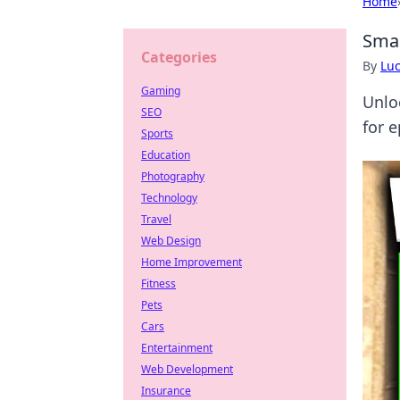
Home
Smal
Categories
By
Lu
Gaming
Unlo
SEO
for 
Sports
Education
Photography
Technology
Travel
Web Design
Home Improvement
Fitness
Pets
Cars
Entertainment
Web Development
Insurance