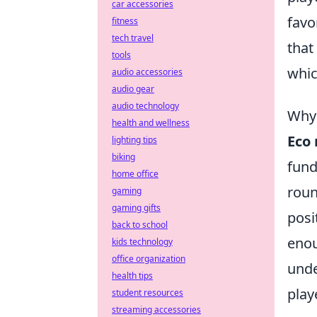
car accessories
favo
fitness
tech travel
that
tools
whic
audio accessories
audio gear
audio technology
Why 
health and wellness
Eco
lighting tips
biking
fund
home office
roun
gaming
gaming gifts
posi
back to school
enou
kids technology
office organization
unde
health tips
play
student resources
streaming accessories