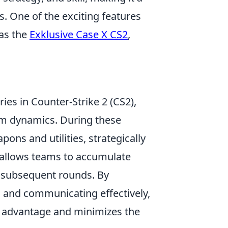
s. One of the exciting features
 as the
Exklusive Case X CS2
,
ries in Counter-Strike 2 (CS2),
m dynamics. During these
ns and utilities, strategically
c allows teams to accumulate
 subsequent rounds. By
s and communicating effectively,
 advantage and minimizes the