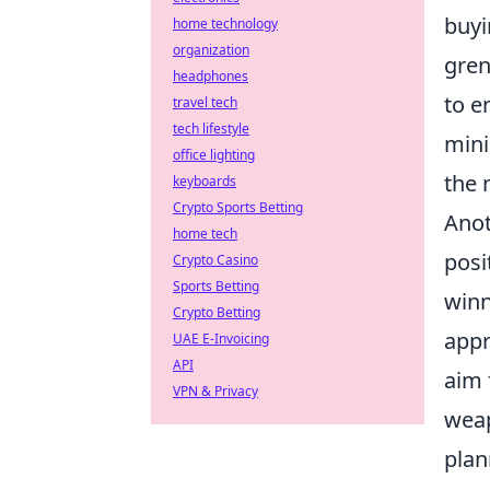
buyi
home technology
organization
gren
headphones
to e
travel tech
tech lifestyle
mini
office lighting
the 
keyboards
Crypto Sports Betting
Anot
home tech
posi
Crypto Casino
Sports Betting
winn
Crypto Betting
appr
UAE E-Invoicing
API
aim 
VPN & Privacy
weap
plan