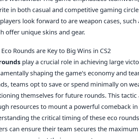
rite in both casual and competitive gaming circle
 players look forward to are weapon cases, such
h offer unique skins and gear.
Eco Rounds are Key to Big Wins in CS2
 rounds
play a crucial role in achieving large victo
amentally shaping the game's economy and tea
ds, teams opt to save or spend minimally on weapo
tioning themselves for future rounds. This tacti
gh resources to mount a powerful comeback in
rstanding the critical timing of these eco round
ers can ensure their team secures the maximum