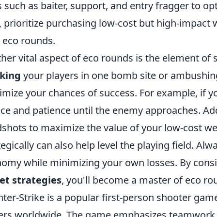
s such as baiter, support, and entry fragger to op
, prioritize purchasing low-cost but high-impact
 eco rounds.
her vital aspect of eco rounds is the element of su
cking
your players in one bomb site or ambushing
mize your chances of success. For example, if y
nce and patience until the enemy approaches. Ad
shots to maximize the value of your low-cost w
tegically can also help level the playing field. Al
omy while minimizing your own losses. By consi
et strategies
, you'll become a master of eco ro
ter-Strike is a popular first-person shooter game
ers worldwide. The game emphasizes teamwork, st