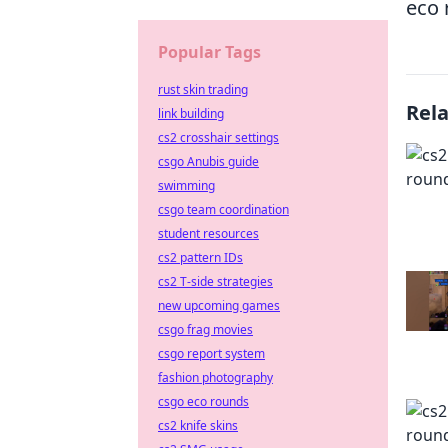
eco 
Popular Tags
rust skin trading
Rel
link building
cs2 crosshair settings
csgo Anubis guide
swimming
csgo team coordination
student resources
cs2 pattern IDs
cs2 T-side strategies
new upcoming games
csgo frag movies
csgo report system
fashion photography
csgo eco rounds
cs2 knife skins