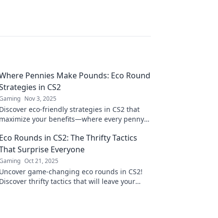
Where Pennies Make Pounds: Eco Round
Strategies in CS2
Gaming
Nov 3, 2025
Discover eco-friendly strategies in CS2 that
maximize your benefits—where every penny
saved leads to pounds gained! Dive in now!
Eco Rounds in CS2: The Thrifty Tactics
That Surprise Everyone
Gaming
Oct 21, 2025
Uncover game-changing eco rounds in CS2!
Discover thrifty tactics that will leave your
opponents shocked and boost your gameplay.