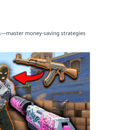
ins—master money-saving strategies