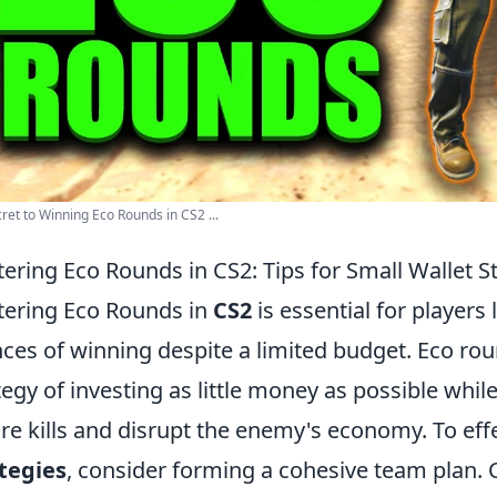
ret to Winning Eco Rounds in CS2 ...
ering Eco Rounds in CS2: Tips for Small Wallet S
ering Eco Rounds in
CS2
is essential for players
ces of winning despite a limited budget. Eco rou
tegy of investing as little money as possible while
re kills and disrupt the enemy's economy. To ef
tegies
, consider forming a cohesive team plan.