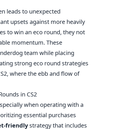
en leads to unexpected
ant upsets against more heavily
s to win an eco round, they not
luable momentum. These
e underdog team while placing
rating strong eco round strategies
CS2, where the ebb and flow of
 Rounds in CS2
specially when operating with a
ioritizing essential purchases
t-friendly
strategy that includes