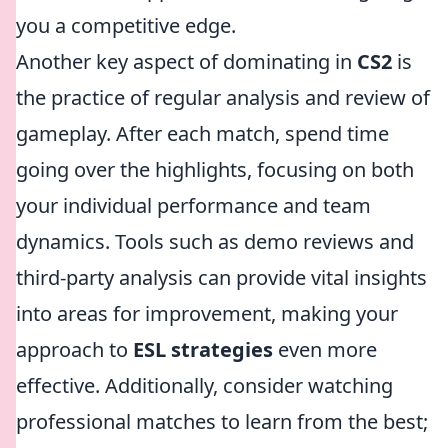
you a competitive edge.
Another key aspect of dominating in
CS2
is
the practice of regular analysis and review of
gameplay. After each match, spend time
going over the highlights, focusing on both
your individual performance and team
dynamics. Tools such as demo reviews and
third-party analysis can provide vital insights
into areas for improvement, making your
approach to
ESL strategies
even more
effective. Additionally, consider watching
professional matches to learn from the best;