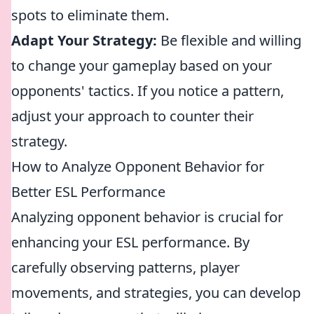
spots to eliminate them.
Adapt Your Strategy:
Be flexible and willing
to change your gameplay based on your
opponents' tactics. If you notice a pattern,
adjust your approach to counter their
strategy.
How to Analyze Opponent Behavior for
Better ESL Performance
Analyzing opponent behavior is crucial for
enhancing your ESL performance. By
carefully observing patterns, player
movements, and strategies, you can develop