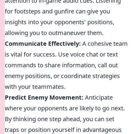
attention to in-game audio cues. Listening
for footsteps and gunfire can give you
insights into your opponents' positions,
allowing you to outmaneuver them.
Communicate Effectively:
A cohesive team
is vital for success. Use voice chat or text
commands to share information, call out
enemy positions, or coordinate strategies
with your teammates.
Predict Enemy Movement:
Anticipate
where your opponents are likely to go next.
By thinking one step ahead, you can set
traps or position yourself in advantageous