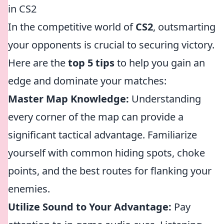
in CS2
In the competitive world of
CS2
, outsmarting
your opponents is crucial to securing victory.
Here are the
top 5 tips
to help you gain an
edge and dominate your matches:
Master Map Knowledge:
Understanding
every corner of the map can provide a
significant tactical advantage. Familiarize
yourself with common hiding spots, choke
points, and the best routes for flanking your
enemies.
Utilize Sound to Your Advantage:
Pay