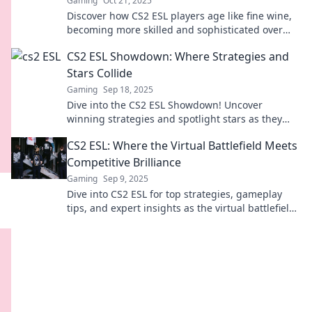
Gaming
Oct 21, 2025
Discover how CS2 ESL players age like fine wine,
becoming more skilled and sophisticated over
time. Uncover the secrets behind their growth!
CS2 ESL Showdown: Where Strategies and
Stars Collide
Gaming
Sep 18, 2025
Dive into the CS2 ESL Showdown! Uncover
winning strategies and spotlight stars as they
clash in epic gameplay. Don't miss out!
CS2 ESL: Where the Virtual Battlefield Meets
Competitive Brilliance
Gaming
Sep 9, 2025
Dive into CS2 ESL for top strategies, gameplay
tips, and expert insights as the virtual battlefield
ignites competitive brilliance!