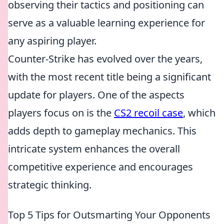
observing their tactics and positioning can
serve as a valuable learning experience for
any aspiring player.
Counter-Strike has evolved over the years,
with the most recent title being a significant
update for players. One of the aspects
players focus on is the
CS2 recoil case
, which
adds depth to gameplay mechanics. This
intricate system enhances the overall
competitive experience and encourages
strategic thinking.
Top 5 Tips for Outsmarting Your Opponents