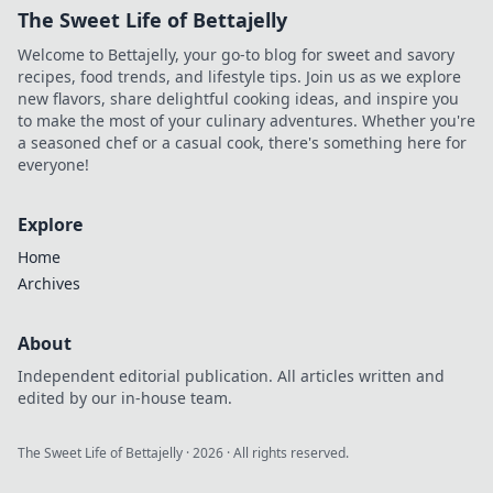
The Sweet Life of Bettajelly
Welcome to Bettajelly, your go-to blog for sweet and savory
recipes, food trends, and lifestyle tips. Join us as we explore
new flavors, share delightful cooking ideas, and inspire you
to make the most of your culinary adventures. Whether you're
a seasoned chef or a casual cook, there's something here for
everyone!
Explore
Home
Archives
About
Independent editorial publication. All articles written and
edited by our in-house team.
The Sweet Life of Bettajelly
·
2026
· All rights reserved.