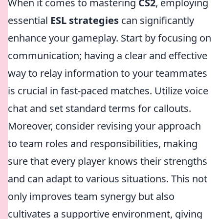
When it comes to mastering
CS2
, employing
essential
ESL strategies
can significantly
enhance your gameplay. Start by focusing on
communication; having a clear and effective
way to relay information to your teammates
is crucial in fast-paced matches. Utilize voice
chat and set standard terms for callouts.
Moreover, consider revising your approach
to team roles and responsibilities, making
sure that every player knows their strengths
and can adapt to various situations. This not
only improves team synergy but also
cultivates a supportive environment, giving