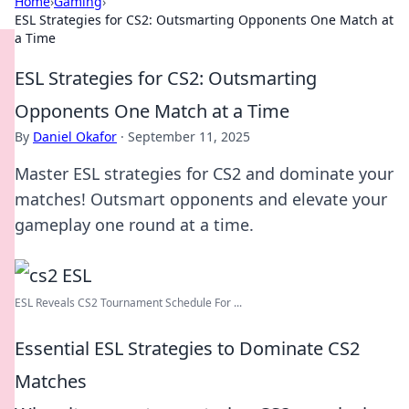
Home
›
Gaming
›
ESL Strategies for CS2: Outsmarting Opponents One Match at
a Time
ESL Strategies for CS2: Outsmarting
Opponents One Match at a Time
By
Daniel Okafor
·
September 11, 2025
Master ESL strategies for CS2 and dominate your
matches! Outsmart opponents and elevate your
gameplay one round at a time.
ESL Reveals CS2 Tournament Schedule For ...
Essential ESL Strategies to Dominate CS2
Matches