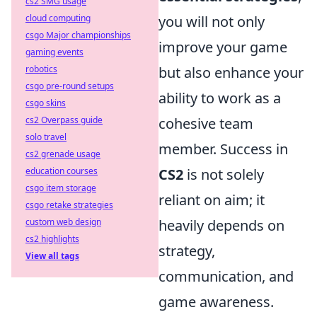
cs2 SMG usage
cloud computing
you will not only
csgo Major championships
improve your game
gaming events
robotics
but also enhance your
csgo pre-round setups
ability to work as a
csgo skins
cs2 Overpass guide
cohesive team
solo travel
member. Success in
cs2 grenade usage
education courses
CS2
is not solely
csgo item storage
reliant on aim; it
csgo retake strategies
custom web design
heavily depends on
cs2 highlights
strategy,
View all tags
communication, and
game awareness.