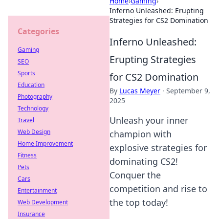
Home
›
Gaming
›
Inferno Unleashed: Erupting
Strategies for CS2 Domination
Categories
Inferno Unleashed:
Gaming
Erupting Strategies
SEO
Sports
for CS2 Domination
Education
By
Lucas Meyer
·
September 9,
Photography
2025
Technology
Unleash your inner
Travel
Web Design
champion with
Home Improvement
explosive strategies for
Fitness
dominating CS2!
Pets
Conquer the
Cars
competition and rise to
Entertainment
the top today!
Web Development
Insurance