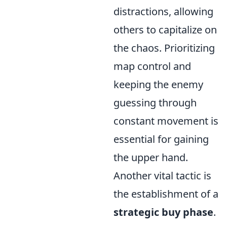
distractions, allowing
others to capitalize on
the chaos. Prioritizing
map control and
keeping the enemy
guessing through
constant movement is
essential for gaining
the upper hand.
Another vital tactic is
the establishment of a
strategic buy phase
.