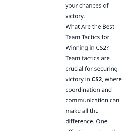
your chances of
victory.
What Are the Best
Team Tactics for
Winning in CS2?
Team tactics are
crucial for securing
victory in
CS2
, where
coordination and
communication can
make all the
difference. One