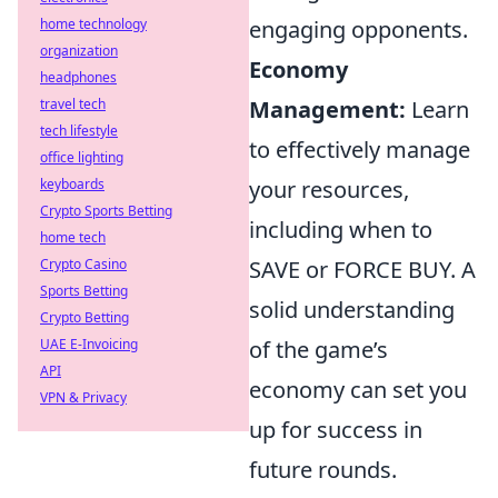
home technology
engaging opponents.
organization
Economy
headphones
travel tech
Management:
Learn
tech lifestyle
to effectively manage
office lighting
keyboards
your resources,
Crypto Sports Betting
including when to
home tech
Crypto Casino
SAVE or FORCE BUY. A
Sports Betting
solid understanding
Crypto Betting
UAE E-Invoicing
of the game’s
API
economy can set you
VPN & Privacy
up for success in
future rounds.