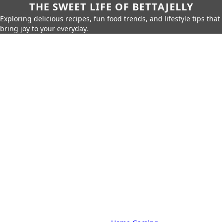
THE SWEET LIFE OF BETTAJELLY
Exploring delicious recipes, fun food trends, and lifestyle tips that
bring joy to your everyday.