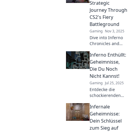
Strategic
Journey Through
CS2's Fiery
Battleground
Gaming
Nov 3, 2025
Dive into Inferno
Chronicles and
strategize your
Inferno Enthüllt:
way through CS2's
blazing
Geheimnisse,
battleground!
Die Du Noch
Uncover secrets,
Nicht Kannst!
tips, and epic
Gaming
Jul 25, 2025
gameplay
Entdecke die
moments!
schockierenden
Geheimnisse
Infernale
hinter Inferno! Du
wirst überrascht
Geheimnisse:
sein, was du noch
Dein Schlüssel
nicht weißt! Jetzt
zum Sieg auf
klicken und mehr