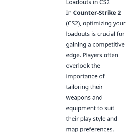
Loadouts in CS2
In
Counter-Strike 2
(CS2), optimizing your
loadouts is crucial for
gaining a competitive
edge. Players often
overlook the
importance of
tailoring their
weapons and
equipment to suit
their play style and
map preferences.