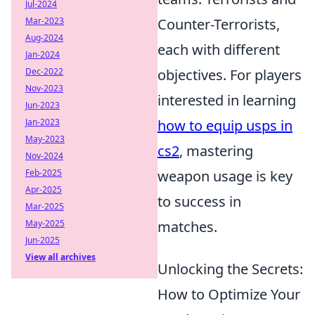
Jul-2024
Mar-2023
Counter-Terrorists,
Aug-2024
each with different
Jan-2024
Dec-2022
objectives. For players
Nov-2023
interested in learning
Jun-2023
Jan-2023
how to equip usps in
May-2023
cs2
, mastering
Nov-2024
Feb-2025
weapon usage is key
Apr-2025
to success in
Mar-2025
May-2025
matches.
Jun-2025
View all archives
Unlocking the Secrets:
How to Optimize Your