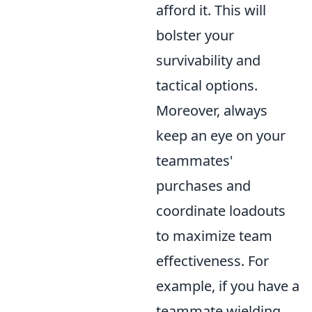
afford it. This will
bolster your
survivability and
tactical options.
Moreover, always
keep an eye on your
teammates'
purchases and
coordinate loadouts
to maximize team
effectiveness. For
example, if you have a
teammate wielding