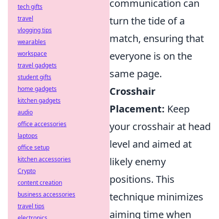
communication can
tech gifts
travel
turn the tide of a
vlogging tips
match, ensuring that
wearables
workspace
everyone is on the
travel gadgets
same page.
student gifts
home gadgets
Crosshair
kitchen gadgets
Placement:
Keep
audio
office accessories
your crosshair at head
laptops
level and aimed at
office setup
kitchen accessories
likely enemy
Crypto
positions. This
content creation
business accessories
technique minimizes
travel tips
aiming time when
electronics