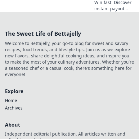
Win fast! Discover
instant payout
casinos for quick
access to your
winnings. Play
The Sweet Life of Bettajelly
smart, get cash
today.
Welcome to Bettajelly, your go-to blog for sweet and savory
recipes, food trends, and lifestyle tips. Join us as we explore
new flavors, share delightful cooking ideas, and inspire you
to make the most of your culinary adventures. Whether you're
a seasoned chef or a casual cook, there's something here for
everyone!
Explore
Home
Archives
About
Independent editorial publication. All articles written and