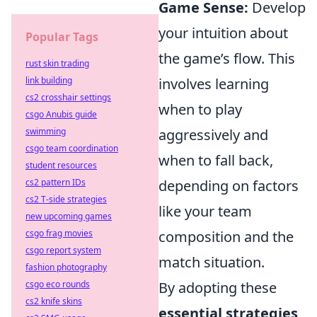
Game Sense:
Develop
your intuition about
Popular Tags
the game’s flow. This
rust skin trading
link building
involves learning
cs2 crosshair settings
when to play
csgo Anubis guide
swimming
aggressively and
csgo team coordination
when to fall back,
student resources
cs2 pattern IDs
depending on factors
cs2 T-side strategies
like your team
new upcoming games
csgo frag movies
composition and the
csgo report system
match situation.
fashion photography
csgo eco rounds
By adopting these
cs2 knife skins
essential strategies
,