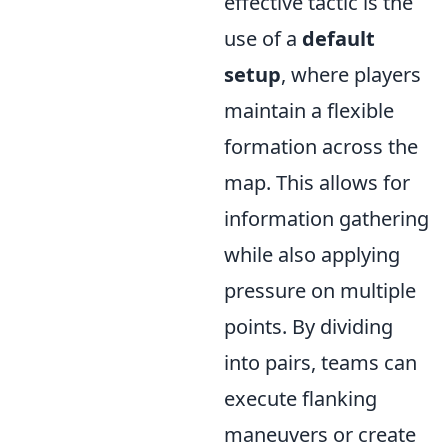
effective tactic is the
use of a
default
setup
, where players
maintain a flexible
formation across the
map. This allows for
information gathering
while also applying
pressure on multiple
points. By dividing
into pairs, teams can
execute flanking
maneuvers or create