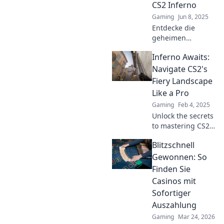
CS2 Inferno
erfahren!
Gaming
Jun 8, 2025
Entdecke die
geheimen
Strategien für
Inferno Awaits:
einen Sieg auf CS2
Inferno – dein
Navigate CS2's
ultimativer
Fiery Landscape
Leitfaden für mehr
Like a Pro
Wins und
Gaming
Feb 4, 2025
legendäre
Unlock the secrets
Matches!
to mastering CS2's
intense challenges
Blitzschnell
—navigate its fiery
landscape like a
Gewonnen: So
pro and dominate
Finden Sie
the competition!
Casinos mit
Sofortiger
Auszahlung
Gaming
Mar 24, 2026