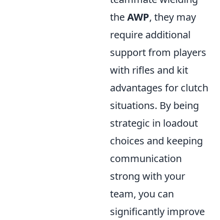
the
AWP
, they may
require additional
support from players
with rifles and kit
advantages for clutch
situations. By being
strategic in loadout
choices and keeping
communication
strong with your
team, you can
significantly improve