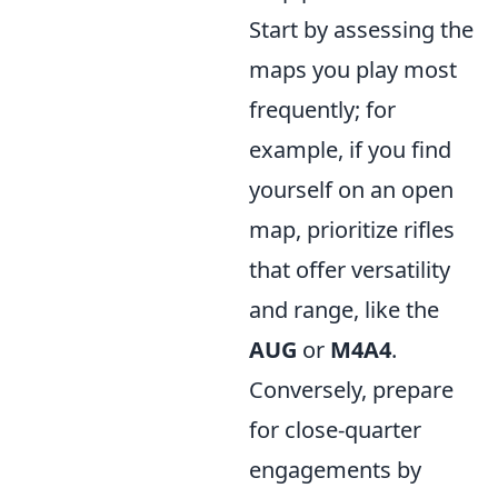
Start by assessing the
maps you play most
frequently; for
example, if you find
yourself on an open
map, prioritize rifles
that offer versatility
and range, like the
AUG
or
M4A4
.
Conversely, prepare
for close-quarter
engagements by