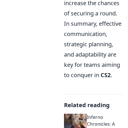
increase the chances
of securing a round.
In summary, effective
communication,
strategic planning,
and adaptability are
key for teams aiming
to conquer in
CS2
.
Related reading
Inferno
Chronicles: A