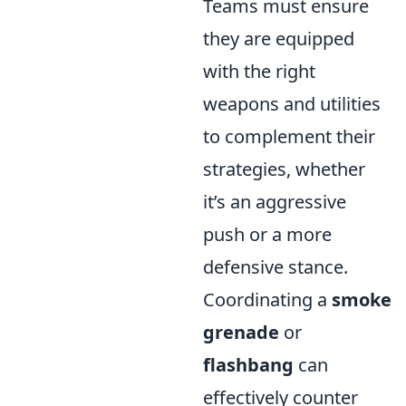
Teams must ensure
they are equipped
with the right
weapons and utilities
to complement their
strategies, whether
it’s an aggressive
push or a more
defensive stance.
Coordinating a
smoke
grenade
or
flashbang
can
effectively counter