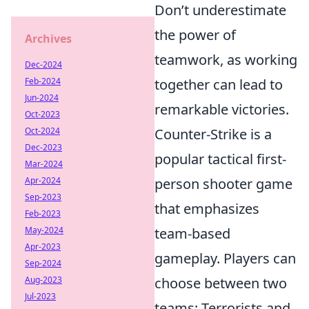
Don’t underestimate
the power of
Archives
teamwork, as working
Dec-2024
Feb-2024
together can lead to
Jun-2024
remarkable victories.
Oct-2023
Oct-2024
Counter-Strike is a
Dec-2023
popular tactical first-
Mar-2024
Apr-2024
person shooter game
Sep-2023
that emphasizes
Feb-2023
May-2024
team-based
Apr-2023
gameplay. Players can
Sep-2024
Aug-2023
choose between two
Jul-2023
teams: Terrorists and