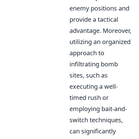
enemy positions and
provide a tactical
advantage. Moreover,
utilizing an organized
approach to
infiltrating bomb
sites, such as
executing a well-
timed rush or
employing bait-and-
switch techniques,
can significantly