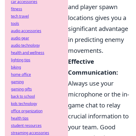
car accessories
and player spawn
fitness
tech travel
locations gives you a
tools
significant advantage
audio accessories
audio gear
in predicting enemy
audio technology
movements.
health and wellness
lighting tips
Effective
biking
Communication:
home office
gaming
Always use your
gaming gifts
microphone or the in-
back to school
kids technology
game chat to relay
office organization
crucial information to
health tips
student resources
your team. Good
streaming accessories