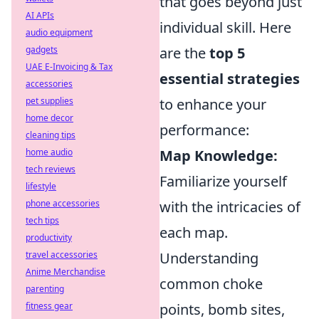
that goes beyond just
AI APIs
individual skill. Here
audio equipment
gadgets
are the
top 5
UAE E-Invoicing & Tax
essential strategies
accessories
pet supplies
to enhance your
home decor
performance:
cleaning tips
home audio
Map Knowledge:
tech reviews
Familiarize yourself
lifestyle
phone accessories
with the intricacies of
tech tips
each map.
productivity
travel accessories
Understanding
Anime Merchandise
common choke
parenting
fitness gear
points, bomb sites,