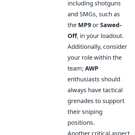
including shotguns
and SMGs, such as
the
MP9
or
Sawed-
Off
, in your loadout.
Additionally, consider
your role within the
team;
AWP
enthusiasts should
always have tactical
grenades to support
their sniping
positions.
Another critical aspect