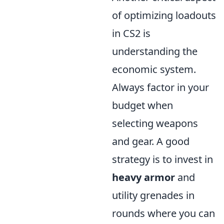
of optimizing loadouts
in CS2 is
understanding the
economic system.
Always factor in your
budget when
selecting weapons
and gear. A good
strategy is to invest in
heavy armor
and
utility grenades in
rounds where you can