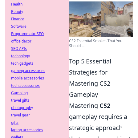
Health
Beauty
Finance
Software
Programmatic SEO
CS2 Essential Smokes That You
office decor
Should ...
SEO APIs
technology
Top 5 Essential
tech gadgets
gaming accessories
Strategies for
mobile accessories
Mastering CS2
tech accessories
Gambling
Gameplay
travel gifts
Mastering
CS2
photography
travel gear
gameplay requires a
gifts
strategic approach
laptop accessories
wallets