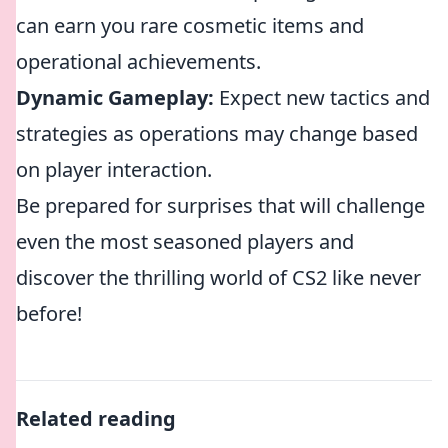
can earn you rare cosmetic items and
operational achievements.
Dynamic Gameplay:
Expect new tactics and
strategies as operations may change based
on player interaction.
Be prepared for surprises that will challenge
even the most seasoned players and
discover the thrilling world of CS2 like never
before!
Related reading