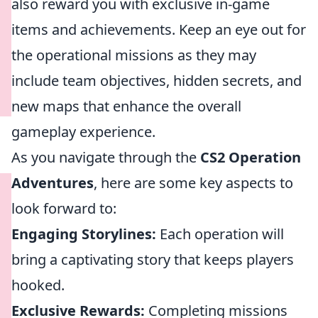
also reward you with exclusive in-game
items and achievements. Keep an eye out for
the operational missions as they may
include team objectives, hidden secrets, and
new maps that enhance the overall
gameplay experience.
As you navigate through the
CS2 Operation
Adventures
, here are some key aspects to
look forward to:
Engaging Storylines:
Each operation will
bring a captivating story that keeps players
hooked.
Exclusive Rewards:
Completing missions