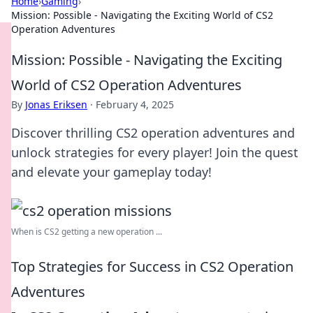
Home
›
Gaming
›
Mission: Possible - Navigating the Exciting World of CS2
Operation Adventures
Mission: Possible - Navigating the Exciting
World of CS2 Operation Adventures
By
Jonas Eriksen
·
February 4, 2025
Discover thrilling CS2 operation adventures and
unlock strategies for every player! Join the quest
and elevate your gameplay today!
When is CS2 getting a new operation ...
Top Strategies for Success in CS2 Operation
Adventures