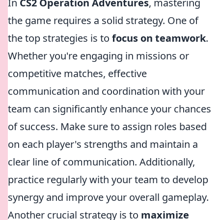
In
CS2 Operation Adventures
, mastering
the game requires a solid strategy. One of
the top strategies is to
focus on teamwork
.
Whether you're engaging in missions or
competitive matches, effective
communication and coordination with your
team can significantly enhance your chances
of success. Make sure to assign roles based
on each player's strengths and maintain a
clear line of communication. Additionally,
practice regularly with your team to develop
synergy and improve your overall gameplay.
Another crucial strategy is to
maximize