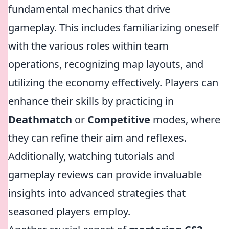
fundamental mechanics that drive
gameplay. This includes familiarizing oneself
with the various roles within team
operations, recognizing map layouts, and
utilizing the economy effectively. Players can
enhance their skills by practicing in
Deathmatch
or
Competitive
modes, where
they can refine their aim and reflexes.
Additionally, watching tutorials and
gameplay reviews can provide invaluable
insights into advanced strategies that
seasoned players employ.