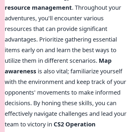
resource management
. Throughout your
adventures, you'll encounter various
resources that can provide significant
advantages. Prioritize gathering essential
items early on and learn the best ways to
utilize them in different scenarios.
Map
awareness
is also vital; familiarize yourself
with the environment and keep track of your
opponents' movements to make informed
decisions. By honing these skills, you can
effectively navigate challenges and lead your
team to victory in
CS2 Operation