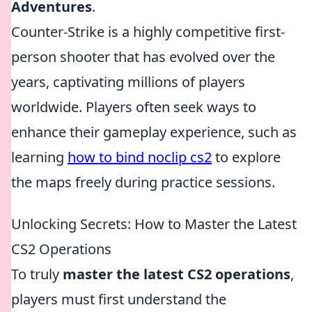
Adventures
.
Counter-Strike is a highly competitive first-
person shooter that has evolved over the
years, captivating millions of players
worldwide. Players often seek ways to
enhance their gameplay experience, such as
learning
how to bind noclip cs2
to explore
the maps freely during practice sessions.
Unlocking Secrets: How to Master the Latest
CS2 Operations
To truly
master the latest CS2 operations
,
players must first understand the