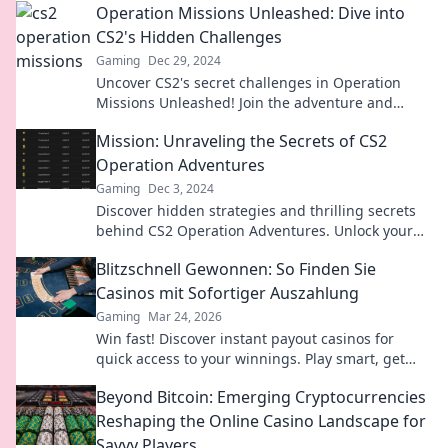
Operation Missions Unleashed: Dive into
CS2's Hidden Challenges
Gaming
Dec 29, 2024
Uncover CS2's secret challenges in Operation
Missions Unleashed! Join the adventure and
master the game like never before!
Mission: Unraveling the Secrets of CS2
Operation Adventures
Gaming
Dec 3, 2024
Discover hidden strategies and thrilling secrets
behind CS2 Operation Adventures. Unlock your
gaming potential now!
Blitzschnell Gewonnen: So Finden Sie
Casinos mit Sofortiger Auszahlung
Gaming
Mar 24, 2026
Win fast! Discover instant payout casinos for
quick access to your winnings. Play smart, get
cash today.
Beyond Bitcoin: Emerging Cryptocurrencies
Reshaping the Online Casino Landscape for
Savvy Players