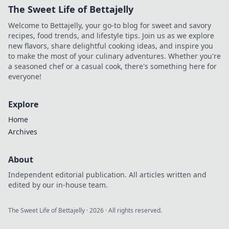
The Sweet Life of Bettajelly
Welcome to Bettajelly, your go-to blog for sweet and savory
recipes, food trends, and lifestyle tips. Join us as we explore
new flavors, share delightful cooking ideas, and inspire you
to make the most of your culinary adventures. Whether you're
a seasoned chef or a casual cook, there's something here for
everyone!
Explore
Home
Archives
About
Independent editorial publication. All articles written and
edited by our in-house team.
The Sweet Life of Bettajelly
·
2026
· All rights reserved.