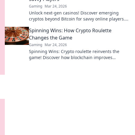
Gaming
Mar 24, 2026
Unlock next-gen casinos! Discover emerging
cryptos beyond Bitcoin for savvy online players.
Higher stakes, faster payouts.
Spinning Wins: How Crypto Roulette
Changes the Game
Gaming
Mar 24, 2026
Spinning Wins: Crypto roulette reinvents the
game! Discover how blockchain improves
fairness, anonymity, and payouts. Click to play
smarter.