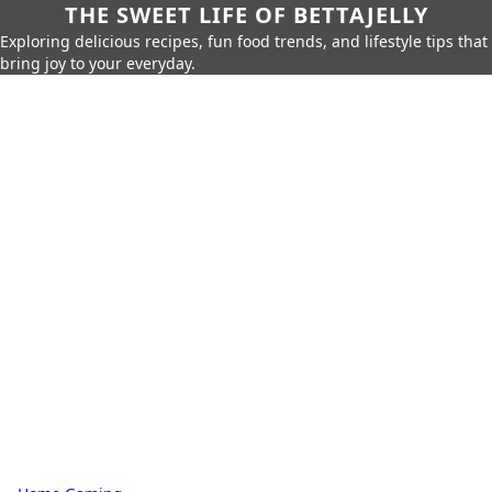
THE SWEET LIFE OF BETTAJELLY
Exploring delicious recipes, fun food trends, and lifestyle tips that
bring joy to your everyday.