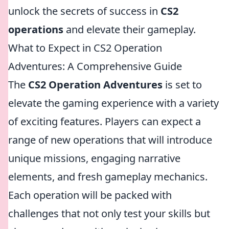
unlock the secrets of success in
CS2
operations
and elevate their gameplay.
What to Expect in CS2 Operation
Adventures: A Comprehensive Guide
The
CS2 Operation Adventures
is set to
elevate the gaming experience with a variety
of exciting features. Players can expect a
range of new operations that will introduce
unique missions, engaging narrative
elements, and fresh gameplay mechanics.
Each operation will be packed with
challenges that not only test your skills but