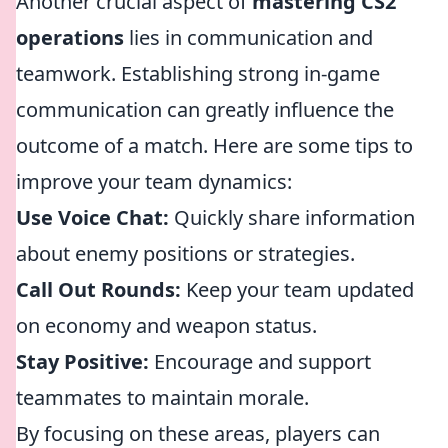
Another crucial aspect of
mastering CS2
operations
lies in communication and
teamwork. Establishing strong in-game
communication can greatly influence the
outcome of a match. Here are some tips to
improve your team dynamics:
Use Voice Chat:
Quickly share information
about enemy positions or strategies.
Call Out Rounds:
Keep your team updated
on economy and weapon status.
Stay Positive:
Encourage and support
teammates to maintain morale.
By focusing on these areas, players can