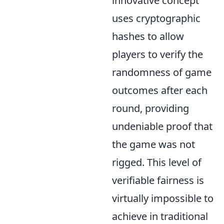
innovative concept
uses cryptographic
hashes to allow
players to verify the
randomness of game
outcomes after each
round, providing
undeniable proof that
the game was not
rigged. This level of
verifiable fairness is
virtually impossible to
achieve in traditional