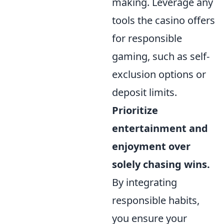
making. Leverage any
tools the casino offers
for responsible
gaming, such as self-
exclusion options or
deposit limits.
Prioritize
entertainment and
enjoyment over
solely chasing wins.
By integrating
responsible habits,
you ensure your