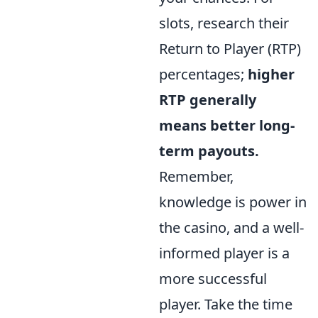
slots, research their
Return to Player (RTP)
percentages;
higher
RTP generally
means better long-
term payouts.
Remember,
knowledge is power in
the casino, and a well-
informed player is a
more successful
player. Take the time