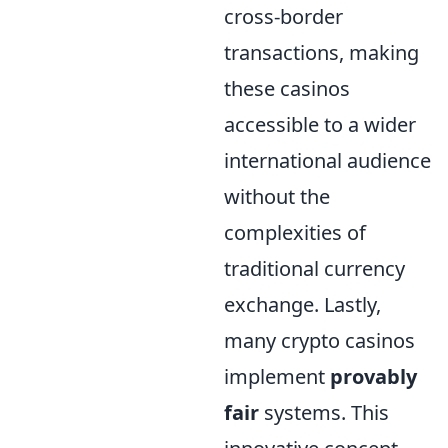
cross-border
transactions, making
these casinos
accessible to a wider
international audience
without the
complexities of
traditional currency
exchange. Lastly,
many crypto casinos
implement
provably
fair
systems. This