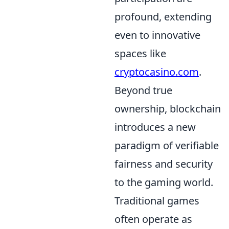
profound, extending
even to innovative
spaces like
cryptocasino.com
.
Beyond true
ownership, blockchain
introduces a new
paradigm of verifiable
fairness and security
to the gaming world.
Traditional games
often operate as