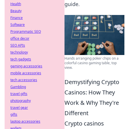
guide.
Health
Beauty
Finance
Software
Programmatic SEO
office decor
SEO APIs
technology
Hands arranging poker chips on a
tech gadgets
colorful casino gaming table, top
gaming accessories
view.
mobile accessories
tech accessories
Demystifying Crypto
Gambling
Casinos: How They
travel gifts
photography
Work & Why They're
travel gear
Different
gifts
laptop accessories
Crypto casinos
wallets