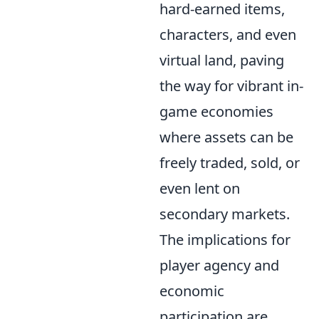
hard-earned items,
characters, and even
virtual land, paving
the way for vibrant in-
game economies
where assets can be
freely traded, sold, or
even lent on
secondary markets.
The implications for
player agency and
economic
participation are