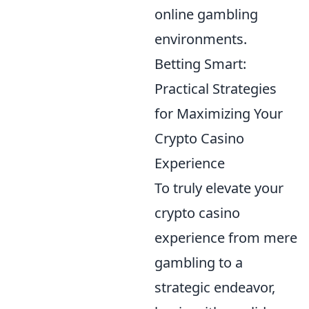
online gambling
environments.
Betting Smart:
Practical Strategies
for Maximizing Your
Crypto Casino
Experience
To truly elevate your
crypto casino
experience from mere
gambling to a
strategic endeavor,