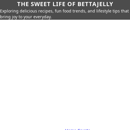
THE SWEET LIFE OF BETTAJELLY
Exploring delicious recipes, fun food trends, and lifestyle tips that
bring joy to your everyday.