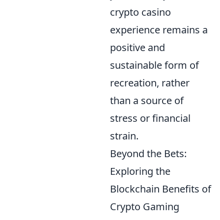
crypto casino
experience remains a
positive and
sustainable form of
recreation, rather
than a source of
stress or financial
strain.
Beyond the Bets:
Exploring the
Blockchain Benefits of
Crypto Gaming