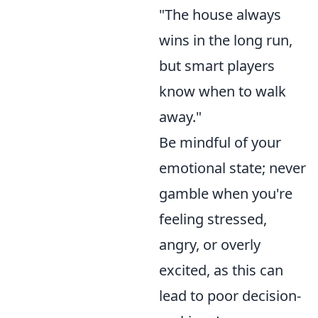
"The house always
wins in the long run,
but smart players
know when to walk
away."
Be mindful of your
emotional state; never
gamble when you're
feeling stressed,
angry, or overly
excited, as this can
lead to poor decision-