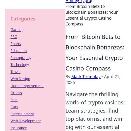
Home
›
Crypto
›
From Bitcoin Bets to
Blockchain Bonanzas: Your
Essential Crypto Casino
Categories
Compass
Gaming
From Bitcoin Bets to
SEO
Sports
Blockchain Bonanzas:
Education
Your Essential Crypto
Photography
Technology
Casino Compass
Travel
By
Mark Tremblay
·
April 21,
Web Design
2026
Home Improvement
Fitness
Navigate the thrilling
Pets
world of crypto casinos!
Cars
Learn strategies, find
Entertainment
top platforms, and win
Web Development
big with our essential
Insurance