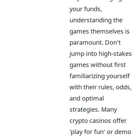
your funds,
understanding the
games themselves is
paramount. Don't
jump into high-stakes
games without first
familiarizing yourself
with their rules, odds,
and optimal
strategies. Many
crypto casinos offer
'play for fun' or demo