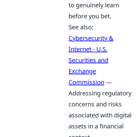
to genuinely learn
before you bet.
See also:
Cybersecurity &
Internet - U.S.
Securities and
Exchange
Commission
—
Addressing regulatory
concerns and risks
associated with digital
assets in a financial