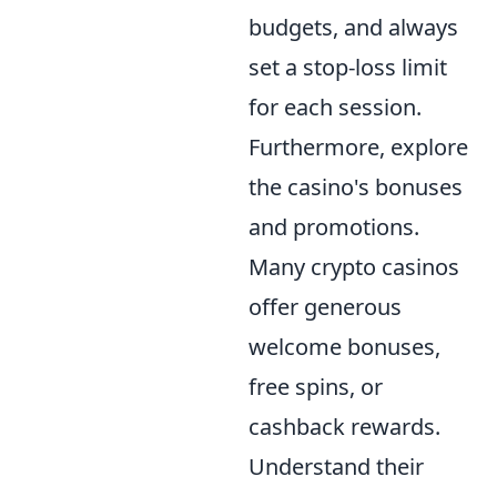
budgets, and always
set a stop-loss limit
for each session.
Furthermore, explore
the casino's bonuses
and promotions.
Many crypto casinos
offer generous
welcome bonuses,
free spins, or
cashback rewards.
Understand their