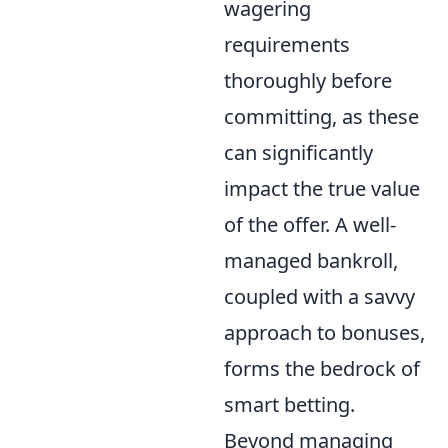
wagering
requirements
thoroughly before
committing, as these
can significantly
impact the true value
of the offer. A well-
managed bankroll,
coupled with a savvy
approach to bonuses,
forms the bedrock of
smart betting.
Beyond managing