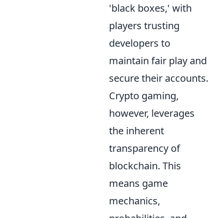
'black boxes,' with
players trusting
developers to
maintain fair play and
secure their accounts.
Crypto gaming,
however, leverages
the inherent
transparency of
blockchain. This
means game
mechanics,