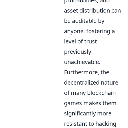
probabilities, and
asset distribution can
be auditable by
anyone, fostering a
level of trust
previously
unachievable.
Furthermore, the
decentralized nature
of many blockchain
games makes them
significantly more
resistant to hacking