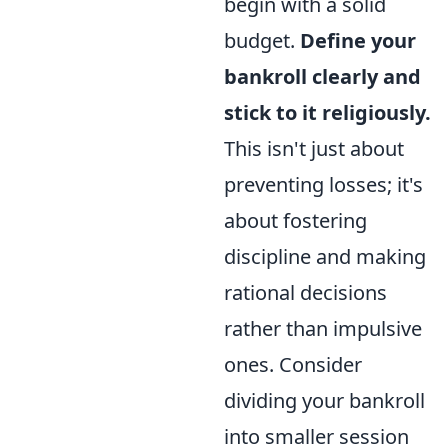
begin with a solid
budget.
Define your
bankroll clearly and
stick to it religiously.
This isn't just about
preventing losses; it's
about fostering
discipline and making
rational decisions
rather than impulsive
ones. Consider
dividing your bankroll
into smaller session