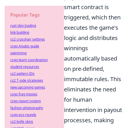
smart contract is
Popular Tags
triggered, which then
rust skin trading
executes the game's
link building
logic and distributes
cs2 crosshair settings
csgo Anubis guide
winnings
swimming
automatically based
csgo team coordination
student resources
on pre-defined,
cs2 pattern IDs
immutable rules. This
cs2 T-side strategies
new upcoming games
eliminates the need
csgo frag movies
for human
csgo report system
fashion photography
intervention in payout
csgo eco rounds
processes, making
cs2 knife skins