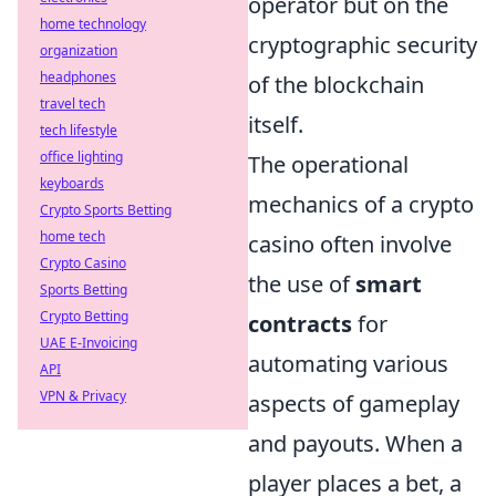
operator but on the
home technology
cryptographic security
organization
headphones
of the blockchain
travel tech
itself.
tech lifestyle
office lighting
The operational
keyboards
mechanics of a crypto
Crypto Sports Betting
home tech
casino often involve
Crypto Casino
the use of
smart
Sports Betting
Crypto Betting
contracts
for
UAE E-Invoicing
automating various
API
VPN & Privacy
aspects of gameplay
and payouts. When a
player places a bet, a