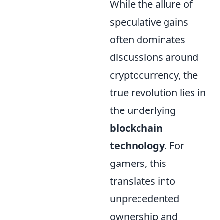
While the allure of
speculative gains
often dominates
discussions around
cryptocurrency, the
true revolution lies in
the underlying
blockchain
technology
. For
gamers, this
translates into
unprecedented
ownership and