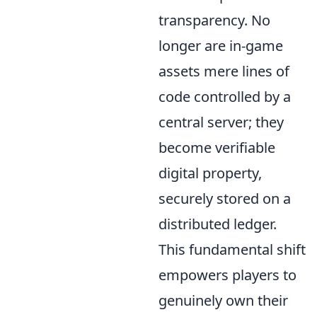
transparency. No
longer are in-game
assets mere lines of
code controlled by a
central server; they
become verifiable
digital property,
securely stored on a
distributed ledger.
This fundamental shift
empowers players to
genuinely own their