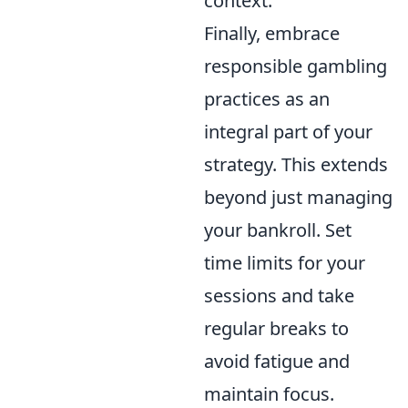
context.
Finally, embrace
responsible gambling
practices as an
integral part of your
strategy. This extends
beyond just managing
your bankroll. Set
time limits for your
sessions and take
regular breaks to
avoid fatigue and
maintain focus.