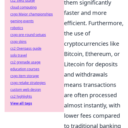
cs2 SMG usage
them significantly
cloud computing
faster and more
csgo Major championships
gaming events
efficient. Furthermore,
robotics
the use of
csgo pre-round setups
csgo skins
cryptocurrencies like
cs2 Overpass guide
Bitcoin, Ethereum, or
solo travel
cs2 grenade usage
Litecoin for deposits
education courses
and withdrawals
csgo item storage
csgo retake strategies
means transactions
custom web design
are often processed
cs2 highlights
View all tags
almost instantly, with
lower fees compared
to traditional banking