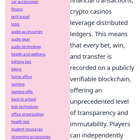
financial transactions,
car accessories
fitness
crypto casinos
tech travel
leverage distributed
tools
audio accessories
ledgers. This means
audio gear
that every bet, win,
audio technology
health and wellness
and transfer is
lighting tips
recorded on a publicly
biking
home office
verifiable blockchain,
gaming
offering an
gaming gifts
back to school
unprecedented level
kids technology
of transparency and
office organization
health tips
immutability. Players
student resources
can independently
streaming accessories