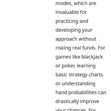
modes, which are
invaluable for
practicing and
developing your
approach without
risking real funds. For
games like blackjack
or poker, learning
basic strategy charts
or understanding
hand probabilities can
drastically improve
your chances. For