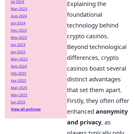
Jul-2024
Explaining the
Mar-2023
foundational
Aug-2024
Jan-2024
technology behind
Dec-2022
crypto casinos.
Nov-2023
Jun-2023
Beyond technological
Jan-2023
differences, crypto
May-2023
Nov-2024
casinos boast several
Feb-2025
distinct advantages
Apr-2025
Mar-2025
that set them apart.
May-2025
Firstly, they often offer
Jun-2025
View all archives
enhanced
anonymity
and privacy
, as
players typically only