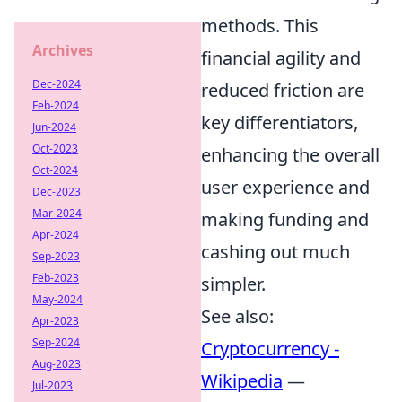
methods. This
Archives
financial agility and
Dec-2024
reduced friction are
Feb-2024
key differentiators,
Jun-2024
Oct-2023
enhancing the overall
Oct-2024
user experience and
Dec-2023
Mar-2024
making funding and
Apr-2024
cashing out much
Sep-2023
Feb-2023
simpler.
May-2024
See also:
Apr-2023
Sep-2024
Cryptocurrency -
Aug-2023
Wikipedia
—
Jul-2023