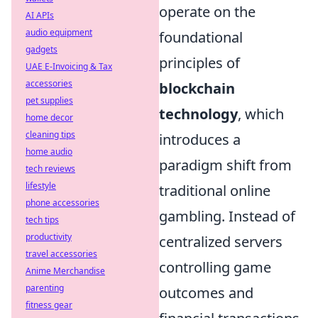
operate on the
AI APIs
audio equipment
foundational
gadgets
principles of
UAE E-Invoicing & Tax
accessories
blockchain
pet supplies
technology
, which
home decor
cleaning tips
introduces a
home audio
paradigm shift from
tech reviews
lifestyle
traditional online
phone accessories
gambling. Instead of
tech tips
productivity
centralized servers
travel accessories
controlling game
Anime Merchandise
parenting
outcomes and
fitness gear