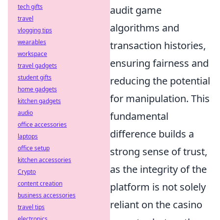
tech gifts
audit game
travel
algorithms and
vlogging tips
wearables
transaction histories,
workspace
ensuring fairness and
travel gadgets
student gifts
reducing the potential
home gadgets
for manipulation. This
kitchen gadgets
audio
fundamental
office accessories
difference builds a
laptops
office setup
strong sense of trust,
kitchen accessories
as the integrity of the
Crypto
content creation
platform is not solely
business accessories
reliant on the casino
travel tips
electronics