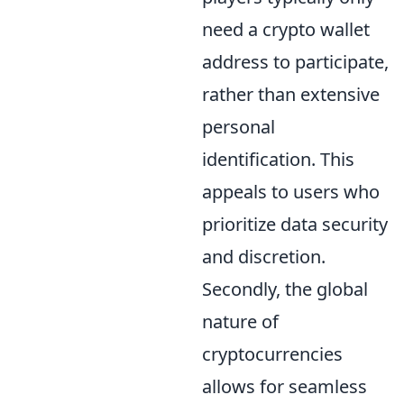
need a crypto wallet
address to participate,
rather than extensive
personal
identification. This
appeals to users who
prioritize data security
and discretion.
Secondly, the global
nature of
cryptocurrencies
allows for seamless