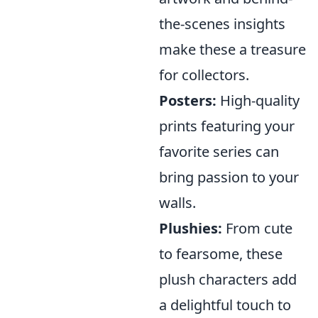
the-scenes insights
make these a treasure
for collectors.
Posters:
High-quality
prints featuring your
favorite series can
bring passion to your
walls.
Plushies:
From cute
to fearsome, these
plush characters add
a delightful touch to