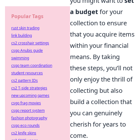
you might want to
set
a budget
for your
Popular Tags
collection to ensure
rust skin trading
that you acquire items
link building
cs2 crosshair settings
within your financial
csgo Anubis guide
means. By taking
swimming
csgo team coordination
these steps, you’ll not
student resources
only enjoy the thrill of
cs2 pattern IDs
cs2 T-side strategies
collecting but also
new upcoming games
build a collection that
csgo frag movies
csgo report system
you can genuinely
fashion photography
cherish for years to
csgo eco rounds
cs2 knife skins
come.