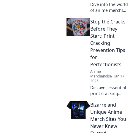
Dive into the world
of anime merch!
Discover rare finds
Stop the Cracks
and hidden gems
that will elevate
Before They
your collection
Start: Print
beyond
Cracking
imagination!
Prevention Tips
for
Perfectionists
Anime
Merchandise
Jan 17,
2026
Discover essential
print cracking
prevention tips
Bizarre and
that every
perfectionist
Unique Anime
needs to know!
Merch Sites You
Keep your prints
Never Knew
flawless and