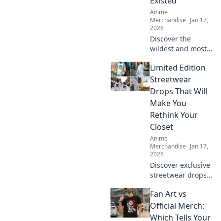
Existed
problem-free.
Anime
Merchandise
Jan 17,
2026
Discover the
wildest and most
unique anime
Limited Edition
merch sites you've
never heard of!
Streetwear
Uncover hidden
Drops That Will
gems that every
Make You
anime fan must
Rethink Your
check out!
Closet
Anime
Merchandise
Jan 17,
2026
Discover exclusive
streetwear drops
that will transform
Fan Art vs
your style—your
closet won't know
Official Merch:
what hit it! Don't
Which Tells Your