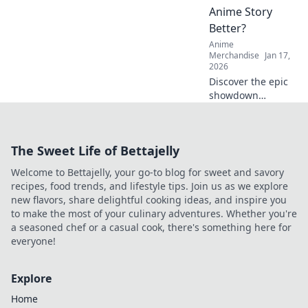
miss out!
Anime Story
Better?
Anime
Merchandise
Jan 17,
2026
Discover the epic
showdown
between fan art
and official merch!
Which one truly
The Sweet Life of Bettajelly
captures your
anime story?
Welcome to Bettajelly, your go-to blog for sweet and savory
Uncover the
recipes, food trends, and lifestyle tips. Join us as we explore
answer now!
new flavors, share delightful cooking ideas, and inspire you
to make the most of your culinary adventures. Whether you're
a seasoned chef or a casual cook, there's something here for
everyone!
Explore
Home