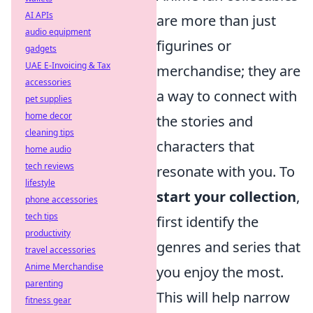
AI APIs
are more than just
audio equipment
figurines or
gadgets
UAE E-Invoicing & Tax
merchandise; they are
accessories
a way to connect with
pet supplies
home decor
the stories and
cleaning tips
characters that
home audio
tech reviews
resonate with you. To
lifestyle
start your collection
,
phone accessories
tech tips
first identify the
productivity
genres and series that
travel accessories
Anime Merchandise
you enjoy the most.
parenting
This will help narrow
fitness gear