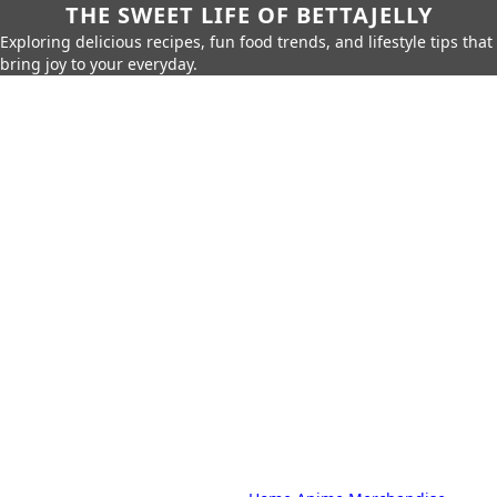
THE SWEET LIFE OF BETTAJELLY
Exploring delicious recipes, fun food trends, and lifestyle tips that
bring joy to your everyday.