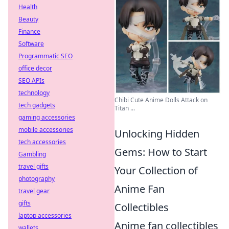
Health
Beauty
Finance
Software
Programmatic SEO
office decor
SEO APIs
technology
Chibi Cute Anime Dolls Attack on
tech gadgets
Titan ...
gaming accessories
mobile accessories
Unlocking Hidden
tech accessories
Gems: How to Start
Gambling
travel gifts
Your Collection of
photography
Anime Fan
travel gear
gifts
Collectibles
laptop accessories
Anime fan collectibles
wallets