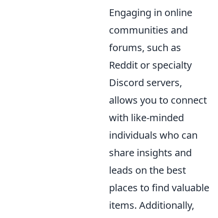
Engaging in online
communities and
forums, such as
Reddit or specialty
Discord servers,
allows you to connect
with like-minded
individuals who can
share insights and
leads on the best
places to find valuable
items. Additionally,