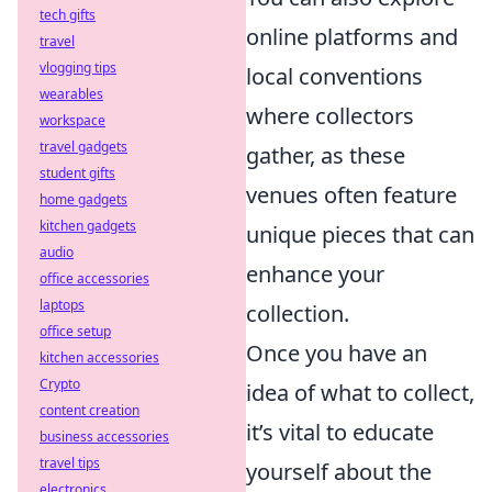
tech gifts
online platforms and
travel
vlogging tips
local conventions
wearables
where collectors
workspace
travel gadgets
gather, as these
student gifts
venues often feature
home gadgets
kitchen gadgets
unique pieces that can
audio
enhance your
office accessories
laptops
collection.
office setup
Once you have an
kitchen accessories
Crypto
idea of what to collect,
content creation
it’s vital to educate
business accessories
travel tips
yourself about the
electronics