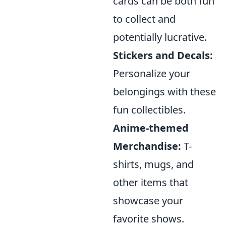
cards can be both fun
to collect and
potentially lucrative.
Stickers and Decals:
Personalize your
belongings with these
fun collectibles.
Anime-themed
Merchandise:
T-
shirts, mugs, and
other items that
showcase your
favorite shows.