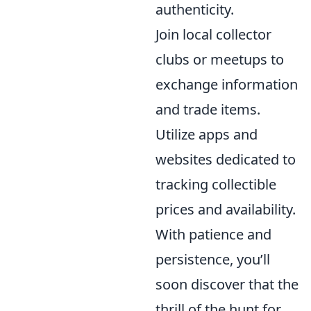
authenticity.
Join local collector
clubs or meetups to
exchange information
and trade items.
Utilize apps and
websites dedicated to
tracking collectible
prices and availability.
With patience and
persistence, you’ll
soon discover that the
thrill of the hunt for