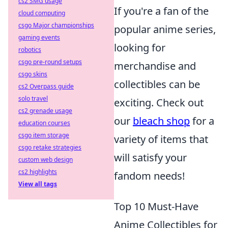
cs2 SMG usage
If you're a fan of the
cloud computing
csgo Major championships
popular anime series,
gaming events
looking for
robotics
csgo pre-round setups
merchandise and
csgo skins
collectibles can be
cs2 Overpass guide
solo travel
exciting. Check out
cs2 grenade usage
our
bleach shop
for a
education courses
csgo item storage
variety of items that
csgo retake strategies
will satisfy your
custom web design
cs2 highlights
fandom needs!
View all tags
Top 10 Must-Have
Anime Collectibles for