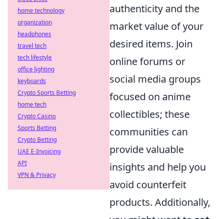
authenticity and the
home technology
organization
market value of your
headphones
desired items. Join
travel tech
tech lifestyle
online forums or
office lighting
social media groups
keyboards
Crypto Sports Betting
focused on anime
home tech
collectibles; these
Crypto Casino
Sports Betting
communities can
Crypto Betting
provide valuable
UAE E-Invoicing
API
insights and help you
VPN & Privacy
avoid counterfeit
products. Additionally,