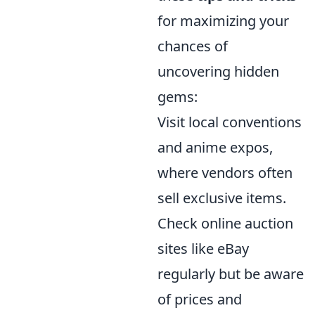
for maximizing your
chances of
uncovering hidden
gems:
Visit local conventions
and anime expos,
where vendors often
sell exclusive items.
Check online auction
sites like eBay
regularly but be aware
of prices and