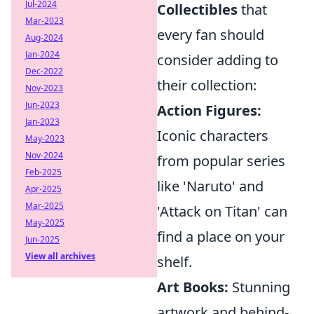
Jul-2024
Collectibles
that
Mar-2023
every fan should
Aug-2024
Jan-2024
consider adding to
Dec-2022
their collection:
Nov-2023
Jun-2023
Action Figures:
Jan-2023
Iconic characters
May-2023
Nov-2024
from popular series
Feb-2025
like 'Naruto' and
Apr-2025
Mar-2025
'Attack on Titan' can
May-2025
find a place on your
Jun-2025
View all archives
shelf.
Art Books:
Stunning
artwork and behind-