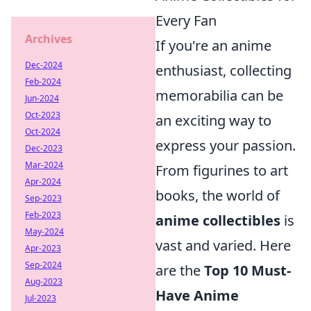
Every Fan
Archives
If you're an anime
Dec-2024
enthusiast, collecting
Feb-2024
memorabilia can be
Jun-2024
Oct-2023
an exciting way to
Oct-2024
express your passion.
Dec-2023
Mar-2024
From figurines to art
Apr-2024
books, the world of
Sep-2023
Feb-2023
anime collectibles
is
May-2024
vast and varied. Here
Apr-2023
Sep-2024
are the
Top 10 Must-
Aug-2023
Have Anime
Jul-2023