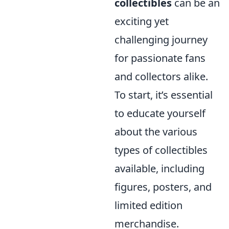
collectibles
can be an
exciting yet
challenging journey
for passionate fans
and collectors alike.
To start, it’s essential
to educate yourself
about the various
types of collectibles
available, including
figures, posters, and
limited edition
merchandise.