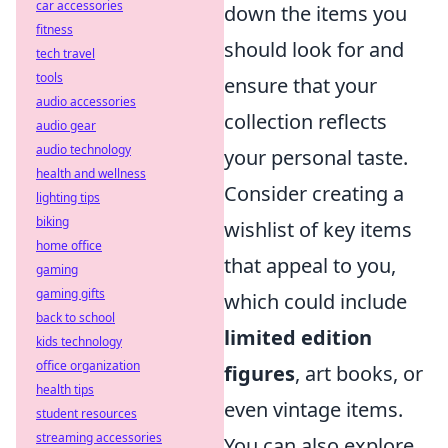
car accessories
down the items you
fitness
should look for and
tech travel
tools
ensure that your
audio accessories
collection reflects
audio gear
audio technology
your personal taste.
health and wellness
Consider creating a
lighting tips
biking
wishlist of key items
home office
that appeal to you,
gaming
gaming gifts
which could include
back to school
limited edition
kids technology
office organization
figures
, art books, or
health tips
even vintage items.
student resources
streaming accessories
You can also explore