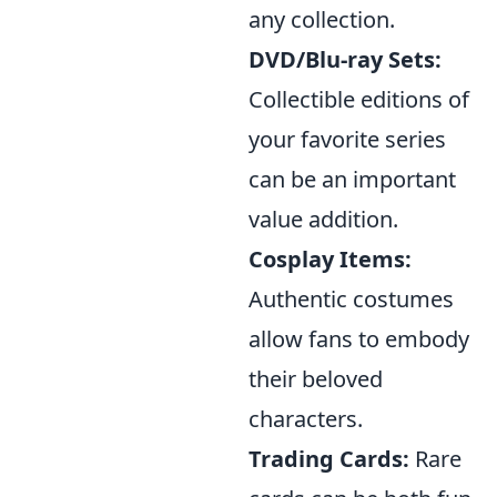
any collection.
DVD/Blu-ray Sets:
Collectible editions of
your favorite series
can be an important
value addition.
Cosplay Items:
Authentic costumes
allow fans to embody
their beloved
characters.
Trading Cards:
Rare