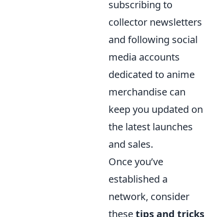
subscribing to
collector newsletters
and following social
media accounts
dedicated to anime
merchandise can
keep you updated on
the latest launches
and sales.
Once you’ve
established a
network, consider
these
tips and tricks