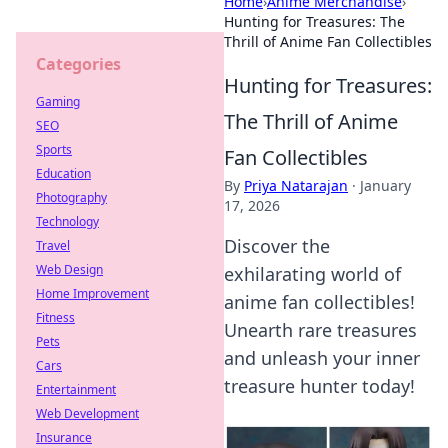
Home
›
Anime Merchandise
›
Hunting for Treasures: The
Thrill of Anime Fan Collectibles
Categories
Hunting for Treasures:
Gaming
The Thrill of Anime
SEO
Sports
Fan Collectibles
Education
By
Priya Natarajan
·
January
Photography
17, 2026
Technology
Discover the
Travel
Web Design
exhilarating world of
Home Improvement
anime fan collectibles!
Fitness
Unearth rare treasures
Pets
and unleash your inner
Cars
treasure hunter today!
Entertainment
Web Development
Insurance