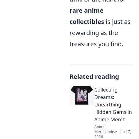
rare anime
collectibles
is just as
rewarding as the
treasures you find.
Related reading
Collecting
Dreams:
Unearthing
Hidden Gems in
Anime Merch
Anime
Merchandise
Jan 17,
2026