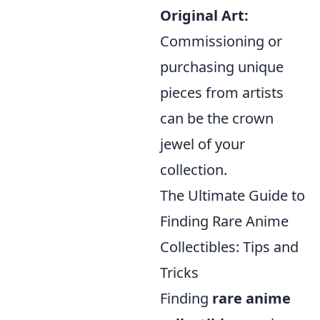
Original Art:
Commissioning or
purchasing unique
pieces from artists
can be the crown
jewel of your
collection.
The Ultimate Guide to
Finding Rare Anime
Collectibles: Tips and
Tricks
Finding
rare anime