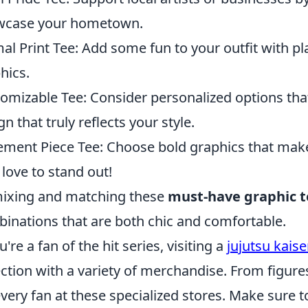
wcase your hometown.
al Print Tee: Add some fun to your outfit with p
hics.
omizable Tee: Consider personalized options that
gn that truly reflects your style.
ement Piece Tee: Choose bold graphics that make
love to stand out!
ixing and matching these
must-have graphic t
inations that are both chic and comfortable.
u're a fan of the hit series, visiting a
jujutsu kais
ection with a variety of merchandise. From figure
every fan at these specialized stores. Make sure t