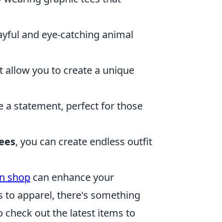
layful and eye-catching animal
 allow you to create a unique
 a statement, perfect for those
ees
, you can create endless outfit
en shop
can enhance your
s to apparel, there's something
o check out the latest items to