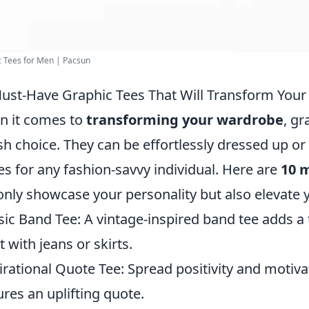
 Tees for Men | Pacsun
ust-Have Graphic Tees That Will Transform You
 it comes to
transforming your wardrobe
, gr
ish choice. They can be effortlessly dressed up 
es for any fashion-savvy individual. Here are
10 
only showcase your personality but also elevate y
sic Band Tee: A vintage-inspired band tee adds a
t with jeans or skirts.
irational Quote Tee: Spread positivity and motiva
ures an uplifting quote.