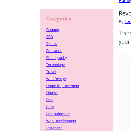
Home
Revo
Categories
By
Len
Gaming
Tran
SEO
your
Sports
Education
Photography
Technology
Travel
Web Design
Home Improvement
Fitness
Pets
Cars
Entertainment
Web Development
Insurance