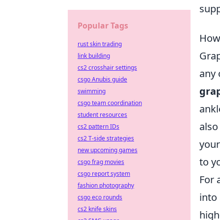
supp
Popular Tags
How 
rust skin trading
Grap
link building
cs2 crosshair settings
any 
csgo Anubis guide
grap
swimming
csgo team coordination
ankl
student resources
also
cs2 pattern IDs
cs2 T-side strategies
your
new upcoming games
to y
csgo frag movies
csgo report system
For 
fashion photography
into
csgo eco rounds
cs2 knife skins
high