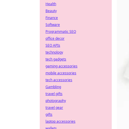
Health
Beauty
Finance
Software
Programmatic SEO
office decor
SEO APIs
technology
tech gadgets
gaming accessories
mobile accessories
tech accessories
Gambling
travel gifts
photography
travel gear
gifts
laptop accessories
wallets