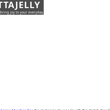
TTAJELLY
 bring joy to your everyday.