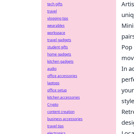
Arti
tech gifts
travel
uniq
vlogging tips
Mini
wearables
workspace
pair
travel gadgets
Pop 
student gifts
home gadgets
movi
kitchen gadgets
In a
audio
office accessories
perf
laptops
your
office setup
kitchen accessories
style
Crypto
Retr
content creation
business accessories
desi
travel tips
Loca
electronics