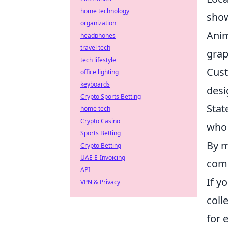
home technology
sho
organization
Anim
headphones
travel tech
grap
tech lifestyle
Cust
office lighting
keyboards
desi
Crypto Sports Betting
Stat
home tech
Crypto Casino
who 
Sports Betting
By m
Crypto Betting
UAE E-Invoicing
comb
API
If yo
VPN & Privacy
coll
for 