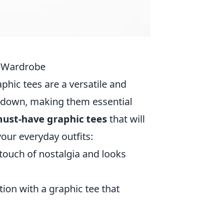
r Wardrobe
aphic tees are a versatile and
or down, making them essential
must-have graphic tees
that will
our everyday outfits:
 touch of nostalgia and looks
tion with a graphic tee that