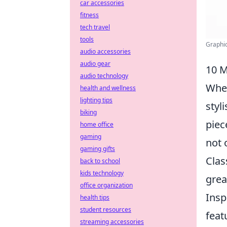
car accessories
fitness
tech travel
tools
Graphic
audio accessories
audio gear
10 M
audio technology
When
health and wellness
lighting tips
styl
biking
piec
home office
gaming
not 
gaming gifts
Clas
back to school
kids technology
grea
office organization
Insp
health tips
student resources
feat
streaming accessories