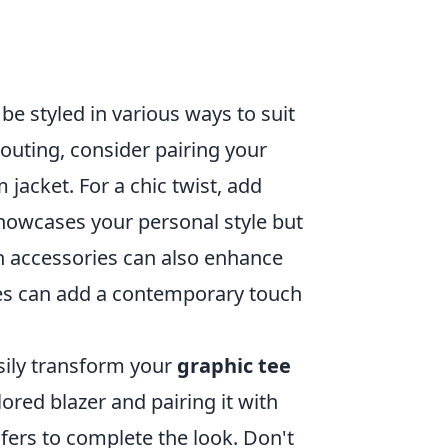
be styled in various ways to suit
outing, consider pairing your
jacket. For a chic twist, add
 showcases your personal style but
 accessories can also enhance
ces can add a contemporary touch
asily transform your
graphic tee
lored blazer and pairing it with
afers to complete the look. Don't