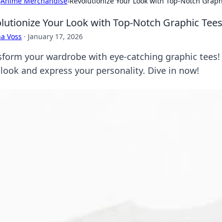
›
Anime Merchandise
›
Revolutionize Your Look with Top-Notch Graph
lutionize Your Look with Top-Notch Graphic Tee
a Voss
·
January 17, 2026
sform your wardrobe with eye-catching graphic tees! 
 look and express your personality. Dive in now!