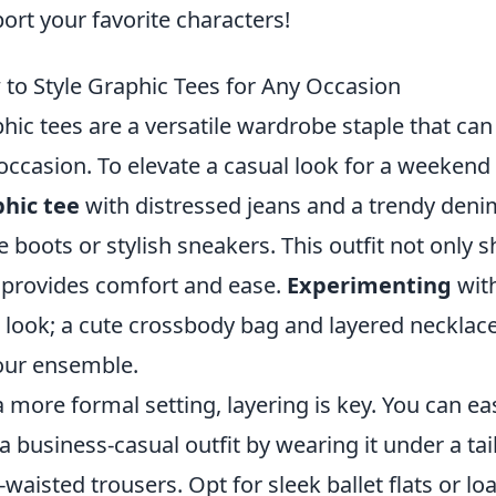
ort your favorite characters!
to Style Graphic Tees for Any Occasion
hic tees are a versatile wardrobe staple that can 
occasion. To elevate a casual look for a weekend 
hic tee
with distressed jeans and a trendy denim 
e boots or stylish sneakers. This outfit not only
 provides comfort and ease.
Experimenting
with
 look; a cute crossbody bag and layered neckla
our ensemble.
a more formal setting, layering is key. You can e
 a business-casual outfit by wearing it under a tai
-waisted trousers. Opt for sleek ballet flats or lo