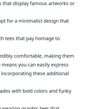
es that display famous artworks or
opt for a minimalist design that
th tees that pay homage to
ncredibly comfortable, making them
ble means you can easily express
t incorporating these additional
cades with bold colors and funky
y wearing graphic tees that