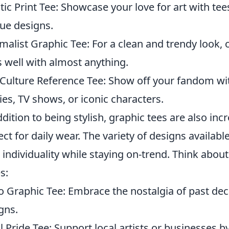
stic Print Tee: Showcase your love for art with te
ue designs.
malist Graphic Tee: For a clean and trendy look, 
s well with almost anything.
Culture Reference Tee: Show off your fandom wi
es, TV shows, or iconic characters.
ddition to being stylish, graphic tees are also i
ect for daily wear. The variety of designs availa
 individuality while staying on-trend. Think abou
s:
o Graphic Tee: Embrace the nostalgia of past de
gns.
l Pride Tee: Support local artists or businesses b