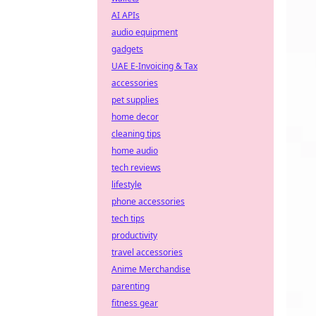
AI APIs
audio equipment
gadgets
UAE E-Invoicing & Tax
accessories
pet supplies
home decor
cleaning tips
home audio
tech reviews
lifestyle
phone accessories
tech tips
productivity
travel accessories
Anime Merchandise
parenting
fitness gear