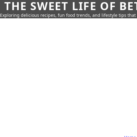
THE SWEET LIFE OF BE
Exploring delicious recipes, fun food trends, and lifestyle tips that