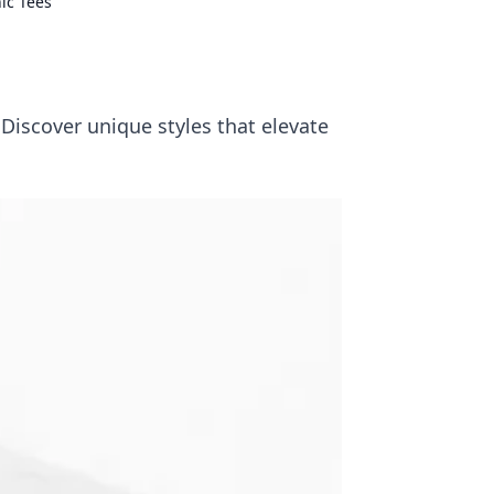
ic Tees
s
Discover unique styles that elevate