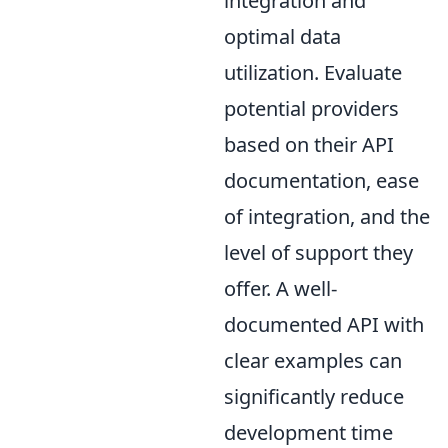
integration and
optimal data
utilization. Evaluate
potential providers
based on their API
documentation, ease
of integration, and the
level of support they
offer. A well-
documented API with
clear examples can
significantly reduce
development time