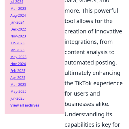
data, videos, and
Jul-2024
Mar-2023
more. This powerful
Aug-2024
tool allows for the
Jan-2024
Dec-2022
creation of innovative
Nov-2023
integrations, from
Jun-2023
Jan-2023
content analysis to
May-2023
automated posting,
Nov-2024
Feb-2025
ultimately enhancing
Apr-2025
the TikTok experience
Mar-2025
May-2025
for users and
Jun-2025
businesses alike.
View all archives
Understanding its
capabilities is key for