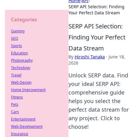
Home
›
API
›
SERP API Selection: Finding
Your Perfect Data Stream
Categories
SERP API Selection:
Gaming
Finding Your Perfect
SEO
Sports
Data Stream
Education
By
Hiroshi Tanaka
·
June 18,
Photography
2026
Technology
Unlock SERP data. Find
Travel
Web Design
your ideal SERP API:
Home Improvement
comprehensive guide
Fitness
helps you select the
Pets
perfect data stream for
Cars
any project. Click to
Entertainment
choose!
Web Development
Insurance