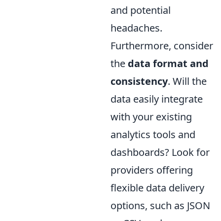
and potential
headaches.
Furthermore, consider
the
data format and
consistency
. Will the
data easily integrate
with your existing
analytics tools and
dashboards? Look for
providers offering
flexible data delivery
options, such as JSON