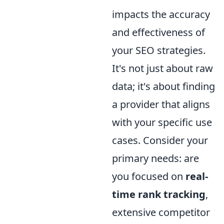
impacts the accuracy
and effectiveness of
your SEO strategies.
It's not just about raw
data; it's about finding
a provider that aligns
with your specific use
cases. Consider your
primary needs: are
you focused on
real-
time rank tracking
,
extensive competitor