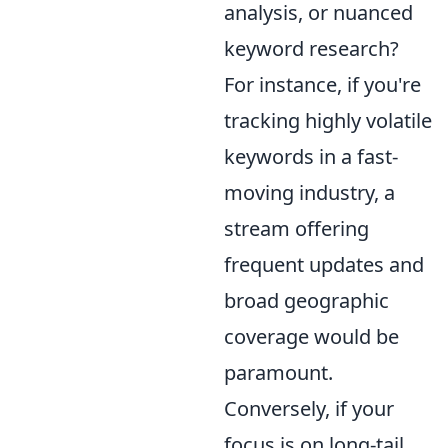
analysis, or nuanced
keyword research?
For instance, if you're
tracking highly volatile
keywords in a fast-
moving industry, a
stream offering
frequent updates and
broad geographic
coverage would be
paramount.
Conversely, if your
focus is on long-tail