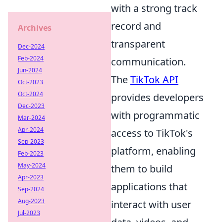
with a strong track
record and
Archives
transparent
Dec-2024
Feb-2024
communication.
Jun-2024
The
TikTok API
Oct-2023
Oct-2024
provides developers
Dec-2023
with programmatic
Mar-2024
Apr-2024
access to TikTok's
Sep-2023
platform, enabling
Feb-2023
May-2024
them to build
Apr-2023
applications that
Sep-2024
Aug-2023
interact with user
Jul-2023