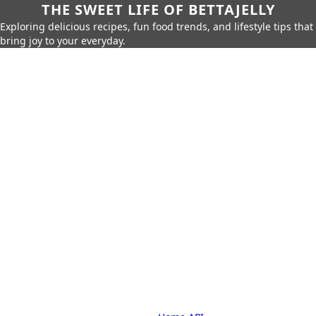
THE SWEET LIFE OF BETTAJELLY
Exploring delicious recipes, fun food trends, and lifestyle tips that
bring joy to your everyday.