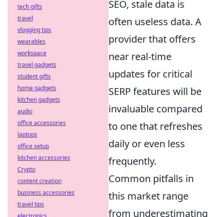
SEO, stale data is
tech gifts
travel
often useless data. A
vlogging tips
provider that offers
wearables
workspace
near real-time
travel gadgets
updates for critical
student gifts
home gadgets
SERP features will be
kitchen gadgets
invaluable compared
audio
office accessories
to one that refreshes
laptops
daily or even less
office setup
kitchen accessories
frequently.
Crypto
Common pitfalls in
content creation
business accessories
this market range
travel tips
from underestimating
electronics