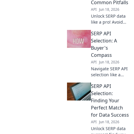
Common Pitfalls
rankings, fast.
API
Jun 18, 2026
Unlock SERP data
like a pro! Avoid
costly mistakes
SERP API
with our guide to
selecting the best
Selection: A
SERP API. Choose
Buyer's
wisely, get
Compass
accurate data.
API
Jun 18, 2026
Navigate SERP API
selection like a
pro! This buyer's
SERP API
guide helps you
choose the best
Selection:
API for your needs.
Finding Your
Get accurate data,
Perfect Match
fast.
for Data Success
API
Jun 18, 2026
Unlock SERP data