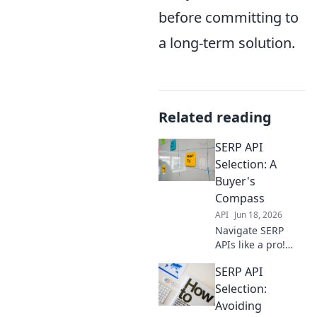
before committing to
a long-term solution.
Related reading
SERP API
Selection: A
Buyer's
Compass
API
Jun 18, 2026
Navigate SERP
APIs like a pro!
This buyer's guide
SERP API
helps you choose
the best tool for
Selection:
your data needs.
Avoiding
Get accurate