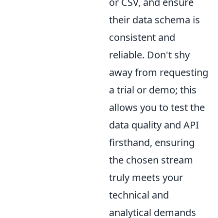
or CSV, and ensure
their data schema is
consistent and
reliable. Don't shy
away from requesting
a trial or demo; this
allows you to test the
data quality and API
firsthand, ensuring
the chosen stream
truly meets your
technical and
analytical demands