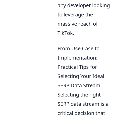
any developer looking
to leverage the
massive reach of
TikTok.
From Use Case to
Implementation:
Practical Tips for
Selecting Your Ideal
SERP Data Stream
Selecting the right
SERP data stream is a
critical decision that