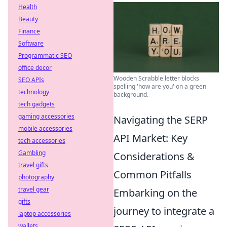
Health
Beauty
Finance
Software
Programmatic SEO
office decor
Wooden Scrabble letter blocks
SEO APIs
spelling 'how are you' on a green
technology
background.
tech gadgets
gaming accessories
Navigating the SERP
mobile accessories
API Market: Key
tech accessories
Gambling
Considerations &
travel gifts
Common Pitfalls
photography
travel gear
Embarking on the
gifts
journey to integrate a
laptop accessories
wallets