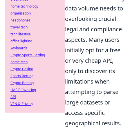
home technology
data volume needs to
organization
overlooking crucial
headphones
travel tech
legal and compliance
tech lifestyle
aspects. Many users
office lighting
keyboards
initially opt for a free
Crypto Sports Betting
or very cheap API,
home tech
Crypto Casino
only to discover its
Sports Betting
limitations when
Crypto Betting
UAE E-Invoicing
attempting to parse
API
large datasets or
VPN & Privacy
access specific
geographical results.