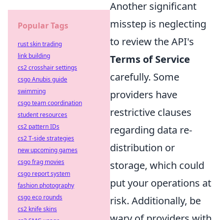
Another significant
misstep is neglecting
Popular Tags
to review the API's
rust skin trading
link building
Terms of Service
cs2 crosshair settings
carefully. Some
csgo Anubis guide
swimming
providers have
csgo team coordination
restrictive clauses
student resources
cs2 pattern IDs
regarding data re-
cs2 T-side strategies
distribution or
new upcoming games
csgo frag movies
storage, which could
csgo report system
put your operations at
fashion photography
csgo eco rounds
risk. Additionally, be
cs2 knife skins
wary of providers with