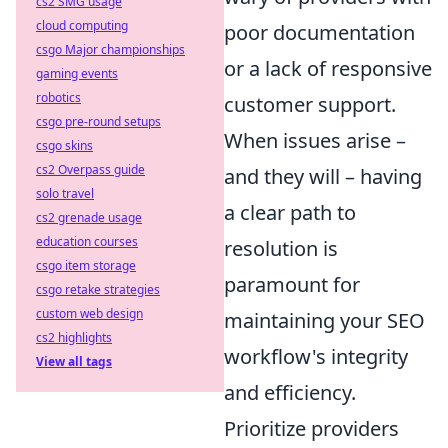
cs2 SMG usage
cloud computing
poor documentation
csgo Major championships
or a lack of responsive
gaming events
robotics
customer support.
csgo pre-round setups
When issues arise –
csgo skins
cs2 Overpass guide
and they will – having
solo travel
a clear path to
cs2 grenade usage
education courses
resolution is
csgo item storage
paramount for
csgo retake strategies
custom web design
maintaining your SEO
cs2 highlights
workflow's integrity
View all tags
and efficiency.
Prioritize providers