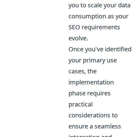
you to scale your data
consumption as your
SEO requirements
evolve.
Once you've identified
your primary use
cases, the
implementation
phase requires
practical
considerations to
ensure a seamless