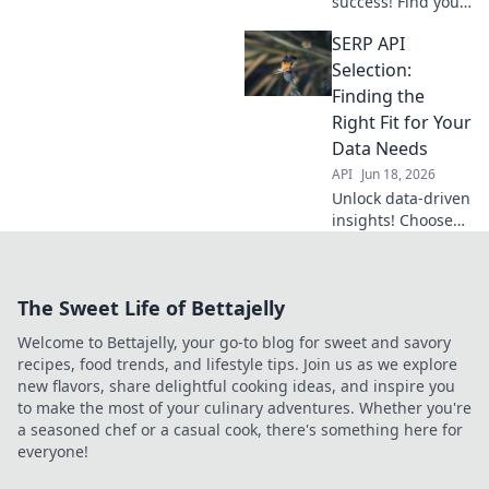
success! Find your
perfect SERP API
SERP API
match with our
guide. Get the
Selection:
right data, every
Finding the
time.
Right Fit for Your
Data Needs
API
Jun 18, 2026
Unlock data-driven
insights! Choose
the best SERP API
for your needs.
This guide helps
The Sweet Life of Bettajelly
you find the right
fit, ensuring
Welcome to Bettajelly, your go-to blog for sweet and savory
accurate and
recipes, food trends, and lifestyle tips. Join us as we explore
efficient data.
new flavors, share delightful cooking ideas, and inspire you
to make the most of your culinary adventures. Whether you're
a seasoned chef or a casual cook, there's something here for
everyone!