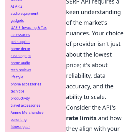
SERP API requires a
AI APIs
keen understanding
audio equipment
gadgets
of the market's
UAE E-Invoicing & Tax
nuances. Your choice
accessories
pet supplies
of provider isn't just
home decor
about the lowest
cleaning tips
home audio
price; it's about
tech reviews
reliability, data
lifestyle
phone accessories
accuracy, and the
tech tips
ability to scale.
productivity
travel accessories
Consider the API's
Anime Merchandise
rate limits
and how
parenting
fitness gear
they align with your