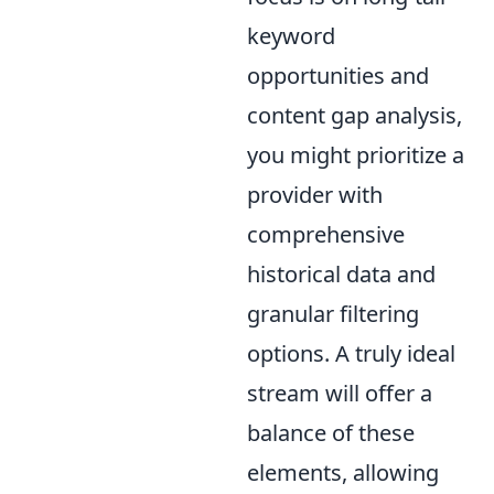
keyword
opportunities and
content gap analysis,
you might prioritize a
provider with
comprehensive
historical data and
granular filtering
options. A truly ideal
stream will offer a
balance of these
elements, allowing