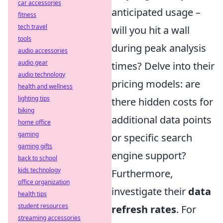
car accessories
anticipated usage –
fitness
tech travel
will you hit a wall
tools
during peak analysis
audio accessories
audio gear
times? Delve into their
audio technology
pricing models: are
health and wellness
lighting tips
there hidden costs for
biking
additional data points
home office
gaming
or specific search
gaming gifts
engine support?
back to school
kids technology
Furthermore,
office organization
investigate their
data
health tips
student resources
refresh rates
. For
streaming accessories