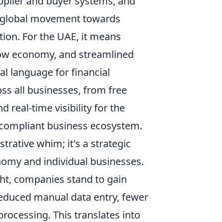
plier and buyer systems, and
by a global movement towards
tion. For the UAE, it means
adow economy, and streamlined
al language for financial
ss all businesses, from free
d real-time visibility for the
 compliant business ecosystem.
trative whim; it's a strategic
nomy and individual businesses.
ht, companies stand to gain
 reduced manual data entry, fewer
rocessing. This translates into