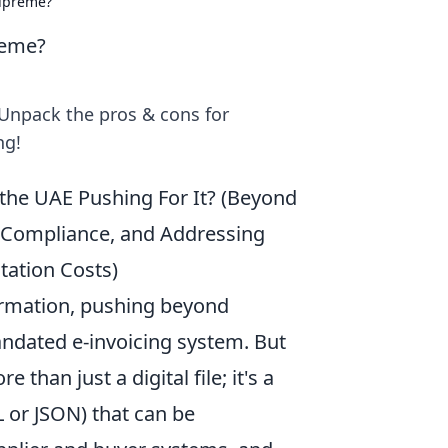
Supreme?
reme?
Unpack the pros & cons for
ng!
s the UAE Pushing For It? (Beyond
r Compliance, and Addressing
ation Costs)
formation, pushing beyond
andated e-invoicing system. But
 than just a digital file; it's a
 or JSON) that can be