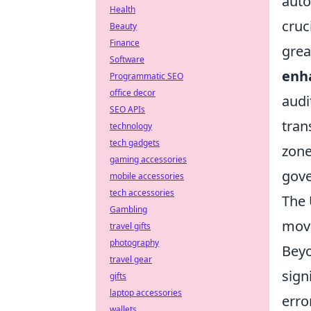
auto
Health
cruc
Beauty
Finance
grea
Software
enh
Programmatic SEO
office decor
audi
SEO APIs
tran
technology
tech gadgets
zone
gaming accessories
gove
mobile accessories
tech accessories
The 
Gambling
move
travel gifts
photography
Beyo
travel gear
sign
gifts
laptop accessories
erro
wallets