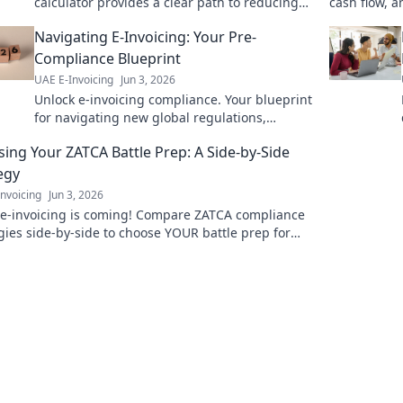
calculator provides a clear path to reducing
cash flow, 
expenses. Click to discover your potential
playbook no
Navigating E-Invoicing: Your Pre-
savings today!
Compliance Blueprint
UAE E-Invoicing
Jun 3, 2026
Unlock e-invoicing compliance. Your blueprint
for navigating new global regulations,
minimizing risk, and ensuring a smooth,
ing Your ZATCA Battle Prep: A Side-by-Side
penalty-free transition.
egy
nvoicing
Jun 3, 2026
 e-invoicing is coming! Compare ZATCA compliance
gies side-by-side to choose YOUR battle prep for
s. Avoid penalties, streamline ops.