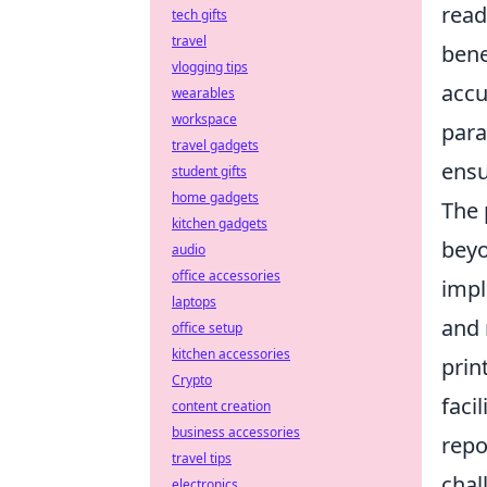
read
tech gifts
travel
bene
vlogging tips
accu
wearables
workspace
para
travel gadgets
ensu
student gifts
home gadgets
The 
kitchen gadgets
beyo
audio
office accessories
impl
laptops
and 
office setup
kitchen accessories
prin
Crypto
faci
content creation
business accessories
repo
travel tips
chal
electronics