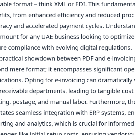
able format – think XML or EDI. This fundamenta
fits, from enhanced efficiency and reduced proc
racy and accelerated payment cycles. Understand
mount for any UAE business looking to optimize i
re compliance with evolving digital regulations.
practical showdown between PDF and e-invoicin
nd mere format; it encompasses significant oper
ications. Opting for e-invoicing can dramaticall
receivable departments, leading to tangible cos
ting, postage, and manual labor. Furthermore, the
litates seamless integration with ERP systems, ena
rting and analytics, which is crucial for inform
lenges like initial setup costs, ensuring vendor/