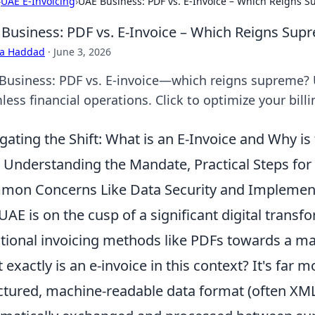
›
UAE E-Invoicing
›
UAE Business: PDF vs. E-Invoice – Which Reigns 
Business: PDF vs. E-Invoice – Which Reigns Sup
ra Haddad
·
June 3, 2026
Business: PDF vs. E-invoice—which reigns supreme? 
ess financial operations. Click to optimize your billi
gating the Shift: What is an E-Invoice and Why i
 Understanding the Mandate, Practical Steps fo
on Concerns Like Data Security and Implement
UAE is on the cusp of a significant digital trans
itional invoicing methods like PDFs towards a m
exactly is an e-invoice in this context? It's far more
ctured, machine-readable data format (often XML