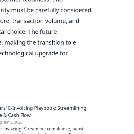
urity must be carefully considered.
ture, transaction volume, and
al choice. The future
 making the transition to e-
technological upgrade for
ers' E-Invoicing Playbook: Streamlining
e & Cash Flow
ng
Jun 3, 2026
e-invoicing! Streamline compliance, boost