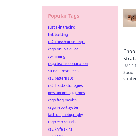
Popular Tags
rust skin trading
link building
cs2 crosshair settings
csgo Anubis guide
Choos
swimming
Strat
csgo team coordination
UAE E-I
student resources
Saudi
cs2 pattern IDs
strate
succes
cs2 T-side strategies
new upcoming games
csgo frag movies
csgo report system
fashion photography
csgo eco rounds
cs2 knife skins