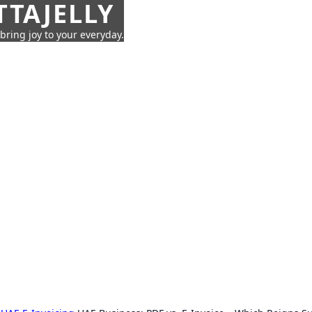
TTAJELLY
 bring joy to your everyday.