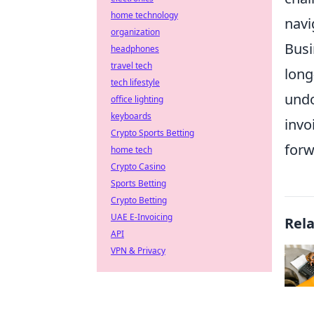
home technology
navi
organization
Busi
headphones
travel tech
long
tech lifestyle
undo
office lighting
keyboards
invo
Crypto Sports Betting
forw
home tech
Crypto Casino
Sports Betting
Crypto Betting
UAE E-Invoicing
Rel
API
VPN & Privacy