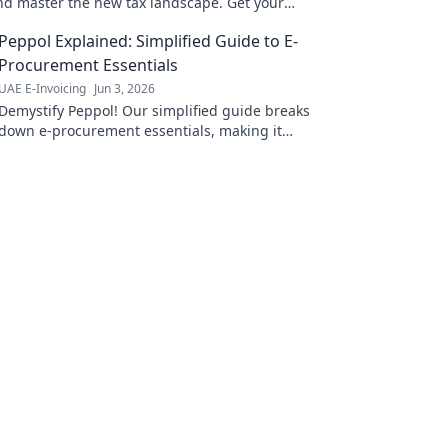
and master the new tax landscape. Get your
w!
Peppol Explained: Simplified Guide to E-
Procurement Essentials
UAE E-Invoicing
Jun 3, 2026
Demystify Peppol! Our simplified guide breaks
down e-procurement essentials, making it
easy to understand and implement. Click to
streamline your business!