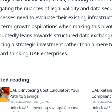
gating the nuances of legal validity and data sec
nesses need to evaluate their existing infrastruc
-term growth aspirations when making this pivot
ubtedly leans towards structured data exchange,
icing a strategic investment rather than a mere 
ard-thinking UAE enterprises.
ated reading
UAE E-Invoicing Cost Calculator: Your
UAE Retail
Path to Savings
Complianc
UAE E-Invoicing
Jun 3, 2026
UAE E-Invoici
Unlock UAE e-invoicing savings! Our cost
Unlock UAE 