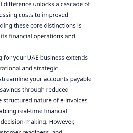
l difference unlocks a cascade of
essing costs to improved
ing these core distinctions is
ts financial operations and
g for your UAE business extends
ational and strategic
y streamline your accounts payable
t savings through reduced
 structured nature of e-invoices
bling real-time financial
ed decision-making. However,
customer readiness, and