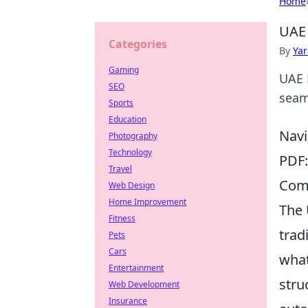
Home
UAE 
Categories
By
Ya
Gaming
UAE 
SEO
seaml
Sports
Education
Navi
Photography
Technology
PDF:
Travel
Comm
Web Design
Home Improvement
The 
Fitness
trad
Pets
Cars
what 
Entertainment
stru
Web Development
Insurance