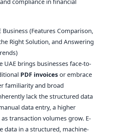
 and compliance in financial
E Business (Features Comparison,
the Right Solution, and Answering
Trends)
he UAE brings businesses face-to-
ditional
PDF invoices
or embrace
er familiarity and broad
 inherently lack the structured data
manual data entry, a higher
y as transaction volumes grow. E-
ce data in a structured, machine-