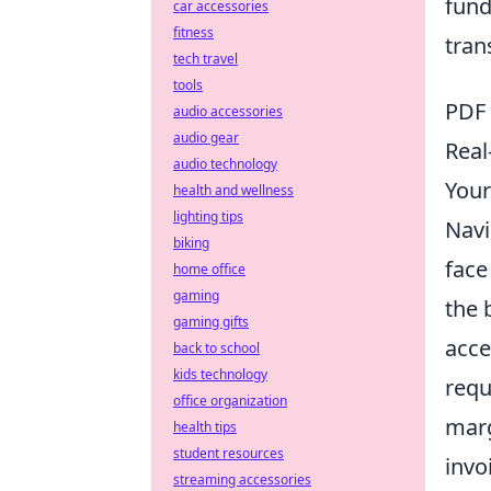
fund
car accessories
fitness
tran
tech travel
tools
PDF 
audio accessories
audio gear
Real
audio technology
Your
health and wellness
lighting tips
Navi
biking
face
home office
gaming
the 
gaming gifts
acce
back to school
kids technology
requ
office organization
marg
health tips
student resources
invo
streaming accessories