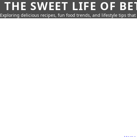
THE SWEET LIFE OF BE
Exploring delicious recipes, fun food trends, and lifestyle tips that