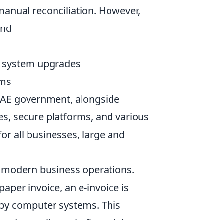
manual reconciliation. However,
und
r system upgrades
ems
UAE government, alongside
nes, secure platforms, and various
r all businesses, large and
or modern business operations.
paper invoice, an e-invoice is
 by computer systems. This