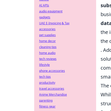
subs
AI APIs
audio equipment
busi
gadgets
data
UAE E-Invoicing & Tax
accessories
the i
pet supplies
the 
home decor
cleaning tips
. Ad
home audio
solu
tech reviews
lifestyle
comp
phone accessories
smal
tech tips
productivity
The 
travel accessories
Whil
Anime Merchandise
parenting
stru
fitness gear