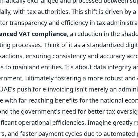
matically exchanged and processed between sup
ially, with tax authorities. This shift is driven 
ter transparency and efficiency in tax administra
anced VAT compliance
, a reduction in the sh
ting processes. Think of it as a standardized digit
sactions, ensuring consistency and accuracy acro
s to mainland entities. It's about data integrity an
rnment, ultimately fostering a more robust and
UAE's push for e-invoicing isn't merely an adminis
 with far-reaching benefits for the national eco
nd the government's need for better tax oversig
ificant operational efficiencies. Imagine greatly
rs, and faster payment cycles due to automated p