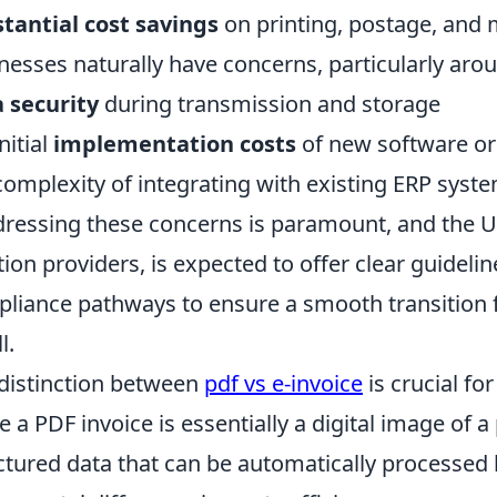
tantial cost savings
on printing, postage, and 
nesses naturally have concerns, particularly aro
 security
during transmission and storage
nitial
implementation costs
of new software o
complexity of integrating with existing ERP syst
dressing these concerns is paramount, and the 
tion providers, is expected to offer clear guideli
liance pathways to ensure a smooth transition fo
l.
distinction between
pdf vs e-invoice
is crucial f
e a PDF invoice is essentially a digital image of a 
ctured data that can be automatically processed