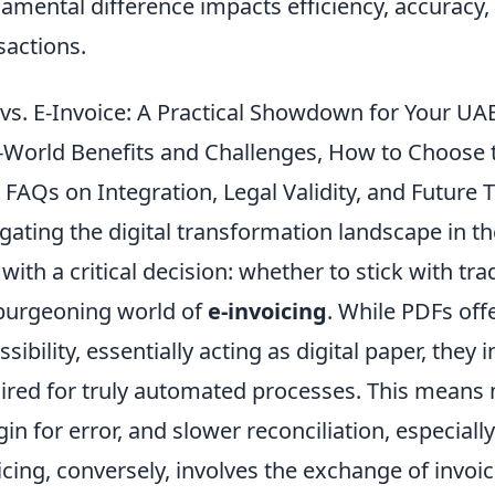
amental difference impacts efficiency, accuracy,
sactions.
vs. E-Invoice: A Practical Showdown for Your UA
-World Benefits and Challenges, How to Choose 
 FAQs on Integration, Legal Validity, and Future 
gating the digital transformation landscape in t
 with a critical decision: whether to stick with tra
burgeoning world of
e-invoicing
. While PDFs off
ssibility, essentially acting as digital paper, they
ired for truly automated processes. This means 
in for error, and slower reconciliation, especiall
icing, conversely, involves the exchange of invoi