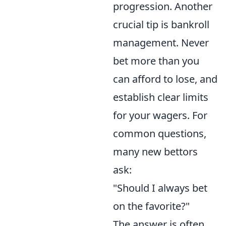
progression. Another
crucial tip is bankroll
management. Never
bet more than you
can afford to lose, and
establish clear limits
for your wagers. For
common questions,
many new bettors
ask:
"Should I always bet
on the favorite?"
The answer is often