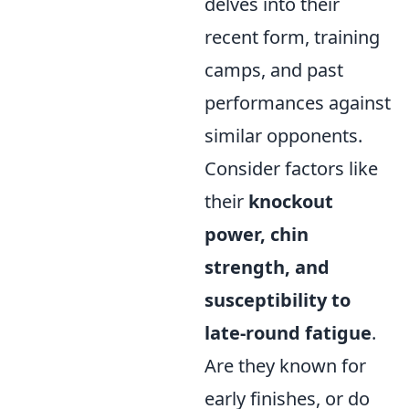
delves into their
recent form, training
camps, and past
performances against
similar opponents.
Consider factors like
their
knockout
power, chin
strength, and
susceptibility to
late-round fatigue
.
Are they known for
early finishes, or do