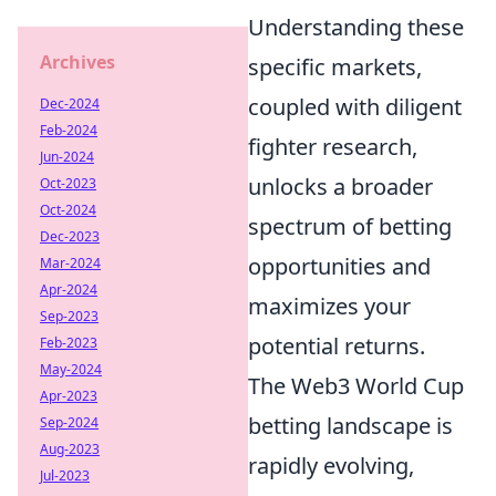
Understanding these
Archives
specific markets,
coupled with diligent
Dec-2024
Feb-2024
fighter research,
Jun-2024
unlocks a broader
Oct-2023
Oct-2024
spectrum of betting
Dec-2023
opportunities and
Mar-2024
Apr-2024
maximizes your
Sep-2023
potential returns.
Feb-2023
May-2024
The Web3 World Cup
Apr-2023
betting landscape is
Sep-2024
Aug-2023
rapidly evolving,
Jul-2023