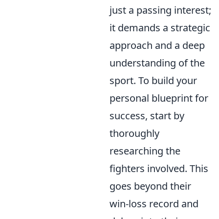
just a passing interest;
it demands a strategic
approach and a deep
understanding of the
sport. To build your
personal blueprint for
success, start by
thoroughly
researching the
fighters involved. This
goes beyond their
win-loss record and