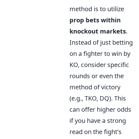
method is to utilize
prop bets within
knockout markets
.
Instead of just betting
on a fighter to win by
KO, consider specific
rounds or even the
method of victory
(e.g., TKO, DQ). This
can offer higher odds
if you have a strong
read on the fight's