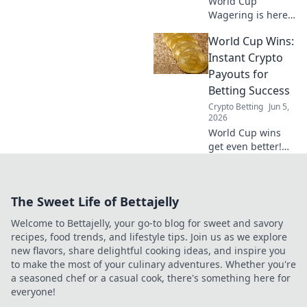
World Cup
Wagering is here!
Decentralized
World Cup Wins:
sportsbooks are
changing the
Instant Crypto
game. Learn how
Payouts for
blockchain is
Betting Success
transforming
Crypto Betting
Jun 5,
global sports
2026
betting.
World Cup wins
get even better!
Bet and instantly
cash out crypto
payouts. Fast,
The Sweet Life of Bettajelly
secure, and
rewarding. Click to
Welcome to Bettajelly, your go-to blog for sweet and savory
play!
recipes, food trends, and lifestyle tips. Join us as we explore
new flavors, share delightful cooking ideas, and inspire you
to make the most of your culinary adventures. Whether you're
a seasoned chef or a casual cook, there's something here for
everyone!