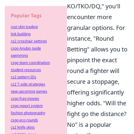
KO/TKO/DQ," you'll
Popular Tags
encounter more
granular options. For
rust skin trading
link building
instance, "Round
cs2 crosshair settings
Betting" allows you to
csgo Anubis guide
swimming
pinpoint the exact
csgo team coordination
round a fighter will
student resources
cs2 pattern IDs
secure a stoppage,
cs2 T-side strategies
offering significantly
new upcoming games
csgo frag movies
higher odds. "Will the
csgo report system
fight go the distance?
fashion photography
csgo eco rounds
No" is a popular
cs2 knife skins