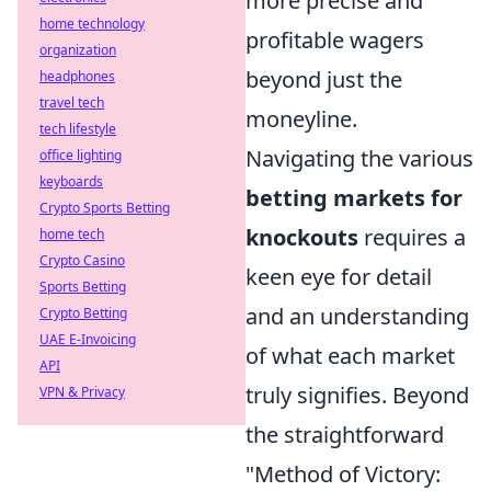
more precise and
home technology
profitable wagers
organization
beyond just the
headphones
travel tech
moneyline.
tech lifestyle
Navigating the various
office lighting
keyboards
betting markets for
Crypto Sports Betting
knockouts
requires a
home tech
Crypto Casino
keen eye for detail
Sports Betting
and an understanding
Crypto Betting
UAE E-Invoicing
of what each market
API
truly signifies. Beyond
VPN & Privacy
the straightforward
"Method of Victory: