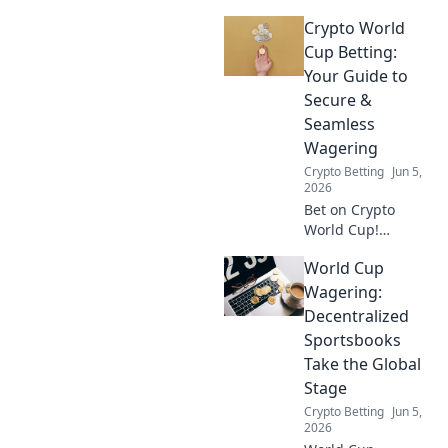
World Cup! Learn
Crypto World
strategies, from
buy-in to big wins.
Cup Betting:
Play smart, win
Your Guide to
more.
Secure &
Seamless
Wagering
Crypto Betting
Jun 5,
2026
Bet on Crypto
World Cup!
Secure, seamless
World Cup
wagering awaits.
Your guide to
Wagering:
crypto sports
Decentralized
betting.
Sportsbooks
Take the Global
Stage
Crypto Betting
Jun 5,
2026