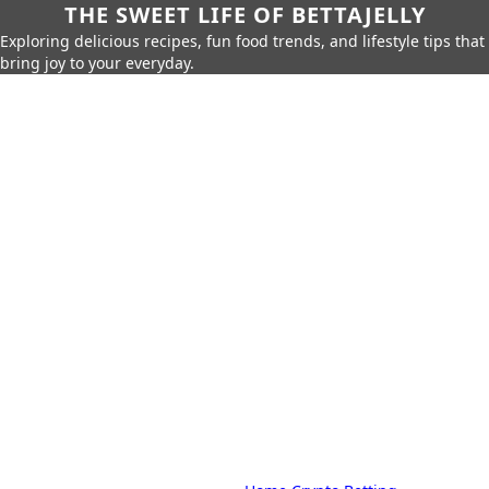
THE SWEET LIFE OF BETTAJELLY
Exploring delicious recipes, fun food trends, and lifestyle tips that
bring joy to your everyday.