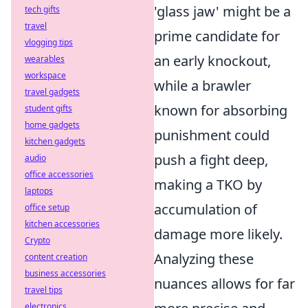
'glass jaw' might be a
tech gifts
travel
prime candidate for
vlogging tips
an early knockout,
wearables
workspace
while a brawler
travel gadgets
known for absorbing
student gifts
home gadgets
punishment could
kitchen gadgets
push a fight deep,
audio
office accessories
making a TKO by
laptops
accumulation of
office setup
kitchen accessories
damage more likely.
Crypto
Analyzing these
content creation
business accessories
nuances allows for far
travel tips
electronics