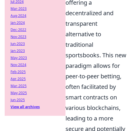
offering a
Jul-2024
Mar-2023
decentralized and
Aug-2024
transparent
Jan-2024
Dec-2022
alternative to
Nov-2023
traditional
Jun-2023
Jan-2023
sportsbooks. This new
May-2023
paradigm allows for
Nov-2024
Feb-2025
peer-to-peer betting,
Apr-2025
often facilitated by
Mar-2025
May-2025
smart contracts on
Jun-2025
various blockchains,
View all archives
leading to a more
secure and potentially