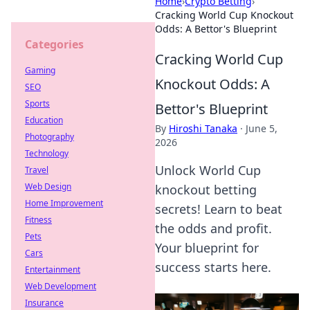
Home
›
Crypto Betting
›
Cracking World Cup Knockout
Odds: A Bettor's Blueprint
Categories
Cracking World Cup
Gaming
Knockout Odds: A
SEO
Sports
Bettor's Blueprint
Education
By
Hiroshi Tanaka
·
June 5,
Photography
2026
Technology
Unlock World Cup
Travel
Web Design
knockout betting
Home Improvement
secrets! Learn to beat
Fitness
the odds and profit.
Pets
Your blueprint for
Cars
success starts here.
Entertainment
Web Development
Insurance