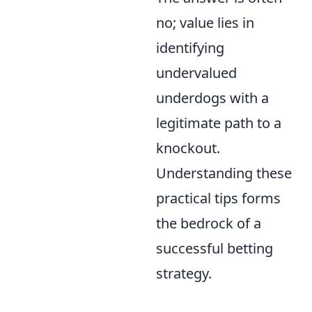
no; value lies in
identifying
undervalued
underdogs with a
legitimate path to a
knockout.
Understanding these
practical tips forms
the bedrock of a
successful betting
strategy.