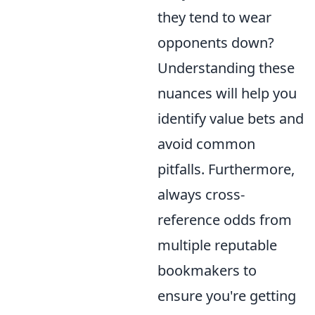
they tend to wear
opponents down?
Understanding these
nuances will help you
identify value bets and
avoid common
pitfalls. Furthermore,
always cross-
reference odds from
multiple reputable
bookmakers to
ensure you're getting