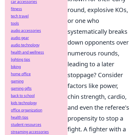
car accessories
round, explosive KOs,
fitness
tech travel
or one who
tools
systematically breaks
audio accessories
audio gear
down opponents over
audio technology
numerous rounds,
health and wellness
lighting tips
leading to a later
biking
stoppage? Consider
home office
gaming
factors like power,
gaming gifts
chin strength, cardio,
back to school
kids technology
and even the referee's
office organization
propensity to stop a
health tips
student resources
fight. A fighter with a
streaming accessories