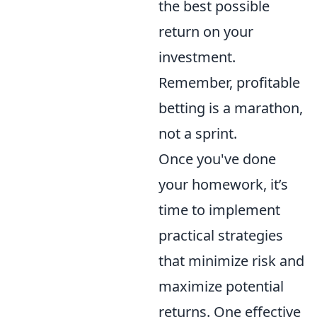
the best possible
return on your
investment.
Remember, profitable
betting is a marathon,
not a sprint.
Once you've done
your homework, it’s
time to implement
practical strategies
that minimize risk and
maximize potential
returns. One effective