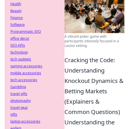
Health
Beauty
Finance
Software
Programmatic SEO
A vibrant poker game with
office decor
participants intensely focused in a
SEO APIs
casino setting.
technology
Cracking the Code:
tech gadgets
gaming accessories
Understanding
mobile accessories
Knockout Dynamics &
tech accessories
Gambling
Betting Markets
travel gifts
(Explainers &
photography
travel gear
Common Questions)
gifts
Understanding the
laptop accessories
wallets