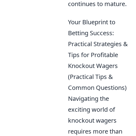
continues to mature.
Your Blueprint to
Betting Success:
Practical Strategies &
Tips for Profitable
Knockout Wagers
(Practical Tips &
Common Questions)
Navigating the
exciting world of
knockout wagers
requires more than