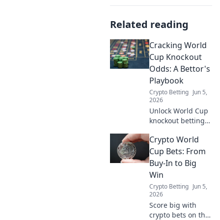
Related reading
Cracking World
Cup Knockout
Odds: A Bettor's
Playbook
Crypto Betting
Jun 5,
2026
Unlock World Cup
knockout betting
secrets! Learn to
Crypto World
analyze odds, find
value, and place
Cup Bets: From
winning bets with
Buy-In to Big
our expert
Win
playbook.
Crypto Betting
Jun 5,
2026
Score big with
crypto bets on the