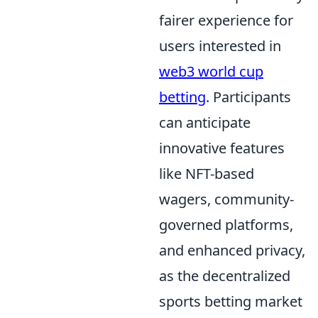
fairer experience for
users interested in
web3 world cup
betting
. Participants
can anticipate
innovative features
like NFT-based
wagers, community-
governed platforms,
and enhanced privacy,
as the decentralized
sports betting market