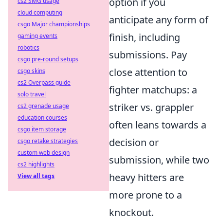
option if you
cs2 SMG usage
cloud computing
anticipate any form of
csgo Major championships
finish, including
gaming events
robotics
submissions. Pay
csgo pre-round setups
close attention to
csgo skins
cs2 Overpass guide
fighter matchups: a
solo travel
striker vs. grappler
cs2 grenade usage
education courses
often leans towards a
csgo item storage
decision or
csgo retake strategies
custom web design
submission, while two
cs2 highlights
heavy hitters are
View all tags
more prone to a
knockout.