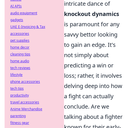
intricate dance of
AI APIs
knockout dynamics
audio equipment
gadgets
is paramount for any
UAE E-Invoicing & Tax
savvy bettor looking
accessories
pet supplies
to gain an edge. It's
home decor
not simply about
cleaning tips
home audio
predicting a win or
tech reviews
loss; rather, it involves
lifestyle
phone accessories
delving deep into how
tech tips
a fight can actually
productivity
travel accessories
conclude. Are we
Anime Merchandise
talking about a fighter
parenting
fitness gear
known for their early-