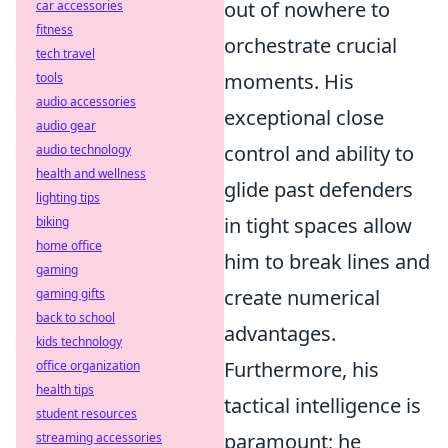
out of nowhere to
car accessories
fitness
orchestrate crucial
tech travel
moments. His
tools
audio accessories
exceptional close
audio gear
control and ability to
audio technology
health and wellness
glide past defenders
lighting tips
in tight spaces allow
biking
home office
him to break lines and
gaming
create numerical
gaming gifts
back to school
advantages.
kids technology
Furthermore, his
office organization
health tips
tactical intelligence is
student resources
paramount; he
streaming accessories