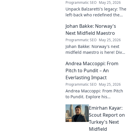
Programmatic SEO
May 25, 2026
Unpack Balzaretti's legacy: The
left-back who redefined the
role. Dive into his impact,
Johan Bakke: Norway's
influence, and lasting mark on
the beautiful game.
Next Midfield Maestro
Programmatic SEO
May 25, 2026
Johan Bakke: Norway's next
midfield maestro is here! Dive
into why this rising star is set
Andrea Maccoppi: From
to dominate European
football. Click to learn more!
Pitch to Pundit – An
Everlasting Impact
Programmatic SEO
May 25, 2026
Andrea Maccoppi: From Pitch
to Pundit. Explore his
everlasting football impact,
Emirhan Kayar:
from player to commentator.
Click to learn more!
Scout Report on
Turkey's Next
Midfield