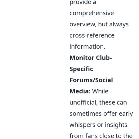
provide a
comprehensive
overview, but always
cross-reference
information.
Monitor Club-
Specific
Forums/Social
Media:
While
unofficial, these can
sometimes offer early
whispers or insights
from fans close to the