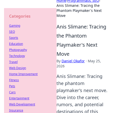
Home
›
Programmatic SEO
›
Anis Slimane: Tracing the
Phantom Playmaker's Next
Move
Categories
Anis Slimane: Tracing
Gaming
SEO
the Phantom
Sports
Playmaker's Next
Education
Photography
Move
Technology
By
Daniel Okafor
·
May 25,
Travel
2026
Web Design
Home Improvement
Anis Slimane: Tracing
Fitness
the phantom
Pets
playmaker's next move.
Cars
Dive into the career,
Entertainment
rumors, and potential
Web Development
Insurance
destinations of this