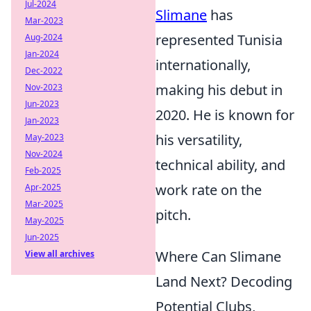
Jul-2024
Slimane
has
Mar-2023
represented Tunisia
Aug-2024
Jan-2024
internationally,
Dec-2022
making his debut in
Nov-2023
Jun-2023
2020. He is known for
Jan-2023
his versatility,
May-2023
Nov-2024
technical ability, and
Feb-2025
work rate on the
Apr-2025
Mar-2025
pitch.
May-2025
Jun-2025
Where Can Slimane
View all archives
Land Next? Decoding
Potential Clubs,