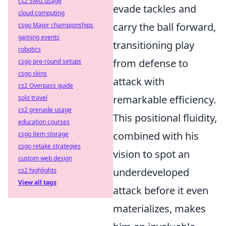
cs2 SMG usage
evade tackles and
cloud computing
carry the ball forward,
csgo Major championships
gaming events
transitioning play
robotics
from defense to
csgo pre-round setups
csgo skins
attack with
cs2 Overpass guide
remarkable efficiency.
solo travel
cs2 grenade usage
This positional fluidity,
education courses
combined with his
csgo item storage
csgo retake strategies
vision to spot an
custom web design
underdeveloped
cs2 highlights
View all tags
attack before it even
materializes, makes