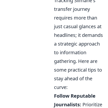
Tracking Slimane's
transfer journey
requires more than
just casual glances at
headlines; it demands
a strategic approach
to information
gathering. Here are
some practical tips to
stay ahead of the
curve:
Follow Reputable
Journalists:
Prioritize