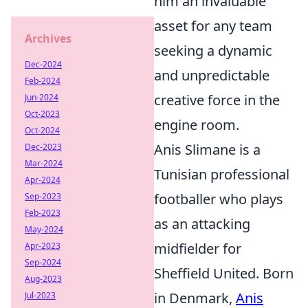
him an invaluable
asset for any team
Archives
seeking a dynamic
Dec-2024
and unpredictable
Feb-2024
creative force in the
Jun-2024
Oct-2023
engine room.
Oct-2024
Anis Slimane is a
Dec-2023
Mar-2024
Tunisian professional
Apr-2024
footballer who plays
Sep-2023
Feb-2023
as an attacking
May-2024
midfielder for
Apr-2023
Sep-2024
Sheffield United. Born
Aug-2023
in Denmark,
Anis
Jul-2023