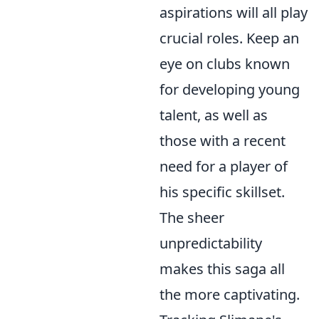
aspirations will all play
crucial roles. Keep an
eye on clubs known
for developing young
talent, as well as
those with a recent
need for a player of
his specific skillset.
The sheer
unpredictability
makes this saga all
the more captivating.