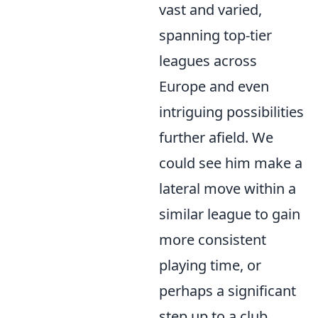
vast and varied,
spanning top-tier
leagues across
Europe and even
intriguing possibilities
further afield. We
could see him make a
lateral move within a
similar league to gain
more consistent
playing time, or
perhaps a significant
step up to a club