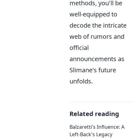
methods, you'll be
well-equipped to
decode the intricate
web of rumors and
official
announcements as
Slimane's future
unfolds.
Related reading
Balzaretti's Influence: A
Left-Back's Legacy