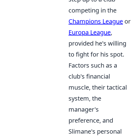
competing in the
Champions League
or
Europa League
,
provided he's willing
to fight for his spot.
Factors such as a
club's financial
muscle, their tactical
system, the
manager's
preference, and
Slimane's personal