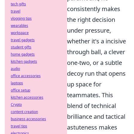
tech gifts
consistently makes
travel
the right decision
vlogging tips
wearables
under pressure,
workspace
whether it's a incisive
travel gadgets
student gifts
through ball, a clever
home gadgets
one-two, or a subtle
kitchen gadgets
audio
decoy run that opens
office accessories
up space for
laptops
office setup
teammates. This
kitchen accessories
blend of technical
Crypto
content creation
brilliance and tactical
business accessories
astuteness makes
travel tips
electronics