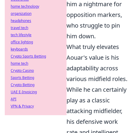
him a nightmare for
home technology
opposition markers,
organization
headphones
who struggle to pin
travel tech
him down.
tech lifestyle
office lighting
What truly elevates
keyboards
Aouar's value is his
Crypto Sports Betting
home tech
adaptability across
Crypto Casino
various midfield roles.
Sports Betting
Crypto Betting
While he can certainly
UAE E-Invoicing
play as a classic
API
VPN & Privacy
attacking midfielder,
his defensive work
rate and intelligent