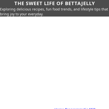
THE SWEET LIFE OF BETTAJELLY
Exploring delicious recipes, fun food trends, and lifestyle tips that
bring joy to your everyday.