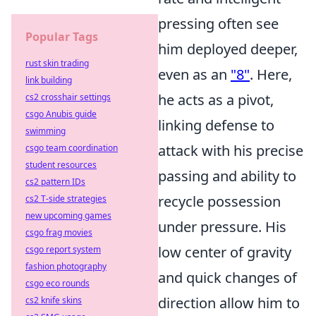
pressing often see
Popular Tags
him deployed deeper,
rust skin trading
even as an
"8"
. Here,
link building
he acts as a pivot,
cs2 crosshair settings
csgo Anubis guide
linking defense to
swimming
attack with his precise
csgo team coordination
student resources
passing and ability to
cs2 pattern IDs
recycle possession
cs2 T-side strategies
new upcoming games
under pressure. His
csgo frag movies
low center of gravity
csgo report system
fashion photography
and quick changes of
csgo eco rounds
direction allow him to
cs2 knife skins