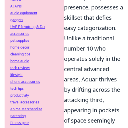
presence, possesses a
AI APIs
audio equipment
skillset that defies
gadgets
easy categorization.
UAE E-Invoicing & Tax
accessories
Unlike a traditional
pet supplies
number 10 who
home decor
cleaning tips
operates solely in the
home audio
central advanced
tech reviews
lifestyle
areas, Aouar thrives
phone accessories
by drifting across the
tech tips
productivity
attacking third,
travel accessories
appearing in pockets
Anime Merchandise
parenting
of space seemingly
fitness gear