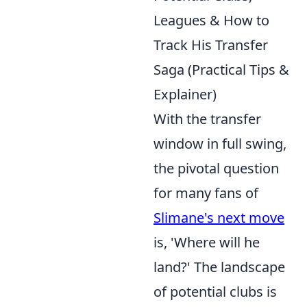
Leagues & How to
Track His Transfer
Saga (Practical Tips &
Explainer)
With the transfer
window in full swing,
the pivotal question
for many fans of
Slimane's next move
is, 'Where will he
land?' The landscape
of potential clubs is