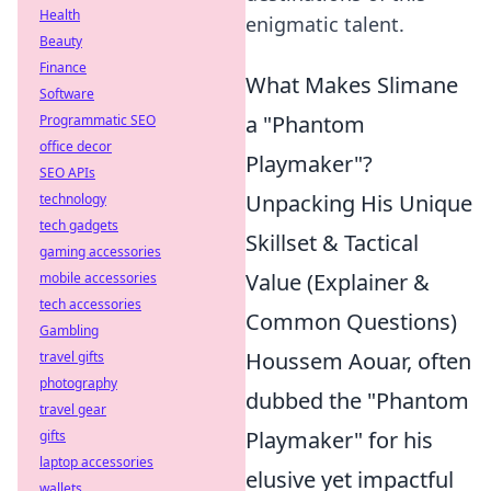
Health
enigmatic talent.
Beauty
Finance
What Makes Slimane
Software
a "Phantom
Programmatic SEO
office decor
Playmaker"?
SEO APIs
Unpacking His Unique
technology
tech gadgets
Skillset & Tactical
gaming accessories
Value (Explainer &
mobile accessories
tech accessories
Common Questions)
Gambling
Houssem Aouar, often
travel gifts
photography
dubbed the "Phantom
travel gear
Playmaker" for his
gifts
laptop accessories
elusive yet impactful
wallets