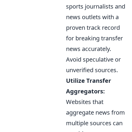
sports journalists and
news outlets with a
proven track record
for breaking transfer
news accurately.
Avoid speculative or
unverified sources.
Utilize Transfer
Aggregators:
Websites that
aggregate news from
multiple sources can