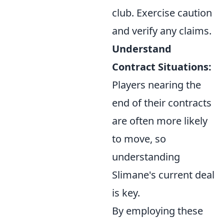
club. Exercise caution
and verify any claims.
Understand
Contract Situations:
Players nearing the
end of their contracts
are often more likely
to move, so
understanding
Slimane's current deal
is key.
By employing these