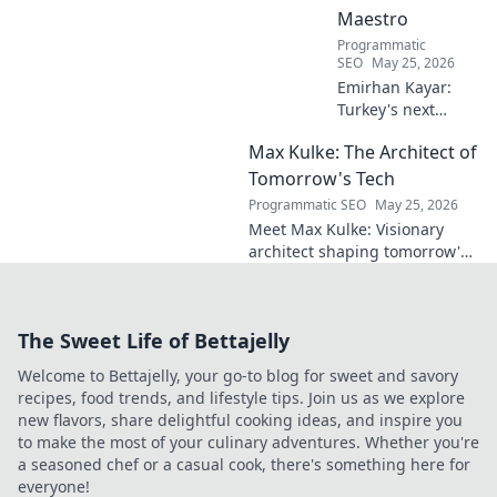
Maestro
Programmatic
SEO
May 25, 2026
Emirhan Kayar:
Turkey's next
midfield maestro?
Max Kulke: The Architect of
Deep dive scout
report on his skills,
Tomorrow's Tech
potential, and
Programmatic SEO
May 25, 2026
future. Don't miss
Meet Max Kulke: Visionary
this!
architect shaping tomorrow's
tech. Explore his journey and
the future he's building. Click
to learn more!
The Sweet Life of Bettajelly
Welcome to Bettajelly, your go-to blog for sweet and savory
recipes, food trends, and lifestyle tips. Join us as we explore
new flavors, share delightful cooking ideas, and inspire you
to make the most of your culinary adventures. Whether you're
a seasoned chef or a casual cook, there's something here for
everyone!