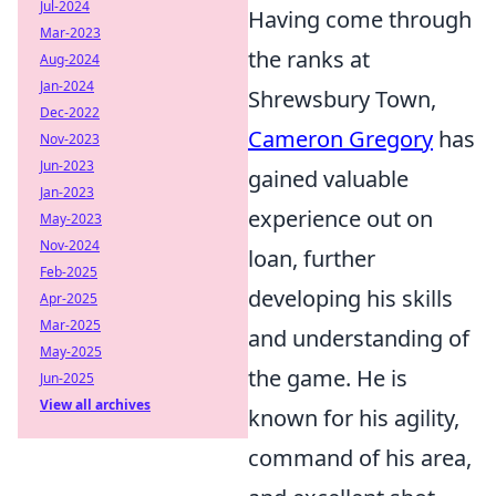
Jul-2024
Having come through
Mar-2023
the ranks at
Aug-2024
Jan-2024
Shrewsbury Town,
Dec-2022
Cameron Gregory
has
Nov-2023
Jun-2023
gained valuable
Jan-2023
experience out on
May-2023
Nov-2024
loan, further
Feb-2025
developing his skills
Apr-2025
Mar-2025
and understanding of
May-2025
the game. He is
Jun-2025
View all archives
known for his agility,
command of his area,