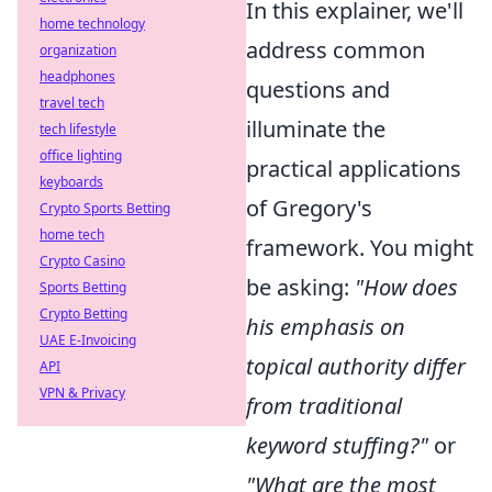
In this explainer, we'll
home technology
address common
organization
headphones
questions and
travel tech
illuminate the
tech lifestyle
office lighting
practical applications
keyboards
of Gregory's
Crypto Sports Betting
home tech
framework. You might
Crypto Casino
be asking:
"How does
Sports Betting
Crypto Betting
his emphasis on
UAE E-Invoicing
topical authority differ
API
VPN & Privacy
from traditional
keyword stuffing?"
or
"What are the most