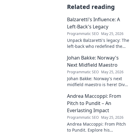
Related reading
Balzaretti's Influence: A
Left-Back's Legacy
Programmatic SEO
May 25, 2026
Unpack Balzaretti's legacy: The
left-back who redefined the
role. Dive into his impact,
Johan Bakke: Norway's
influence, and lasting mark on
the beautiful game.
Next Midfield Maestro
Programmatic SEO
May 25, 2026
Johan Bakke: Norway's next
midfield maestro is here! Dive
into why this rising star is set
Andrea Maccoppi: From
to dominate European
football. Click to learn more!
Pitch to Pundit – An
Everlasting Impact
Programmatic SEO
May 25, 2026
Andrea Maccoppi: From Pitch
to Pundit. Explore his