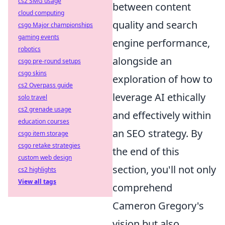
cs2 SMG usage
between content
cloud computing
quality and search
csgo Major championships
gaming events
engine performance,
robotics
alongside an
csgo pre-round setups
csgo skins
exploration of how to
cs2 Overpass guide
leverage AI ethically
solo travel
cs2 grenade usage
and effectively within
education courses
an SEO strategy. By
csgo item storage
csgo retake strategies
the end of this
custom web design
section, you'll not only
cs2 highlights
View all tags
comprehend
Cameron Gregory's
vision but also