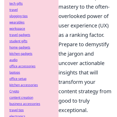
tech gifts
mastery to the often-
travel
overlooked power of
vlogging tips
wearables
user experience (UX)
workspace
as a ranking factor.
travel gadgets
student gifts
Prepare to demystify
home gadgets
the jargon and
kitchen gadgets
audio
uncover actionable
office accessories
insights that will
laptops
office setup
transform your
kitchen accessories
content strategy from
Crypto
content creation
good to truly
business accessories
exceptional.
travel tips
electronics