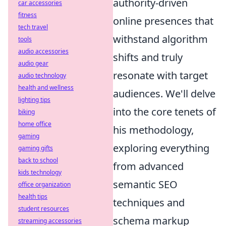
authority-driven
car accessories
fitness
online presences that
tech travel
withstand algorithm
tools
audio accessories
shifts and truly
audio gear
resonate with target
audio technology
health and wellness
audiences. We'll delve
lighting tips
into the core tenets of
biking
home office
his methodology,
gaming
exploring everything
gaming gifts
back to school
from advanced
kids technology
semantic SEO
office organization
health tips
techniques and
student resources
schema markup
streaming accessories