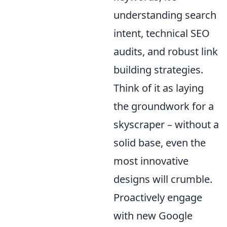
understanding search
intent, technical SEO
audits, and robust link
building strategies.
Think of it as laying
the groundwork for a
skyscraper – without a
solid base, even the
most innovative
designs will crumble.
Proactively engage
with new Google