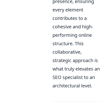
presence, ensuring
every element
contributes to a
cohesive and high-
performing online
structure. This
collaborative,
strategic approach is
what truly elevates an
SEO specialist to an
architectural level.