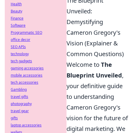
The Blueprint
Health
Unveiled:
Beauty
Finance
Demystifying
Software
Cameron Gregory's
Programmatic SEO
office decor
Vision (Explainer &
SEO APIs
Common Questions)
technology
tech gadgets
Welcome to
The
gaming accessories
Blueprint Unveiled
,
mobile accessories
tech accessories
your definitive guide
Gambling
to understanding
travel gifts
photography
Cameron Gregory's
travel gear
vision for the future of
gifts
laptop accessories
digital marketing. We
wallets