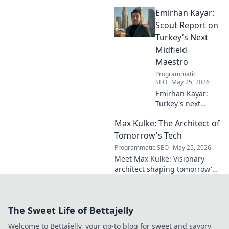
everlasting football impact,
Emirhan Kayar:
from player to commentator.
Click to learn more!
Scout Report on
Turkey's Next
Midfield
Maestro
Programmatic
SEO
May 25, 2026
Emirhan Kayar:
Turkey's next
midfield maestro?
Max Kulke: The Architect of
Deep dive scout
report on his skills,
Tomorrow's Tech
potential, and
Programmatic SEO
May 25, 2026
future. Don't miss
Meet Max Kulke: Visionary
this!
architect shaping tomorrow's
tech. Explore his journey and
the future he's building. Click
to learn more!
The Sweet Life of Bettajelly
Welcome to Bettajelly, your go-to blog for sweet and savory