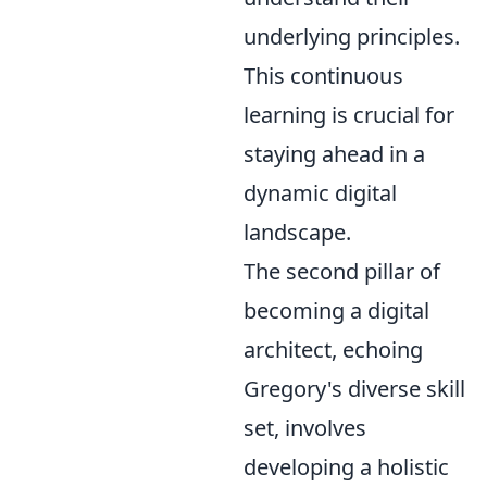
underlying principles.
This continuous
learning is crucial for
staying ahead in a
dynamic digital
landscape.
The second pillar of
becoming a digital
architect, echoing
Gregory's diverse skill
set, involves
developing a holistic