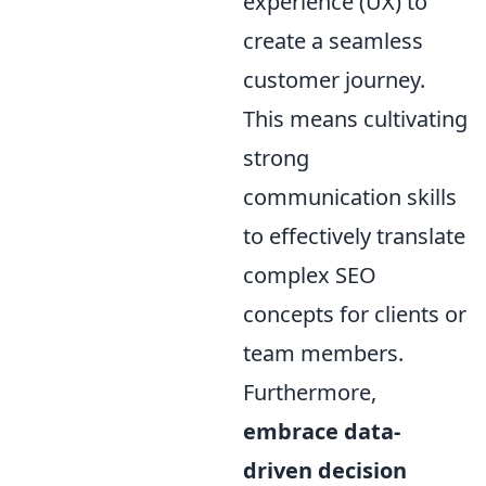
experience (UX) to
create a seamless
customer journey.
This means cultivating
strong
communication skills
to effectively translate
complex SEO
concepts for clients or
team members.
Furthermore,
embrace data-
driven decision