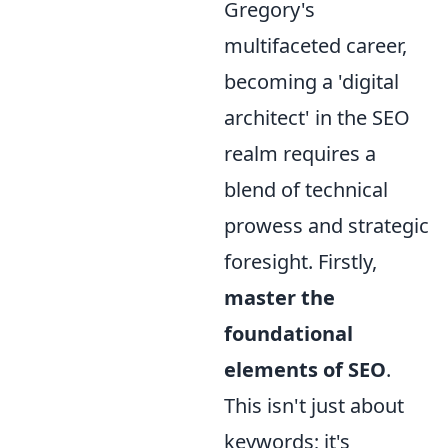
Gregory's
multifaceted career,
becoming a 'digital
architect' in the SEO
realm requires a
blend of technical
prowess and strategic
foresight. Firstly,
master the
foundational
elements of SEO
.
This isn't just about
keywords; it's