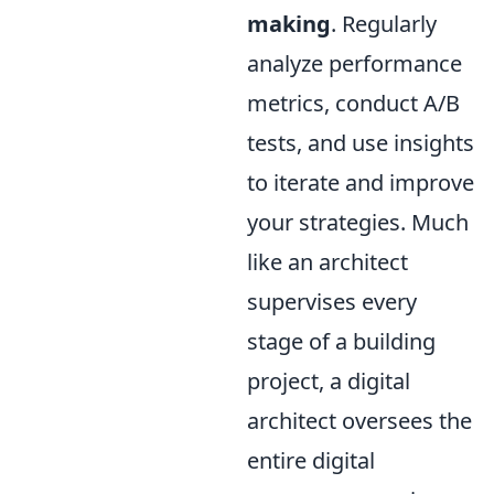
making
. Regularly
analyze performance
metrics, conduct A/B
tests, and use insights
to iterate and improve
your strategies. Much
like an architect
supervises every
stage of a building
project, a digital
architect oversees the
entire digital