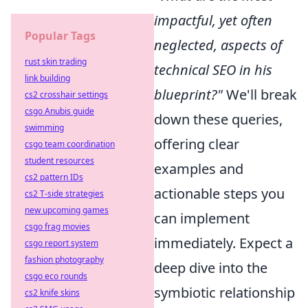
impactful, yet often
Popular Tags
neglected, aspects of
rust skin trading
technical SEO in his
link building
blueprint?"
We'll break
cs2 crosshair settings
csgo Anubis guide
down these queries,
swimming
offering clear
csgo team coordination
student resources
examples and
cs2 pattern IDs
actionable steps you
cs2 T-side strategies
new upcoming games
can implement
csgo frag movies
immediately. Expect a
csgo report system
fashion photography
deep dive into the
csgo eco rounds
symbiotic relationship
cs2 knife skins