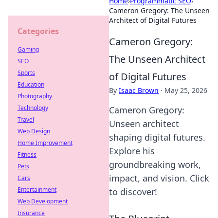
Home
›
Programmatic SEO
›
Cameron Gregory: The Unseen
Architect of Digital Futures
Categories
Cameron Gregory:
Gaming
The Unseen Architect
SEO
Sports
of Digital Futures
Education
By
Isaac Brown
·
May 25, 2026
Photography
Technology
Cameron Gregory:
Travel
Unseen architect
Web Design
shaping digital futures.
Home Improvement
Explore his
Fitness
groundbreaking work,
Pets
impact, and vision. Click
Cars
Entertainment
to discover!
Web Development
Insurance