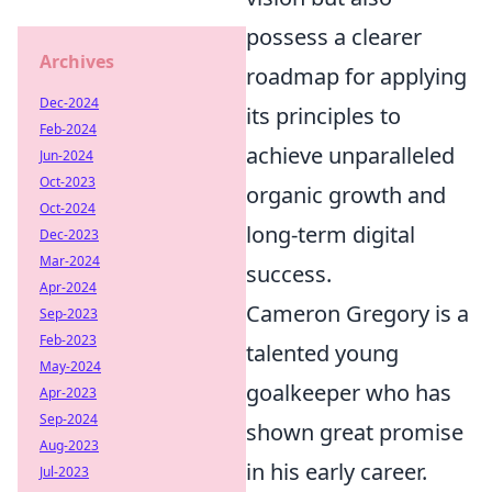
possess a clearer
Archives
roadmap for applying
Dec-2024
its principles to
Feb-2024
achieve unparalleled
Jun-2024
Oct-2023
organic growth and
Oct-2024
long-term digital
Dec-2023
Mar-2024
success.
Apr-2024
Cameron Gregory is a
Sep-2023
Feb-2023
talented young
May-2024
goalkeeper who has
Apr-2023
Sep-2024
shown great promise
Aug-2023
in his early career.
Jul-2023