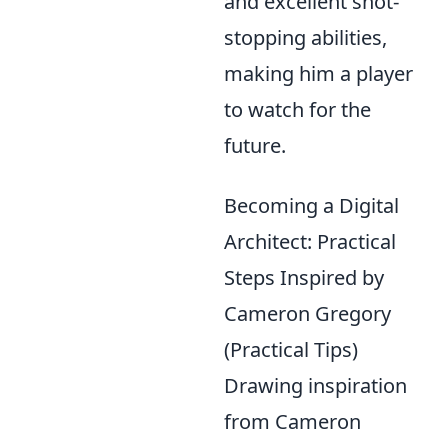
and excellent shot-
stopping abilities,
making him a player
to watch for the
future.
Becoming a Digital
Architect: Practical
Steps Inspired by
Cameron Gregory
(Practical Tips)
Drawing inspiration
from Cameron