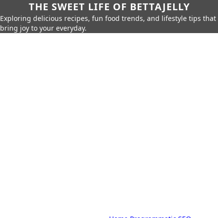
THE SWEET LIFE OF BETTAJELLY
Exploring delicious recipes, fun food trends, and lifestyle tips that
bring joy to your everyday.