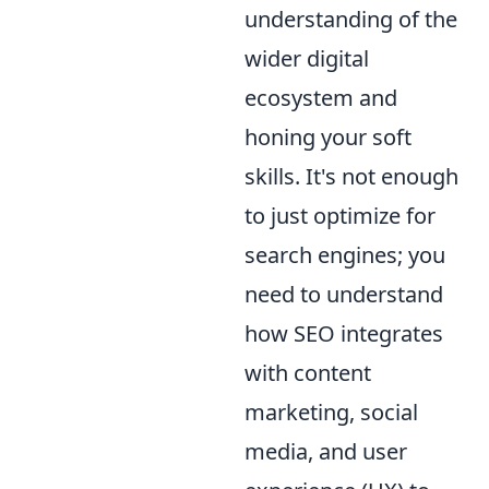
understanding of the
wider digital
ecosystem and
honing your soft
skills. It's not enough
to just optimize for
search engines; you
need to understand
how SEO integrates
with content
marketing, social
media, and user