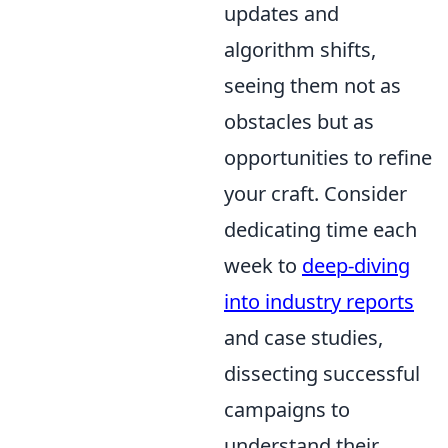
updates and
algorithm shifts,
seeing them not as
obstacles but as
opportunities to refine
your craft. Consider
dedicating time each
week to
deep-diving
into industry reports
and case studies,
dissecting successful
campaigns to
understand their