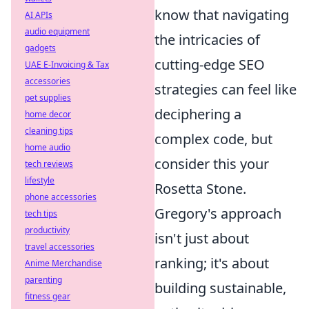
know that navigating
AI APIs
audio equipment
the intricacies of
gadgets
cutting-edge SEO
UAE E-Invoicing & Tax
accessories
strategies can feel like
pet supplies
deciphering a
home decor
cleaning tips
complex code, but
home audio
consider this your
tech reviews
lifestyle
Rosetta Stone.
phone accessories
Gregory's approach
tech tips
productivity
isn't just about
travel accessories
ranking; it's about
Anime Merchandise
parenting
building sustainable,
fitness gear