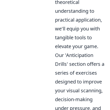
theoretical
understanding to
practical application,
we'll equip you with
tangible tools to
elevate your game.
Our 'Anticipation
Drills' section offers a
series of exercises
designed to improve
your visual scanning,
decision-making
under pressure, and