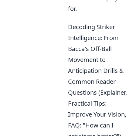
for.
Decoding Striker
Intelligence: From
Bacca's Off-Ball
Movement to
Anticipation Drills &
Common Reader
Questions (Explainer,
Practical Tips:
Improve Your Vision,
FAQ: "How can I