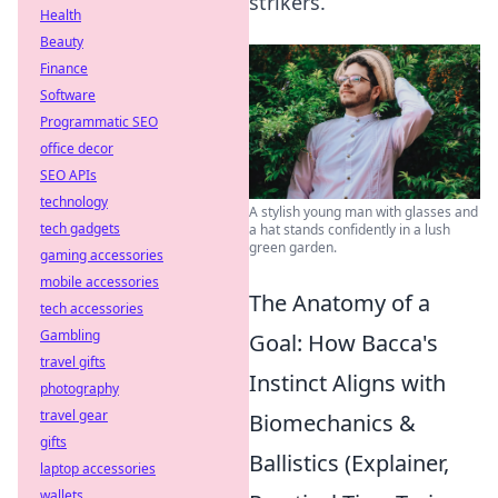
strikers.
Health
Beauty
Finance
Software
Programmatic SEO
office decor
SEO APIs
technology
A stylish young man with glasses and
tech gadgets
a hat stands confidently in a lush
green garden.
gaming accessories
mobile accessories
The Anatomy of a
tech accessories
Gambling
Goal: How Bacca's
travel gifts
Instinct Aligns with
photography
travel gear
Biomechanics &
gifts
Ballistics (Explainer,
laptop accessories
wallets