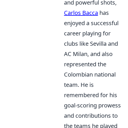
and powerful shots,
Carlos Bacca
has
enjoyed a successful
career playing for
clubs like Sevilla and
AC Milan, and also
represented the
Colombian national
team. He is
remembered for his
goal-scoring prowess
and contributions to
the teams he played