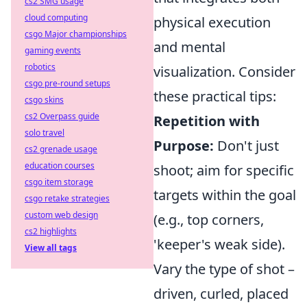
cs2 SMG usage
cloud computing
physical execution
csgo Major championships
and mental
gaming events
robotics
visualization. Consider
csgo pre-round setups
these practical tips:
csgo skins
cs2 Overpass guide
Repetition with
solo travel
Purpose:
Don't just
cs2 grenade usage
education courses
shoot; aim for specific
csgo item storage
targets within the goal
csgo retake strategies
custom web design
(e.g., top corners,
cs2 highlights
'keeper's weak side).
View all tags
Vary the type of shot –
driven, curled, placed