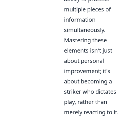
multiple pieces of
information
simultaneously.
Mastering these
elements isn't just
about personal
improvement; it's
about becoming a
striker who dictates
play, rather than
merely reacting to it.