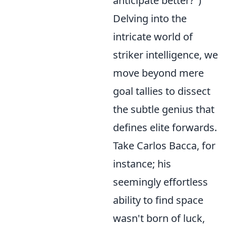
anticipate better?")
Delving into the
intricate world of
striker intelligence, we
move beyond mere
goal tallies to dissect
the subtle genius that
defines elite forwards.
Take Carlos Bacca, for
instance; his
seemingly effortless
ability to find space
wasn't born of luck,