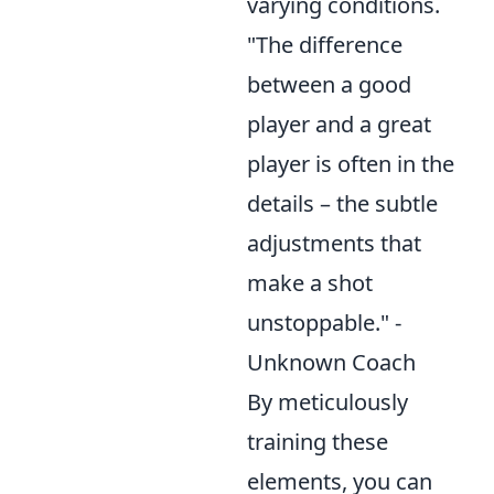
varying conditions.
"The difference
between a good
player and a great
player is often in the
details – the subtle
adjustments that
make a shot
unstoppable." -
Unknown Coach
By meticulously
training these
elements, you can