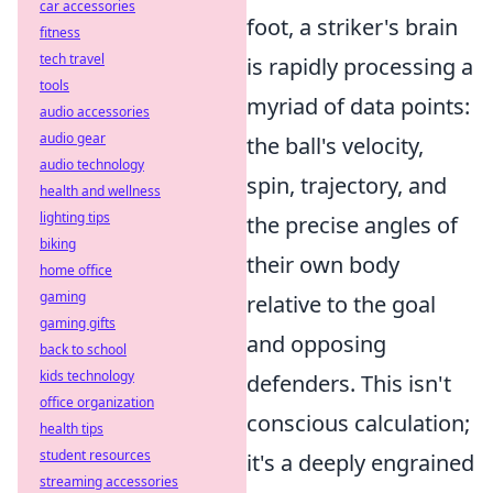
car accessories
foot, a striker's brain
fitness
tech travel
is rapidly processing a
tools
myriad of data points:
audio accessories
audio gear
the ball's velocity,
audio technology
spin, trajectory, and
health and wellness
lighting tips
the precise angles of
biking
their own body
home office
gaming
relative to the goal
gaming gifts
and opposing
back to school
kids technology
defenders. This isn't
office organization
conscious calculation;
health tips
student resources
it's a deeply engrained
streaming accessories