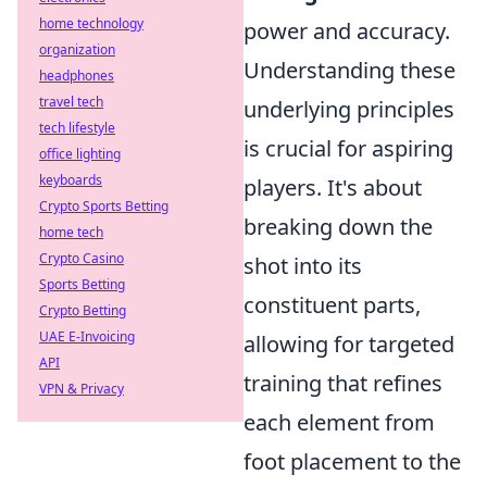
home technology
power and accuracy.
organization
Understanding these
headphones
travel tech
underlying principles
tech lifestyle
is crucial for aspiring
office lighting
keyboards
players. It's about
Crypto Sports Betting
breaking down the
home tech
Crypto Casino
shot into its
Sports Betting
constituent parts,
Crypto Betting
UAE E-Invoicing
allowing for targeted
API
training that refines
VPN & Privacy
each element from
foot placement to the