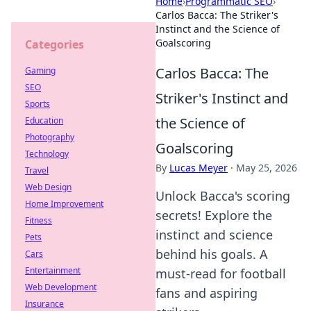
Home
›
Programmatic SEO
›
Carlos Bacca: The Striker's
Instinct and the Science of
Goalscoring
Categories
Carlos Bacca: The
Gaming
SEO
Striker's Instinct and
Sports
the Science of
Education
Photography
Goalscoring
Technology
By
Lucas Meyer
·
May 25, 2026
Travel
Web Design
Unlock Bacca's scoring
Home Improvement
secrets! Explore the
Fitness
instinct and science
Pets
behind his goals. A
Cars
Entertainment
must-read for football
Web Development
fans and aspiring
Insurance