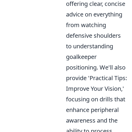
offering clear, concise
advice on everything
from watching
defensive shoulders
to understanding
goalkeeper
positioning. We'll also
provide 'Practical Tips:
Improve Your Vision,'
focusing on drills that
enhance peripheral
awareness and the
ability to process