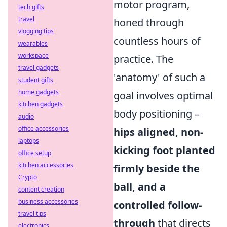
motor program,
tech gifts
travel
honed through
vlogging tips
countless hours of
wearables
workspace
practice. The
travel gadgets
'anatomy' of such a
student gifts
home gadgets
goal involves optimal
kitchen gadgets
body positioning –
audio
office accessories
hips aligned, non-
laptops
kicking foot planted
office setup
kitchen accessories
firmly beside the
Crypto
ball, and a
content creation
business accessories
controlled follow-
travel tips
through
that directs
electronics