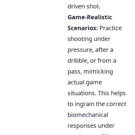
driven shot.
Game-Realistic
Scenarios:
Practice
shooting under
pressure, after a
dribble, or from a
pass, mimicking
actual game
situations. This helps
to ingrain the correct
biomechanical
responses under