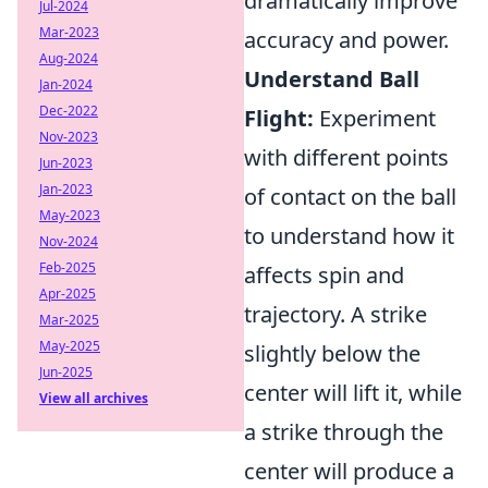
dramatically improve
Jul-2024
Mar-2023
accuracy and power.
Aug-2024
Understand Ball
Jan-2024
Dec-2022
Flight:
Experiment
Nov-2023
with different points
Jun-2023
Jan-2023
of contact on the ball
May-2023
to understand how it
Nov-2024
Feb-2025
affects spin and
Apr-2025
trajectory. A strike
Mar-2025
May-2025
slightly below the
Jun-2025
center will lift it, while
View all archives
a strike through the
center will produce a