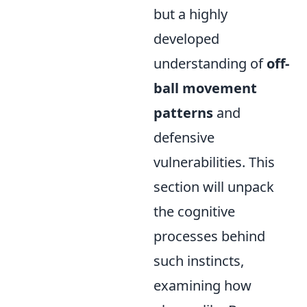
but a highly
developed
understanding of
off-
ball movement
patterns
and
defensive
vulnerabilities. This
section will unpack
the cognitive
processes behind
such instincts,
examining how