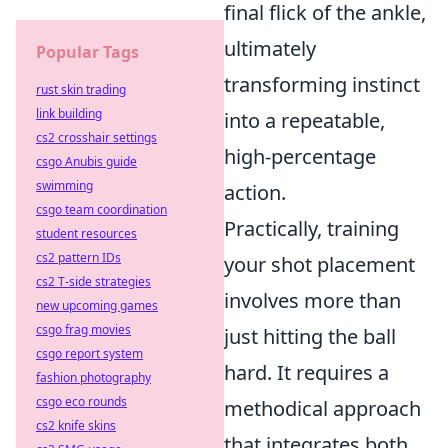
final flick of the ankle,
ultimately
Popular Tags
transforming instinct
rust skin trading
link building
into a repeatable,
cs2 crosshair settings
high-percentage
csgo Anubis guide
swimming
action.
csgo team coordination
Practically, training
student resources
cs2 pattern IDs
your shot placement
cs2 T-side strategies
involves more than
new upcoming games
csgo frag movies
just hitting the ball
csgo report system
hard. It requires a
fashion photography
csgo eco rounds
methodical approach
cs2 knife skins
that integrates both