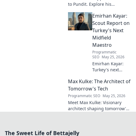
to Pundit. Explore his
everlasting football impact,
Emirhan Kayar:
from player to commentator.
Click to learn more!
Scout Report on
Turkey's Next
Midfield
Maestro
Programmatic
SEO
May 25, 2026
Emirhan Kayar:
Turkey's next
midfield maestro?
Max Kulke: The Architect of
Deep dive scout
report on his skills,
Tomorrow's Tech
potential, and
Programmatic SEO
May 25, 2026
future. Don't miss
Meet Max Kulke: Visionary
this!
architect shaping tomorrow's
tech. Explore his journey and
the future he's building. Click
to learn more!
The Sweet Life of Bettajelly