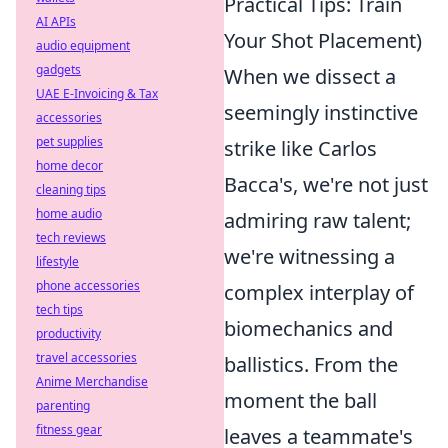
Practical Tips: Train
AI APIs
Your Shot Placement)
audio equipment
gadgets
When we dissect a
UAE E-Invoicing & Tax
seemingly instinctive
accessories
pet supplies
strike like Carlos
home decor
Bacca's, we're not just
cleaning tips
home audio
admiring raw talent;
tech reviews
we're witnessing a
lifestyle
phone accessories
complex interplay of
tech tips
biomechanics and
productivity
travel accessories
ballistics. From the
Anime Merchandise
moment the ball
parenting
fitness gear
leaves a teammate's