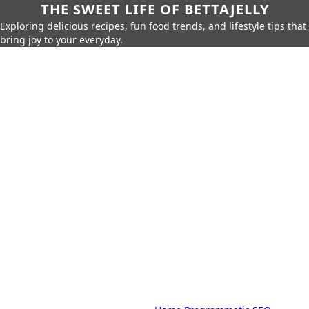
THE SWEET LIFE OF BETTAJELLY
Exploring delicious recipes, fun food trends, and lifestyle tips that
bring joy to your everyday.