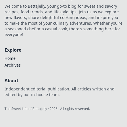
Welcome to Bettajelly, your go-to blog for sweet and savory
recipes, food trends, and lifestyle tips. Join us as we explore
new flavors, share delightful cooking ideas, and inspire you
to make the most of your culinary adventures. Whether you're
a seasoned chef or a casual cook, there's something here for
everyone!
Explore
Home
Archives
About
Independent editorial publication. All articles written and
edited by our in-house team.
The Sweet Life of Bettajelly
·
2026
· All rights reserved.