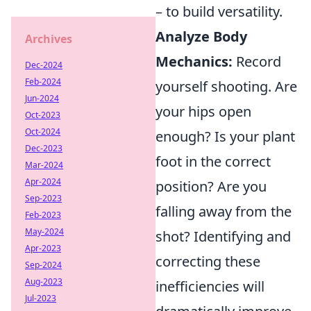
– to build versatility.
Analyze Body
Archives
Mechanics:
Record
Dec-2024
Feb-2024
yourself shooting. Are
Jun-2024
your hips open
Oct-2023
Oct-2024
enough? Is your plant
Dec-2023
foot in the correct
Mar-2024
Apr-2024
position? Are you
Sep-2023
falling away from the
Feb-2023
May-2024
shot? Identifying and
Apr-2023
correcting these
Sep-2024
Aug-2023
inefficiencies will
Jul-2023