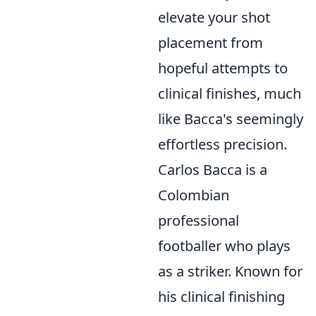
elevate your shot
placement from
hopeful attempts to
clinical finishes, much
like Bacca's seemingly
effortless precision.
Carlos Bacca is a
Colombian
professional
footballer who plays
as a striker. Known for
his clinical finishing