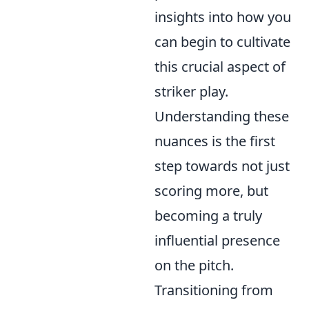
insights into how you
can begin to cultivate
this crucial aspect of
striker play.
Understanding these
nuances is the first
step towards not just
scoring more, but
becoming a truly
influential presence
on the pitch.
Transitioning from