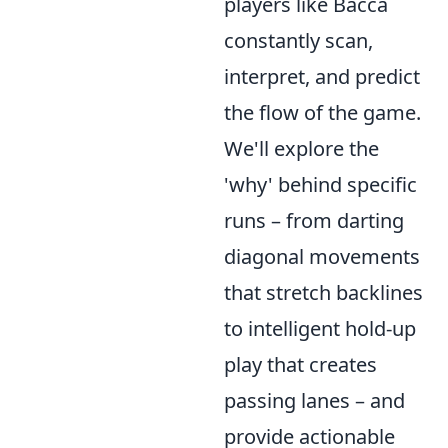
players like Bacca
constantly scan,
interpret, and predict
the flow of the game.
We'll explore the
'why' behind specific
runs – from darting
diagonal movements
that stretch backlines
to intelligent hold-up
play that creates
passing lanes – and
provide actionable