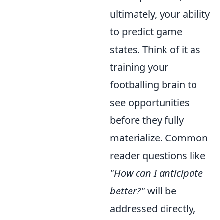
ultimately, your ability
to predict game
states. Think of it as
training your
footballing brain to
see opportunities
before they fully
materialize. Common
reader questions like
"How can I anticipate
better?"
will be
addressed directly,