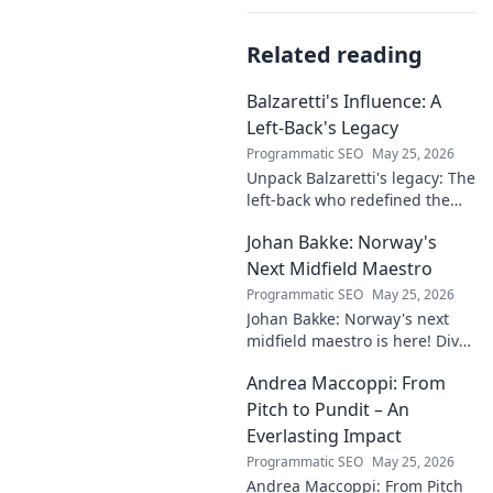
Related reading
Balzaretti's Influence: A
Left-Back's Legacy
Programmatic SEO
May 25, 2026
Unpack Balzaretti's legacy: The
left-back who redefined the
role. Dive into his impact,
Johan Bakke: Norway's
influence, and lasting mark on
the beautiful game.
Next Midfield Maestro
Programmatic SEO
May 25, 2026
Johan Bakke: Norway's next
midfield maestro is here! Dive
into why this rising star is set
Andrea Maccoppi: From
to dominate European
football. Click to learn more!
Pitch to Pundit – An
Everlasting Impact
Programmatic SEO
May 25, 2026
Andrea Maccoppi: From Pitch