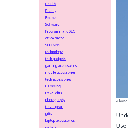
Health
Beauty
Finance
Software
Programmatic SEO
office decor
SEO APIs
technology
tech gadgets
gaming accessories
mobile accessories
tech accessories
Gambling
travel gifts
photography
A low a
travel gear
gifts
Unde
laptop accessories
Use 
wallets