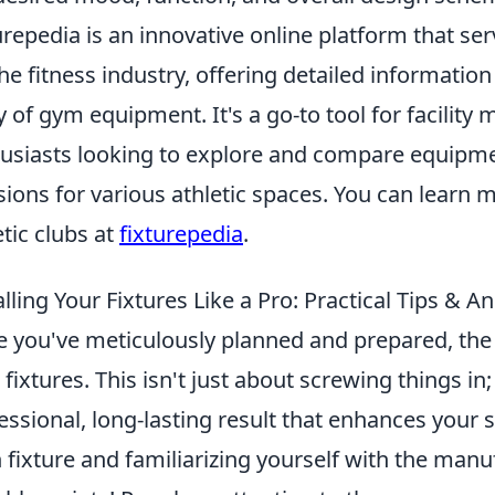
urepedia is an innovative online platform that s
the fitness industry, offering detailed information
y of gym equipment. It's a go-to tool for facility
usiasts looking to explore and compare equipme
sions for various athletic spaces. You can learn m
etic clubs at
fixturepedia
.
alling Your Fixtures Like a Pro: Practical Tips &
 you've meticulously planned and prepared, the e
 fixtures. This isn't just about screwing things in;
essional, long-lasting result that enhances your 
 fixture and familiarizing yourself with the manuf