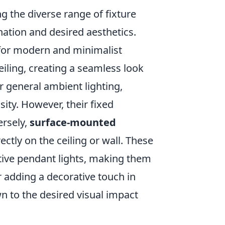
g the diverse range of fixture
nation and desired aesthetics.
e for modern and minimalist
ceiling, creating a seamless look
or general ambient lighting,
ity. However, their fixed
ersely,
surface-mounted
ectly on the ceiling or wall. These
ive pendant lights, making them
or adding a decorative touch in
n to the desired visual impact