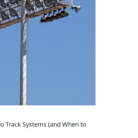
to Track Systems (and When to