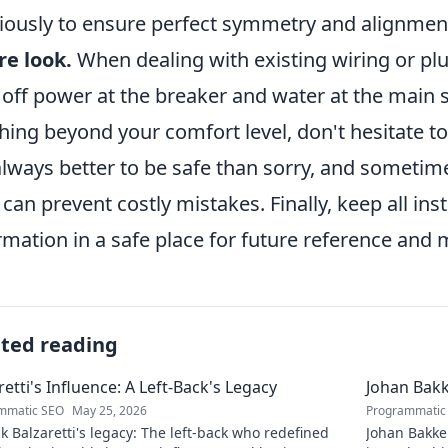
giously to ensure perfect symmetry and alignmen
re look.
When dealing with existing wiring or plu
 off power at the breaker and water at the main s
hing beyond your comfort level, don't hesitate to
 always better to be safe than sorry, and sometim
 can prevent costly mistakes. Finally, keep all i
rmation in a safe place for future reference and
ated reading
retti's Influence: A Left-Back's Legacy
Johan Bakk
mmatic SEO
May 25, 2026
Programmatic
 Balzaretti's legacy: The left-back who redefined
Johan Bakke: