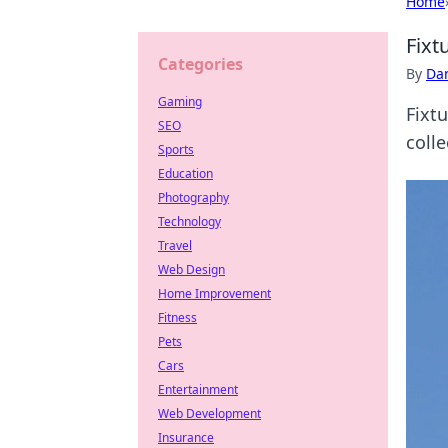
Home
Fixt
Categories
By
Dan
Gaming
Fixt
SEO
colle
Sports
Education
Photography
Technology
Travel
Web Design
Home Improvement
Fitness
Pets
Cars
Entertainment
Web Development
Insurance