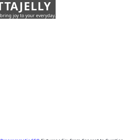
TTAJELLY
 bring joy to your everyday.