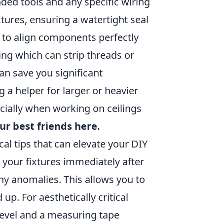
ded tools and any specific wiring
tures, ensuring a watertight seal
 to align components perfectly
ing which can strip threads or
an save you significant
 a helper for larger or heavier
cially when working on ceilings
ur best friends here.
cal tips that can elevate your DIY
t your fixtures immediately after
any anomalies. This allows you to
up. For aesthetically critical
a level and a measuring tape