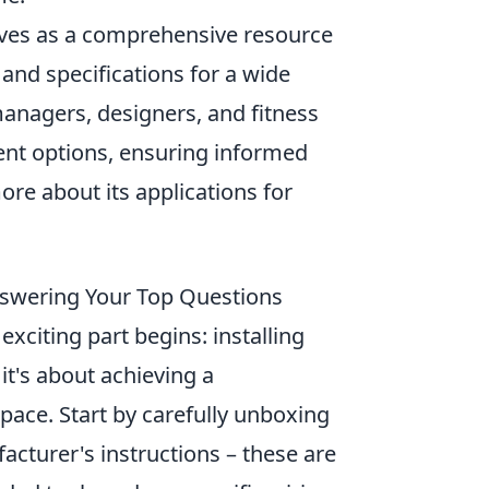
erves as a comprehensive resource
 and specifications for a wide
 managers, designers, and fitness
nt options, ensuring informed
ore about its applications for
 Answering Your Top Questions
xciting part begins: installing
 it's about achieving a
space. Start by carefully unboxing
acturer's instructions – these are