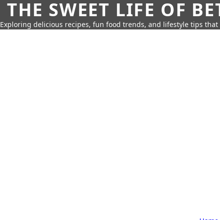
THE SWEET LIFE OF BE
Exploring delicious recipes, fun food trends, and lifestyle tips that