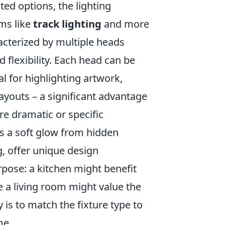
ed options, the lighting
ms like
track lighting
and more
racterized by multiple heads
 flexibility. Each head can be
l for highlighting artwork,
ayouts – a significant advantage
re dramatic or specific
es a soft glow from hidden
g, offer unique design
rpose: a kitchen might benefit
e a living room might value the
is to match the fixture type to
me.