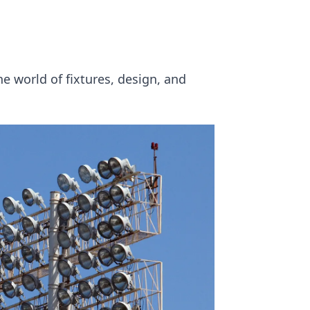
e world of fixtures, design, and