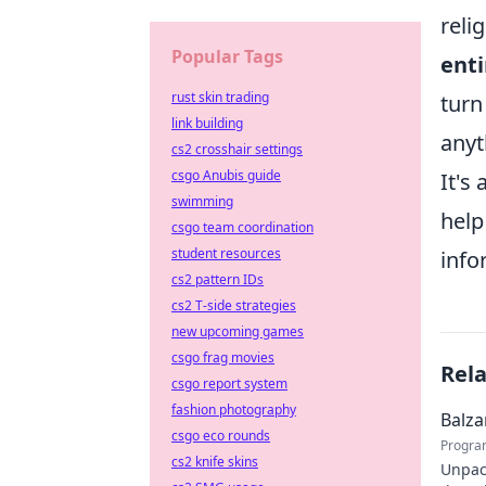
reli
Popular Tags
enti
rust skin trading
turn
link building
anyt
cs2 crosshair settings
csgo Anubis guide
It's
swimming
help
csgo team coordination
student resources
info
cs2 pattern IDs
cs2 T-side strategies
new upcoming games
csgo frag movies
Rel
csgo report system
fashion photography
Balza
csgo eco rounds
Progra
cs2 knife skins
Unpack