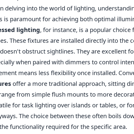
 delving into the world of lighting, understandin
s is paramount for achieving both optimal illumi
ssed lighting
, for instance, is a popular choic
es. These fixtures are installed directly into the 
 doesn't obstruct sightlines. They are excellent f
cially when paired with dimmers to control intens
ement means less flexibility once installed. Conv
ures
offer a more traditional approach, sitting dir
range from simple flush mounts to more decorat
atile for task lighting over islands or tables, or f
yways. The choice between these often boils dow
the functionality required for the specific area.