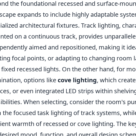
nd the foundational recessed and surface-mount
scape expands to include highly adaptable syste
ialized architectural fixtures. Track lighting, cha
ted on a continuous track, provides unparalleled
pendently aimed and repositioned, making it idea
ting focal points, or adapting to changing room l
 fixed recessed lights. On the other hand, for mo
mination, options like
cove lighting
, which creat
ces, or even integrated LED strips within shelvin
ibilities. When selecting, consider the room's pu
 the focused task lighting of track systems, whil
ent warmth of recessed or cove lighting. The key 
desired mood, function, and overall design sche