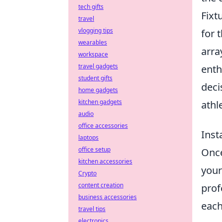
tech gifts
Fixt
travel
vlogging tips
for 
wearables
arra
workspace
travel gadgets
enth
student gifts
deci
home gadgets
kitchen gadgets
athl
audio
office accessories
Inst
laptops
office setup
Once
kitchen accessories
your
Crypto
content creation
prof
business accessories
each
travel tips
electronics