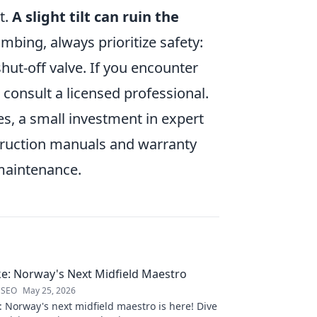
t.
A slight tilt can ruin the
mbing, always prioritize safety:
hut-off valve. If you encounter
 consult a licensed professional.
es, a small investment in expert
nstruction manuals and warranty
 maintenance.
e: Norway's Next Midfield Maestro
 SEO
May 25, 2026
 Norway's next midfield maestro is here! Dive