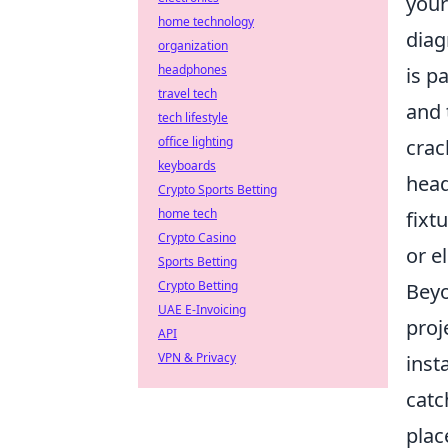
your
home technology
diag
organization
headphones
is p
travel tech
and 
tech lifestyle
office lighting
crac
keyboards
head
Crypto Sports Betting
home tech
fixt
Crypto Casino
or e
Sports Betting
Crypto Betting
Beyo
UAE E-Invoicing
proj
API
VPN & Privacy
inst
catc
plac