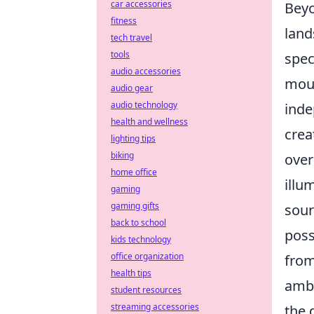
car accessories
Beyo
fitness
land
tech travel
tools
spec
audio accessories
moun
audio gear
audio technology
inde
health and wellness
crea
lighting tips
biking
over
home office
illu
gaming
gaming gifts
sour
back to school
poss
kids technology
office organization
from
health tips
ambi
student resources
streaming accessories
the 