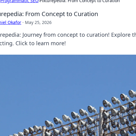
›
Programmatic SEO
›
Fixturepedia: From Concept to Curation
urepedia: From Concept to Curation
iel Okafor
·
May 25, 2026
urepedia: Journey from concept to curation! Explore th
cting. Click to learn more!