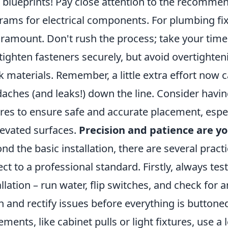
 blueprints! Pay close attention to the recommen
rams for electrical components. For plumbing fix
aramount. Don't rush the process; take your time
tighten fasteners securely, but avoid overtighten
k materials. Remember, a little extra effort now c
aches (and leaks!) down the line. Consider having
ures to ensure safe and accurate placement, espe
levated surfaces.
Precision and patience are yo
nd the basic installation, there are several practi
ect to a professional standard. Firstly, always tes
allation – run water, flip switches, and check for 
h and rectify issues before everything is buttoned 
ements, like cabinet pulls or light fixtures, use 