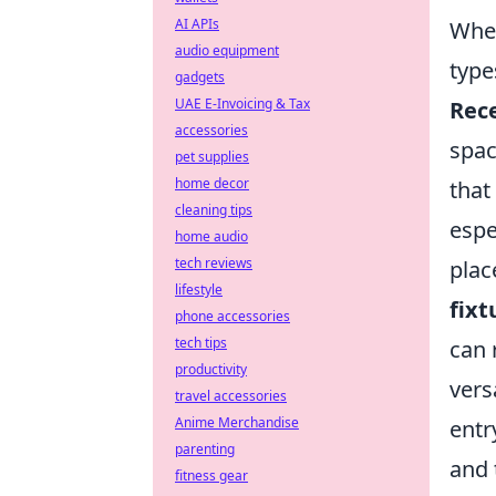
AI APIs
When
audio equipment
type
gadgets
UAE E-Invoicing & Tax
Rece
accessories
spac
pet supplies
home decor
that
cleaning tips
espe
home audio
tech reviews
plac
lifestyle
fixt
phone accessories
tech tips
can 
productivity
vers
travel accessories
Anime Merchandise
entr
parenting
and 
fitness gear