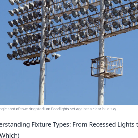
ngle shot of towering stadium floodlights set against a clear blue sky.
rstanding Fixture Types: From Recessed Lights 
Which)