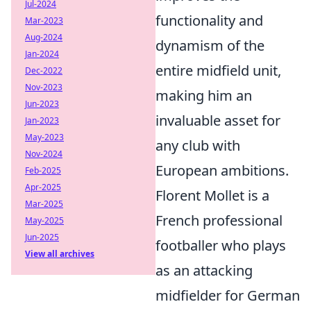
Jul-2024
functionality and
Mar-2023
Aug-2024
dynamism of the
Jan-2024
entire midfield unit,
Dec-2022
Nov-2023
making him an
Jun-2023
invaluable asset for
Jan-2023
May-2023
any club with
Nov-2024
European ambitions.
Feb-2025
Apr-2025
Florent Mollet is a
Mar-2025
French professional
May-2025
Jun-2025
footballer who plays
View all archives
as an attacking
midfielder for German