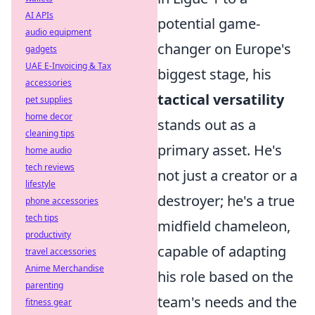
AI APIs
potential game-
audio equipment
changer on Europe's
gadgets
UAE E-Invoicing & Tax
biggest stage, his
accessories
tactical versatility
pet supplies
home decor
stands out as a
cleaning tips
primary asset. He's
home audio
tech reviews
not just a creator or a
lifestyle
destroyer; he's a true
phone accessories
tech tips
midfield chameleon,
productivity
capable of adapting
travel accessories
Anime Merchandise
his role based on the
parenting
team's needs and the
fitness gear