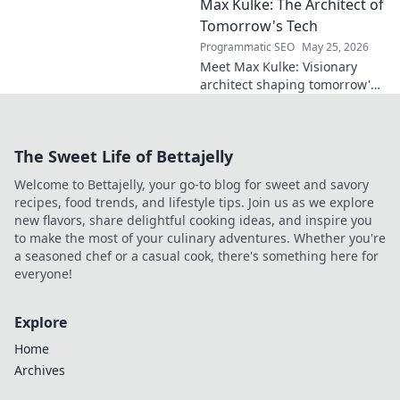
Max Kulke: The Architect of
Deep dive scout
report on his skills,
Tomorrow's Tech
potential, and
Programmatic SEO
May 25, 2026
future. Don't miss
Meet Max Kulke: Visionary
this!
architect shaping tomorrow's
tech. Explore his journey and
the future he's building. Click
to learn more!
The Sweet Life of Bettajelly
Welcome to Bettajelly, your go-to blog for sweet and savory
recipes, food trends, and lifestyle tips. Join us as we explore
new flavors, share delightful cooking ideas, and inspire you
to make the most of your culinary adventures. Whether you're
a seasoned chef or a casual cook, there's something here for
everyone!
Explore
Home
Archives