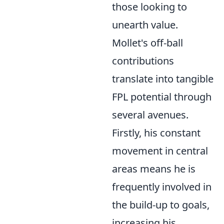
those looking to
unearth value.
Mollet's off-ball
contributions
translate into tangible
FPL potential through
several avenues.
Firstly, his constant
movement in central
areas means he is
frequently involved in
the build-up to goals,
increasing his