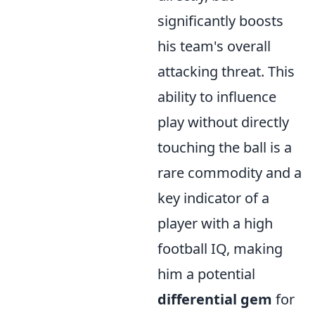
significantly boosts
his team's overall
attacking threat. This
ability to influence
play without directly
touching the ball is a
rare commodity and a
key indicator of a
player with a high
football IQ, making
him a potential
differential gem
for