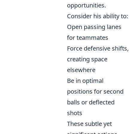
opportunities.
Consider his ability to:
Open passing lanes
for teammates
Force defensive shifts,
creating space
elsewhere
Be in optimal
positions for second
balls or deflected
shots
These subtle yet