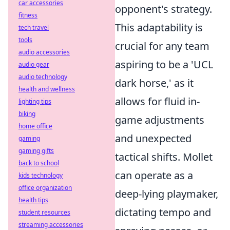
car accessories
opponent's strategy.
fitness
This adaptability is
tech travel
tools
crucial for any team
audio accessories
aspiring to be a 'UCL
audio gear
audio technology
dark horse,' as it
health and wellness
allows for fluid in-
lighting tips
biking
game adjustments
home office
and unexpected
gaming
gaming gifts
tactical shifts. Mollet
back to school
can operate as a
kids technology
office organization
deep-lying playmaker,
health tips
dictating tempo and
student resources
streaming accessories