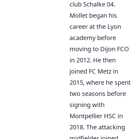
club Schalke 04.
Mollet began his
career at the Lyon
academy before
moving to Dijon FCO
in 2012. He then
joined FC Metz in
2015, where he spent
two seasons before
signing with
Montpellier HSC in
2018. The attacking
midfielder joined