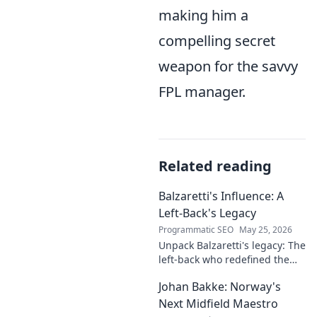
making him a
compelling secret
weapon for the savvy
FPL manager.
Related reading
Balzaretti's Influence: A
Left-Back's Legacy
Programmatic SEO
May 25, 2026
Unpack Balzaretti's legacy: The
left-back who redefined the
role. Dive into his impact,
Johan Bakke: Norway's
influence, and lasting mark on
the beautiful game.
Next Midfield Maestro