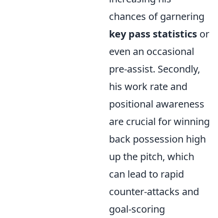
chances of garnering
key pass statistics
or
even an occasional
pre-assist. Secondly,
his work rate and
positional awareness
are crucial for winning
back possession high
up the pitch, which
can lead to rapid
counter-attacks and
goal-scoring