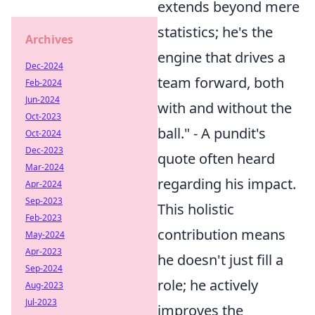
extends beyond mere
statistics; he's the
Archives
engine that drives a
Dec-2024
team forward, both
Feb-2024
Jun-2024
with and without the
Oct-2023
ball." - A pundit's
Oct-2024
Dec-2023
quote often heard
Mar-2024
regarding his impact.
Apr-2024
Sep-2023
This holistic
Feb-2023
contribution means
May-2024
Apr-2023
he doesn't just fill a
Sep-2024
role; he actively
Aug-2023
Jul-2023
improves the