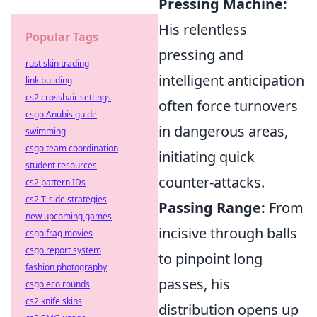
Pressing Machine:
His relentless
Popular Tags
pressing and
rust skin trading
intelligent anticipation
link building
cs2 crosshair settings
often force turnovers
csgo Anubis guide
in dangerous areas,
swimming
csgo team coordination
initiating quick
student resources
counter-attacks.
cs2 pattern IDs
cs2 T-side strategies
Passing Range:
From
new upcoming games
incisive through balls
csgo frag movies
csgo report system
to pinpoint long
fashion photography
passes, his
csgo eco rounds
cs2 knife skins
distribution opens up