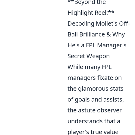
**Beyond the
Highlight Reel:**
Decoding Mollet's Off-
Ball Brilliance & Why
He's a FPL Manager's
Secret Weapon
While many FPL
managers fixate on
the glamorous stats
of goals and assists,
the astute observer
understands that a
player's true value