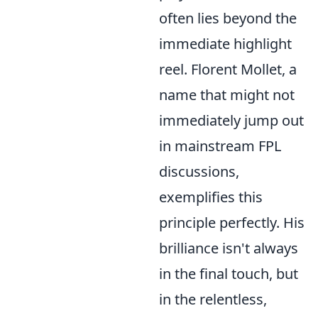
often lies beyond the
immediate highlight
reel. Florent Mollet, a
name that might not
immediately jump out
in mainstream FPL
discussions,
exemplifies this
principle perfectly. His
brilliance isn't always
in the final touch, but
in the relentless,