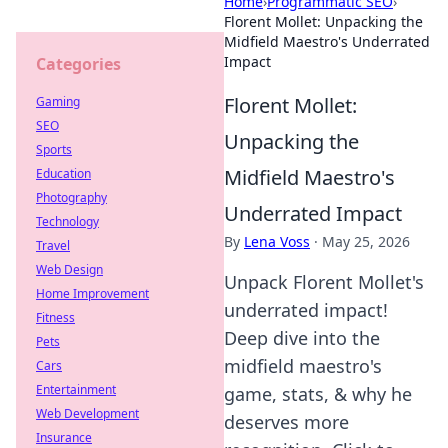
Home
›
Programmatic SEO
›
Florent Mollet: Unpacking the
Midfield Maestro's Underrated
Impact
Categories
Florent Mollet:
Gaming
SEO
Unpacking the
Sports
Midfield Maestro's
Education
Photography
Underrated Impact
Technology
By
Lena Voss
·
May 25, 2026
Travel
Web Design
Unpack Florent Mollet's
Home Improvement
underrated impact!
Fitness
Deep dive into the
Pets
midfield maestro's
Cars
Entertainment
game, stats, & why he
Web Development
deserves more
Insurance