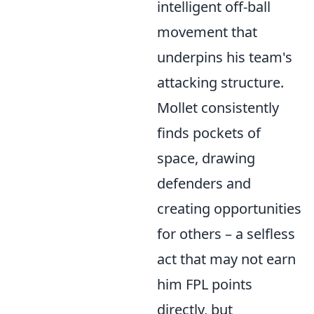
intelligent off-ball
movement that
underpins his team's
attacking structure.
Mollet consistently
finds pockets of
space, drawing
defenders and
creating opportunities
for others – a selfless
act that may not earn
him FPL points
directly, but