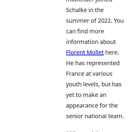
Schalke in the
summer of 2022. You
can find more
information about
Florent Mollet
here.
He has represented
France at various
youth levels, but has
yet to make an
appearance for the
senior national team.