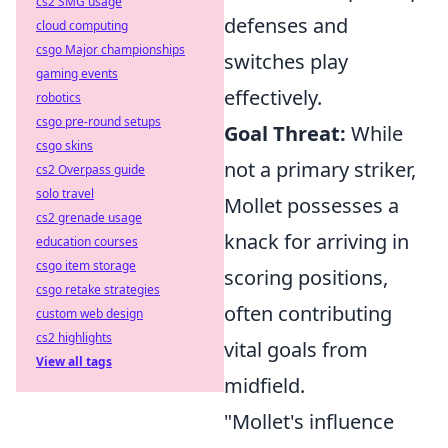
cs2 SMG usage
defenses and
cloud computing
csgo Major championships
switches play
gaming events
effectively.
robotics
csgo pre-round setups
Goal Threat:
While
csgo skins
not a primary striker,
cs2 Overpass guide
solo travel
Mollet possesses a
cs2 grenade usage
knack for arriving in
education courses
csgo item storage
scoring positions,
csgo retake strategies
often contributing
custom web design
cs2 highlights
vital goals from
View all tags
midfield.
"Mollet's influence