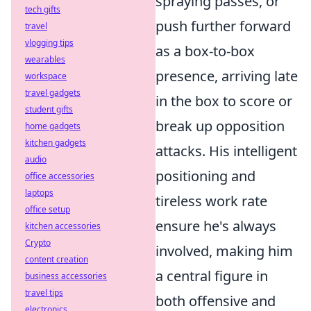
spraying passes, or
tech gifts
push further forward
travel
vlogging tips
as a box-to-box
wearables
presence, arriving late
workspace
travel gadgets
in the box to score or
student gifts
break up opposition
home gadgets
kitchen gadgets
attacks. His intelligent
audio
positioning and
office accessories
laptops
tireless work rate
office setup
ensure he's always
kitchen accessories
Crypto
involved, making him
content creation
a central figure in
business accessories
travel tips
both offensive and
electronics