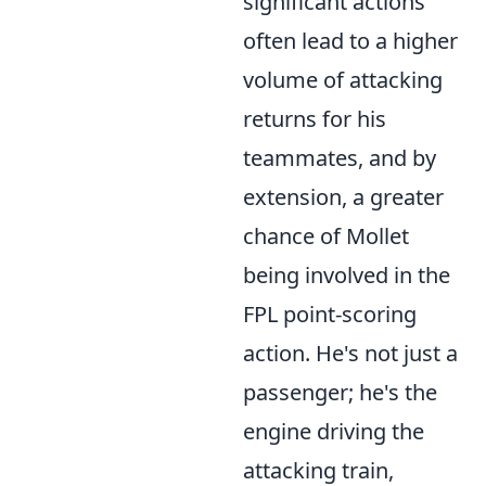
significant actions
often lead to a higher
volume of attacking
returns for his
teammates, and by
extension, a greater
chance of Mollet
being involved in the
FPL point-scoring
action. He's not just a
passenger; he's the
engine driving the
attacking train,