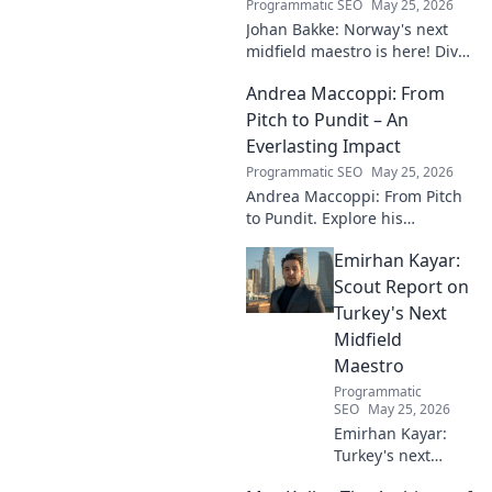
Programmatic SEO
May 25, 2026
Johan Bakke: Norway's next
midfield maestro is here! Dive
into why this rising star is set
Andrea Maccoppi: From
to dominate European
football. Click to learn more!
Pitch to Pundit – An
Everlasting Impact
Programmatic SEO
May 25, 2026
Andrea Maccoppi: From Pitch
to Pundit. Explore his
everlasting football impact,
Emirhan Kayar:
from player to commentator.
Click to learn more!
Scout Report on
Turkey's Next
Midfield
Maestro
Programmatic
SEO
May 25, 2026
Emirhan Kayar:
Turkey's next
midfield maestro?