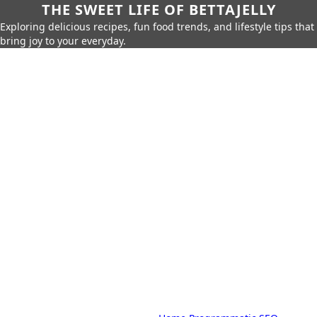
THE SWEET LIFE OF BETTAJELLY
Exploring delicious recipes, fun food trends, and lifestyle tips that
bring joy to your everyday.