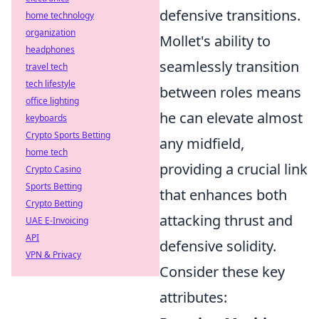
defensive transitions.
home technology
organization
Mollet's ability to
headphones
seamlessly transition
travel tech
tech lifestyle
between roles means
office lighting
he can elevate almost
keyboards
Crypto Sports Betting
any midfield,
home tech
providing a crucial link
Crypto Casino
Sports Betting
that enhances both
Crypto Betting
attacking thrust and
UAE E-Invoicing
API
defensive solidity.
VPN & Privacy
Consider these key
attributes: