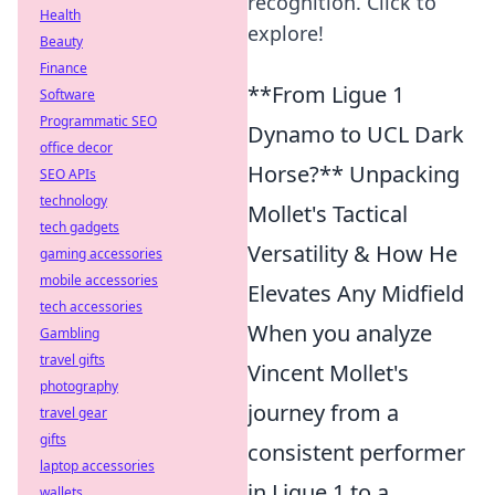
recognition. Click to
Health
explore!
Beauty
Finance
**From Ligue 1
Software
Programmatic SEO
Dynamo to UCL Dark
office decor
Horse?** Unpacking
SEO APIs
technology
Mollet's Tactical
tech gadgets
Versatility & How He
gaming accessories
mobile accessories
Elevates Any Midfield
tech accessories
When you analyze
Gambling
travel gifts
Vincent Mollet's
photography
journey from a
travel gear
gifts
consistent performer
laptop accessories
in Ligue 1 to a
wallets