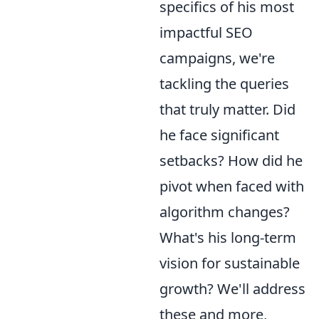
specifics of his most
impactful SEO
campaigns, we're
tackling the queries
that truly matter. Did
he face significant
setbacks? How did he
pivot when faced with
algorithm changes?
What's his long-term
vision for sustainable
growth? We'll address
these and more,