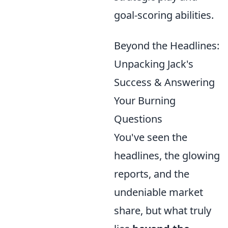
goal-scoring abilities.
Beyond the Headlines:
Unpacking Jack's
Success & Answering
Your Burning
Questions
You've seen the
headlines, the glowing
reports, and the
undeniable market
share, but what truly