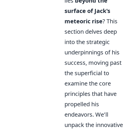
lies
beyond the
surface of Jack's
meteoric rise
? This
section delves deep
into the strategic
underpinnings of his
success, moving past
the superficial to
examine the core
principles that have
propelled his
endeavors. We'll
unpack the innovative