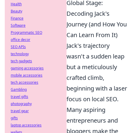
Global Stage:
Health
Beauty
Decoding Jack's
Finance
Journey (and How You
Software
Programmatic SEO
Can Learn From It)
office decor
Jack's trajectory
SEO APIs
technology
wasn't a sudden leap
tech gadgets
but a meticulously
gaming accessories
mobile accessories
crafted climb,
tech accessories
beginning with a laser
Gambling
travel gifts
focus on local SEO.
photography
Many aspiring
travel gear
gifts
entrepreneurs and
laptop accessories
bloggers make the
wallets