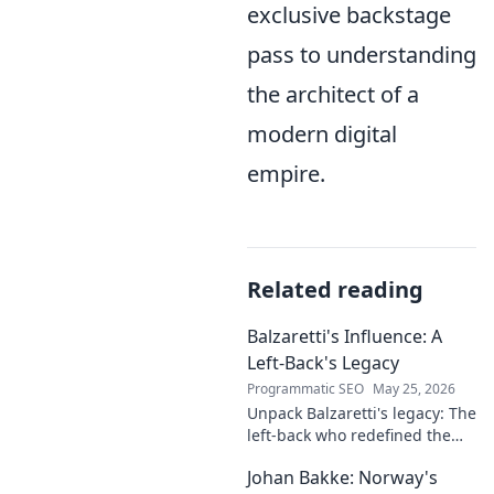
exclusive backstage
pass to understanding
the architect of a
modern digital
empire.
Related reading
Balzaretti's Influence: A
Left-Back's Legacy
Programmatic SEO
May 25, 2026
Unpack Balzaretti's legacy: The
left-back who redefined the
role. Dive into his impact,
Johan Bakke: Norway's
influence, and lasting mark on