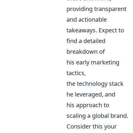
providing transparent
and actionable
takeaways. Expect to
find a detailed
breakdown of
his early marketing
tactics,
the technology stack
he leveraged, and
his approach to
scaling a global brand.
Consider this your