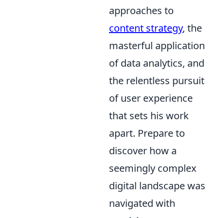
approaches to
content strategy
, the
masterful application
of data analytics, and
the relentless pursuit
of user experience
that sets his work
apart. Prepare to
discover how a
seemingly complex
digital landscape was
navigated with