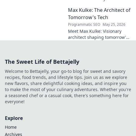
midfield maestro?
Max Kulke: The Architect of
Deep dive scout
report on his skills,
Tomorrow's Tech
potential, and
Programmatic SEO
May 25, 2026
future. Don't miss
Meet Max Kulke: Visionary
this!
architect shaping tomorrow's
tech. Explore his journey and
the future he's building. Click
to learn more!
The Sweet Life of Bettajelly
Welcome to Bettajelly, your go-to blog for sweet and savory
recipes, food trends, and lifestyle tips. Join us as we explore
new flavors, share delightful cooking ideas, and inspire you
to make the most of your culinary adventures. Whether you're
a seasoned chef or a casual cook, there's something here for
everyone!
Explore
Home
Archives