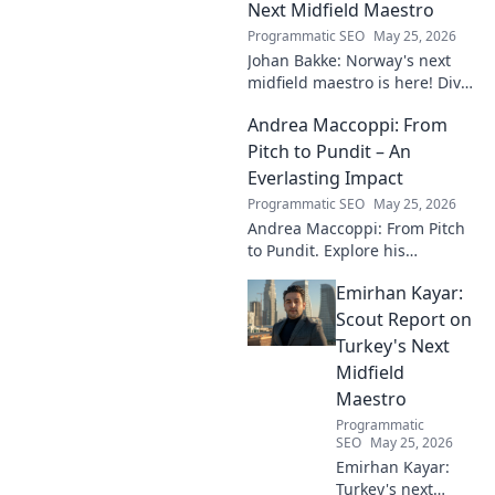
the beautiful game.
Next Midfield Maestro
Programmatic SEO
May 25, 2026
Johan Bakke: Norway's next
midfield maestro is here! Dive
into why this rising star is set
Andrea Maccoppi: From
to dominate European
football. Click to learn more!
Pitch to Pundit – An
Everlasting Impact
Programmatic SEO
May 25, 2026
Andrea Maccoppi: From Pitch
to Pundit. Explore his
everlasting football impact,
Emirhan Kayar:
from player to commentator.
Click to learn more!
Scout Report on
Turkey's Next
Midfield
Maestro
Programmatic
SEO
May 25, 2026
Emirhan Kayar:
Turkey's next