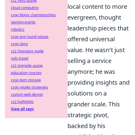
cs2 SMG usage
local content to more
cloud computing
csgo Major championships
evergreen, thought
gaming events
leadership pieces that
robotics
csgo pre-round setups
offered universal
csgo skins
value. He wasn't just
cs2 Overpass guide
solo travel
selling a service
cs2 grenade usage
anymore; he was
education courses
csgo item storage
providing insights and
csgo retake strategies
solutions on a
custom web design
cs2 highlights
grander scale. This
View all tags
strategic pivot,
backed by his