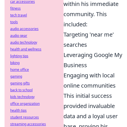
car accessories
within his immediate
fitness
community. This
tech travel
tools
included:
audio accessories
Targeting 'near me'
audio gear
audio technology
searches
health and wellness
Leveraging Google My
lighting tips
biking
Business
home office
Engaging with local
gaming
gaming gifts
online communities
back to school
This initial success
kids technology
office organization
provided invaluable
health tips
data and a loyal user
student resources
streaming accessories
base, proving his