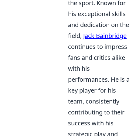
the sport. Known for
his exceptional skills
and dedication on the
field,
Jack Bainbridge
continues to impress
fans and critics alike
with his
performances. He is a
key player for his
team, consistently
contributing to their
success with his
strategic play and