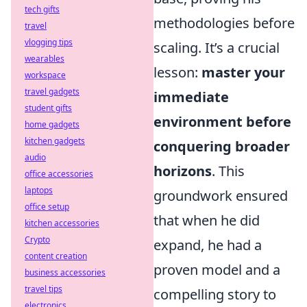
tech gifts
methodologies before
travel
vlogging tips
scaling. It’s a crucial
wearables
lesson:
master your
workspace
travel gadgets
immediate
student gifts
environment before
home gadgets
kitchen gadgets
conquering broader
audio
horizons
. This
office accessories
laptops
groundwork ensured
office setup
that when he did
kitchen accessories
Crypto
expand, he had a
content creation
proven model and a
business accessories
travel tips
compelling story to
electronics