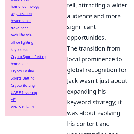
tell, attracting a wider
home technology
organization
audience and more
headphones
significant
travel tech
tech lifestyle
opportunities.
office lighting
The transition from
keyboards
Crypto Sports Betting
local prominence to
home tech
global recognition for
Crypto Casino
Sports Betting
Jack wasn't just about
Crypto Betting
expanding his
UAE E-Invoicing
API
keyword strategy; it
VPN & Privacy
was about evolving
his content and