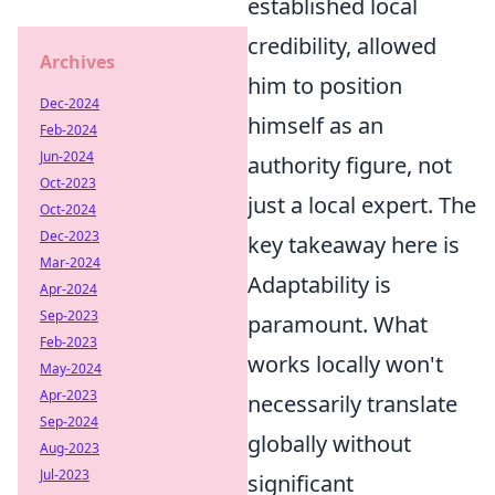
established local
credibility, allowed
Archives
him to position
Dec-2024
himself as an
Feb-2024
Jun-2024
authority figure, not
Oct-2023
just a local expert. The
Oct-2024
Dec-2023
key takeaway here is
Mar-2024
Adaptability is
Apr-2024
Sep-2023
paramount. What
Feb-2023
works locally won't
May-2024
Apr-2023
necessarily translate
Sep-2024
globally without
Aug-2023
Jul-2023
significant