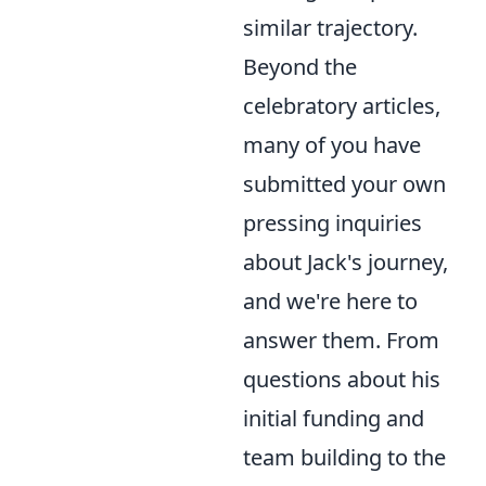
similar trajectory.
Beyond the
celebratory articles,
many of you have
submitted your own
pressing inquiries
about Jack's journey,
and we're here to
answer them. From
questions about his
initial funding and
team building to the