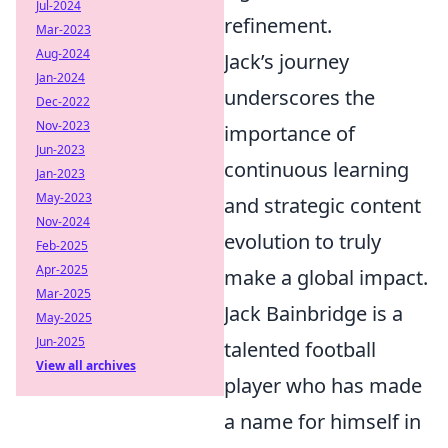
Jul-2024
refinement.
Mar-2023
Aug-2024
Jack’s journey
Jan-2024
underscores the
Dec-2022
Nov-2023
importance of
Jun-2023
continuous learning
Jan-2023
May-2023
and strategic content
Nov-2024
evolution to truly
Feb-2025
Apr-2025
make a global impact.
Mar-2025
Jack Bainbridge is a
May-2025
Jun-2025
talented football
View all archives
player who has made
a name for himself in