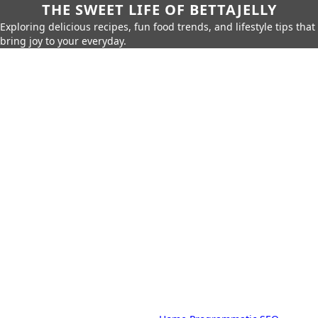
THE SWEET LIFE OF BETTAJELLY
Exploring delicious recipes, fun food trends, and lifestyle tips that
bring joy to your everyday.