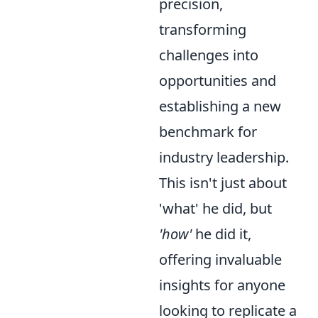
precision,
transforming
challenges into
opportunities and
establishing a new
benchmark for
industry leadership.
This isn't just about
'what' he did, but
'how'
he did it,
offering invaluable
insights for anyone
looking to replicate a