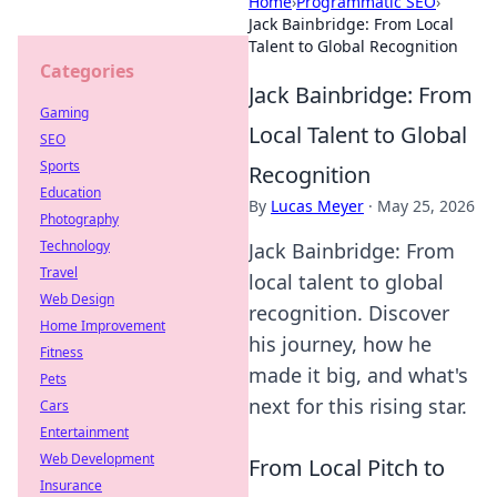
Home
›
Programmatic SEO
›
Jack Bainbridge: From Local
Talent to Global Recognition
Categories
Jack Bainbridge: From
Gaming
Local Talent to Global
SEO
Sports
Recognition
Education
By
Lucas Meyer
·
May 25, 2026
Photography
Technology
Jack Bainbridge: From
Travel
local talent to global
Web Design
recognition. Discover
Home Improvement
his journey, how he
Fitness
made it big, and what's
Pets
next for this rising star.
Cars
Entertainment
Web Development
From Local Pitch to
Insurance