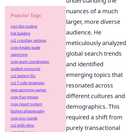
understanding the
nuances of a much
Popular Tags
larger, more diverse
rust skin trading
audience. He
link building
cs2 crosshair settings
meticulously analyzed
csgo Anubis guide
global search trends
swimming
csgo team coordination
and identified
student resources
emerging topics that
cs2 pattern IDs
cs2 T-side strategies
resonated across
new upcoming games
different cultures and
csgo frag movies
csgo report system
demographics. This
fashion photography
required a shift from
csgo eco rounds
cs2 knife skins
purely transactional