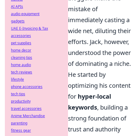
AI APIs
mistake of
audio equipment
immediately casting a
gadgets
UAE E-Invoicing & Tax
wide net, diluting their
accessories
efforts. Jack, however,
pet supplies
home decor
understood the power
cleaning tips
of dominating a niche.
home audio
tech reviews
He started by
lifestyle
optimizing his content
phone accessories
tech tips
for
hyper-local
productivity
keywords
, building a
travel accessories
Anime Merchandise
strong foundation of
parenting
trust and authority
fitness gear