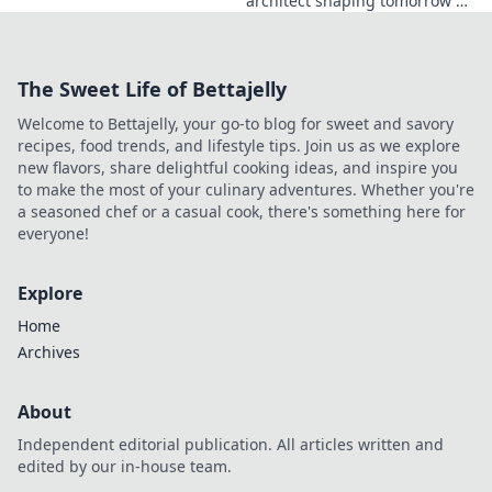
architect shaping tomorrow's
tech. Explore his journey and
the future he's building. Click
to learn more!
The Sweet Life of Bettajelly
Welcome to Bettajelly, your go-to blog for sweet and savory
recipes, food trends, and lifestyle tips. Join us as we explore
new flavors, share delightful cooking ideas, and inspire you
to make the most of your culinary adventures. Whether you're
a seasoned chef or a casual cook, there's something here for
everyone!
Explore
Home
Archives
About
Independent editorial publication. All articles written and
edited by our in-house team.