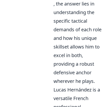
, the answer lies in
understanding the
specific tactical
demands of each role
and how his unique
skillset allows him to
excel in both,
providing a robust
defensive anchor
wherever he plays.
Lucas Hernández is a
versatile French
professional