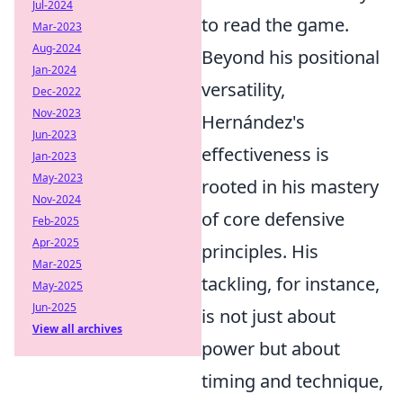
Jul-2024
to read the game.
Mar-2023
Aug-2024
Beyond his positional
Jan-2024
versatility,
Dec-2022
Nov-2023
Hernández's
Jun-2023
effectiveness is
Jan-2023
May-2023
rooted in his mastery
Nov-2024
of core defensive
Feb-2025
Apr-2025
principles. His
Mar-2025
tackling, for instance,
May-2025
Jun-2025
is not just about
View all archives
power but about
timing and technique,