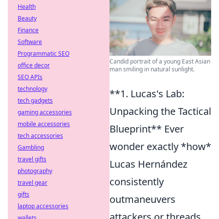
Health
Beauty
Finance
Software
Programmatic SEO
Candid portrait of a young East Asian
office decor
man smiling in natural sunlight.
SEO APIs
technology
**1. Lucas's Lab:
tech gadgets
Unpacking the Tactical
gaming accessories
mobile accessories
Blueprint** Ever
tech accessories
wonder exactly *how*
Gambling
travel gifts
Lucas Hernández
photography
consistently
travel gear
gifts
outmaneuvers
laptop accessories
attackers or threads
wallets