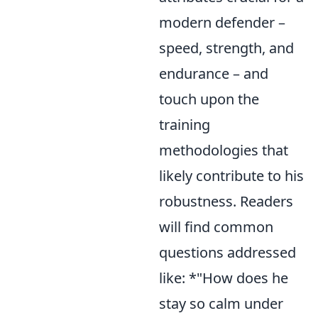
modern defender –
speed, strength, and
endurance – and
touch upon the
training
methodologies that
likely contribute to his
robustness. Readers
will find common
questions addressed
like: *"How does he
stay so calm under