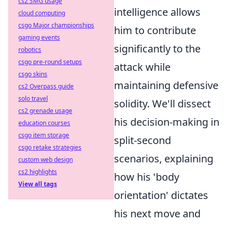
cs2 SMG usage
intelligence allows
cloud computing
csgo Major championships
him to contribute
gaming events
significantly to the
robotics
csgo pre-round setups
attack while
csgo skins
maintaining defensive
cs2 Overpass guide
solo travel
solidity. We'll dissect
cs2 grenade usage
his decision-making in
education courses
csgo item storage
split-second
csgo retake strategies
scenarios, explaining
custom web design
cs2 highlights
how his 'body
View all tags
orientation' dictates
his next move and