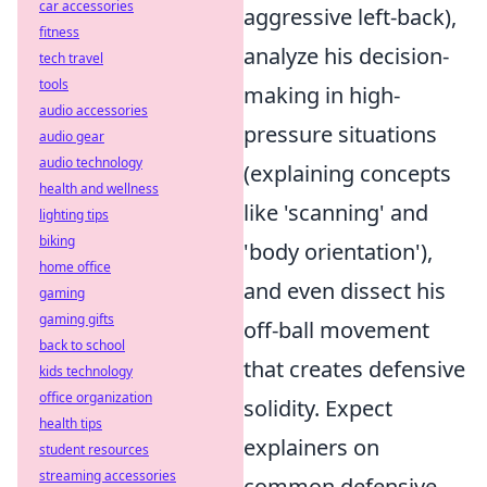
car accessories
aggressive left-back),
fitness
analyze his decision-
tech travel
tools
making in high-
audio accessories
pressure situations
audio gear
audio technology
(explaining concepts
health and wellness
like 'scanning' and
lighting tips
biking
'body orientation'),
home office
and even dissect his
gaming
gaming gifts
off-ball movement
back to school
that creates defensive
kids technology
office organization
solidity. Expect
health tips
explainers on
student resources
streaming accessories
common defensive