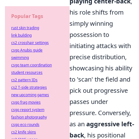
playing center-back
,
his role shifts from
Popular Tags
simply winning
rust skin trading
possession to
link building
cs2 crosshair settings
initiating attacks with
csgo Anubis guide
precise distribution,
swimming
csgo team coordination
showcasing his ability
student resources
to 'scan' the field and
cs2 pattern IDs
cs2 T-side strategies
pick out progressive
new upcoming games
passes under
csgo frag movies
csgo report system
pressure. Conversely,
fashion photography
as an
aggressive left-
csgo eco rounds
cs2 knife skins
back
, his positional