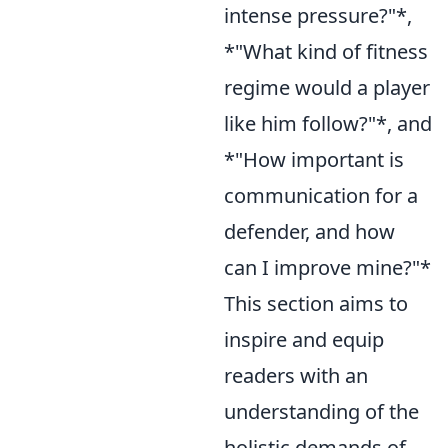
intense pressure?"*,
*"What kind of fitness
regime would a player
like him follow?"*, and
*"How important is
communication for a
defender, and how
can I improve mine?"*
This section aims to
inspire and equip
readers with an
understanding of the
holistic demands of