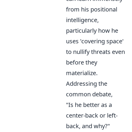
from his positional
intelligence,
particularly how he
uses 'covering space'
to nullify threats even
before they
materialize.
Addressing the
common debate,
"Is he better as a
center-back or left-
back, and why?"