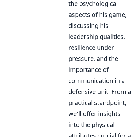
the psychological
aspects of his game,
discussing his
leadership qualities,
resilience under
pressure, and the
importance of
communication in a
defensive unit. From a
practical standpoint,
we'll offer insights
into the physical
attributes crucial for a