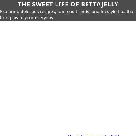
THE SWEET LIFE OF BETTAJELLY
Exploring delicious recipes, fun food trends, and lifestyle tips that
bring joy to your everyday.