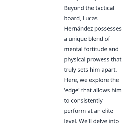
Beyond the tactical
board, Lucas
Hernández possesses
a unique blend of
mental fortitude and
physical prowess that
truly sets him apart.
Here, we explore the
'edge' that allows him
to consistently
perform at an elite
level. We'll delve into