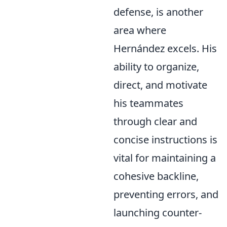
defense, is another
area where
Hernández excels. His
ability to organize,
direct, and motivate
his teammates
through clear and
concise instructions is
vital for maintaining a
cohesive backline,
preventing errors, and
launching counter-