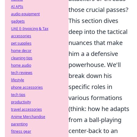
AI APIs
those crucial passes?
audio equipment
This section dives
gadgets
UAE E-Invoicing & Tax
deep into the tactical
accessories
nuances that make
pet supplies
home decor
him a a defensive
cleaning tips
powerhouse. We'll
home audio
tech reviews
break down his
lifestyle
specific roles in
phone accessories
tech tips
various formations
productivity
(think: how he adapts
travel accessories
Anime Merchandise
from a ball-playing
parenting
center-back to an
fitness gear