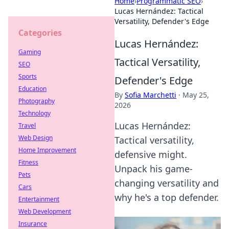
Home
›
Programmatic SEO
›
Lucas Hernández: Tactical
Versatility, Defender's Edge
Categories
Lucas Hernández:
Gaming
Tactical Versatility,
SEO
Sports
Defender's Edge
Education
By
Sofia Marchetti
·
May 25,
Photography
2026
Technology
Lucas Hernández:
Travel
Web Design
Tactical versatility,
Home Improvement
defensive might.
Fitness
Unpack his game-
Pets
changing versatility and
Cars
why he's a top defender.
Entertainment
Web Development
Insurance