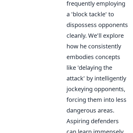
frequently employing
a 'block tackle' to
dispossess opponents
cleanly. We'll explore
how he consistently
embodies concepts
like 'delaying the
attack' by intelligently
jockeying opponents,
forcing them into less
dangerous areas.
Aspiring defenders
can learn immensely