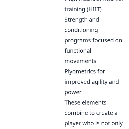
training (HIIT)
Strength and
conditioning
programs focused on
functional
movements
Plyometrics for
improved agility and
power
These elements
combine to create a
player who is not only