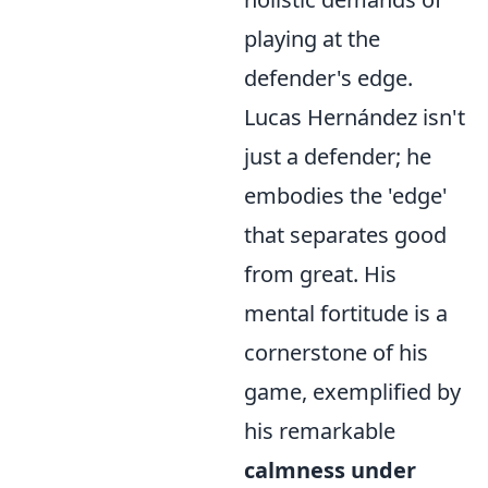
playing at the
defender's edge.
Lucas Hernández isn't
just a defender; he
embodies the 'edge'
that separates good
from great. His
mental fortitude is a
cornerstone of his
game, exemplified by
his remarkable
calmness under