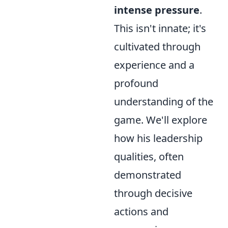
intense pressure
.
This isn't innate; it's
cultivated through
experience and a
profound
understanding of the
game. We'll explore
how his leadership
qualities, often
demonstrated
through decisive
actions and