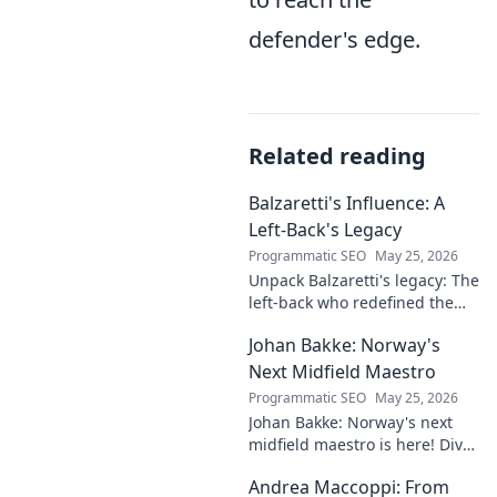
defender's edge.
Related reading
Balzaretti's Influence: A
Left-Back's Legacy
Programmatic SEO
May 25, 2026
Unpack Balzaretti's legacy: The
left-back who redefined the
role. Dive into his impact,
Johan Bakke: Norway's
influence, and lasting mark on
the beautiful game.
Next Midfield Maestro
Programmatic SEO
May 25, 2026
Johan Bakke: Norway's next
midfield maestro is here! Dive
into why this rising star is set
Andrea Maccoppi: From
to dominate European