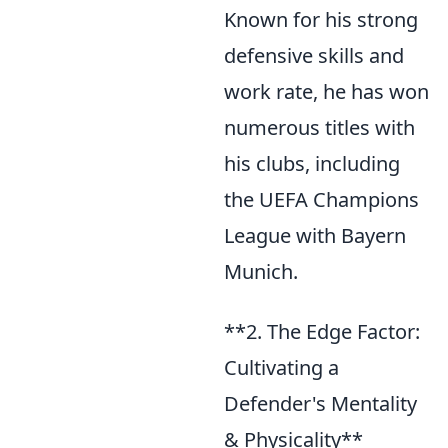
Known for his strong
defensive skills and
work rate, he has won
numerous titles with
his clubs, including
the UEFA Champions
League with Bayern
Munich.
**2. The Edge Factor:
Cultivating a
Defender's Mentality
& Physicality**