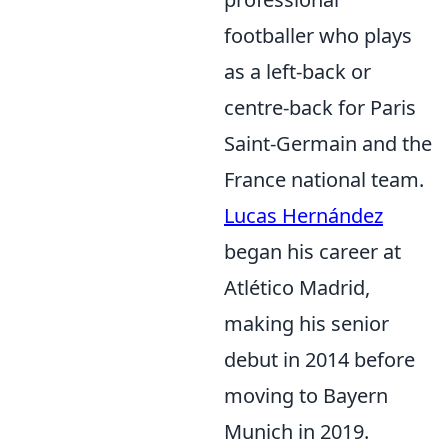
footballer who plays
as a left-back or
centre-back for Paris
Saint-Germain and the
France national team.
Lucas Hernández
began his career at
Atlético Madrid,
making his senior
debut in 2014 before
moving to Bayern
Munich in 2019.