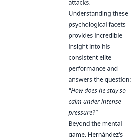
attacks.
Understanding these
psychological facets
provides incredible
insight into his
consistent elite
performance and
answers the question:
"How does he stay so
calm under intense
pressure?"
Beyond the mental
game, Hernández's