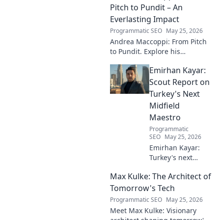
football. Click to learn more!
Pitch to Pundit – An
Everlasting Impact
Programmatic SEO
May 25, 2026
Andrea Maccoppi: From Pitch
to Pundit. Explore his
everlasting football impact,
Emirhan Kayar:
from player to commentator.
Click to learn more!
Scout Report on
Turkey's Next
Midfield
Maestro
Programmatic
SEO
May 25, 2026
Emirhan Kayar:
Turkey's next
midfield maestro?
Max Kulke: The Architect of
Deep dive scout
report on his skills,
Tomorrow's Tech
potential, and
Programmatic SEO
May 25, 2026
future. Don't miss
Meet Max Kulke: Visionary
this!