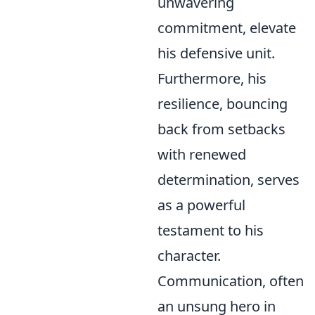
unwavering
commitment, elevate
his defensive unit.
Furthermore, his
resilience, bouncing
back from setbacks
with renewed
determination, serves
as a powerful
testament to his
character.
Communication, often
an unsung hero in