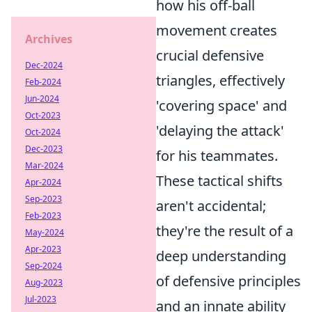
how his off-ball
movement creates
Archives
crucial defensive
Dec-2024
triangles, effectively
Feb-2024
Jun-2024
'covering space' and
Oct-2023
'delaying the attack'
Oct-2024
Dec-2023
for his teammates.
Mar-2024
These tactical shifts
Apr-2024
Sep-2023
aren't accidental;
Feb-2023
they're the result of a
May-2024
Apr-2023
deep understanding
Sep-2024
of defensive principles
Aug-2023
Jul-2023
and an innate ability