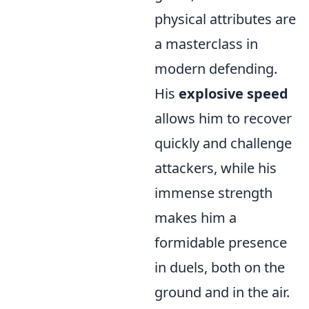
physical attributes are
a masterclass in
modern defending.
His
explosive speed
allows him to recover
quickly and challenge
attackers, while his
immense strength
makes him a
formidable presence
in duels, both on the
ground and in the air.