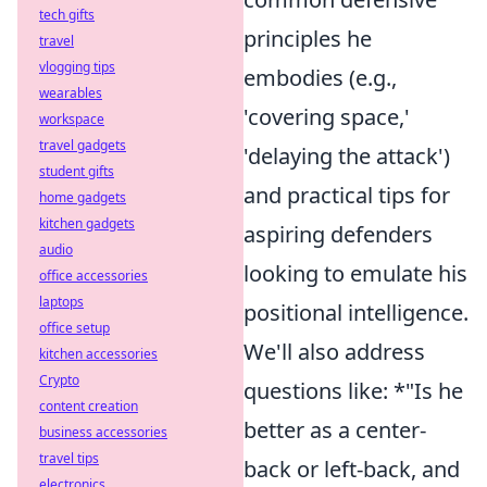
tech gifts
principles he
travel
vlogging tips
embodies (e.g.,
wearables
'covering space,'
workspace
travel gadgets
'delaying the attack')
student gifts
and practical tips for
home gadgets
kitchen gadgets
aspiring defenders
audio
looking to emulate his
office accessories
laptops
positional intelligence.
office setup
We'll also address
kitchen accessories
Crypto
questions like: *"Is he
content creation
better as a center-
business accessories
travel tips
back or left-back, and
electronics