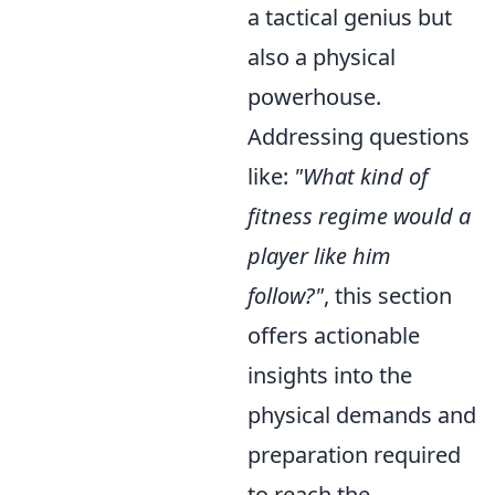
a tactical genius but
also a physical
powerhouse.
Addressing questions
like:
"What kind of
fitness regime would a
player like him
follow?"
, this section
offers actionable
insights into the
physical demands and
preparation required
to reach the