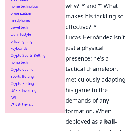
why?"* and *"What
home technology
organization
makes his tackling so
headphones
effective?"*
travel tech
tech lifestyle
Lucas Hernández isn't
office lighting
just a physical
keyboards
Crypto Sports Betting
presence; he's a
home tech
tactical chameleon,
Crypto Casino
Sports Betting
meticulously adapting
Crypto Betting
his game to the
UAE E-Invoicing
API
demands of any
VPN & Privacy
formation. When
deployed as a
ball-