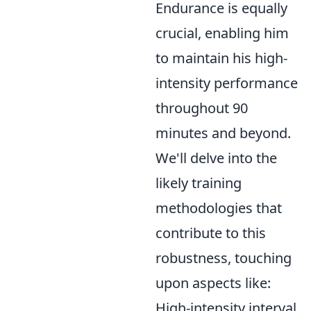
Endurance is equally
crucial, enabling him
to maintain his high-
intensity performance
throughout 90
minutes and beyond.
We'll delve into the
likely training
methodologies that
contribute to this
robustness, touching
upon aspects like:
High-intensity interval