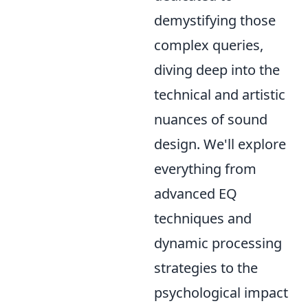
demystifying those
complex queries,
diving deep into the
technical and artistic
nuances of sound
design. We'll explore
everything from
advanced EQ
techniques and
dynamic processing
strategies to the
psychological impact