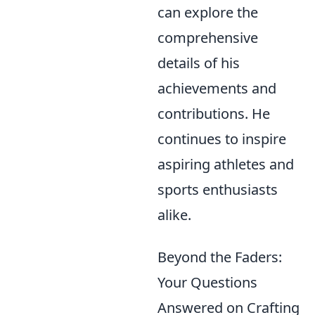
can explore the
comprehensive
details of his
achievements and
contributions. He
continues to inspire
aspiring athletes and
sports enthusiasts
alike.
Beyond the Faders:
Your Questions
Answered on Crafting