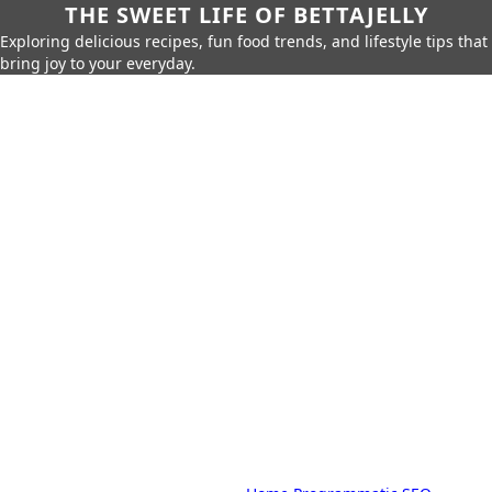
THE SWEET LIFE OF BETTAJELLY
Exploring delicious recipes, fun food trends, and lifestyle tips that
bring joy to your everyday.