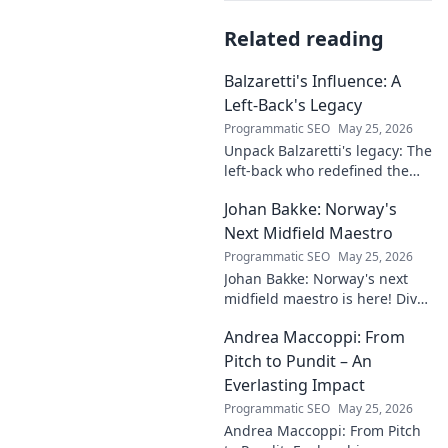
Related reading
Balzaretti's Influence: A
Left-Back's Legacy
Programmatic SEO
May 25, 2026
Unpack Balzaretti's legacy: The
left-back who redefined the
role. Dive into his impact,
Johan Bakke: Norway's
influence, and lasting mark on
the beautiful game.
Next Midfield Maestro
Programmatic SEO
May 25, 2026
Johan Bakke: Norway's next
midfield maestro is here! Dive
into why this rising star is set
Andrea Maccoppi: From
to dominate European
football. Click to learn more!
Pitch to Pundit – An
Everlasting Impact
Programmatic SEO
May 25, 2026
Andrea Maccoppi: From Pitch