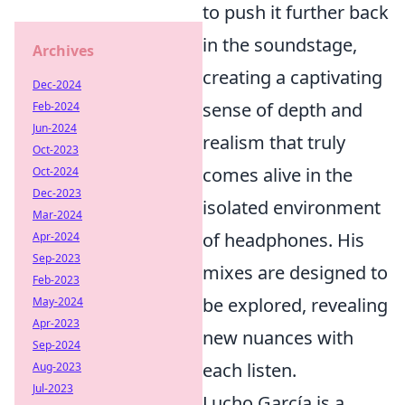
to push it further back
in the soundstage,
Archives
creating a captivating
Dec-2024
sense of depth and
Feb-2024
Jun-2024
realism that truly
Oct-2023
comes alive in the
Oct-2024
Dec-2023
isolated environment
Mar-2024
of headphones. His
Apr-2024
Sep-2023
mixes are designed to
Feb-2023
be explored, revealing
May-2024
Apr-2023
new nuances with
Sep-2024
each listen.
Aug-2023
Jul-2023
Lucho García is a