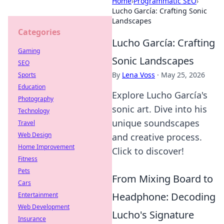
Home
›
Programmatic SEO
›
Lucho García: Crafting Sonic
Landscapes
Categories
Lucho García: Crafting
Gaming
Sonic Landscapes
SEO
By
Lena Voss
·
May 25, 2026
Sports
Education
Explore Lucho García's
Photography
sonic art. Dive into his
Technology
unique soundscapes
Travel
Web Design
and creative process.
Home Improvement
Click to discover!
Fitness
Pets
From Mixing Board to
Cars
Headphone: Decoding
Entertainment
Web Development
Lucho's Signature
Insurance