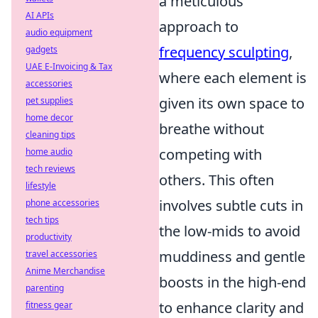
a meticulous
AI APIs
approach to
audio equipment
frequency sculpting
,
gadgets
UAE E-Invoicing & Tax
where each element is
accessories
given its own space to
pet supplies
home decor
breathe without
cleaning tips
competing with
home audio
tech reviews
others. This often
lifestyle
involves subtle cuts in
phone accessories
tech tips
the low-mids to avoid
productivity
muddiness and gentle
travel accessories
Anime Merchandise
boosts in the high-end
parenting
to enhance clarity and
fitness gear