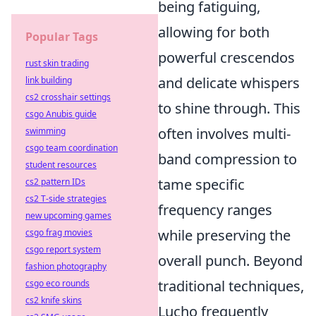
being fatiguing,
allowing for both
Popular Tags
powerful crescendos
rust skin trading
and delicate whispers
link building
cs2 crosshair settings
to shine through. This
csgo Anubis guide
often involves multi-
swimming
csgo team coordination
band compression to
student resources
tame specific
cs2 pattern IDs
cs2 T-side strategies
frequency ranges
new upcoming games
while preserving the
csgo frag movies
csgo report system
overall punch. Beyond
fashion photography
traditional techniques,
csgo eco rounds
cs2 knife skins
Lucho frequently