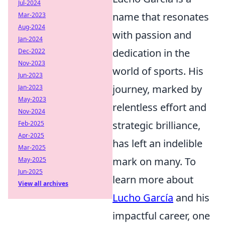
Jul-2024
name that resonates
Mar-2023
Aug-2024
with passion and
Jan-2024
dedication in the
Dec-2022
Nov-2023
world of sports. His
Jun-2023
journey, marked by
Jan-2023
May-2023
relentless effort and
Nov-2024
strategic brilliance,
Feb-2025
Apr-2025
has left an indelible
Mar-2025
mark on many. To
May-2025
Jun-2025
learn more about
View all archives
Lucho García
and his
impactful career, one