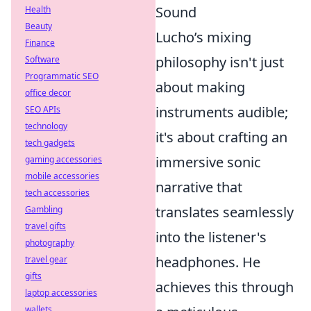
Sound
Health
Beauty
Lucho’s mixing
Finance
philosophy isn't just
Software
Programmatic SEO
about making
office decor
instruments audible;
SEO APIs
technology
it's about crafting an
tech gadgets
immersive sonic
gaming accessories
mobile accessories
narrative that
tech accessories
translates seamlessly
Gambling
travel gifts
into the listener's
photography
headphones. He
travel gear
gifts
achieves this through
laptop accessories
wallets