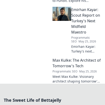
to Pundit. Explore his
everlasting football impact,
Emirhan Kayar:
from player to commentator.
Click to learn more!
Scout Report on
Turkey's Next
Midfield
Maestro
Programmatic
SEO
May 25, 2026
Emirhan Kayar:
Turkey's next
midfield maestro?
Max Kulke: The Architect of
Deep dive scout
report on his skills,
Tomorrow's Tech
potential, and
Programmatic SEO
May 25, 2026
future. Don't miss
Meet Max Kulke: Visionary
this!
architect shaping tomorrow's
tech. Explore his journey and
the future he's building. Click
to learn more!
The Sweet Life of Bettajelly