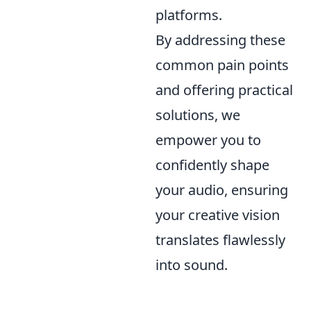
platforms.
By addressing these
common pain points
and offering practical
solutions, we
empower you to
confidently shape
your audio, ensuring
your creative vision
translates flawlessly
into sound.