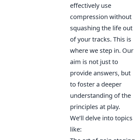
effectively use
compression without
squashing the life out
of your tracks. This is
where we step in. Our
aim is not just to
provide answers, but
to foster a deeper
understanding of the
principles at play.
We’ll delve into topics
like: