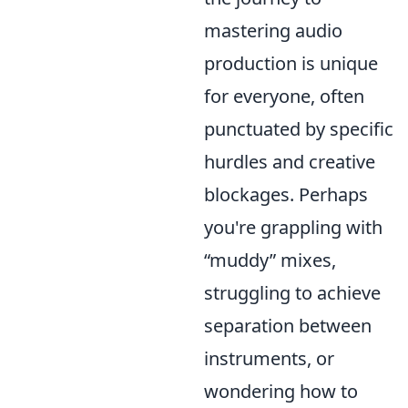
mastering audio
production is unique
for everyone, often
punctuated by specific
hurdles and creative
blockages. Perhaps
you're grappling with
muddy
mixes,
struggling to achieve
separation between
instruments, or
wondering how to