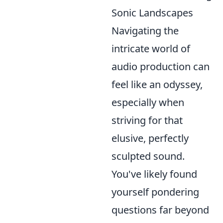
Sonic Landscapes
Navigating the
intricate world of
audio production can
feel like an odyssey,
especially when
striving for that
elusive, perfectly
sculpted sound.
You've likely found
yourself pondering
questions far beyond