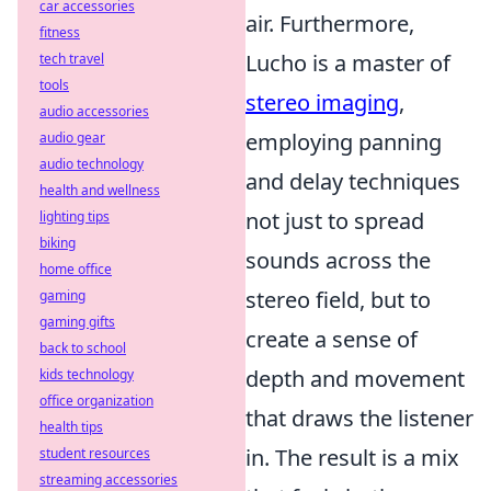
car accessories
air. Furthermore,
fitness
Lucho is a master of
tech travel
tools
stereo imaging
,
audio accessories
employing panning
audio gear
audio technology
and delay techniques
health and wellness
not just to spread
lighting tips
biking
sounds across the
home office
stereo field, but to
gaming
gaming gifts
create a sense of
back to school
depth and movement
kids technology
office organization
that draws the listener
health tips
in. The result is a mix
student resources
streaming accessories