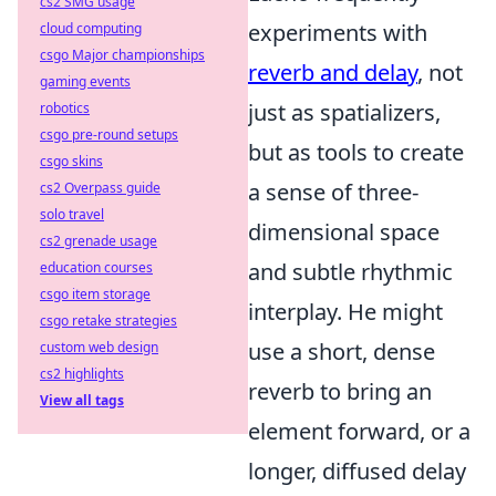
cs2 SMG usage
experiments with
cloud computing
csgo Major championships
reverb and delay
, not
gaming events
just as spatializers,
robotics
csgo pre-round setups
but as tools to create
csgo skins
a sense of three-
cs2 Overpass guide
solo travel
dimensional space
cs2 grenade usage
and subtle rhythmic
education courses
csgo item storage
interplay. He might
csgo retake strategies
use a short, dense
custom web design
cs2 highlights
reverb to bring an
View all tags
element forward, or a
longer, diffused delay