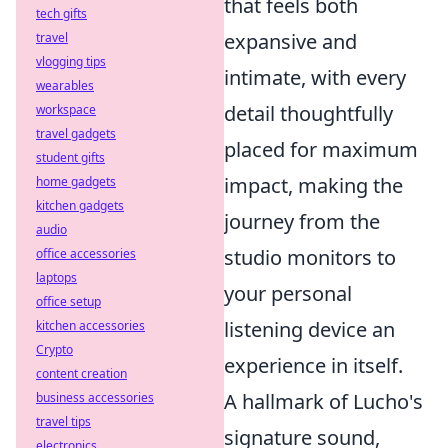
that feels both
tech gifts
expansive and
travel
vlogging tips
intimate, with every
wearables
detail thoughtfully
workspace
travel gadgets
placed for maximum
student gifts
impact, making the
home gadgets
kitchen gadgets
journey from the
audio
studio monitors to
office accessories
laptops
your personal
office setup
listening device an
kitchen accessories
Crypto
experience in itself.
content creation
A hallmark of Lucho's
business accessories
travel tips
signature sound,
electronics