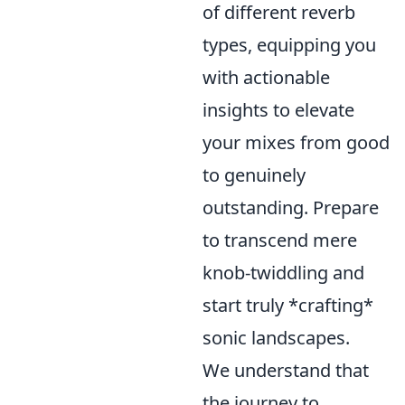
of different reverb
types, equipping you
with actionable
insights to elevate
your mixes from good
to genuinely
outstanding. Prepare
to transcend mere
knob-twiddling and
start truly *crafting*
sonic landscapes.
We understand that
the journey to