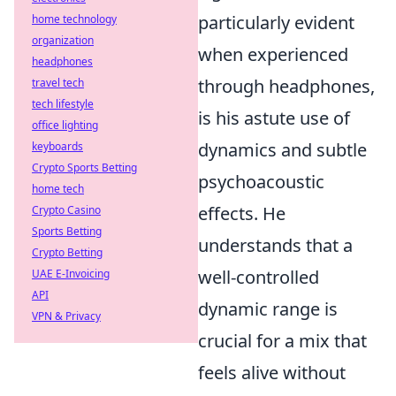
particularly evident
home technology
organization
when experienced
headphones
through headphones,
travel tech
tech lifestyle
is his astute use of
office lighting
dynamics and subtle
keyboards
Crypto Sports Betting
psychoacoustic
home tech
effects. He
Crypto Casino
Sports Betting
understands that a
Crypto Betting
well-controlled
UAE E-Invoicing
API
dynamic range is
VPN & Privacy
crucial for a mix that
feels alive without