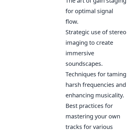
The art of gain staging
for optimal signal
flow.
Strategic use of stereo
imaging to create
immersive
soundscapes.
Techniques for taming
harsh frequencies and
enhancing musicality.
Best practices for
mastering your own
tracks for various