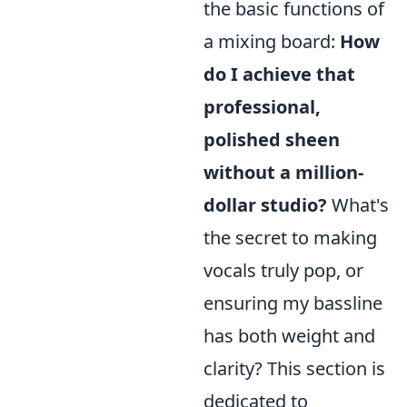
the basic functions of
a mixing board:
How
do I achieve that
professional,
polished sheen
without a million-
dollar studio?
What's
the secret to making
vocals truly pop, or
ensuring my bassline
has both weight and
clarity? This section is
dedicated to