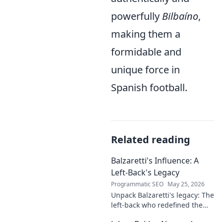
powerfully
Bilbaíno
,
making them a
formidable and
unique force in
Spanish football.
Related reading
Balzaretti's Influence: A
Left-Back's Legacy
Programmatic SEO
May 25, 2026
Unpack Balzaretti's legacy: The
left-back who redefined the
role. Dive into his impact,