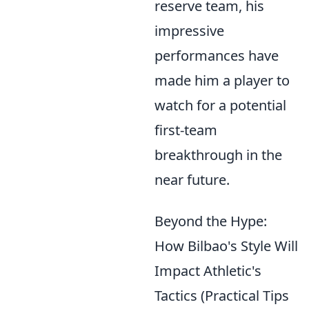
reserve team, his
impressive
performances have
made him a player to
watch for a potential
first-team
breakthrough in the
near future.
Beyond the Hype:
How Bilbao's Style Will
Impact Athletic's
Tactics (Practical Tips