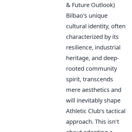
& Future Outlook)
Bilbao's unique
cultural identity, often
characterized by its
resilience, industrial
heritage, and deep-
rooted community
spirit, transcends
mere aesthetics and
will inevitably shape
Athletic Club's tactical
approach. This isn't