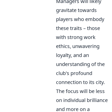
Managers will likely
gravitate towards
players who embody
these traits – those
with strong work
ethics, unwavering
loyalty, and an
understanding of the
club's profound
connection to its city.
The focus will be less
on individual brilliance
and more on a