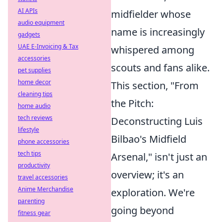
AI APIs
midfielder whose
audio equipment
name is increasingly
gadgets
UAE E-Invoicing & Tax
whispered among
accessories
scouts and fans alike.
pet supplies
home decor
This section, "From
cleaning tips
the Pitch:
home audio
tech reviews
Deconstructing Luis
lifestyle
Bilbao's Midfield
phone accessories
tech tips
Arsenal," isn't just an
productivity
overview; it's an
travel accessories
Anime Merchandise
exploration. We're
parenting
going beyond
fitness gear