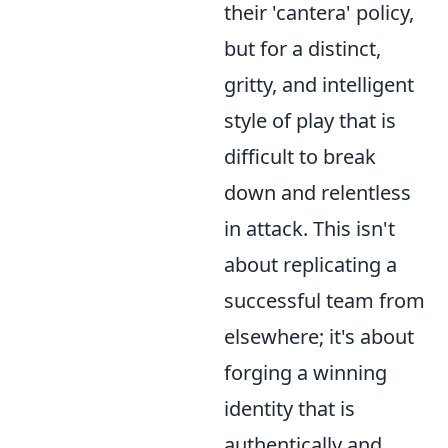
their 'cantera' policy,
but for a distinct,
gritty, and intelligent
style of play that is
difficult to break
down and relentless
in attack. This isn't
about replicating a
successful team from
elsewhere; it's about
forging a winning
identity that is
authentically and