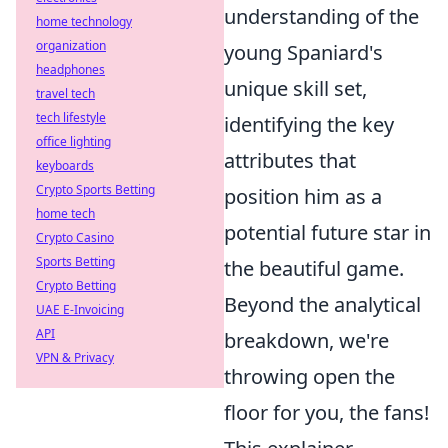
understanding of the
home technology
organization
young Spaniard's
headphones
unique skill set,
travel tech
tech lifestyle
identifying the key
office lighting
attributes that
keyboards
Crypto Sports Betting
position him as a
home tech
potential future star in
Crypto Casino
Sports Betting
the beautiful game.
Crypto Betting
Beyond the analytical
UAE E-Invoicing
API
breakdown, we're
VPN & Privacy
throwing open the
floor for you, the fans!