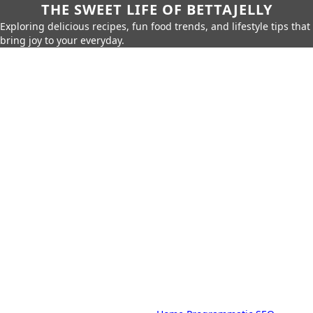
THE SWEET LIFE OF BETTAJELLY
Exploring delicious recipes, fun food trends, and lifestyle tips that
bring joy to your everyday.