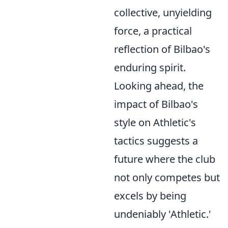
collective, unyielding
force, a practical
reflection of Bilbao's
enduring spirit.
Looking ahead, the
impact of Bilbao's
style on Athletic's
tactics suggests a
future where the club
not only competes but
excels by being
undeniably 'Athletic.'