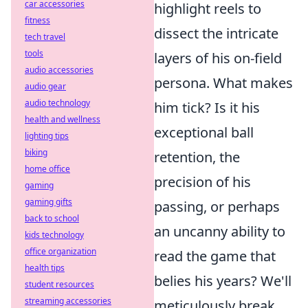
car accessories
highlight reels to
fitness
dissect the intricate
tech travel
tools
layers of his on-field
audio accessories
persona. What makes
audio gear
audio technology
him tick? Is it his
health and wellness
exceptional ball
lighting tips
biking
retention, the
home office
precision of his
gaming
gaming gifts
passing, or perhaps
back to school
an uncanny ability to
kids technology
office organization
read the game that
health tips
belies his years? We'll
student resources
streaming accessories
meticulously break