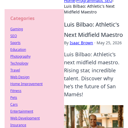
Home
›
Programmatic SEO
›
Luis Bilbao: Athletic's Next
Midfield Maestro
Categories
Luis Bilbao: Athletic's
Gaming
Next Midfield Maestro
SEO
By
Isaac Brown
·
May 25, 2026
Sports
Education
Luis Bilbao: Athletic's
Photography
next midfield maestro.
Technology
Rising star, incredible
Travel
Web Design
talent. Discover why
Home Improvement
he's the future of San
Fitness
Mamés!
Pets
Cars
Entertainment
Web Development
Insurance