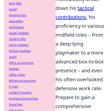
tech gifts
down his
tactical
travel
vlogging tips
contributions
, his
wearables
proficiency in various
workspace
travel gadgets
midfield roles – from
student gifts
a deep-lying
home gadgets
kitchen gadgets
playmaker to a more
audio
advanced box-to-box
office accessories
laptops
presence – and even
office setup
his often-overlooked
kitchen accessories
Crypto
defensive work rate.
content creation
Prepare to gain a
business accessories
travel tips
comprehensive
electronics