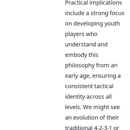
Practical implications
include a strong focus
on developing youth
players who
understand and
embody this
philosophy from an
early age, ensuring a
consistent tactical
identity across all
levels. We might see
an evolution of their
traditional 4-2-3-1 or