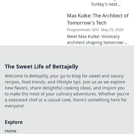
Turkey's next
midfield maestro?
Max Kulke: The Architect of
Deep dive scout
report on his skills,
Tomorrow's Tech
potential, and
Programmatic SEO
May 25, 2026
future. Don't miss
Meet Max Kulke: Visionary
this!
architect shaping tomorrow's
tech. Explore his journey and
the future he's building. Click
to learn more!
The Sweet Life of Bettajelly
Welcome to Bettajelly, your go-to blog for sweet and savory
recipes, food trends, and lifestyle tips. Join us as we explore
new flavors, share delightful cooking ideas, and inspire you
to make the most of your culinary adventures. Whether you're
a seasoned chef or a casual cook, there's something here for
everyone!
Explore
Home