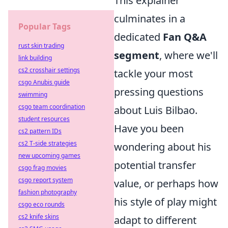
This explainer
culminates in a
Popular Tags
dedicated
Fan Q&A
rust skin trading
segment
, where we'll
link building
cs2 crosshair settings
tackle your most
csgo Anubis guide
pressing questions
swimming
csgo team coordination
about Luis Bilbao.
student resources
Have you been
cs2 pattern IDs
cs2 T-side strategies
wondering about his
new upcoming games
potential transfer
csgo frag movies
csgo report system
value, or perhaps how
fashion photography
his style of play might
csgo eco rounds
cs2 knife skins
adapt to different