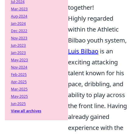
Jul-2024
together!
Mar-2023
Aug-2024
Highly regarded
Jan-2024
within the Athletic
Dec-2022
Nov-2023
Bilbao youth system,
Jun-2023
Luis Bilbao
is an
Jan-2023
May-2023
exciting attacking
Nov-2024
talent known for his
Feb-2025
Apr-2025
pace, dribbling, and
Mar-2025
ability to play across
May-2025
Jun-2025
the front line. Having
View all archives
already gained
experience with the