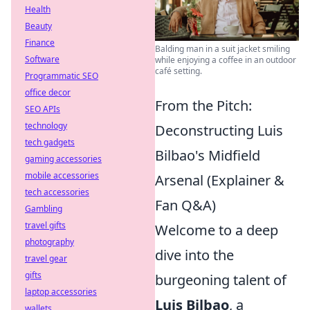
Health
Beauty
Finance
Balding man in a suit jacket smiling
Software
while enjoying a coffee in an outdoor
café setting.
Programmatic SEO
office decor
From the Pitch:
SEO APIs
technology
Deconstructing Luis
tech gadgets
Bilbao's Midfield
gaming accessories
mobile accessories
Arsenal (Explainer &
tech accessories
Fan Q&A)
Gambling
travel gifts
Welcome to a deep
photography
dive into the
travel gear
gifts
burgeoning talent of
laptop accessories
Luis Bilbao
, a
wallets