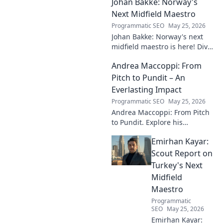
Johan Bakke: Norway's
influence, and lasting mark on
the beautiful game.
Next Midfield Maestro
Programmatic SEO
May 25, 2026
Johan Bakke: Norway's next
midfield maestro is here! Dive
into why this rising star is set
Andrea Maccoppi: From
to dominate European
football. Click to learn more!
Pitch to Pundit – An
Everlasting Impact
Programmatic SEO
May 25, 2026
Andrea Maccoppi: From Pitch
to Pundit. Explore his
everlasting football impact,
Emirhan Kayar:
from player to commentator.
Click to learn more!
Scout Report on
Turkey's Next
Midfield
Maestro
Programmatic
SEO
May 25, 2026
Emirhan Kayar: