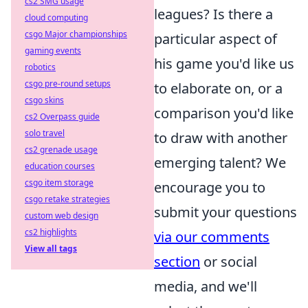
cs2 SMG usage
leagues? Is there a
cloud computing
csgo Major championships
particular aspect of
gaming events
his game you'd like us
robotics
csgo pre-round setups
to elaborate on, or a
csgo skins
comparison you'd like
cs2 Overpass guide
solo travel
to draw with another
cs2 grenade usage
emerging talent? We
education courses
csgo item storage
encourage you to
csgo retake strategies
submit your questions
custom web design
cs2 highlights
via our comments
View all tags
section
or social
media, and we'll