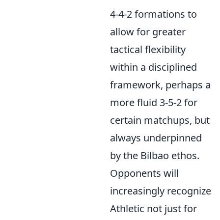
4-4-2 formations to
allow for greater
tactical flexibility
within a disciplined
framework, perhaps a
more fluid 3-5-2 for
certain matchups, but
always underpinned
by the Bilbao ethos.
Opponents will
increasingly recognize
Athletic not just for