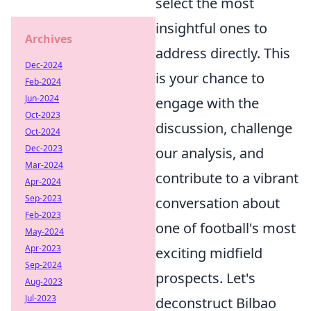
select the most
insightful ones to
Archives
address directly. This
Dec-2024
is your chance to
Feb-2024
Jun-2024
engage with the
Oct-2023
discussion, challenge
Oct-2024
Dec-2023
our analysis, and
Mar-2024
contribute to a vibrant
Apr-2024
Sep-2023
conversation about
Feb-2023
one of football's most
May-2024
Apr-2023
exciting midfield
Sep-2024
prospects. Let's
Aug-2023
Jul-2023
deconstruct Bilbao