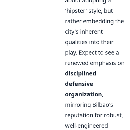
about adopting a
'hipster' style, but
rather embedding the
city's inherent
qualities into their
play. Expect to see a
renewed emphasis on
disciplined
defensive
organization
,
mirroring Bilbao's
reputation for robust,
well-engineered