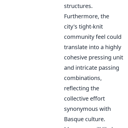
structures.
Furthermore, the
city's tight-knit
community feel could
translate into a highly
cohesive pressing unit
and intricate passing
combinations,
reflecting the
collective effort
synonymous with
Basque culture.