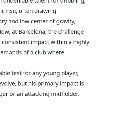
 undeniable talent for dribbling,
ic rise, often drawing
ry and low center of gravity,
Now, at Barcelona, the challenge
o consistent impact within a highly
l demands of a club where
ble test for any young player,
evolve, but his primary impact is
nger or an attacking midfielder,