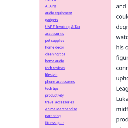
and 
AI APIs
audio equipment
coul
gadgets
degr
UAE E-Invoicing & Tax
accessories
watc
pet supplies
his 
home decor
cleaning tips
figu
home audio
conn
tech reviews
lifestyle
upho
phone accessories
Lea
tech tips
productivity
Luka
travel accessories
midf
Anime Merchandise
parenting
prod
fitness gear