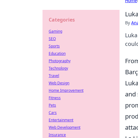
Home
Luka
Categories
By
An
Gaming
Luka
SEO
could
Sports
Education
From
Photography
Technology
Bar
Travel
Luka
Web Design
Home Improvement
and 
Fitness
prom
Pets
Cars
prod
Entertainment
atta
Web Development
Insurance