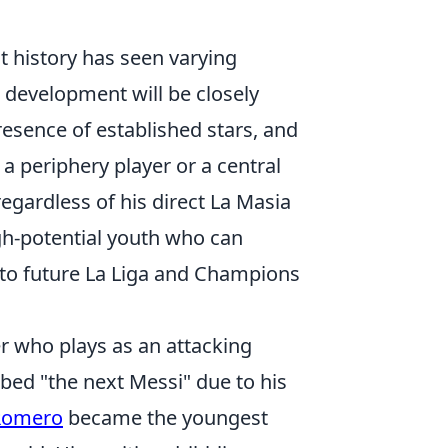
t history has seen varying
 development will be closely
esence of established stars, and
a periphery player or a central
regardless of his direct La Masia
igh-potential youth who can
e to future La Liga and Champions
r who plays as an attacking
bbed "the next Messi" due to his
Romero
became the youngest