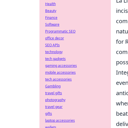
La L
Health
inci
Beauty
Finance
comp
Software
natu
Programmatic SEO
office decor
for 
SEO APIs
comp
technology
tech gadgets
poss
gaming accessories
Inte
mobile accessories
tech accessories
even
Gambling
anti
travel gifts
photography
wher
travel gear
beat
gifts
laptop accessories
deli
wallets