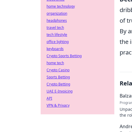
home technology
drib
organization
of tr
headphones
travel tech
By a
tech lifestyle
the 
office lighting
keyboards
prac
Crypto Sports Betting
home tech
Crypto Casino
Sports Betting
Rel
Crypto Betting
UAE E-Invoicing
Balza
API
Progra
VPN & Privacy
Unpack
the ro
on the
Andre