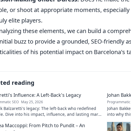
ble, or shoot at appropriate moments, especially 
uly elite players.
nalyzing these elements, we can build a compre
initial buzz to provide a grounded, SEO-friendly
ticalities of his potential impact on Barcelona's t
ated reading
retti's Influence: A Left-Back's Legacy
Johan Bakk
mmatic SEO
May 25, 2026
Programmatic
 Balzaretti's legacy: The left-back who redefined
Johan Bakke:
le. Dive into his impact, influence, and lasting mark
into why thi
 beautiful game.
football. Cli
a Maccoppi: From Pitch to Pundit – An