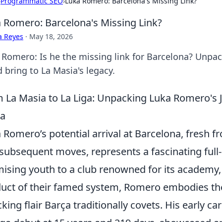
›
Programmatic SEO
›
Luka Romero: Barcelona's Missing Link?
 Romero: Barcelona's Missing Link?
a Reyes
·
May 18, 2026
 Romero: Is he the missing link for Barcelona? Unpac
 bring to La Masia's legacy.
 La Masia to La Liga: Unpacking Luka Romero's J
ça
 Romero’s potential arrival at Barcelona, fresh 
subsequent moves, represents a fascinating full
ising youth to a club renowned for its academy
uct of their famed system, Romero embodies the
cking flair Barça traditionally covets. His early 