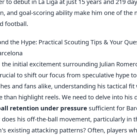
er to debut in La Liga at just 15 years and 219 day
on, and goal-scoring ability make him one of the
d football.
nd the Hype: Practical Scouting Tips & Your Qu
arcelona
 the initial excitement surrounding Julian Romer
 crucial to shift our focus from speculative hype to
hes and fans alike, understanding his tactical fit
 than highlight reels. We need to delve into his d
ball retention under pressure
sufficient for Ba
does his off-the-ball movement, particularly in the
's existing attacking patterns? Often, players wh