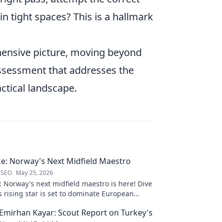
in tight spaces? This is a hallmark
hensive picture, moving beyond
 assessment that addresses the
actical landscape.
e: Norway's Next Midfield Maestro
 SEO
May 25, 2026
 Norway's next midfield maestro is here! Dive
s rising star is set to dominate European
ck to learn more!
Emirhan Kayar: Scout Report on Turkey's