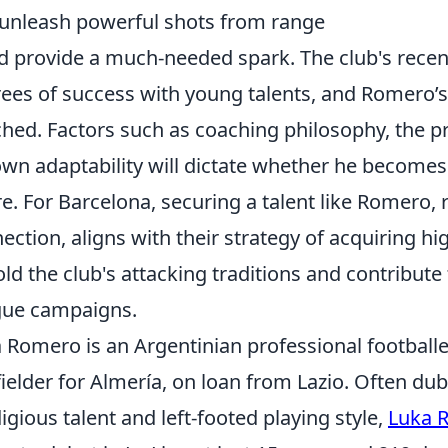
unleash powerful shots from range
d provide a much-needed spark. The club's recen
ees of success with young talents, and Romero’s
hed. Factors such as coaching philosophy, the pr
own adaptability will dictate whether he becomes 
re. For Barcelona, securing a talent like Romero, 
ection, aligns with their strategy of acquiring h
ld the club's attacking traditions and contribut
gue campaigns.
 Romero is an Argentinian professional footballe
ielder for Almería, on loan from Lazio. Often du
igious talent and left-footed playing style,
Luka 