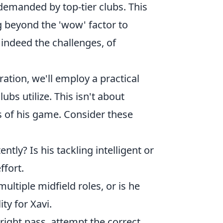
 demanded by top-tier clubs. This
g beyond the 'wow' factor to
d indeed the challenges, of
ation, we'll employ a practical
bs utilize. This isn't about
s of his game. Consider these
tly? Is his tackling intelligent or
ffort.
ultiple midfield roles, or is he
ity for Xavi.
ight pass, attempt the correct