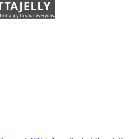
TTAJELLY
 bring joy to your everyday.