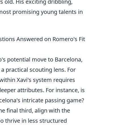
s old. His exciting dribbling,
 most promising young talents in
estions Answered on Romero's Fit
o's potential move to Barcelona,
 a practical scouting lens. For
 within Xavi's system requires
eeper attributes. For instance, is
rcelona's intricate passing game?
 final third, align with the
o thrive in less structured