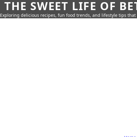
THE SWEET LIFE OF BE
Exploring delicious recipes, fun food trends, and lifestyle tips that