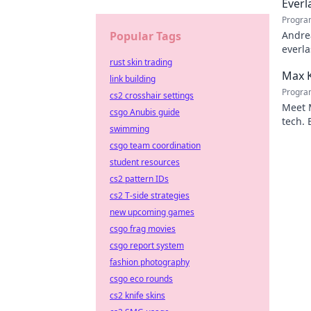
Everl
Progra
Popular Tags
Andrea
everla
rust skin trading
Click 
Max K
link building
Progra
cs2 crosshair settings
Meet M
csgo Anubis guide
tech. 
swimming
Click 
csgo team coordination
student resources
cs2 pattern IDs
cs2 T-side strategies
new upcoming games
csgo frag movies
csgo report system
fashion photography
csgo eco rounds
cs2 knife skins