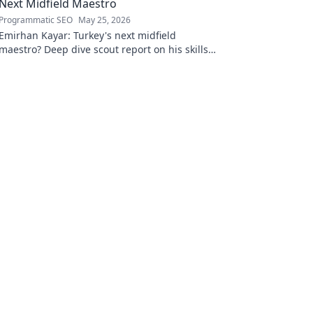
Next Midfield Maestro
Programmatic SEO
May 25, 2026
Emirhan Kayar: Turkey's next midfield
maestro? Deep dive scout report on his skills,
potential, and future. Don't miss this!