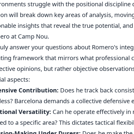
ronments struggle with the positional discipline
ion will break down key areas of analysis, movin
onable insights that reveal the true potential, an
ero at Camp Nou.
ruly answer your questions about Romero's integr
ting framework that mirrors what professional clu
ective opinions, but rather objective observation
ial aspects:
nsive Contribution:
Does he track back consisten
less? Barcelona demands a collective defensive e
tional Versatility:
Can he operate effectively in m
ed to a specific area? This dictates tactical flexibil
ision-Making Under Duress:
Does he make the r