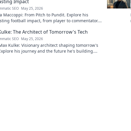
asting Impact
mmatic SEO
May 25, 2026
 Maccoppi: From Pitch to Pundit. Explore his
sting football impact, from player to commentator.
to learn more!
ulke: The Architect of Tomorrow's Tech
mmatic SEO
May 25, 2026
ax Kulke: Visionary architect shaping tomorrow's
Explore his journey and the future he's building.
to learn more!