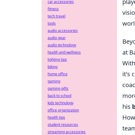
play
car accessories
fitness
visi
tech travel
worl
tools
audio accessories
audio gear
Beyo
audio technology
at B
health and wellness
lighting tips
With
biking
it's
home office
gaming
coac
gaming gifts
more
back to school
kids technology
his
office organization
How 
health tips
student resources
team
streaming accessories