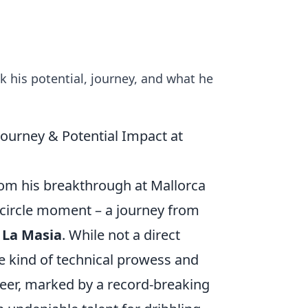
k his potential, journey, and what he
ourney & Potential Impact at
from his breakthrough at Mallorca
-circle moment – a journey from
,
La Masia
. While not a direct
 kind of technical prowess and
career, marked by a record-breaking