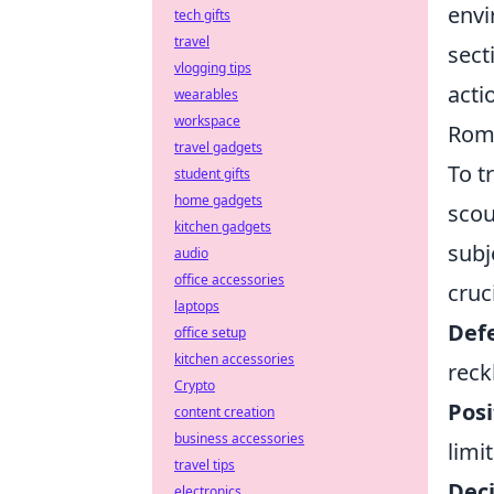
envi
tech gifts
travel
sect
vlogging tips
acti
wearables
workspace
Rom
travel gadgets
To t
student gifts
home gadgets
scou
kitchen gadgets
subj
audio
office accessories
cruc
laptops
Defe
office setup
kitchen accessories
reck
Crypto
Posi
content creation
business accessories
limit
travel tips
Dec
electronics