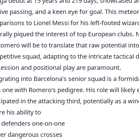
iga debut at 15 years and 219 days, showcased an
sive passing, and a keen eye for goal. This meteor
arisons to Lionel Messi for his left-footed wizard
rally piqued the interest of top European clubs. 
Romero will be to translate that raw potential int
etitive squad, adapting to the intricate tactica
ession and positional play are paramount.
grating into Barcelona's senior squad is a formida
 one with Romero's pedigree. His role will likely 
cipated in the attacking third, potentially as a wi
e his ability to
 defenders one-on-one
ver dangerous crosses