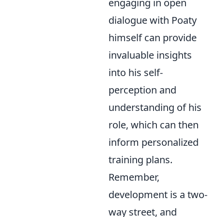
engaging in open
dialogue with Poaty
himself can provide
invaluable insights
into his self-
perception and
understanding of his
role, which can then
inform personalized
training plans.
Remember,
development is a two-
way street, and