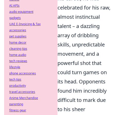
AI APIs
celebrated for his raw,
audio equipment
almost instinctual
gadgets
UAE E-Invoicing & Tax
talent – a dazzling
accessories
array of dribbling
pet supplies
home decor
skills, unpredictable
cleaning tips
movement, and a
home audio
tech reviews
powerful shot that
lifestyle
could turn games on
phone accessories
tech tips
its head. Opponents
productivity
found him incredibly
travel accessories
Anime Merchandise
difficult to mark due
parenting
to his sheer
fitness gear