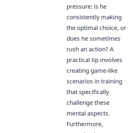
pressure: is he
consistently making
the optimal choice, or
does he sometimes
rush an action? A
practical tip involves
creating game-like
scenarios in training
that specifically
challenge these
mental aspects.
Furthermore,