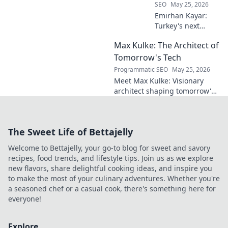
SEO
May 25, 2026
Emirhan Kayar:
Turkey's next
midfield maestro?
Max Kulke: The Architect of
Deep dive scout
report on his skills,
Tomorrow's Tech
potential, and
Programmatic SEO
May 25, 2026
future. Don't miss
Meet Max Kulke: Visionary
this!
architect shaping tomorrow's
tech. Explore his journey and
the future he's building. Click
to learn more!
The Sweet Life of Bettajelly
Welcome to Bettajelly, your go-to blog for sweet and savory
recipes, food trends, and lifestyle tips. Join us as we explore
new flavors, share delightful cooking ideas, and inspire you
to make the most of your culinary adventures. Whether you're
a seasoned chef or a casual cook, there's something here for
everyone!
Explore