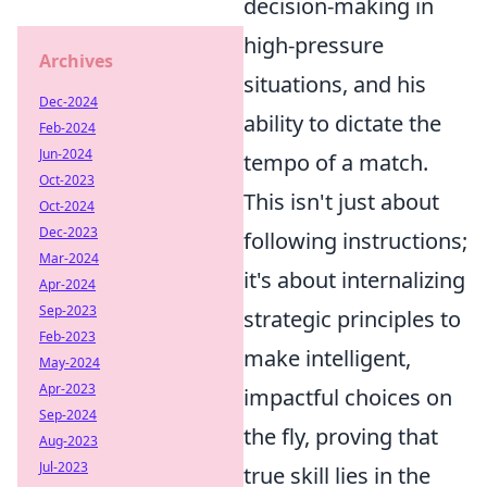
decision-making in
high-pressure
Archives
situations, and his
Dec-2024
ability to dictate the
Feb-2024
Jun-2024
tempo of a match.
Oct-2023
This isn't just about
Oct-2024
Dec-2023
following instructions;
Mar-2024
it's about internalizing
Apr-2024
Sep-2023
strategic principles to
Feb-2023
make intelligent,
May-2024
Apr-2023
impactful choices on
Sep-2024
the fly, proving that
Aug-2023
Jul-2023
true skill lies in the