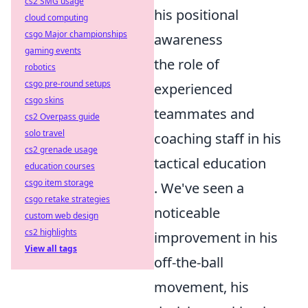
cs2 SMG usage
his positional
cloud computing
csgo Major championships
awareness
gaming events
the role of
robotics
csgo pre-round setups
experienced
csgo skins
teammates and
cs2 Overpass guide
solo travel
coaching staff in his
cs2 grenade usage
tactical education
education courses
csgo item storage
. We've seen a
csgo retake strategies
noticeable
custom web design
cs2 highlights
improvement in his
View all tags
off-the-ball
movement, his