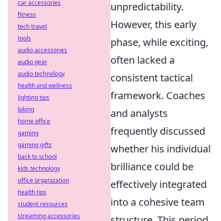
car accessories
unpredictability.
fitness
However, this early
tech travel
tools
phase, while exciting,
audio accessories
often lacked a
audio gear
audio technology
consistent tactical
health and wellness
framework. Coaches
lighting tips
biking
and analysts
home office
frequently discussed
gaming
gaming gifts
whether his individual
back to school
brilliance could be
kids technology
office organization
effectively integrated
health tips
into a cohesive team
student resources
streaming accessories
structure. This period