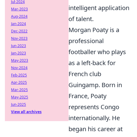
Jul-2024
intelligent application
Mar-2023
Aug-2024
of talent.
Jan-2024
Morgan Poaty is a
Dec-2022
Nov-2023
professional
Jun-2023
footballer who plays
Jan-2023
May-2023
as a left-back for
Nov-2024
French club
Feb-2025
Apr-2025
Guingamp. Born in
Mar-2025
France, Poaty
May-2025
Jun-2025
represents Congo
View all archives
internationally. He
began his career at