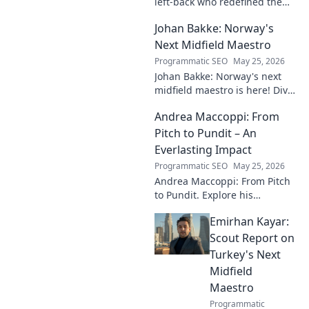
left-back who redefined the
role. Dive into his impact,
Johan Bakke: Norway's
influence, and lasting mark on
the beautiful game.
Next Midfield Maestro
Programmatic SEO
May 25, 2026
Johan Bakke: Norway's next
midfield maestro is here! Dive
into why this rising star is set
Andrea Maccoppi: From
to dominate European
football. Click to learn more!
Pitch to Pundit – An
Everlasting Impact
Programmatic SEO
May 25, 2026
Andrea Maccoppi: From Pitch
to Pundit. Explore his
everlasting football impact,
Emirhan Kayar:
from player to commentator.
Click to learn more!
Scout Report on
Turkey's Next
Midfield
Maestro
Programmatic