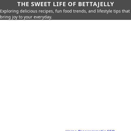
THE SWEET LIFE OF BETTAJELLY
Exploring delicious recipes, fun food trends, and lifestyle tips that
bring joy to your everyday.