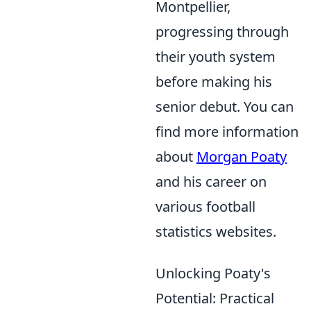
Montpellier,
progressing through
their youth system
before making his
senior debut. You can
find more information
about
Morgan Poaty
and his career on
various football
statistics websites.
Unlocking Poaty's
Potential: Practical