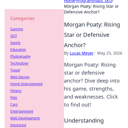
Home
›
Programmatic SEO
›
Morgan Poaty: Rising Star or
Defensive Anchor?
Categories
Morgan Poaty: Rising
Gaming
Star or Defensive
SEO
Sports
Anchor?
Education
By
Lucas Meyer
·
May 25, 2026
Photography
Technology
Morgan Poaty: Rising
Travel
star or defensive
Web Design
anchor? Dive deep into
Home Improvement
his game, strengths,
Fitness
and weaknesses. Click
Pets
to find out!
Cars
Entertainment
Web Development
Understanding
Insurance