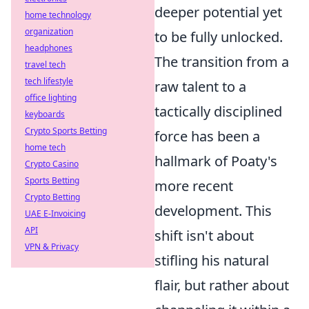
deeper potential yet
home technology
organization
to be fully unlocked.
headphones
The transition from a
travel tech
tech lifestyle
raw talent to a
office lighting
tactically disciplined
keyboards
Crypto Sports Betting
force has been a
home tech
hallmark of Poaty's
Crypto Casino
Sports Betting
more recent
Crypto Betting
development. This
UAE E-Invoicing
API
shift isn't about
VPN & Privacy
stifling his natural
flair, but rather about