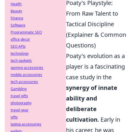
Poaty's Playstyle:
Health
Beauty
From Raw Talent to
Finance
Tactical Discipline
Software
Programmatic SEO
(Explainer & Common
office decor
Questions)
SEO APIs
technology
Poaty's evolution as a
tech gadgets
player is a fascinating
gaming accessories
mobile accessories
case study in the
tech accessories
synergy of innate
Gambling
travel gifts
ability and
photography
deliberate
travel gear
gifts
cultivation
. Early in
laptop accessories
his career, he was
wallets