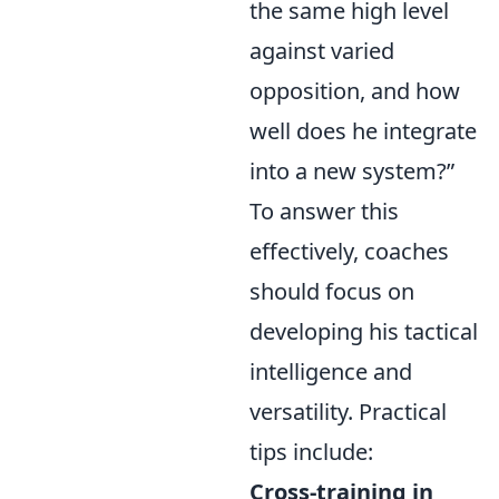
the same high level
against varied
opposition, and how
well does he integrate
into a new system?”
To answer this
effectively, coaches
should focus on
developing his tactical
intelligence and
versatility. Practical
tips include:
Cross-training in