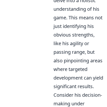
delve into a holistic
understanding of his
game. This means not
just identifying his
obvious strengths,
like his agility or
passing range, but
also pinpointing areas
where targeted
development can yield
significant results.
Consider his decision-
making under