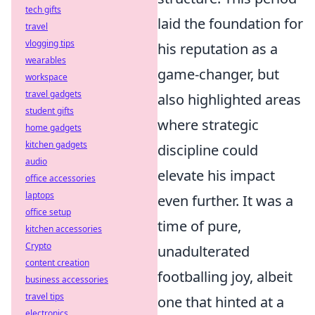
tech gifts
laid the foundation for
travel
vlogging tips
his reputation as a
wearables
game-changer, but
workspace
travel gadgets
also highlighted areas
student gifts
where strategic
home gadgets
kitchen gadgets
discipline could
audio
elevate his impact
office accessories
laptops
even further. It was a
office setup
time of pure,
kitchen accessories
Crypto
unadulterated
content creation
footballing joy, albeit
business accessories
travel tips
one that hinted at a
electronics