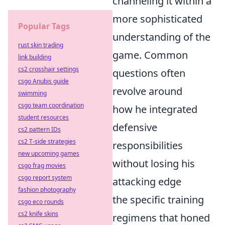
channeling it within a
more sophisticated
Popular Tags
understanding of the
rust skin trading
game. Common
link building
cs2 crosshair settings
questions often
csgo Anubis guide
revolve around
swimming
csgo team coordination
how he integrated
student resources
defensive
cs2 pattern IDs
cs2 T-side strategies
responsibilities
new upcoming games
without losing his
csgo frag movies
csgo report system
attacking edge
fashion photography
the specific training
csgo eco rounds
cs2 knife skins
regimens that honed