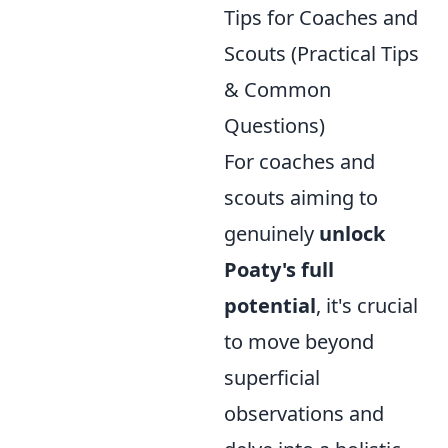
Tips for Coaches and
Scouts (Practical Tips
& Common
Questions)
For coaches and
scouts aiming to
genuinely
unlock
Poaty's full
potential
, it's crucial
to move beyond
superficial
observations and