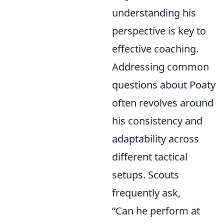
understanding his
perspective is key to
effective coaching.
Addressing common
questions about Poaty
often revolves around
his consistency and
adaptability across
different tactical
setups. Scouts
frequently ask,
“Can he perform at