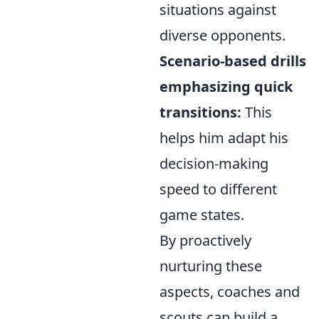
situations against
diverse opponents.
Scenario-based drills
emphasizing quick
transitions:
This
helps him adapt his
decision-making
speed to different
game states.
By proactively
nurturing these
aspects, coaches and
scouts can build a