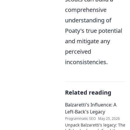
comprehensive
understanding of
Poaty's true potential
and mitigate any
perceived
inconsistencies.
Related reading
Balzaretti's Influence: A
Left-Back's Legacy
Programmatic SEO
May 25, 2026
Unpack Balzaretti's legacy: The