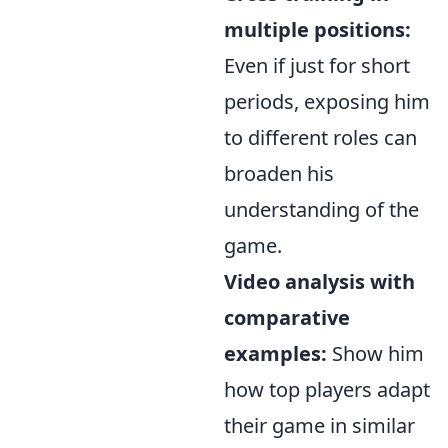
multiple positions:
Even if just for short
periods, exposing him
to different roles can
broaden his
understanding of the
game.
Video analysis with
comparative
examples:
Show him
how top players adapt
their game in similar