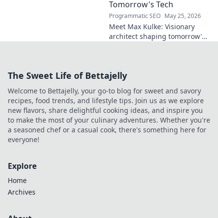
report on his skills,
Tomorrow's Tech
potential, and
Programmatic SEO
May 25, 2026
future. Don't miss
Meet Max Kulke: Visionary
this!
architect shaping tomorrow's
tech. Explore his journey and
the future he's building. Click
to learn more!
The Sweet Life of Bettajelly
Welcome to Bettajelly, your go-to blog for sweet and savory
recipes, food trends, and lifestyle tips. Join us as we explore
new flavors, share delightful cooking ideas, and inspire you
to make the most of your culinary adventures. Whether you're
a seasoned chef or a casual cook, there's something here for
everyone!
Explore
Home
Archives