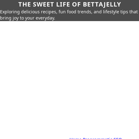
THE SWEET LIFE OF BETTAJELLY
Exploring delicious recipes, fun food trends, and lifestyle tips that
bring joy to your everyday.