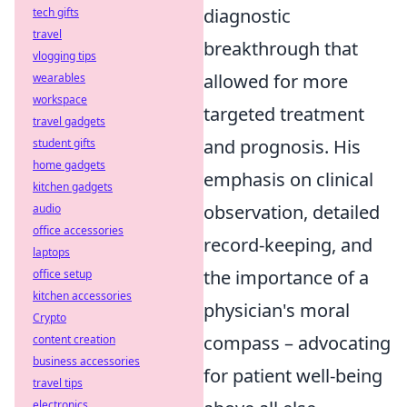
diagnostic
tech gifts
travel
breakthrough that
vlogging tips
allowed for more
wearables
workspace
targeted treatment
travel gadgets
and prognosis. His
student gifts
home gadgets
emphasis on clinical
kitchen gadgets
observation, detailed
audio
office accessories
record-keeping, and
laptops
the importance of a
office setup
kitchen accessories
physician's moral
Crypto
compass – advocating
content creation
business accessories
for patient well-being
travel tips
electronics