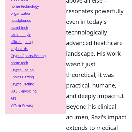
above all else –
home technology
resonates powerfully
organization
even in today's
headphones
travel tech
technologically
tech lifestyle
advanced healthcare
office lighting
keyboards
landscape. His work
Crypto Sports Betting
wasn't just
home tech
Crypto Casino
theoretical; it was
Sports Betting
practical, humane,
Crypto Betting
UAE E-Invoicing
and deeply impactful.
API
Beyond his clinical
VPN & Privacy
acumen, Razi's impact
extends to medical