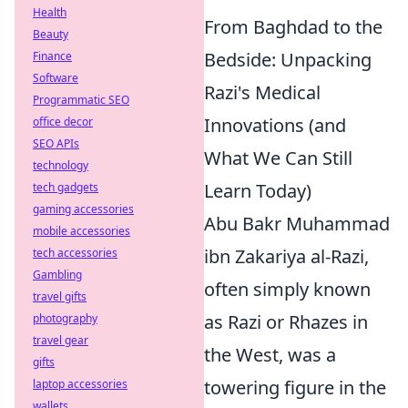
Health
From Baghdad to the
Beauty
Bedside: Unpacking
Finance
Software
Razi's Medical
Programmatic SEO
Innovations (and
office decor
SEO APIs
What We Can Still
technology
Learn Today)
tech gadgets
gaming accessories
Abu Bakr Muhammad
mobile accessories
ibn Zakariya al-Razi,
tech accessories
Gambling
often simply known
travel gifts
as Razi or Rhazes in
photography
travel gear
the West, was a
gifts
towering figure in the
laptop accessories
wallets