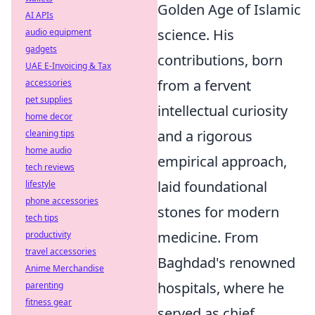
Golden Age of Islamic
AI APIs
science. His
audio equipment
gadgets
contributions, born
UAE E-Invoicing & Tax
from a fervent
accessories
pet supplies
intellectual curiosity
home decor
and a rigorous
cleaning tips
home audio
empirical approach,
tech reviews
laid foundational
lifestyle
phone accessories
stones for modern
tech tips
medicine. From
productivity
travel accessories
Baghdad's renowned
Anime Merchandise
hospitals, where he
parenting
fitness gear
served as chief