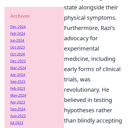
state alongside their
Archives
physical symptoms.
Furthermore, Razi's
Dec-2024
Feb-2024
advocacy for
Jun-2024
experimental
Oct-2023
Oct-2024
medicine, including
Dec-2023
early forms of clinical
Mar-2024
Apr-2024
trials, was
Sep-2023
revolutionary. He
Feb-2023
May-2024
believed in testing
Apr-2023
hypotheses rather
Sep-2024
Aug-2023
than blindly accepting
Jul-2023