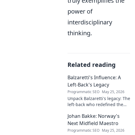
truly exemplifies the
power of
interdisciplinary
thinking.
Related reading
Balzaretti's Influence: A
Left-Back's Legacy
Programmatic SEO
May 25, 2026
Unpack Balzaretti's legacy: The
left-back who redefined the
role. Dive into his impact,
Johan Bakke: Norway's
influence, and lasting mark on
the beautiful game.
Next Midfield Maestro
Programmatic SEO
May 25, 2026