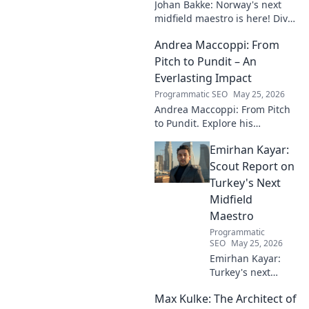
Johan Bakke: Norway's next
midfield maestro is here! Dive
into why this rising star is set
Andrea Maccoppi: From
to dominate European
football. Click to learn more!
Pitch to Pundit – An
Everlasting Impact
Programmatic SEO
May 25, 2026
Andrea Maccoppi: From Pitch
to Pundit. Explore his
everlasting football impact,
Emirhan Kayar:
from player to commentator.
Click to learn more!
Scout Report on
Turkey's Next
Midfield
Maestro
Programmatic
SEO
May 25, 2026
Emirhan Kayar:
Turkey's next
midfield maestro?
Max Kulke: The Architect of
Deep dive scout