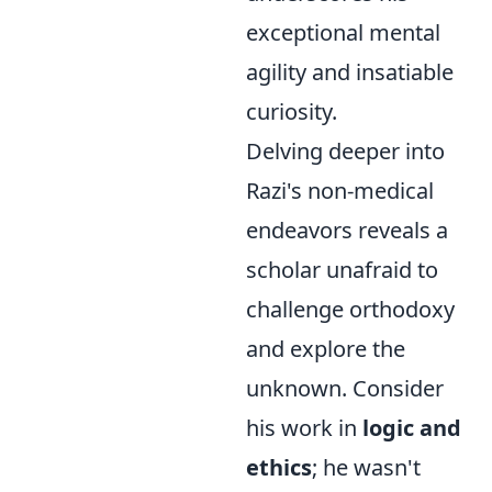
exceptional mental
agility and insatiable
curiosity.
Delving deeper into
Razi's non-medical
endeavors reveals a
scholar unafraid to
challenge orthodoxy
and explore the
unknown. Consider
his work in
logic and
ethics
; he wasn't