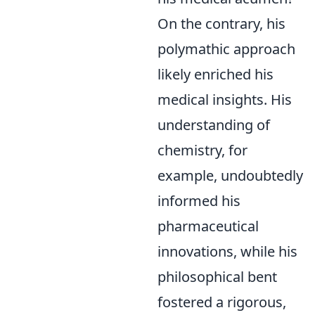
On the contrary, his
polymathic approach
likely enriched his
medical insights. His
understanding of
chemistry, for
example, undoubtedly
informed his
pharmaceutical
innovations, while his
philosophical bent
fostered a rigorous,