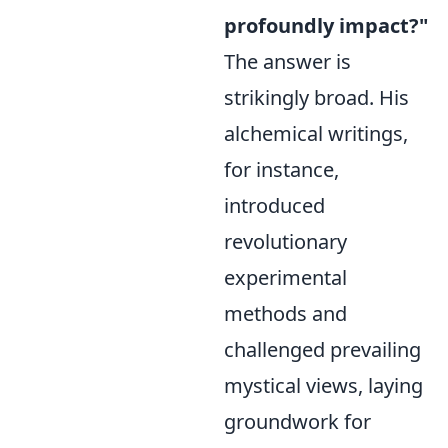
profoundly impact?"
The answer is
strikingly broad. His
alchemical writings,
for instance,
introduced
revolutionary
experimental
methods and
challenged prevailing
mystical views, laying
groundwork for