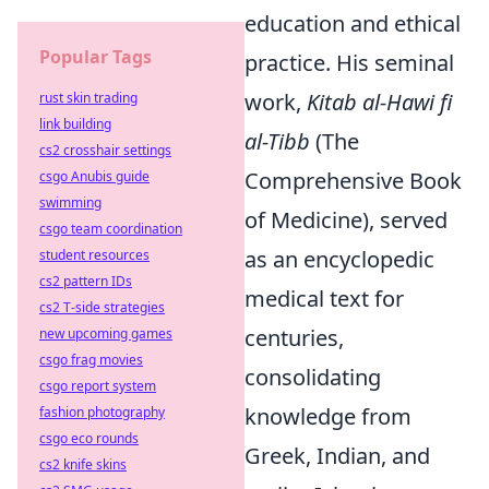
education and ethical
Popular Tags
practice. His seminal
work,
Kitab al-Hawi fi
rust skin trading
link building
al-Tibb
(The
cs2 crosshair settings
Comprehensive Book
csgo Anubis guide
swimming
of Medicine), served
csgo team coordination
as an encyclopedic
student resources
cs2 pattern IDs
medical text for
cs2 T-side strategies
centuries,
new upcoming games
csgo frag movies
consolidating
csgo report system
knowledge from
fashion photography
csgo eco rounds
Greek, Indian, and
cs2 knife skins