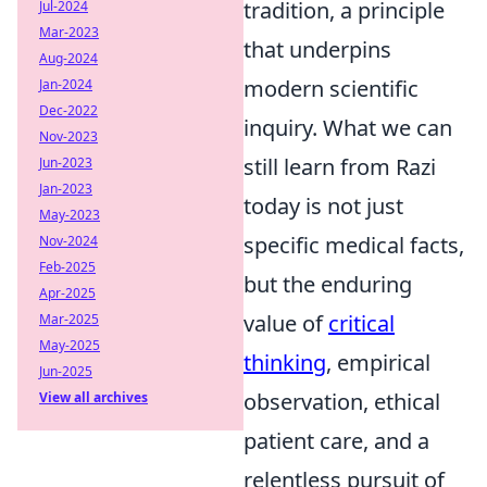
tradition, a principle
Jul-2024
Mar-2023
that underpins
Aug-2024
modern scientific
Jan-2024
Dec-2022
inquiry. What we can
Nov-2023
still learn from Razi
Jun-2023
Jan-2023
today is not just
May-2023
specific medical facts,
Nov-2024
Feb-2025
but the enduring
Apr-2025
value of
critical
Mar-2025
May-2025
thinking
, empirical
Jun-2025
observation, ethical
View all archives
patient care, and a
relentless pursuit of