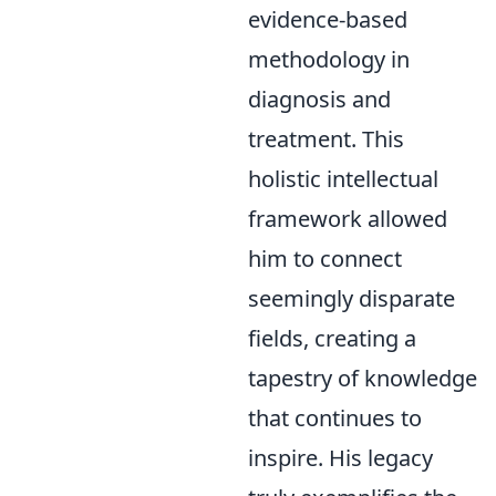
evidence-based
methodology in
diagnosis and
treatment. This
holistic intellectual
framework allowed
him to connect
seemingly disparate
fields, creating a
tapestry of knowledge
that continues to
inspire. His legacy