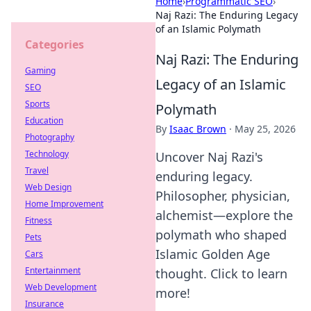
Home
›
Programmatic SEO
›
Naj Razi: The Enduring Legacy
of an Islamic Polymath
Categories
Naj Razi: The Enduring
Gaming
Legacy of an Islamic
SEO
Sports
Polymath
Education
By
Isaac Brown
·
May 25, 2026
Photography
Technology
Uncover Naj Razi's
Travel
enduring legacy.
Web Design
Philosopher, physician,
Home Improvement
alchemist—explore the
Fitness
polymath who shaped
Pets
Islamic Golden Age
Cars
Entertainment
thought. Click to learn
Web Development
more!
Insurance