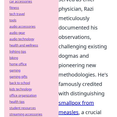
car accessories
physician, Razi
fitness
tech travel
meticulously
tools
documented his
audio accessories
audio gear
observations,
audio technology
challenging existing
health and wellness
lighting tips
dogmas and
biking
pioneering new
home office
gaming
methodologies. He's
gaming gifts
famously credited
back to school
kids technology
with distinguishing
office organization
smallpox from
health tips
student resources
measles
, a crucial
streaming accessories