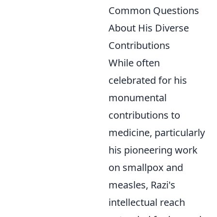
Common Questions
About His Diverse
Contributions
While often
celebrated for his
monumental
contributions to
medicine, particularly
his pioneering work
on smallpox and
measles, Razi's
intellectual reach