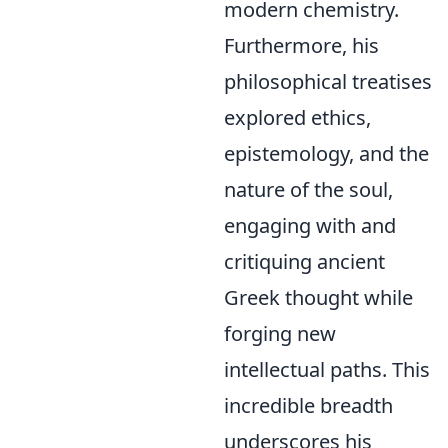
modern chemistry.
Furthermore, his
philosophical treatises
explored ethics,
epistemology, and the
nature of the soul,
engaging with and
critiquing ancient
Greek thought while
forging new
intellectual paths. This
incredible breadth
underscores his