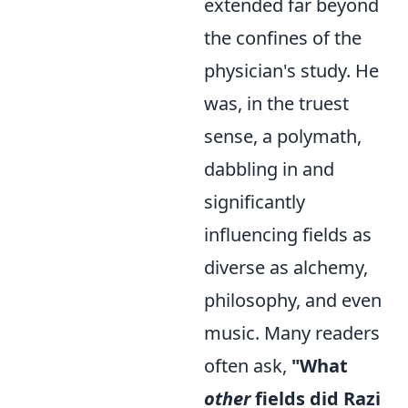
extended far beyond
the confines of the
physician's study. He
was, in the truest
sense, a polymath,
dabbling in and
significantly
influencing fields as
diverse as alchemy,
philosophy, and even
music. Many readers
often ask,
"What
other
fields did Razi