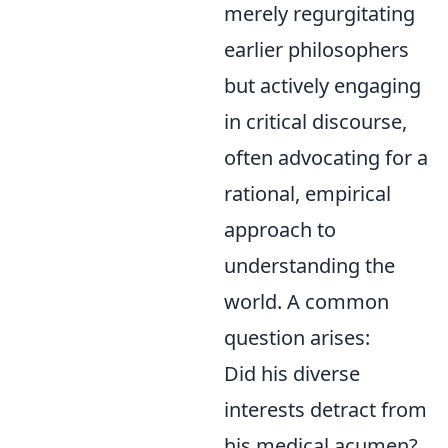
merely regurgitating
earlier philosophers
but actively engaging
in critical discourse,
often advocating for a
rational, empirical
approach to
understanding the
world. A common
question arises:
Did his diverse
interests detract from
his medical acumen?