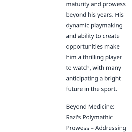
maturity and prowess
beyond his years. His
dynamic playmaking
and ability to create
opportunities make
him a thrilling player
to watch, with many
anticipating a bright
future in the sport.
Beyond Medicine:
Razi's Polymathic
Prowess – Addressing