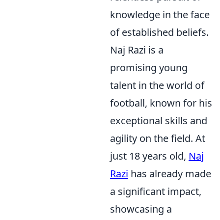
knowledge in the face
of established beliefs.
Naj Razi is a
promising young
talent in the world of
football, known for his
exceptional skills and
agility on the field. At
just 18 years old,
Naj
Razi
has already made
a significant impact,
showcasing a