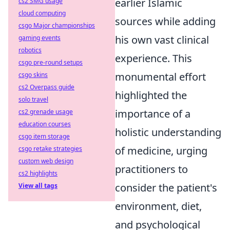
earlier Islamic
cs2 SMG usage
cloud computing
sources while adding
csgo Major championships
his own vast clinical
gaming events
robotics
experience. This
csgo pre-round setups
monumental effort
csgo skins
cs2 Overpass guide
highlighted the
solo travel
importance of a
cs2 grenade usage
education courses
holistic understanding
csgo item storage
of medicine, urging
csgo retake strategies
custom web design
practitioners to
cs2 highlights
consider the patient's
View all tags
environment, diet,
and psychological