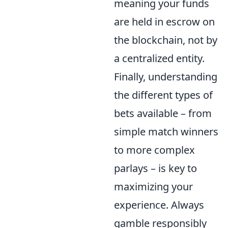
meaning your funds
are held in escrow on
the blockchain, not by
a centralized entity.
Finally, understanding
the different types of
bets available – from
simple match winners
to more complex
parlays – is key to
maximizing your
experience. Always
gamble responsibly