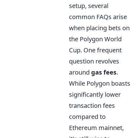
setup, several
common FAQs arise
when placing bets on
the Polygon World
Cup. One frequent
question revolves
around
gas fees
.
While Polygon boasts
significantly lower
transaction fees
compared to
Ethereum mainnet,