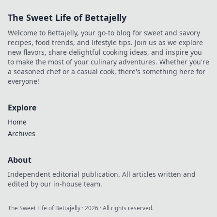
fairer odds &
The Sweet Life of Bettajelly
secure bets. Your
guide to crypto
Welcome to Bettajelly, your go-to blog for sweet and savory
betting is here!
recipes, food trends, and lifestyle tips. Join us as we explore
new flavors, share delightful cooking ideas, and inspire you
to make the most of your culinary adventures. Whether you're
a seasoned chef or a casual cook, there's something here for
everyone!
Explore
Home
Archives
About
Independent editorial publication. All articles written and
edited by our in-house team.
The Sweet Life of Bettajelly
·
2026
· All rights reserved.