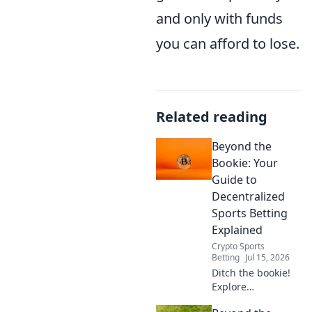
and only with funds
you can afford to lose.
Related reading
Beyond the
Bookie: Your
Guide to
Decentralized
Sports Betting
Explained
Crypto Sports
Betting
Jul 15, 2026
Ditch the bookie!
Explore
decentralized