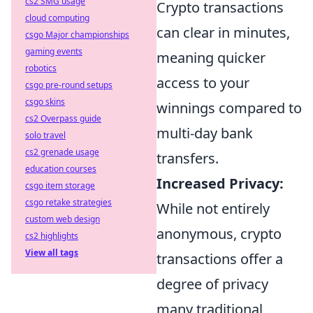
cs2 SMG usage
Crypto transactions
cloud computing
can clear in minutes,
csgo Major championships
gaming events
meaning quicker
robotics
access to your
csgo pre-round setups
csgo skins
winnings compared to
cs2 Overpass guide
multi-day bank
solo travel
cs2 grenade usage
transfers.
education courses
Increased Privacy:
csgo item storage
csgo retake strategies
While not entirely
custom web design
anonymous, crypto
cs2 highlights
View all tags
transactions offer a
degree of privacy
many traditional