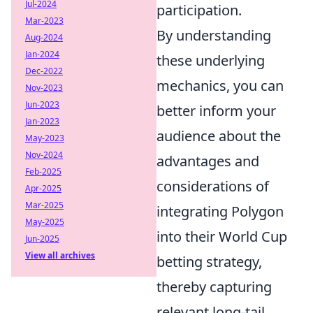
Jul-2024
participation.
Mar-2023
By understanding
Aug-2024
Jan-2024
these underlying
Dec-2022
mechanics, you can
Nov-2023
Jun-2023
better inform your
Jan-2023
audience about the
May-2023
Nov-2024
advantages and
Feb-2025
considerations of
Apr-2025
Mar-2025
integrating Polygon
May-2025
into their World Cup
Jun-2025
View all archives
betting strategy,
thereby capturing
relevant long-tail