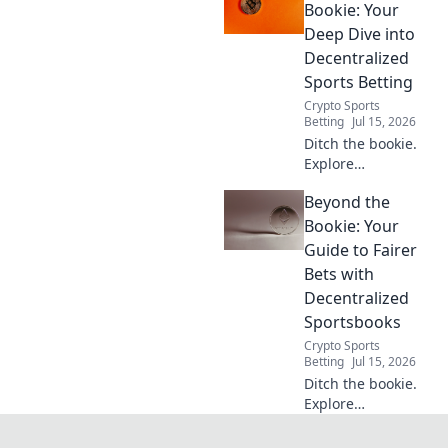
odds, secure
Bookie: Your
platforms &
Deep Dive into
crypto. Your guide
Decentralized
to Web3 wagering.
Sports Betting
Crypto Sports
Betting
Jul 15, 2026
Ditch the bookie.
Explore
decentralized
Beyond the
sports betting:
transparent,
Bookie: Your
secure, and
Guide to Fairer
powered by
Bets with
blockchain. Your
Decentralized
guide to Web3
Sportsbooks
wagering.
Crypto Sports
Betting
Jul 15, 2026
Ditch the bookie.
Explore
decentralized
sportsbooks for