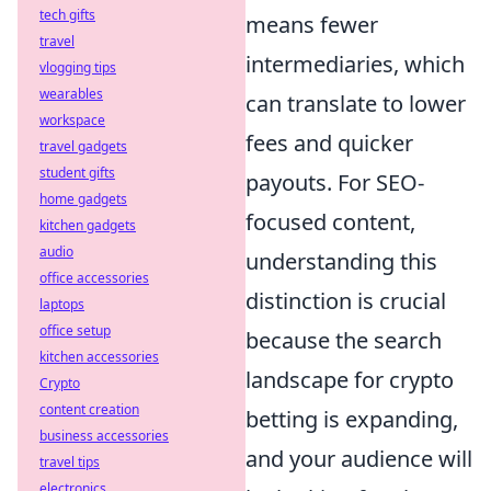
tech gifts
means fewer
travel
intermediaries, which
vlogging tips
wearables
can translate to lower
workspace
fees and quicker
travel gadgets
student gifts
payouts. For SEO-
home gadgets
focused content,
kitchen gadgets
audio
understanding this
office accessories
distinction is crucial
laptops
office setup
because the search
kitchen accessories
landscape for crypto
Crypto
content creation
betting is expanding,
business accessories
and your audience will
travel tips
electronics