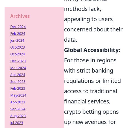
methods lack,
Archives
appealing to users
Dec-2024
concerned about their
Feb-2024
data.
Jun-2024
Oct-2023
Global Accessibility:
Oct-2024
For those in regions
Dec-2023
Mar-2024
with strict banking
Apr-2024
regulations or limited
Sep-2023
Feb-2023
access to traditional
May-2024
financial services,
Apr-2023
Sep-2024
crypto betting opens
Aug-2023
up new avenues for
Jul-2023