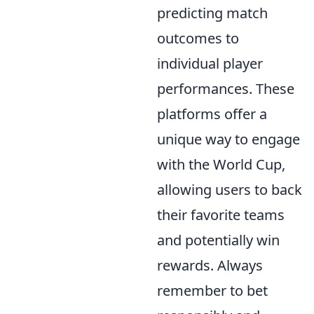
predicting match
outcomes to
individual player
performances. These
platforms offer a
unique way to engage
with the World Cup,
allowing users to back
their favorite teams
and potentially win
rewards. Always
remember to bet