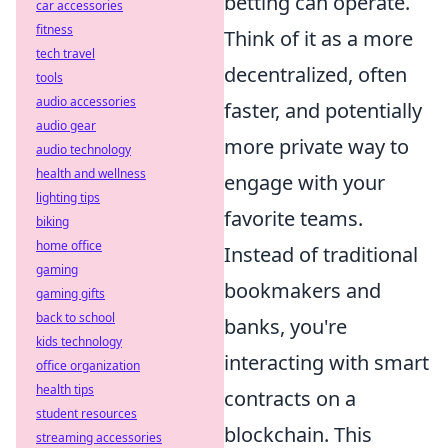
betting can operate.
car accessories
fitness
Think of it as a more
tech travel
decentralized, often
tools
audio accessories
faster, and potentially
audio gear
more private way to
audio technology
health and wellness
engage with your
lighting tips
favorite teams.
biking
home office
Instead of traditional
gaming
bookmakers and
gaming gifts
back to school
banks, you're
kids technology
interacting with smart
office organization
health tips
contracts on a
student resources
blockchain. This
streaming accessories