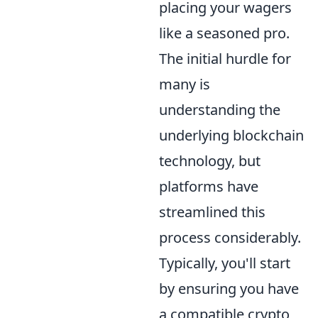
placing your wagers
like a seasoned pro.
The initial hurdle for
many is
understanding the
underlying blockchain
technology, but
platforms have
streamlined this
process considerably.
Typically, you'll start
by ensuring you have
a compatible crypto