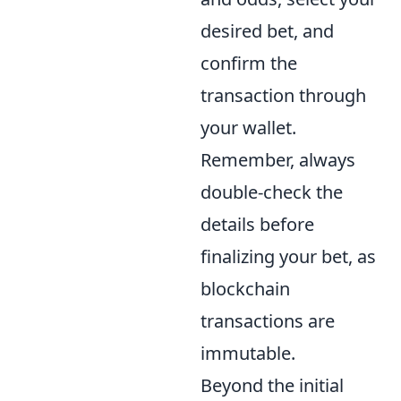
desired bet, and
confirm the
transaction through
your wallet.
Remember, always
double-check the
details before
finalizing your bet, as
blockchain
transactions are
immutable.
Beyond the initial