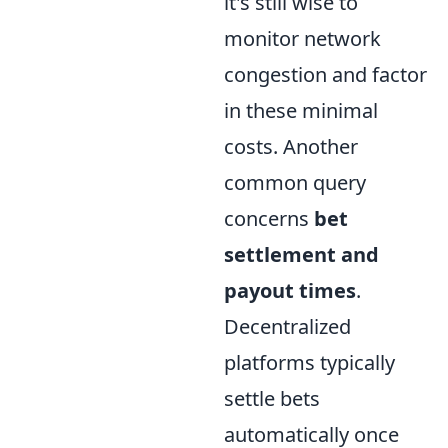
it's still wise to
monitor network
congestion and factor
in these minimal
costs. Another
common query
concerns
bet
settlement and
payout times
.
Decentralized
platforms typically
settle bets
automatically once