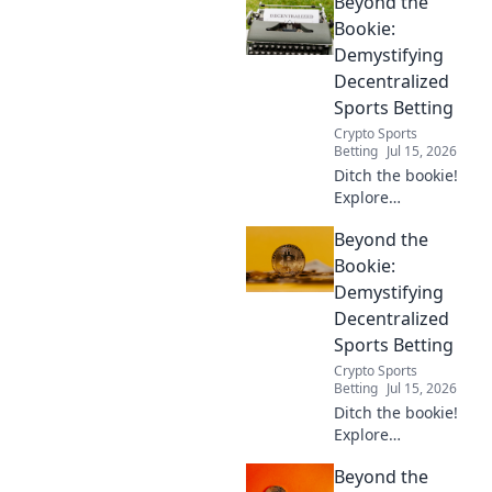
Beyond the
sports betting:
secure,
Bookie:
transparent, and
Demystifying
crypto-powered.
Decentralized
Your ultimate
Sports Betting
guide awaits.
Crypto Sports
Betting
Jul 15, 2026
Ditch the bookie!
Explore
decentralized
Beyond the
sports betting:
transparent, fair &
Bookie:
blockchain-
Demystifying
powered. Unlock
Decentralized
the future of
Sports Betting
wagers.
Crypto Sports
Betting
Jul 15, 2026
Ditch the bookie!
Explore
decentralized
Beyond the
sports betting: fair