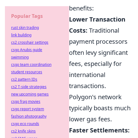
benefits:
Popular Tags
Lower Transaction
rust skin trading
Costs:
Traditional
link building
payment processors
cs2 crosshair settings
csgo Anubis guide
often levy significant
swimming
fees, especially for
csgo team coordination
student resources
international
cs2 pattern IDs
transactions.
cs2 T-side strategies
new upcoming games
Polygon's network
csgo frag movies
typically boasts much
csgo report system
fashion photography
lower gas fees.
csgo eco rounds
Faster Settlements:
cs2 knife skins