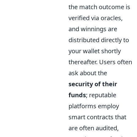
the match outcome is
verified via oracles,
and winnings are
distributed directly to
your wallet shortly
thereafter. Users often
ask about the
security of their
funds
; reputable
platforms employ
smart contracts that
are often audited,