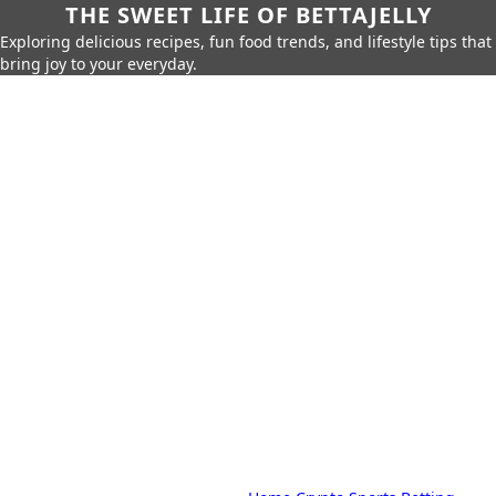
THE SWEET LIFE OF BETTAJELLY
Exploring delicious recipes, fun food trends, and lifestyle tips that
bring joy to your everyday.