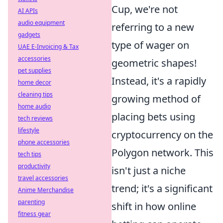
Cup, we're not
AI APIs
audio equipment
referring to a new
gadgets
type of wager on
UAE E-Invoicing & Tax
accessories
geometric shapes!
pet supplies
Instead, it's a rapidly
home decor
cleaning tips
growing method of
home audio
placing bets using
tech reviews
lifestyle
cryptocurrency on the
phone accessories
Polygon network. This
tech tips
productivity
isn't just a niche
travel accessories
trend; it's a significant
Anime Merchandise
parenting
shift in how online
fitness gear