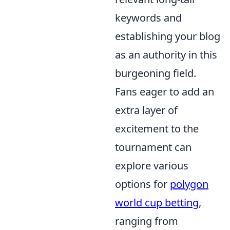
keywords and
establishing your blog
as an authority in this
burgeoning field.
Fans eager to add an
extra layer of
excitement to the
tournament can
explore various
options for
polygon
world cup betting
,
ranging from