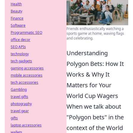
Health
Beauty
Finance
Software
Friends enthusiastically watching a
Programmatic SEO
sports game at home, waving flags
and celebrating.
office decor
SEO APIs
Understanding
technology
tech gadgets
Polygon Bets: How It
gaming accessories
Works & Why It
mobile accessories
tech accessories
Matters for Your
Gambling
World Cup Wagers
travel gifts
photography
When we talk about
travel gear
"Polygon bets" in the
gifts
laptop accessories
context of the World
wallets