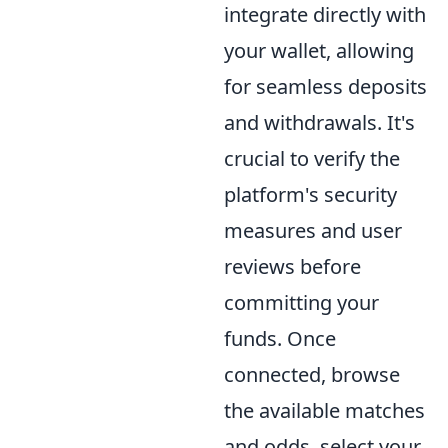
integrate directly with
your wallet, allowing
for seamless deposits
and withdrawals. It's
crucial to verify the
platform's security
measures and user
reviews before
committing your
funds. Once
connected, browse
the available matches
and odds, select your