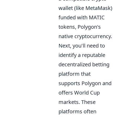
wallet (like MetaMask)
funded with MATIC
tokens, Polygon's
native cryptocurrency.
Next, you'll need to
identify a reputable
decentralized betting
platform that
supports Polygon and
offers World Cup
markets. These
platforms often