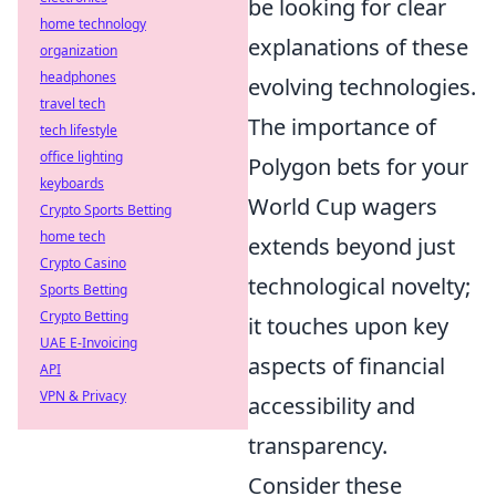
be looking for clear
home technology
explanations of these
organization
headphones
evolving technologies.
travel tech
The importance of
tech lifestyle
office lighting
Polygon bets for your
keyboards
World Cup wagers
Crypto Sports Betting
home tech
extends beyond just
Crypto Casino
technological novelty;
Sports Betting
Crypto Betting
it touches upon key
UAE E-Invoicing
aspects of financial
API
VPN & Privacy
accessibility and
transparency.
Consider these