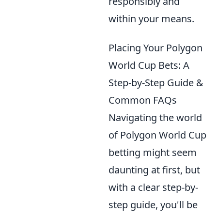
responsibly and
within your means.
Placing Your Polygon
World Cup Bets: A
Step-by-Step Guide &
Common FAQs
Navigating the world
of Polygon World Cup
betting might seem
daunting at first, but
with a clear step-by-
step guide, you'll be