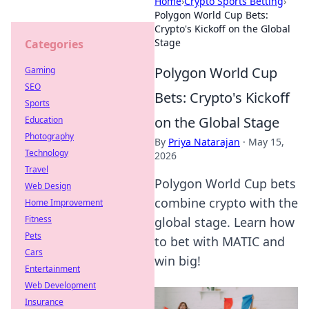
Home
›
Crypto Sports Betting
›
Polygon World Cup Bets:
Crypto's Kickoff on the Global
Stage
Categories
Polygon World Cup
Gaming
SEO
Bets: Crypto's Kickoff
Sports
on the Global Stage
Education
Photography
By
Priya Natarajan
·
May 15,
Technology
2026
Travel
Polygon World Cup bets
Web Design
combine crypto with the
Home Improvement
Fitness
global stage. Learn how
Pets
to bet with MATIC and
Cars
win big!
Entertainment
Web Development
Insurance