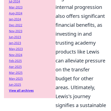
Jul-2024
internal progression
Mar-2023
Aug-2024
also offers significant
Jan-2024
financial benefits, as
Dec-2022
Nov-2023
investing in and
Jun-2023
trusting academy
Jan-2023
May-2023
products like Lewis
Nov-2024
can alleviate pressure
Feb-2025
Apr-2025
on the transfer
Mar-2025
budget for other
May-2025
Jun-2025
areas. Ultimately,
View all archives
Lewis's journey
signifies a sustainable