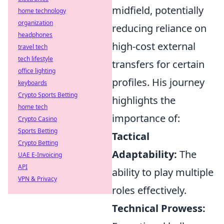
midfield, potentially
home technology
organization
reducing reliance on
headphones
high-cost external
travel tech
tech lifestyle
transfers for certain
office lighting
profiles. His journey
keyboards
Crypto Sports Betting
highlights the
home tech
importance of:
Crypto Casino
Sports Betting
Tactical
Crypto Betting
Adaptability:
The
UAE E-Invoicing
API
ability to play multiple
VPN & Privacy
roles effectively.
Technical Prowess: