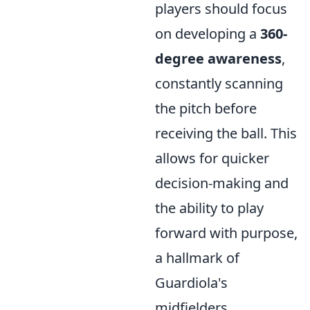
players should focus
on developing a
360-
degree awareness
,
constantly scanning
the pitch before
receiving the ball. This
allows for quicker
decision-making and
the ability to play
forward with purpose,
a hallmark of
Guardiola's
midfielders.