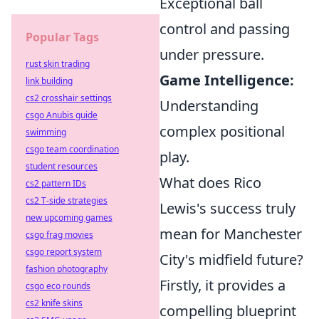
Exceptional ball
control and passing
Popular Tags
under pressure.
rust skin trading
Game Intelligence:
link building
cs2 crosshair settings
Understanding
csgo Anubis guide
complex positional
swimming
csgo team coordination
play.
student resources
What does Rico
cs2 pattern IDs
cs2 T-side strategies
Lewis's success truly
new upcoming games
mean for Manchester
csgo frag movies
csgo report system
City's midfield future?
fashion photography
Firstly, it provides a
csgo eco rounds
cs2 knife skins
compelling blueprint