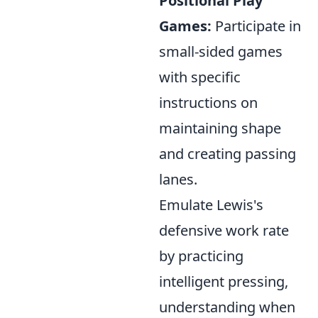
Positional Play
Games:
Participate in
small-sided games
with specific
instructions on
maintaining shape
and creating passing
lanes.
Emulate Lewis's
defensive work rate
by practicing
intelligent pressing,
understanding when