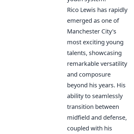
Rico Lewis has rapidly
emerged as one of
Manchester City's
most exciting young
talents, showcasing
remarkable versatility
and composure
beyond his years. His
ability to seamlessly
transition between
midfield and defense,
coupled with his