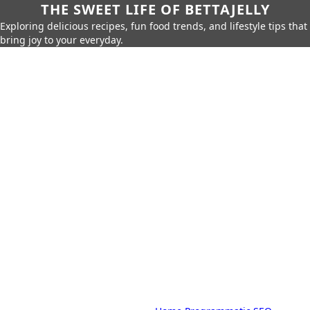
THE SWEET LIFE OF BETTAJELLY
Exploring delicious recipes, fun food trends, and lifestyle tips that
bring joy to your everyday.