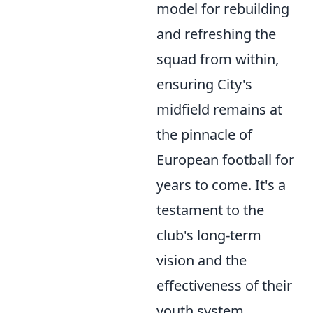
model for rebuilding
and refreshing the
squad from within,
ensuring City's
midfield remains at
the pinnacle of
European football for
years to come. It's a
testament to the
club's long-term
vision and the
effectiveness of their
youth system.