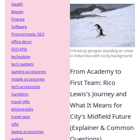
Health
Beauty
Finance
Software
Programmatic SEO
office decor
SEO APIs
Chinstrap penguin standing on snow
in Antarctica with rocky background.
technology
tech gadgets
From Academy to
gaming accessories
mobile accessories
First Team: Rico
tech accessories
Lewis's Journey and
Gambling
travel gifts
What It Means for
photography
City's Midfield Future
travel gear
gifts
(Explainer & Common
laptop accessories
Questions)
wallets