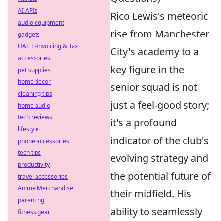
AI APIs
Rico Lewis's meteoric
audio equipment
rise from Manchester
gadgets
UAE E-Invoicing & Tax
City's academy to a
accessories
key figure in the
pet supplies
home decor
senior squad is not
cleaning tips
just a feel-good story;
home audio
tech reviews
it's a profound
lifestyle
indicator of the club's
phone accessories
tech tips
evolving strategy and
productivity
the potential future of
travel accessories
Anime Merchandise
their midfield. His
parenting
ability to seamlessly
fitness gear