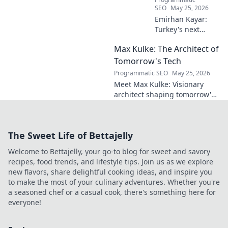
SEO
May 25, 2026
Emirhan Kayar:
Turkey's next
midfield maestro?
Max Kulke: The Architect of
Deep dive scout
report on his skills,
Tomorrow's Tech
potential, and
Programmatic SEO
May 25, 2026
future. Don't miss
Meet Max Kulke: Visionary
this!
architect shaping tomorrow's
tech. Explore his journey and
the future he's building. Click
to learn more!
The Sweet Life of Bettajelly
Welcome to Bettajelly, your go-to blog for sweet and savory
recipes, food trends, and lifestyle tips. Join us as we explore
new flavors, share delightful cooking ideas, and inspire you
to make the most of your culinary adventures. Whether you're
a seasoned chef or a casual cook, there's something here for
everyone!