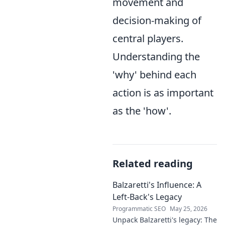
movement and
decision-making of
central players.
Understanding the
'why' behind each
action is as important
as the 'how'.
Related reading
Balzaretti's Influence: A
Left-Back's Legacy
Programmatic SEO
May 25, 2026
Unpack Balzaretti's legacy: The