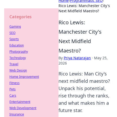
Home
›
Programmatic SEO
›
Rico Lewis: Manchester City's
Next Midfield Maestro?
Categories
Rico Lewis:
Gaming
Manchester City's
SEO
Sports
Next Midfield
Education
Maestro?
Photography
By
Priya Natarajan
·
May 25,
Technology
2026
Travel
Web Design
Rico Lewis: Man City's
Home Improvement
next midfield maestro?
Fitness
Unpack his potential,
Pets
rise through the ranks,
Cars
Entertainment
and what makes him a
Web Development
future star.
Insurance