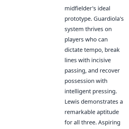
midfielder's ideal
prototype. Guardiola's
system thrives on
players who can
dictate tempo, break
lines with incisive
passing, and recover
possession with
intelligent pressing.
Lewis demonstrates a
remarkable aptitude
for all three. Aspiring