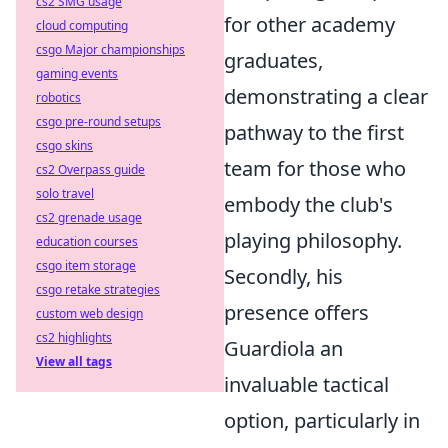
cs2 SMG usage
for other academy
cloud computing
csgo Major championships
graduates,
gaming events
demonstrating a clear
robotics
csgo pre-round setups
pathway to the first
csgo skins
team for those who
cs2 Overpass guide
solo travel
embody the club's
cs2 grenade usage
playing philosophy.
education courses
csgo item storage
Secondly, his
csgo retake strategies
presence offers
custom web design
cs2 highlights
Guardiola an
View all tags
invaluable tactical
option, particularly in