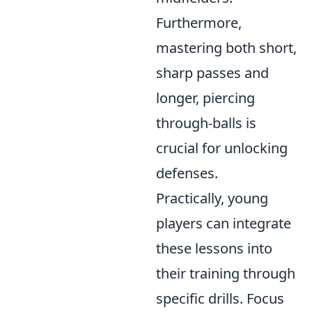
Furthermore,
mastering both short,
sharp passes and
longer, piercing
through-balls is
crucial for unlocking
defenses.
Practically, young
players can integrate
these lessons into
their training through
specific drills. Focus