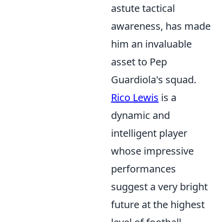
astute tactical
awareness, has made
him an invaluable
asset to Pep
Guardiola's squad.
Rico Lewis
is a
dynamic and
intelligent player
whose impressive
performances
suggest a very bright
future at the highest