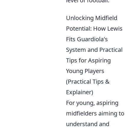
level of football.
Unlocking Midfield
Potential: How Lewis
Fits Guardiola's
System and Practical
Tips for Aspiring
Young Players
(Practical Tips &
Explainer)
For young, aspiring
midfielders aiming to
understand and