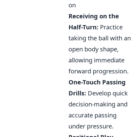
on
Receiving on the
Half-Turn:
Practice
taking the ball with an
open body shape,
allowing immediate
forward progression.
One-Touch Passing
Drills:
Develop quick
decision-making and
accurate passing
under pressure.