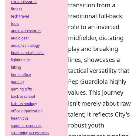
car accessories
transition from a
fitness
traditional full-back
tech travel
tools
role to an inverted
audio accessories
midfielder, dictating
audio gear
audio technology
play and breaking
health and wellness
lines, showcases a
lighting tips
biking
tactical versatility that
home office
Pep Guardiola highly
gaming
gaming gifts
values. This journey
back to school
isn't merely about raw
kids technology
office organization
talent; it reflects City's
health tips
robust youth
student resources
streaming accessories