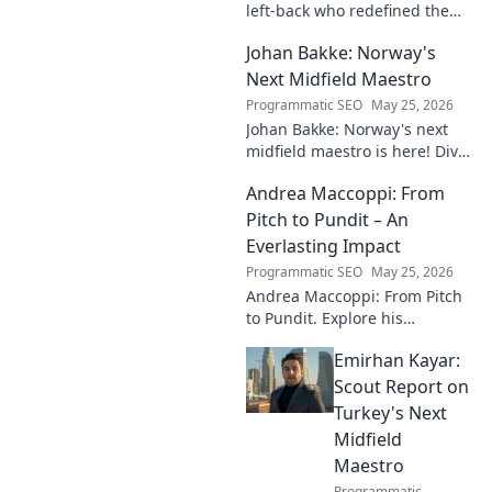
left-back who redefined the
role. Dive into his impact,
Johan Bakke: Norway's
influence, and lasting mark on
the beautiful game.
Next Midfield Maestro
Programmatic SEO
May 25, 2026
Johan Bakke: Norway's next
midfield maestro is here! Dive
into why this rising star is set
Andrea Maccoppi: From
to dominate European
football. Click to learn more!
Pitch to Pundit – An
Everlasting Impact
Programmatic SEO
May 25, 2026
Andrea Maccoppi: From Pitch
to Pundit. Explore his
everlasting football impact,
Emirhan Kayar:
from player to commentator.
Click to learn more!
Scout Report on
Turkey's Next
Midfield
Maestro
Programmatic