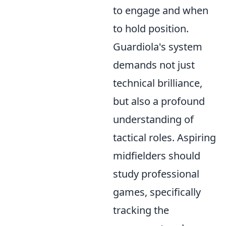
to engage and when
to hold position.
Guardiola's system
demands not just
technical brilliance,
but also a profound
understanding of
tactical roles. Aspiring
midfielders should
study professional
games, specifically
tracking the