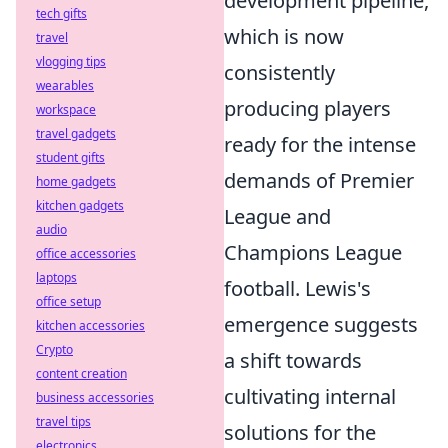
development pipeline,
tech gifts
which is now
travel
vlogging tips
consistently
wearables
producing players
workspace
travel gadgets
ready for the intense
student gifts
demands of Premier
home gadgets
kitchen gadgets
League and
audio
Champions League
office accessories
laptops
football. Lewis's
office setup
emergence suggests
kitchen accessories
Crypto
a shift towards
content creation
cultivating internal
business accessories
travel tips
solutions for the
electronics