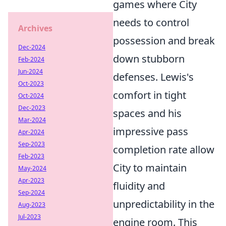
games where City
needs to control
Archives
possession and break
Dec-2024
down stubborn
Feb-2024
Jun-2024
defenses. Lewis's
Oct-2023
comfort in tight
Oct-2024
Dec-2023
spaces and his
Mar-2024
impressive pass
Apr-2024
Sep-2023
completion rate allow
Feb-2023
City to maintain
May-2024
Apr-2023
fluidity and
Sep-2024
unpredictability in the
Aug-2023
Jul-2023
engine room. This