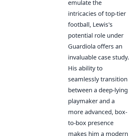
emulate the
intricacies of top-tier
football, Lewis's
potential role under
Guardiola offers an
invaluable case study.
His ability to
seamlessly transition
between a deep-lying
playmaker and a
more advanced, box-
to-box presence
makes him a modern