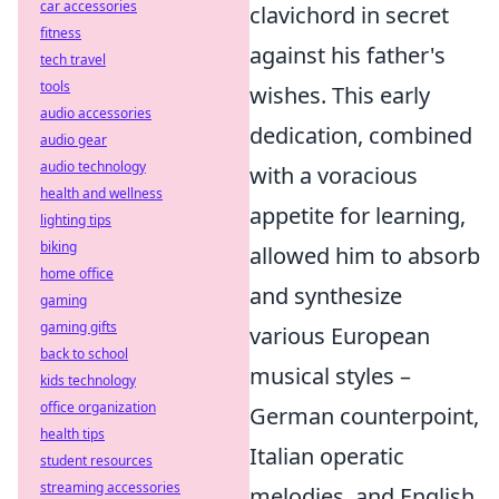
car accessories
clavichord in secret
fitness
against his father's
tech travel
tools
wishes. This early
audio accessories
dedication, combined
audio gear
audio technology
with a voracious
health and wellness
appetite for learning,
lighting tips
biking
allowed him to absorb
home office
and synthesize
gaming
gaming gifts
various European
back to school
musical styles –
kids technology
office organization
German counterpoint,
health tips
Italian operatic
student resources
streaming accessories
melodies, and English