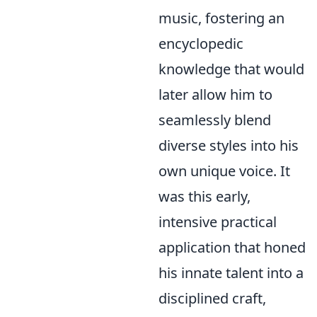
music, fostering an
encyclopedic
knowledge that would
later allow him to
seamlessly blend
diverse styles into his
own unique voice. It
was this early,
intensive practical
application that honed
his innate talent into a
disciplined craft,