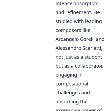
intense absorption
and refinement. He
studied with leading
composers like
Arcangelo Corelli and
Alessandro Scarlatti,
not just as a student
but as a collaborator,
engaging in
compositional
challenges and
absorbing the
expressive power of