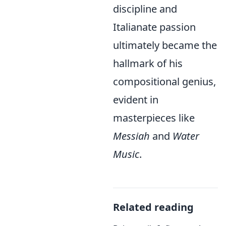
discipline and
Italianate passion
ultimately became the
hallmark of his
compositional genius,
evident in
masterpieces like
Messiah
and
Water
Music
.
Related reading