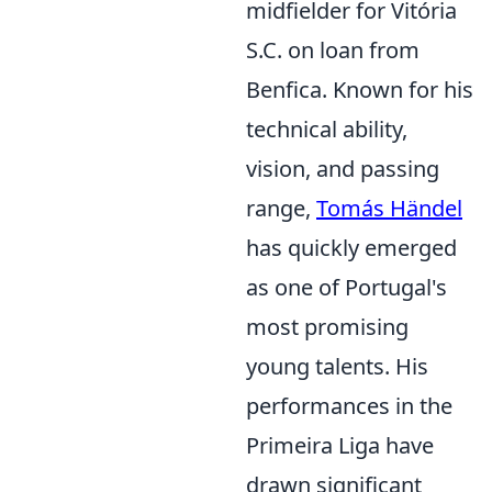
midfielder for Vitória
S.C. on loan from
Benfica. Known for his
technical ability,
vision, and passing
range,
Tomás Händel
has quickly emerged
as one of Portugal's
most promising
young talents. His
performances in the
Primeira Liga have
drawn significant