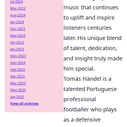
Jul-2024
music that continues
Mar-2023
Aug-2024
to uplift and inspire
Jan-2024
listeners centuries
Dec-2022
Nov-2023
later. His unique blend
Jun-2023
of talent, dedication,
Jan-2023
May-2023
and insight truly made
Nov-2024
him special.
Feb-2025
Apr-2025
Tomás Händel is a
Mar-2025
talented Portuguese
May-2025
Jun-2025
professional
View all archives
footballer who plays
as a defensive