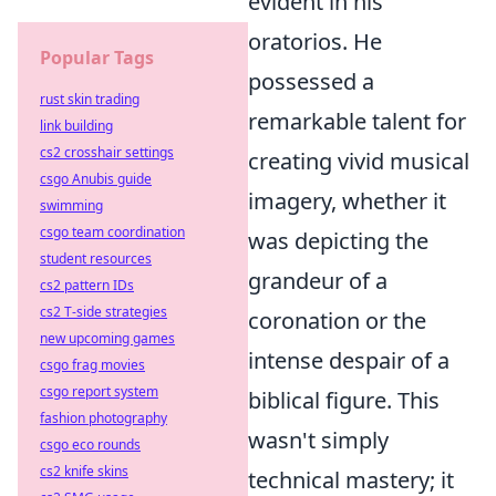
evident in his
oratorios. He
Popular Tags
possessed a
rust skin trading
remarkable talent for
link building
cs2 crosshair settings
creating vivid musical
csgo Anubis guide
imagery, whether it
swimming
csgo team coordination
was depicting the
student resources
grandeur of a
cs2 pattern IDs
cs2 T-side strategies
coronation or the
new upcoming games
intense despair of a
csgo frag movies
csgo report system
biblical figure. This
fashion photography
wasn't simply
csgo eco rounds
cs2 knife skins
technical mastery; it