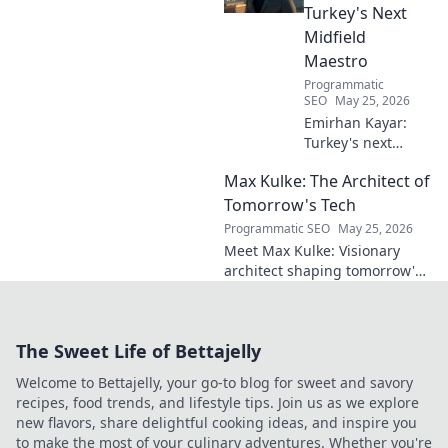
Turkey's Next
Midfield
Maestro
Programmatic
SEO
May 25, 2026
Emirhan Kayar:
Turkey's next
midfield maestro?
Max Kulke: The Architect of
Deep dive scout
report on his skills,
Tomorrow's Tech
potential, and
Programmatic SEO
May 25, 2026
future. Don't miss
Meet Max Kulke: Visionary
this!
architect shaping tomorrow's
tech. Explore his journey and
the future he's building. Click
to learn more!
The Sweet Life of Bettajelly
Welcome to Bettajelly, your go-to blog for sweet and savory
recipes, food trends, and lifestyle tips. Join us as we explore
new flavors, share delightful cooking ideas, and inspire you
to make the most of your culinary adventures. Whether you're