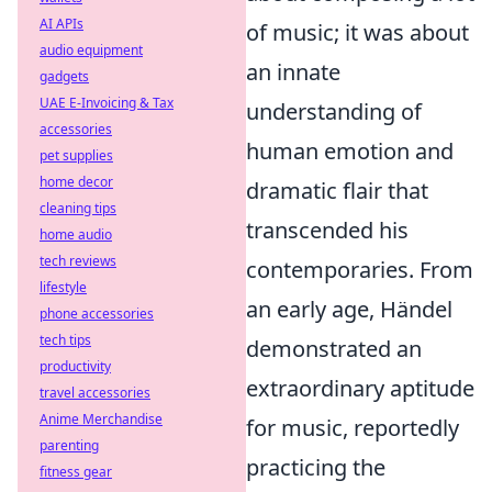
AI APIs
of music; it was about
audio equipment
an innate
gadgets
UAE E-Invoicing & Tax
understanding of
accessories
human emotion and
pet supplies
home decor
dramatic flair that
cleaning tips
transcended his
home audio
tech reviews
contemporaries. From
lifestyle
an early age, Händel
phone accessories
tech tips
demonstrated an
productivity
extraordinary aptitude
travel accessories
Anime Merchandise
for music, reportedly
parenting
practicing the
fitness gear