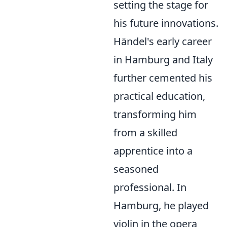
setting the stage for
his future innovations.
Händel's early career
in Hamburg and Italy
further cemented his
practical education,
transforming him
from a skilled
apprentice into a
seasoned
professional. In
Hamburg, he played
violin in the opera