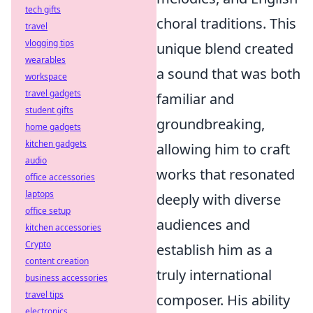
tech gifts
choral traditions. This
travel
vlogging tips
unique blend created
wearables
a sound that was both
workspace
travel gadgets
familiar and
student gifts
groundbreaking,
home gadgets
kitchen gadgets
allowing him to craft
audio
works that resonated
office accessories
laptops
deeply with diverse
office setup
audiences and
kitchen accessories
Crypto
establish him as a
content creation
truly international
business accessories
travel tips
composer. His ability
electronics