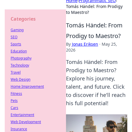
Home
›
Programmatic SEO
›
Tomás Händel: From Prodigy
to Maestro?
Categories
Tomás Händel: From
Gaming
Prodigy to Maestro?
SEO
By
Jonas Eriksen
·
May 25,
Sports
2026
Education
Photography
Tomás Händel: From
Technology
Prodigy to Maestro?
Travel
Explore his journey,
Web Design
talent, and future. Click
Home Improvement
Fitness
to discover if he'll reach
Pets
his full potential!
Cars
Entertainment
Web Development
Insurance