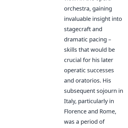
orchestra, gaining
invaluable insight into
stagecraft and
dramatic pacing –
skills that would be
crucial for his later
operatic successes
and oratorios. His
subsequent sojourn in
Italy, particularly in
Florence and Rome,
was a period of