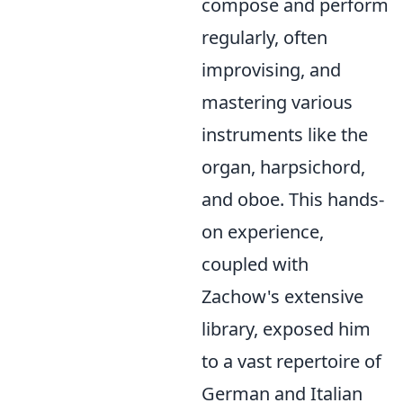
compose and perform
regularly, often
improvising, and
mastering various
instruments like the
organ, harpsichord,
and oboe. This hands-
on experience,
coupled with
Zachow's extensive
library, exposed him
to a vast repertoire of
German and Italian