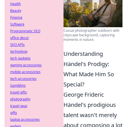
Health
Beauty
Finance
Software
Casual photographer outdoors with
Programmatic SEO
cityscape background, capturing
office decor
moments in nature.
SEO APIs
technology
Understanding
tech gadgets
Händel's Prodigy:
gaming accessories
mobile accessories
What Made Him So
tech accessories
Special?
Gambling
travel gifts
George Frideric
photography
Händel's prodigious
travel gear
gifts
talent wasn't merely
laptop accessories
about composing a lot
wallets