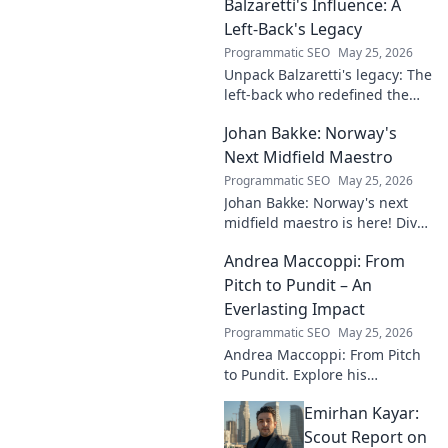
Balzaretti's Influence: A
Left-Back's Legacy
Programmatic SEO
May 25, 2026
Unpack Balzaretti's legacy: The
left-back who redefined the
role. Dive into his impact,
Johan Bakke: Norway's
influence, and lasting mark on
the beautiful game.
Next Midfield Maestro
Programmatic SEO
May 25, 2026
Johan Bakke: Norway's next
midfield maestro is here! Dive
into why this rising star is set
Andrea Maccoppi: From
to dominate European
football. Click to learn more!
Pitch to Pundit – An
Everlasting Impact
Programmatic SEO
May 25, 2026
Andrea Maccoppi: From Pitch
to Pundit. Explore his
everlasting football impact,
Emirhan Kayar:
from player to commentator.
Click to learn more!
Scout Report on