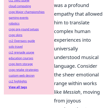
cs2 SMG usage
was a profound
cloud computing
csgo Major championships
empathy that allowed
gaming events
him to translate
robotics
csgo pre-round setups
complex human
csgo skins
experiences into
cs2 Overpass guide
solo travel
universally
cs2 grenade usage
understood musical
education courses
csgo item storage
language. Consider
csgo retake strategies
the sheer emotional
custom web design
cs2 highlights
range within works
View all tags
like
Messiah
, moving
from joyous