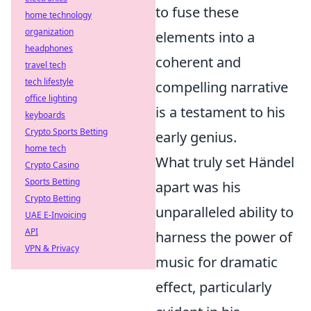
to fuse these
home technology
organization
elements into a
headphones
coherent and
travel tech
tech lifestyle
compelling narrative
office lighting
is a testament to his
keyboards
Crypto Sports Betting
early genius.
home tech
What truly set Händel
Crypto Casino
Sports Betting
apart was his
Crypto Betting
unparalleled ability to
UAE E-Invoicing
API
harness the power of
VPN & Privacy
music for dramatic
effect, particularly