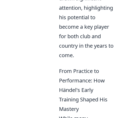
attention, highlighting
his potential to
become a key player
for both club and
country in the years to
come.
From Practice to
Performance: How
Händel's Early
Training Shaped His
Mastery