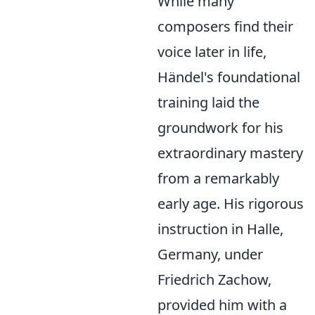
While many
composers find their
voice later in life,
Händel's foundational
training laid the
groundwork for his
extraordinary mastery
from a remarkably
early age. His rigorous
instruction in Halle,
Germany, under
Friedrich Zachow,
provided him with a