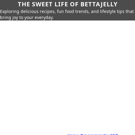
THE SWEET LIFE OF BETTAJELLY
Exploring delicious recipes, fun food trends, and lifestyle tips that
bring joy to your everyday.