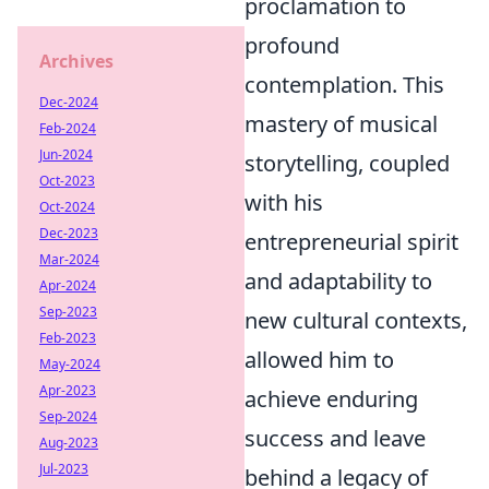
proclamation to
profound
Archives
contemplation. This
Dec-2024
mastery of musical
Feb-2024
Jun-2024
storytelling, coupled
Oct-2023
with his
Oct-2024
Dec-2023
entrepreneurial spirit
Mar-2024
and adaptability to
Apr-2024
Sep-2023
new cultural contexts,
Feb-2023
allowed him to
May-2024
Apr-2023
achieve enduring
Sep-2024
success and leave
Aug-2023
Jul-2023
behind a legacy of