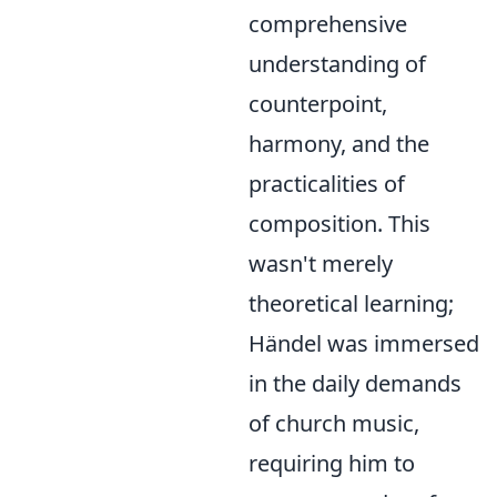
comprehensive
understanding of
counterpoint,
harmony, and the
practicalities of
composition. This
wasn't merely
theoretical learning;
Händel was immersed
in the daily demands
of church music,
requiring him to