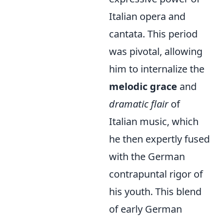
Italian opera and
cantata. This period
was pivotal, allowing
him to internalize the
melodic grace
and
dramatic flair
of
Italian music, which
he then expertly fused
with the German
contrapuntal rigor of
his youth. This blend
of early German