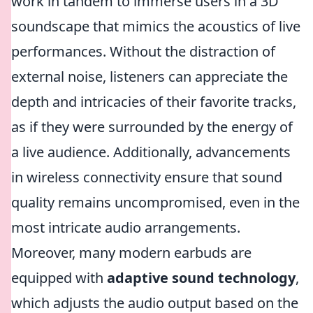
work in tandem to immerse users in a 3D
soundscape that mimics the acoustics of live
performances. Without the distraction of
external noise, listeners can appreciate the
depth and intricacies of their favorite tracks,
as if they were surrounded by the energy of
a live audience. Additionally, advancements
in wireless connectivity ensure that sound
quality remains uncompromised, even in the
most intricate audio arrangements.
Moreover, many modern earbuds are
equipped with
adaptive sound technology
,
which adjusts the audio output based on the