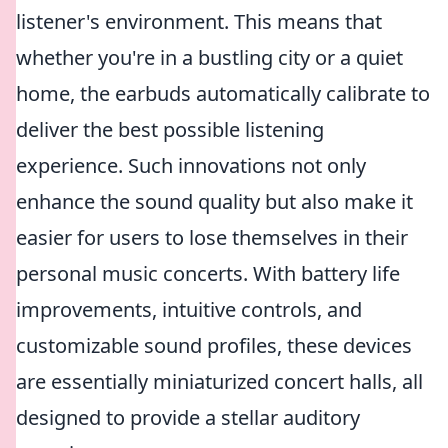
listener's environment. This means that
whether you're in a bustling city or a quiet
home, the earbuds automatically calibrate to
deliver the best possible listening
experience. Such innovations not only
enhance the sound quality but also make it
easier for users to lose themselves in their
personal music concerts. With battery life
improvements, intuitive controls, and
customizable sound profiles, these devices
are essentially miniaturized concert halls, all
designed to provide a stellar auditory