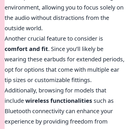
environment, allowing you to focus solely on
the audio without distractions from the
outside world.
Another crucial feature to consider is
comfort and fit
. Since you’ll likely be
wearing these earbuds for extended periods,
opt for options that come with multiple ear
tip sizes or customizable fittings.
Additionally, browsing for models that
include
wireless functionalities
such as
Bluetooth connectivity can enhance your
experience by providing freedom from