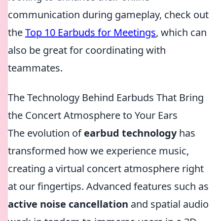
communication during gameplay, check out
the
Top 10 Earbuds for Meetings
, which can
also be great for coordinating with
teammates.
The Technology Behind Earbuds That Bring
the Concert Atmosphere to Your Ears
The evolution of
earbud technology
has
transformed how we experience music,
creating a virtual concert atmosphere right
at our fingertips. Advanced features such as
active noise cancellation
and spatial audio