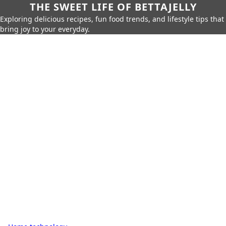
THE SWEET LIFE OF BETTAJELLY
Exploring delicious recipes, fun food trends, and lifestyle tips that
bring joy to your everyday.