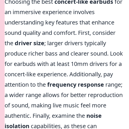
Choosing the best
concert-like earbuds
for
an immersive experience involves
understanding key features that enhance
sound quality and comfort. First, consider
the
driver size
; larger drivers typically
produce richer bass and clearer sound. Look
for earbuds with at least 10mm drivers for a
concert-like experience. Additionally, pay
attention to the
frequency response
range;
a wider range allows for better reproduction
of sound, making live music feel more
authentic. Finally, examine the
noise
isolation
capabilities, as these can