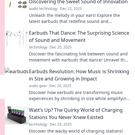
Discovering the Sweet Sound of Innovation
audio technology
Dec 22, 2025
Unleash the melody in your ears! Explore the
latest earbuds that redefine sound and
innovation. Your perfect listening experience
Earbuds That Dance: The Surprising Science
awaits!
of Sound and Movement
technology
Dec 20, 2025
Discover the fascinating link between sound and
movement with earbuds that dance! Unravel the
science that makes music a thrilling experience.
Earbuds Revolution: How Music is Shrinking
in Size and Growing in Impact
audio gear
Dec 20, 2025
Discover how earbuds are transforming music
experiences by shrinking in size while amplifying
impact. Tune in to the revolution today!
Watt’s Up? The Quirky World of Charging
Stations You Never Knew Existed
technology
Dec 29, 2025
Discover the wacky world of charging stations!