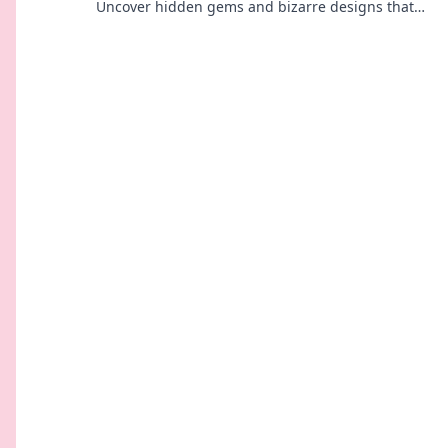
Uncover hidden gems and bizarre designs that
will charge your curiosity and your devices!