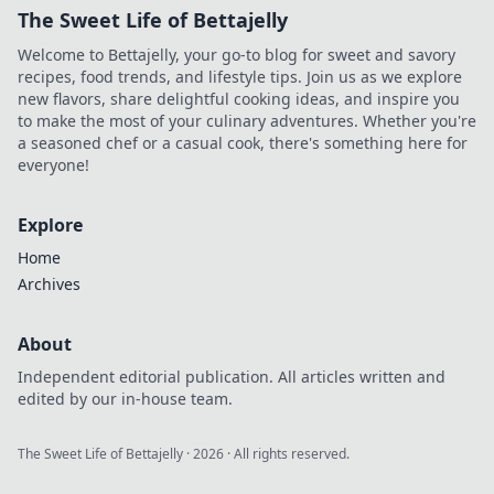
The Sweet Life of Bettajelly
Welcome to Bettajelly, your go-to blog for sweet and savory
recipes, food trends, and lifestyle tips. Join us as we explore
new flavors, share delightful cooking ideas, and inspire you
to make the most of your culinary adventures. Whether you're
a seasoned chef or a casual cook, there's something here for
everyone!
Explore
Home
Archives
About
Independent editorial publication. All articles written and
edited by our in-house team.
The Sweet Life of Bettajelly
·
2026
· All rights reserved.