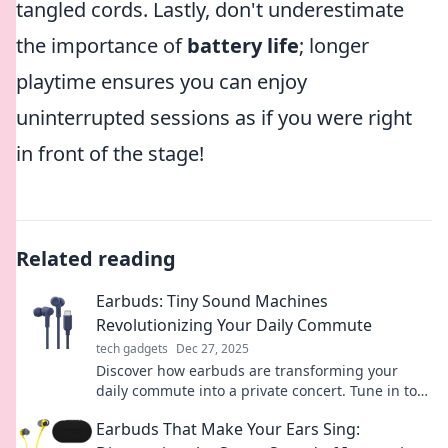
tangled cords. Lastly, don't underestimate
the importance of
battery life
; longer
playtime ensures you can enjoy
uninterrupted sessions as if you were right
in front of the stage!
Related reading
Earbuds: Tiny Sound Machines
Revolutionizing Your Daily Commute
tech gadgets
Dec 27, 2025
Discover how earbuds are transforming your
daily commute into a private concert. Tune in to
the future of sound while on the go!
Earbuds That Make Your Ears Sing: