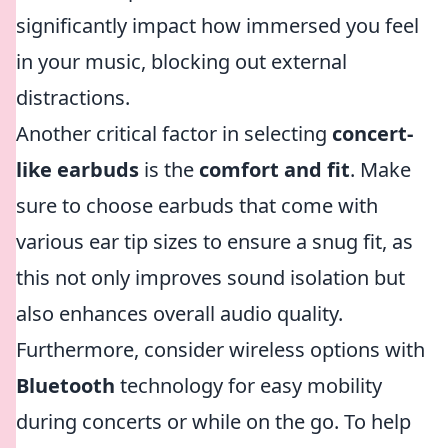
significantly impact how immersed you feel
in your music, blocking out external
distractions.
Another critical factor in selecting
concert-
like earbuds
is the
comfort and fit
. Make
sure to choose earbuds that come with
various ear tip sizes to ensure a snug fit, as
this not only improves sound isolation but
also enhances overall audio quality.
Furthermore, consider wireless options with
Bluetooth
technology for easy mobility
during concerts or while on the go. To help