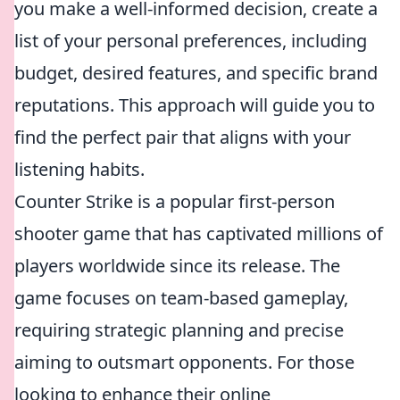
you make a well-informed decision, create a
list of your personal preferences, including
budget, desired features, and specific brand
reputations. This approach will guide you to
find the perfect pair that aligns with your
listening habits.
Counter Strike is a popular first-person
shooter game that has captivated millions of
players worldwide since its release. The
game focuses on team-based gameplay,
requiring strategic planning and precise
aiming to outsmart opponents. For those
looking to enhance their online