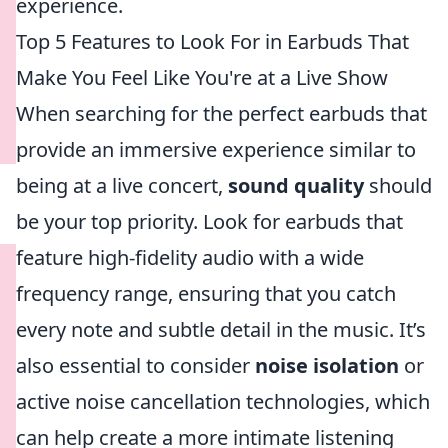
experience.
Top 5 Features to Look For in Earbuds That
Make You Feel Like You're at a Live Show
When searching for the perfect earbuds that
provide an immersive experience similar to
being at a live concert,
sound quality
should
be your top priority. Look for earbuds that
feature high-fidelity audio with a wide
frequency range, ensuring that you catch
every note and subtle detail in the music. It’s
also essential to consider
noise isolation
or
active noise cancellation technologies, which
can help create a more intimate listening