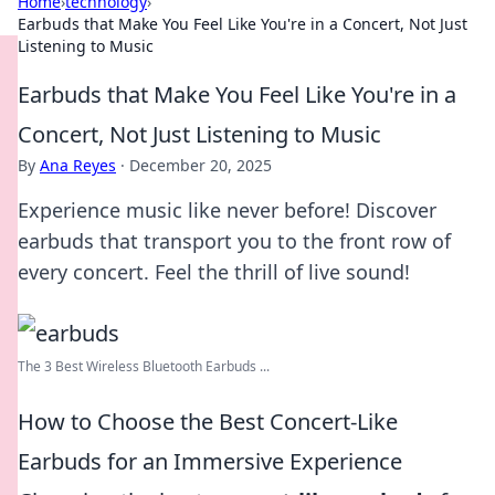
Home
›
technology
›
Earbuds that Make You Feel Like You're in a Concert, Not Just
Listening to Music
Earbuds that Make You Feel Like You're in a
Concert, Not Just Listening to Music
By
Ana Reyes
·
December 20, 2025
Experience music like never before! Discover
earbuds that transport you to the front row of
every concert. Feel the thrill of live sound!
The 3 Best Wireless Bluetooth Earbuds ...
How to Choose the Best Concert-Like
Earbuds for an Immersive Experience