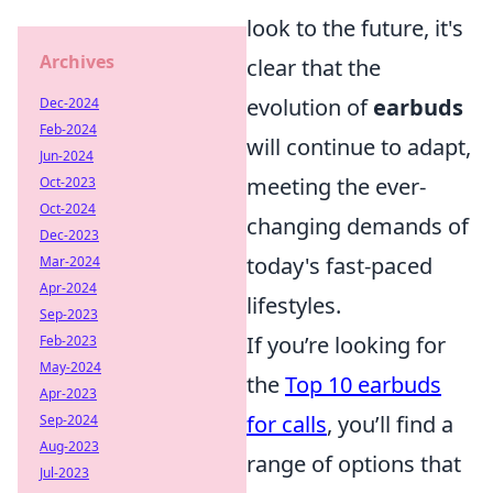
look to the future, it's
Archives
clear that the
evolution of
earbuds
Dec-2024
Feb-2024
will continue to adapt,
Jun-2024
meeting the ever-
Oct-2023
Oct-2024
changing demands of
Dec-2023
today's fast-paced
Mar-2024
Apr-2024
lifestyles.
Sep-2023
If you’re looking for
Feb-2023
May-2024
the
Top 10 earbuds
Apr-2023
for calls
, you’ll find a
Sep-2024
Aug-2023
range of options that
Jul-2023