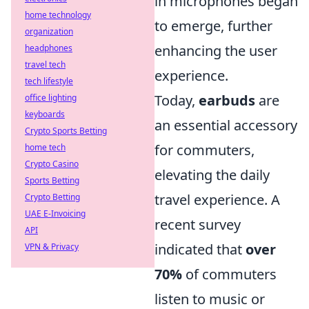
in microphones began
home technology
to emerge, further
organization
enhancing the user
headphones
travel tech
experience.
tech lifestyle
Today,
earbuds
are
office lighting
keyboards
an essential accessory
Crypto Sports Betting
for commuters,
home tech
Crypto Casino
elevating the daily
Sports Betting
travel experience. A
Crypto Betting
UAE E-Invoicing
recent survey
API
indicated that
over
VPN & Privacy
70%
of commuters
listen to music or