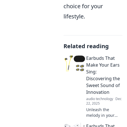
choice for your
lifestyle.
Related reading
Earbuds That
Make Your Ears
Sing:
Discovering the
Sweet Sound of
Innovation
audio technology
Dec
22, 2025
Unleash the
melody in your
ears! Explore the
Earbuds That
latest earbuds that