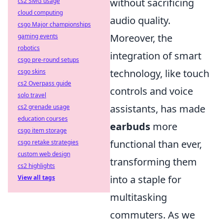
without sacrificing
cs2 SMG usage
cloud computing
audio quality.
csgo Major championships
Moreover, the
gaming events
robotics
integration of smart
csgo pre-round setups
technology, like touch
csgo skins
cs2 Overpass guide
controls and voice
solo travel
assistants, has made
cs2 grenade usage
education courses
earbuds
more
csgo item storage
functional than ever,
csgo retake strategies
custom web design
transforming them
cs2 highlights
into a staple for
View all tags
multitasking
commuters. As we