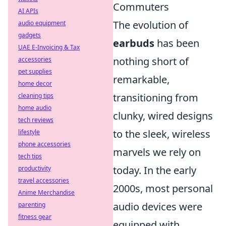
Commuters
AI APIs
The evolution of
audio equipment
gadgets
earbuds
has been
UAE E-Invoicing & Tax
nothing short of
accessories
pet supplies
remarkable,
home decor
transitioning from
cleaning tips
home audio
clunky, wired designs
tech reviews
to the sleek, wireless
lifestyle
phone accessories
marvels we rely on
tech tips
today. In the early
productivity
travel accessories
2000s, most personal
Anime Merchandise
audio devices were
parenting
fitness gear
equipped with