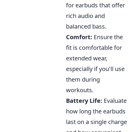
for earbuds that offer
rich audio and
balanced bass.
Comfort:
Ensure the
fit is comfortable for
extended wear,
especially if you'll use
them during
workouts.
Battery Life:
Evaluate
how long the earbuds
last on a single charge