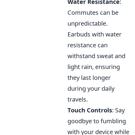
Water Resistance
:
Commutes can be
unpredictable.
Earbuds with water
resistance can
withstand sweat and
light rain, ensuring
they last longer
during your daily
travels.
Touch Controls
: Say
goodbye to fumbling
with your device while