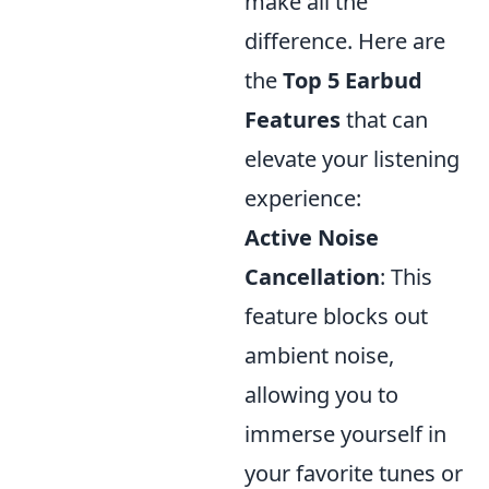
make all the
difference. Here are
the
Top 5 Earbud
Features
that can
elevate your listening
experience:
Active Noise
Cancellation
: This
feature blocks out
ambient noise,
allowing you to
immerse yourself in
your favorite tunes or