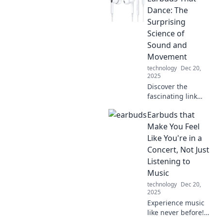
redefine sound
Dance: The
and innovation.
Surprising
Your perfect
Science of
listening
Sound and
experience awaits!
Movement
technology
Dec 20,
2025
Discover the
fascinating link
between sound
Earbuds that
and movement
with earbuds that
Make You Feel
dance! Unravel the
Like You're in a
science that makes
Concert, Not Just
music a thrilling
Listening to
experience.
Music
technology
Dec 20,
2025
Experience music
like never before!