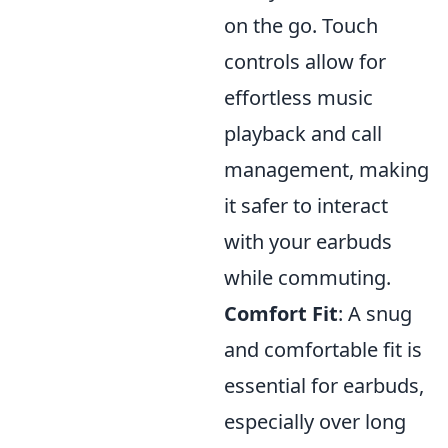
on the go. Touch
controls allow for
effortless music
playback and call
management, making
it safer to interact
with your earbuds
while commuting.
Comfort Fit
: A snug
and comfortable fit is
essential for earbuds,
especially over long