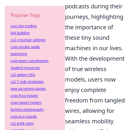
podcasts during their
Popular Tags
journeys, highlighting
the importance of
rust skin trading
link building
these tiny sound
cs2 crosshair settings
machines in our lives.
csgo Anubis guide
swimming
With the development
csgo team coordination
of true wireless
student resources
cs2 pattern IDs
models, users now
cs2 T-side strategies
enjoy complete
new upcoming games
csgo frag movies
freedom from tangled
csgo report system
wires, allowing for
fashion photography
csgo eco rounds
seamless mobility
cs2 knife skins