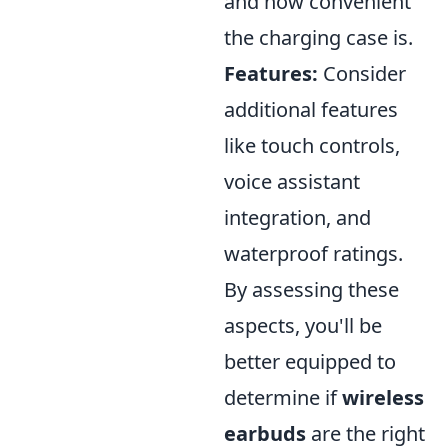
and how convenient
the charging case is.
Features:
Consider
additional features
like touch controls,
voice assistant
integration, and
waterproof ratings.
By assessing these
aspects, you'll be
better equipped to
determine if
wireless
earbuds
are the right