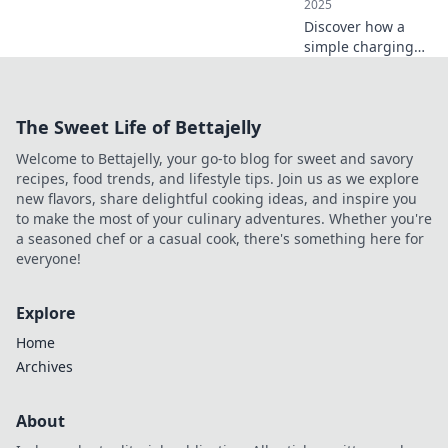
2025
Discover how a
simple charging
station at home
can transform
your life, boost
The Sweet Life of Bettajelly
productivity, and
declutter your
Welcome to Bettajelly, your go-to blog for sweet and savory
space! Don't miss
recipes, food trends, and lifestyle tips. Join us as we explore
these surprising
new flavors, share delightful cooking ideas, and inspire you
benefits!
to make the most of your culinary adventures. Whether you're
a seasoned chef or a casual cook, there's something here for
everyone!
Explore
Home
Archives
About