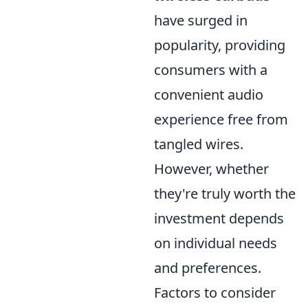
have surged in
popularity, providing
consumers with a
convenient audio
experience free from
tangled wires.
However, whether
they're truly worth the
investment depends
on individual needs
and preferences.
Factors to consider