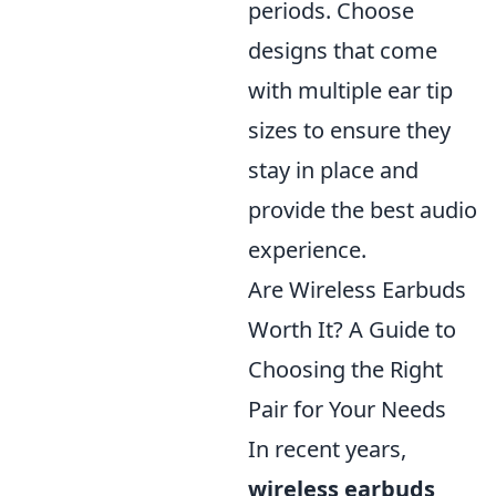
periods. Choose
designs that come
with multiple ear tip
sizes to ensure they
stay in place and
provide the best audio
experience.
Are Wireless Earbuds
Worth It? A Guide to
Choosing the Right
Pair for Your Needs
In recent years,
wireless earbuds