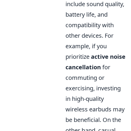
include sound quality,
battery life, and
compatibility with
other devices. For
example, if you
prioritize
active noise
cancellation
for
commuting or
exercising, investing
in high-quality
wireless earbuds may
be beneficial. On the
other hand, casual