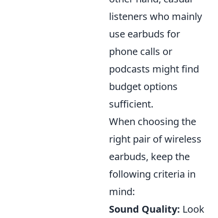
listeners who mainly
use earbuds for
phone calls or
podcasts might find
budget options
sufficient.
When choosing the
right pair of wireless
earbuds, keep the
following criteria in
mind:
Sound Quality:
Look