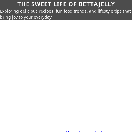
THE SWEET LIFE OF BETTAJELLY
Exploring delicious recipes, fun food trends, and lifestyle tips that
bring joy to your everyday.