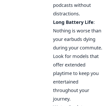
podcasts without
distractions.
Long Battery Life
:
Nothing is worse than
your earbuds dying
during your commute.
Look for models that
offer extended
playtime to keep you
entertained
throughout your
journey.