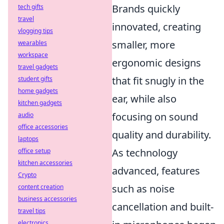
Brands quickly
tech gifts
travel
innovated, creating
vlogging tips
smaller, more
wearables
workspace
ergonomic designs
travel gadgets
that fit snugly in the
student gifts
home gadgets
ear, while also
kitchen gadgets
focusing on sound
audio
office accessories
quality and durability.
laptops
As technology
office setup
kitchen accessories
advanced, features
Crypto
such as noise
content creation
business accessories
cancellation and built-
travel tips
electronics