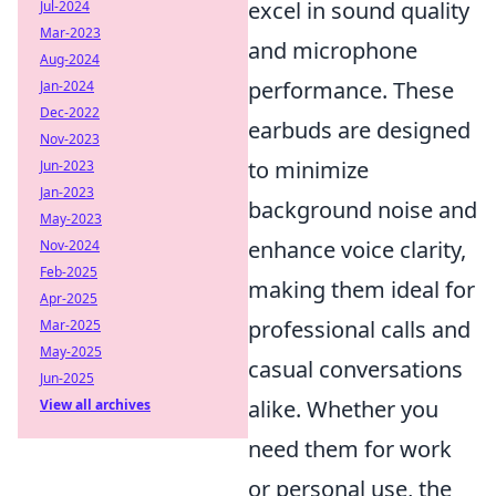
excel in sound quality
Jul-2024
Mar-2023
and microphone
Aug-2024
performance. These
Jan-2024
Dec-2022
earbuds are designed
Nov-2023
to minimize
Jun-2023
Jan-2023
background noise and
May-2023
enhance voice clarity,
Nov-2024
Feb-2025
making them ideal for
Apr-2025
professional calls and
Mar-2025
May-2025
casual conversations
Jun-2025
alike. Whether you
View all archives
need them for work
or personal use, the