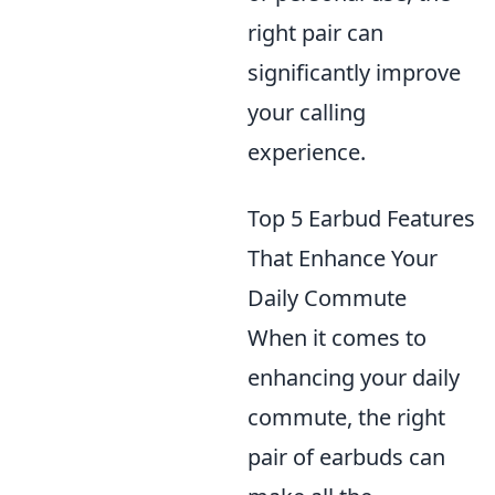
right pair can
significantly improve
your calling
experience.
Top 5 Earbud Features
That Enhance Your
Daily Commute
When it comes to
enhancing your daily
commute, the right
pair of earbuds can