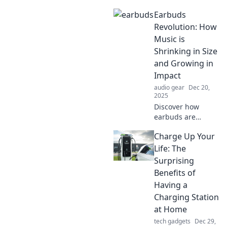
Discover earbuds
Earbuds
that transport you
to the front row of
Revolution: How
every concert. Feel
Music is
the thrill of live
Shrinking in Size
sound!
and Growing in
Impact
audio gear
Dec 20,
2025
Discover how
earbuds are
transforming
Charge Up Your
music experiences
by shrinking in
Life: The
size while
Surprising
amplifying impact.
Benefits of
Tune in to the
Having a
revolution today!
Charging Station
at Home
tech gadgets
Dec 29,