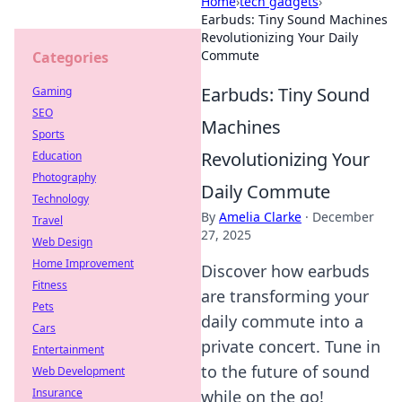
Home
›
tech gadgets
›
Earbuds: Tiny Sound Machines
Revolutionizing Your Daily
Commute
Categories
Earbuds: Tiny Sound
Gaming
SEO
Machines
Sports
Revolutionizing Your
Education
Photography
Daily Commute
Technology
By
Amelia Clarke
·
December
Travel
27, 2025
Web Design
Home Improvement
Discover how earbuds
Fitness
are transforming your
Pets
daily commute into a
Cars
private concert. Tune in
Entertainment
to the future of sound
Web Development
Insurance
while on the go!