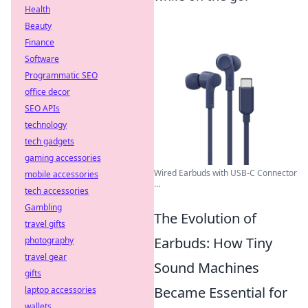
Health
Beauty
Finance
Software
Programmatic SEO
office decor
SEO APIs
technology
tech gadgets
gaming accessories
Wired Earbuds with USB-C Connector
mobile accessories
...
tech accessories
Gambling
The Evolution of
travel gifts
Earbuds: How Tiny
photography
travel gear
Sound Machines
gifts
Became Essential for
laptop accessories
wallets