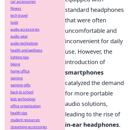
car accessories
standard headphones
fitness
tech travel
that were often
tools
uncomfortable and
audio accessories
audio gear
inconvenient for daily
audio technology
use. However, the
health and wellness
lighting tips
introduction of
biking
smartphones
home office
gaming
catalyzed the demand
gaming gifts
for more portable
back to school
kids technology
audio solutions,
office organization
leading to the rise of
health tips
student resources
in-ear headphones
.
streaming accessories