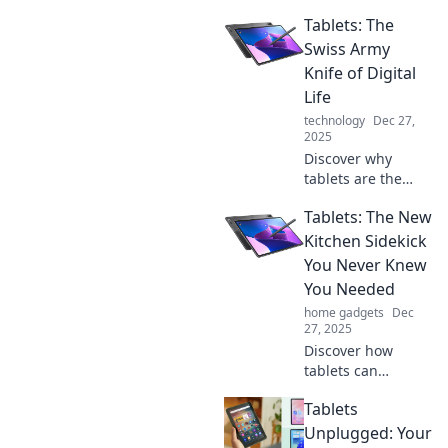
revolutionize your
Tablets: The
daily routine!
Unlock surprising
Swiss Army
tips and tricks to
Knife of Digital
boost productivity
Life
and simplify tasks.
technology
Dec 27,
2025
Discover why
tablets are the
ultimate multitool
Tablets: The New
for your digital life
—flexible,
Kitchen Sidekick
powerful, and
You Never Knew
perfect for every
You Needed
task. Dive in now!
home gadgets
Dec
27, 2025
Discover how
tablets can
transform your
Tablets
cooking
experience! Find
Unplugged: Your