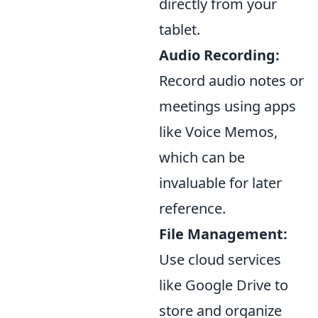
directly from your
tablet.
Audio Recording:
Record audio notes or
meetings using apps
like Voice Memos,
which can be
invaluable for later
reference.
File Management:
Use cloud services
like Google Drive to
store and organize