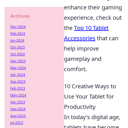
enhance their gaming
Archives
experience, check out
the
Top 10 Tablet
Dec-2024
Feb-2024
Accessories
that can
Jun-2024
help improve
Oct-2023
Oct-2024
gameplay and
Dec-2023
comfort.
Mar-2024
Apr-2024
Sep-2023
10 Creative Ways to
Feb-2023
Use Your Tablet for
May-2024
Apr-2023
Productivity
Sep-2024
In today's digital age,
Aug-2023
Jul-2023
tablets have become