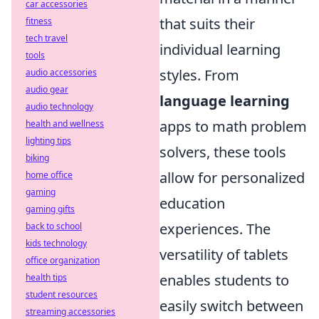
car accessories
that suits their
fitness
tech travel
individual learning
tools
styles. From
audio accessories
audio gear
language learning
audio technology
apps to math problem
health and wellness
lighting tips
solvers, these tools
biking
allow for personalized
home office
gaming
education
gaming gifts
experiences. The
back to school
kids technology
versatility of tablets
office organization
enables students to
health tips
student resources
easily switch between
streaming accessories