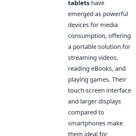
tablets
have
emerged as powerful
devices for media
consumption, offering
a portable solution for
streaming videos,
reading eBooks, and
playing games. Their
touch-screen interface
and larger displays
compared to
smartphones make
them ideal for