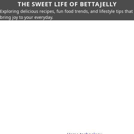
THE SWEET LIFE OF BETTAJELLY
Exploring delicious recipes, fun food trends, and lifestyle tips that
bring joy to your everyday.