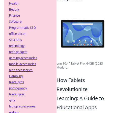
Health
Beauty
Finance
Software
Programmatic SEO
office decor
SEO APIs
technology
tech gadgets
gaming accessories
onn 10.4" Tablet Pro, 64GB (2023
mobile accessories
Model ...
tech accessories
Gambling
How Tablets
travel gifts
Revolutionize
photography
travel gear
Learning: A Guide to
gifts
Educational Apps
laptop accessories
wallets