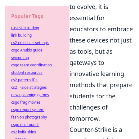
to evolve, it is
Popular Tags
essential for
educators to embrace
rust skin trading
link building
these devices not just
cs2 crosshair settings
as tools, but as
csgo Anubis guide
swimming
gateways to
csgo team coordination
innovative learning
student resources
cs2 pattern IDs
methods that prepare
cs2 T-side strategies
students for the
new upcoming games
csgo frag movies
challenges of
csgo report system
tomorrow.
fashion photography
csgo eco rounds
Counter-Strike is a
cs2 knife skins