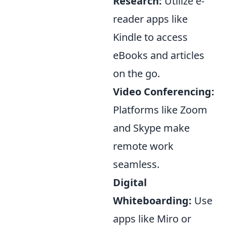
Research:
Utilize e-
reader apps like
Kindle to access
eBooks and articles
on the go.
Video Conferencing:
Platforms like Zoom
and Skype make
remote work
seamless.
Digital
Whiteboarding:
Use
apps like Miro or