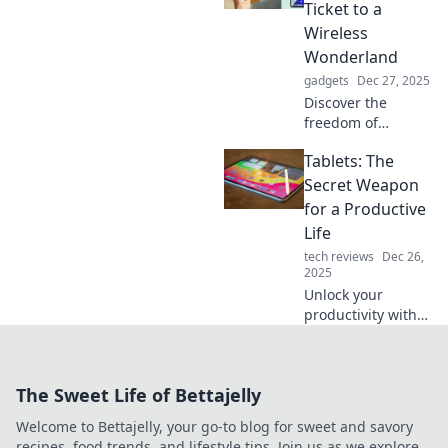
out why this
Ticket to a
kitchen sidekick is
Wireless
a must-have for
Wonderland
every home chef.
gadgets
Dec 27, 2025
Discover the
freedom of
wireless living!
Tablets: The
Explore top tablets
that unleash your
Secret Weapon
creativity and
for a Productive
connectivity in a
Life
world without
tech reviews
Dec 26,
limits.
2025
Unlock your
productivity with
tablets! Discover
how these
powerful devices
The Sweet Life of Bettajelly
can transform
your daily routine
Welcome to Bettajelly, your go-to blog for sweet and savory
and boost your
recipes, food trends, and lifestyle tips. Join us as we explore