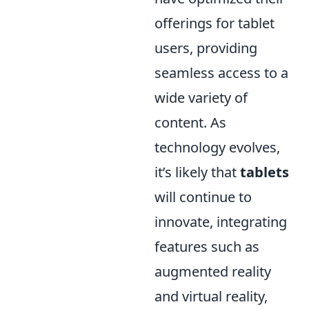
offerings for tablet
users, providing
seamless access to a
wide variety of
content. As
technology evolves,
it’s likely that
tablets
will continue to
innovate, integrating
features such as
augmented reality
and virtual reality,