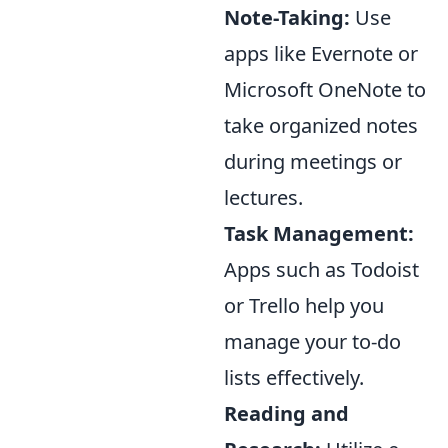
Note-Taking:
Use
apps like Evernote or
Microsoft OneNote to
take organized notes
during meetings or
lectures.
Task Management:
Apps such as Todoist
or Trello help you
manage your to-do
lists effectively.
Reading and