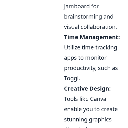
Jamboard for
brainstorming and
visual collaboration.
Time Management:
Utilize time-tracking
apps to monitor
productivity, such as
Toggl.
Creative Design:
Tools like Canva
enable you to create
stunning graphics