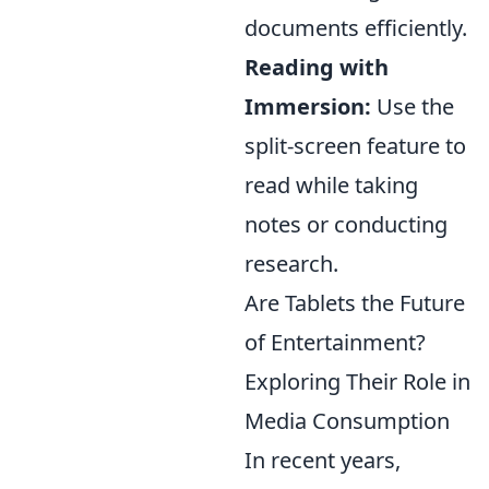
documents efficiently.
Reading with
Immersion:
Use the
split-screen feature to
read while taking
notes or conducting
research.
Are Tablets the Future
of Entertainment?
Exploring Their Role in
Media Consumption
In recent years,