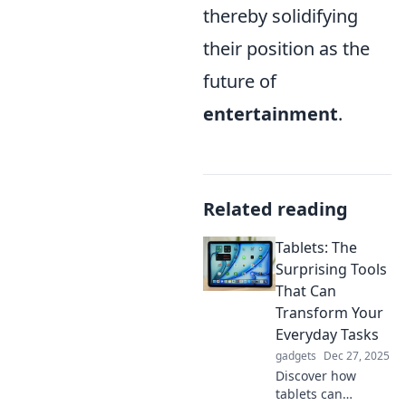
thereby solidifying
their position as the
future of
entertainment
.
Related reading
Tablets: The
Surprising Tools
That Can
Transform Your
Everyday Tasks
gadgets
Dec 27, 2025
Discover how
tablets can