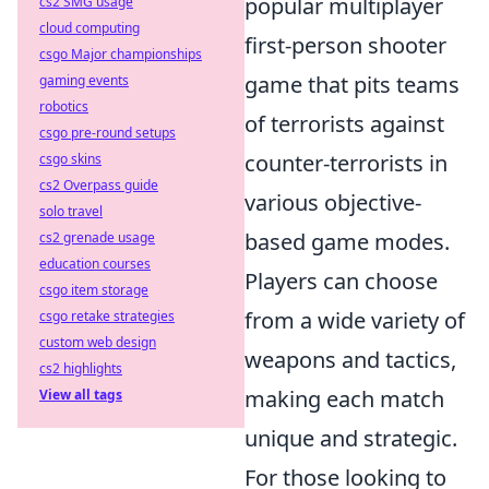
popular multiplayer
cs2 SMG usage
cloud computing
first-person shooter
csgo Major championships
game that pits teams
gaming events
robotics
of terrorists against
csgo pre-round setups
counter-terrorists in
csgo skins
cs2 Overpass guide
various objective-
solo travel
based game modes.
cs2 grenade usage
education courses
Players can choose
csgo item storage
from a wide variety of
csgo retake strategies
custom web design
weapons and tactics,
cs2 highlights
making each match
View all tags
unique and strategic.
For those looking to