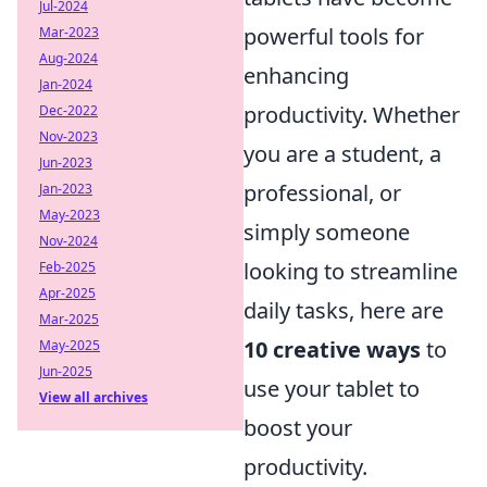
Jul-2024
powerful tools for
Mar-2023
Aug-2024
enhancing
Jan-2024
productivity. Whether
Dec-2022
Nov-2023
you are a student, a
Jun-2023
professional, or
Jan-2023
May-2023
simply someone
Nov-2024
looking to streamline
Feb-2025
Apr-2025
daily tasks, here are
Mar-2025
10 creative ways
to
May-2025
Jun-2025
use your tablet to
View all archives
boost your
productivity.