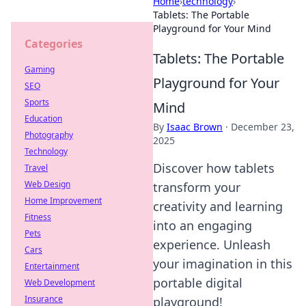
Home
›
technology
›
Tablets: The Portable
Playground for Your Mind
Categories
Tablets: The Portable
Gaming
Playground for Your
SEO
Sports
Mind
Education
By
Isaac Brown
·
December 23,
Photography
2025
Technology
Discover how tablets
Travel
Web Design
transform your
Home Improvement
creativity and learning
Fitness
into an engaging
Pets
experience. Unleash
Cars
your imagination in this
Entertainment
portable digital
Web Development
Insurance
playground!