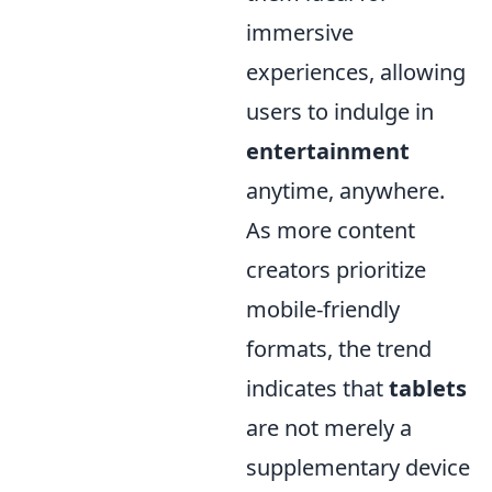
immersive
experiences, allowing
users to indulge in
entertainment
anytime, anywhere.
As more content
creators prioritize
mobile-friendly
formats, the trend
indicates that
tablets
are not merely a
supplementary device