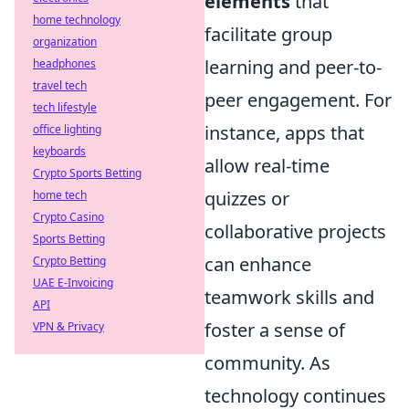
elements
that
home technology
facilitate group
organization
learning and peer-to-
headphones
travel tech
peer engagement. For
tech lifestyle
instance, apps that
office lighting
keyboards
allow real-time
Crypto Sports Betting
quizzes or
home tech
Crypto Casino
collaborative projects
Sports Betting
can enhance
Crypto Betting
UAE E-Invoicing
teamwork skills and
API
foster a sense of
VPN & Privacy
community. As
technology continues