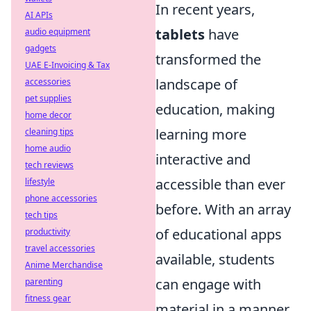
In recent years,
AI APIs
tablets
have
audio equipment
gadgets
transformed the
UAE E-Invoicing & Tax
landscape of
accessories
pet supplies
education, making
home decor
learning more
cleaning tips
home audio
interactive and
tech reviews
accessible than ever
lifestyle
phone accessories
before. With an array
tech tips
of educational apps
productivity
travel accessories
available, students
Anime Merchandise
can engage with
parenting
fitness gear
material in a manner