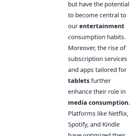
but have the potential
to become central to
our
entertainment
consumption habits.
Moreover, the rise of
subscription services
and apps tailored for
tablets
further
enhance their role in
media consumption
.
Platforms like Netflix,
Spotify, and Kindle
have optimized their