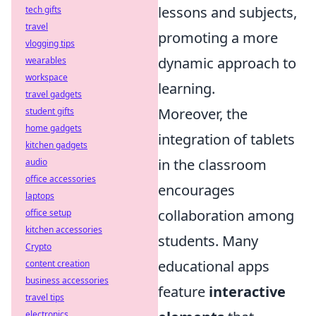
lessons and subjects,
tech gifts
travel
promoting a more
vlogging tips
dynamic approach to
wearables
workspace
learning.
travel gadgets
Moreover, the
student gifts
home gadgets
integration of tablets
kitchen gadgets
in the classroom
audio
office accessories
encourages
laptops
collaboration among
office setup
kitchen accessories
students. Many
Crypto
educational apps
content creation
business accessories
feature
interactive
travel tips
electronics