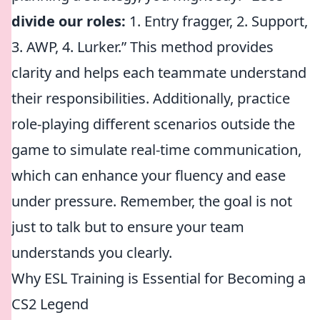
divide our roles:
1. Entry fragger, 2. Support,
3. AWP, 4. Lurker.” This method provides
clarity and helps each teammate understand
their responsibilities. Additionally, practice
role-playing different scenarios outside the
game to simulate real-time communication,
which can enhance your fluency and ease
under pressure. Remember, the goal is not
just to talk but to ensure your team
understands you clearly.
Why ESL Training is Essential for Becoming a
CS2 Legend