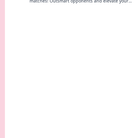
matches! Outsmart opponents and elevate your
gameplay one round at a time.