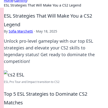
Home
›
Gaming
›
ESL Strategies That Will Make You a CS2 Legend
ESL Strategies That Will Make You a CS2
Legend
By
Sofia Marchetti
·
May 18, 2025
Unlock pro-level gameplay with our top ESL
strategies and elevate your CS2 skills to
legendary status! Get ready to dominate the
competition!
ESL Pro Tour and Impact transition to CS2
Top 5 ESL Strategies to Dominate CS2
Matches