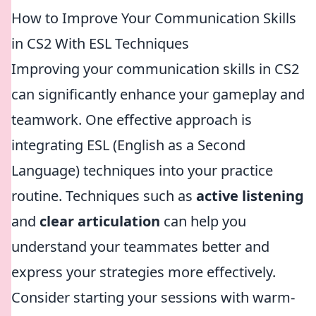
How to Improve Your Communication Skills
in CS2 With ESL Techniques
Improving your communication skills in CS2
can significantly enhance your gameplay and
teamwork. One effective approach is
integrating ESL (English as a Second
Language) techniques into your practice
routine. Techniques such as
active listening
and
clear articulation
can help you
understand your teammates better and
express your strategies more effectively.
Consider starting your sessions with warm-