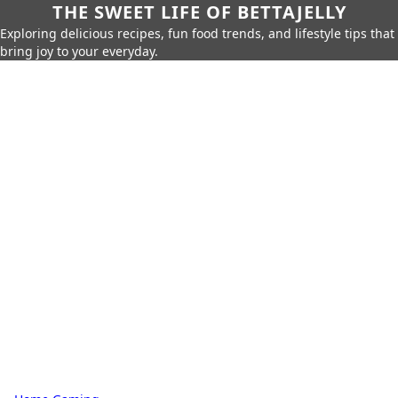
THE SWEET LIFE OF BETTAJELLY
Exploring delicious recipes, fun food trends, and lifestyle tips that
bring joy to your everyday.