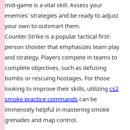
mid-game is a vital skill. Assess your
enemies' strategies and be ready to adjust
your own to outsmart them.
Counter-Strike is a popular tactical first-
person shooter that emphasizes team play
and strategy. Players compete in teams to
complete objectives, such as defusing
bombs or rescuing hostages. For those
looking to improve their skills, utilizing
cs2
smoke practice commands
can be
immensely helpful in mastering smoke
grenades and map control.