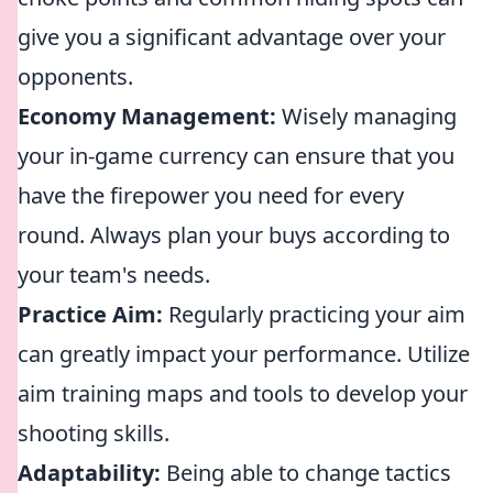
give you a significant advantage over your
opponents.
Economy Management:
Wisely managing
your in-game currency can ensure that you
have the firepower you need for every
round. Always plan your buys according to
your team's needs.
Practice Aim:
Regularly practicing your aim
can greatly impact your performance. Utilize
aim training maps and tools to develop your
shooting skills.
Adaptability:
Being able to change tactics