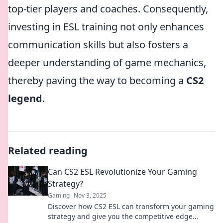
top-tier players and coaches. Consequently,
investing in ESL training not only enhances
communication skills but also fosters a
deeper understanding of game mechanics,
thereby paving the way to becoming a
CS2
legend
.
Related reading
Can CS2 ESL Revolutionize Your Gaming
Strategy?
Gaming
Nov 3, 2025
Discover how CS2 ESL can transform your gaming
strategy and give you the competitive edge