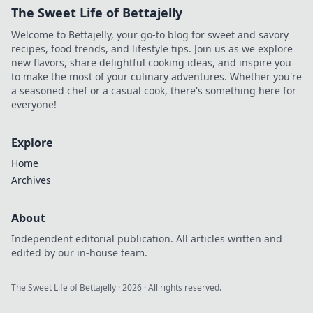
The Sweet Life of Bettajelly
Welcome to Bettajelly, your go-to blog for sweet and savory
recipes, food trends, and lifestyle tips. Join us as we explore
new flavors, share delightful cooking ideas, and inspire you
to make the most of your culinary adventures. Whether you're
a seasoned chef or a casual cook, there's something here for
everyone!
Explore
Home
Archives
About
Independent editorial publication. All articles written and
edited by our in-house team.
The Sweet Life of Bettajelly
·
2026
· All rights reserved.