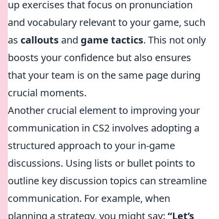
up exercises that focus on pronunciation
and vocabulary relevant to your game, such
as
callouts
and
game tactics
. This not only
boosts your confidence but also ensures
that your team is on the same page during
crucial moments.
Another crucial element to improving your
communication in CS2 involves adopting a
structured approach to your in-game
discussions. Using lists or bullet points to
outline key discussion topics can streamline
communication. For example, when
planning a strategy, you might say:
“Let’s