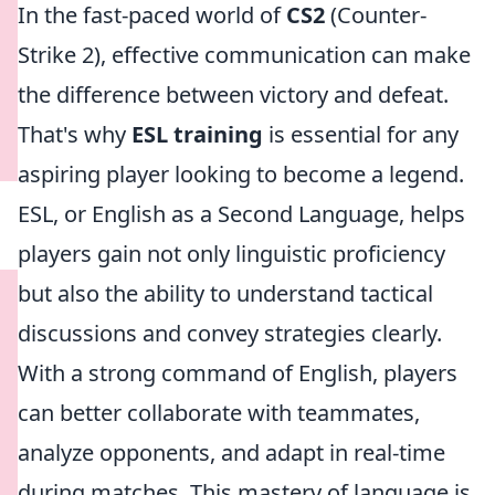
In the fast-paced world of
CS2
(Counter-
Strike 2), effective communication can make
the difference between victory and defeat.
That's why
ESL training
is essential for any
aspiring player looking to become a legend.
ESL, or English as a Second Language, helps
players gain not only linguistic proficiency
but also the ability to understand tactical
discussions and convey strategies clearly.
With a strong command of English, players
can better collaborate with teammates,
analyze opponents, and adapt in real-time
during matches. This mastery of language is