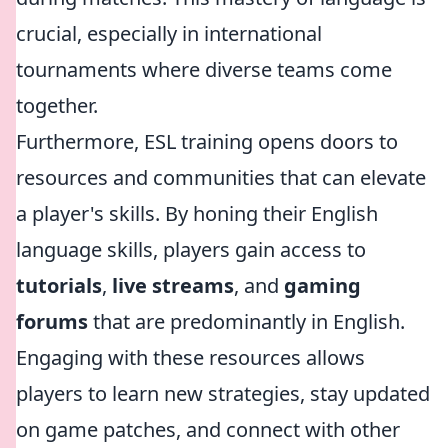
crucial, especially in international
tournaments where diverse teams come
together.
Furthermore, ESL training opens doors to
resources and communities that can elevate
a player's skills. By honing their English
language skills, players gain access to
tutorials
,
live streams
, and
gaming
forums
that are predominantly in English.
Engaging with these resources allows
players to learn new strategies, stay updated
on game patches, and connect with other