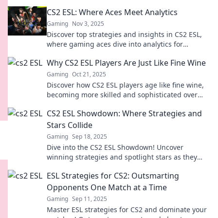
you've been waiting for! Don’t miss out!
CS2 ESL: Where Aces Meet Analytics
Gaming
Nov 3, 2025
Discover top strategies and insights in CS2 ESL,
where gaming aces dive into analytics for
unbeatable performance. Join the winning team
Why CS2 ESL Players Are Just Like Fine Wine
now!
Gaming
Oct 21, 2025
Discover how CS2 ESL players age like fine wine,
becoming more skilled and sophisticated over
time. Uncover the secrets behind their growth!
CS2 ESL Showdown: Where Strategies and
Stars Collide
Gaming
Sep 18, 2025
Dive into the CS2 ESL Showdown! Uncover
winning strategies and spotlight stars as they
clash in epic gameplay. Don't miss out!
ESL Strategies for CS2: Outsmarting
Opponents One Match at a Time
Gaming
Sep 11, 2025
Master ESL strategies for CS2 and dominate your