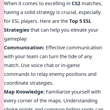
When it comes to excelling in
CS2
matches,
having a solid strategy is crucial, especially
for ESL players. Here are the
Top 5 ESL
Strategies
that can help you elevate your
gameplay:
Communication:
Effective communication
with your team can turn the tide of any
match. Use voice chat or in-game
commands to relay enemy positions and
coordinate strategies.
Map Knowledge:
Familiarize yourself with
every corner of the maps. Understanding
choke points and common hiding spots can