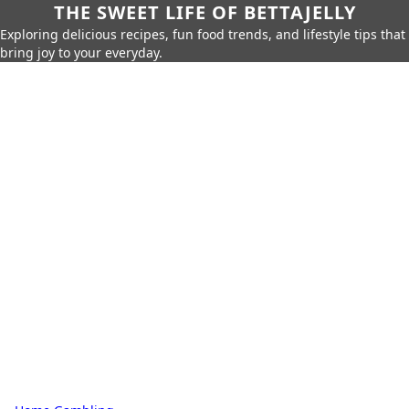
THE SWEET LIFE OF BETTAJELLY
Exploring delicious recipes, fun food trends, and lifestyle tips that
bring joy to your everyday.