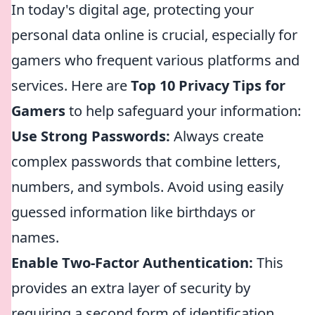
In today's digital age, protecting your
personal data online is crucial, especially for
gamers who frequent various platforms and
services. Here are
Top 10 Privacy Tips for
Gamers
to help safeguard your information:
Use Strong Passwords:
Always create
complex passwords that combine letters,
numbers, and symbols. Avoid using easily
guessed information like birthdays or
names.
Enable Two-Factor Authentication:
This
provides an extra layer of security by
requiring a second form of identification