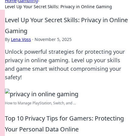
Home
›
Gambling
›
Level Up Your Secret Skills: Privacy in Online Gaming
Level Up Your Secret Skills: Privacy in Online
Gaming
By
Lena Voss
·
November 5, 2025
Unlock powerful strategies for protecting your
privacy in online gaming. Level up your skills
and game smart without compromising your
safety!
How to Manage PlayStation, Switch, and ...
Top 10 Privacy Tips for Gamers: Protecting
Your Personal Data Online