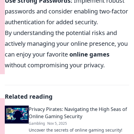
Use Strong Passwords:
Implement robust
passwords and consider enabling two-factor
authentication for added security.
By understanding the potential risks and
actively managing your online presence, you
can enjoy your favorite
online games
without compromising your privacy.
Related reading
Privacy Pirates: Navigating the High Seas of
Online Gaming Security
Gambling
Nov 5, 2025
Uncover the secrets of online gaming security!