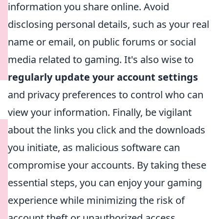
information you share online. Avoid
disclosing personal details, such as your real
name or email, on public forums or social
media related to gaming. It's also wise to
regularly update your account settings
and privacy preferences to control who can
view your information. Finally, be vigilant
about the links you click and the downloads
you initiate, as malicious software can
compromise your accounts. By taking these
essential steps, you can enjoy your gaming
experience while minimizing the risk of
account theft or unauthorized access.