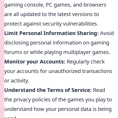
gaming console, PC games, and browsers
are all updated to the latest versions to
protect against security vulnerabilities.
Limit Personal Information Sharing:
Avoid
disclosing personal information on gaming
forums or while playing multiplayer games.
Monitor your Accounts:
Regularly check
your accounts for unauthorized transactions
or activity.
Understand the Terms of Service:
Read
the privacy policies of the games you play to
understand how your personal data is being