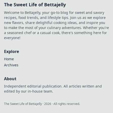
The Sweet Life of Bettajelly
Welcome to Bettajelly, your go-to blog for sweet and savory
recipes, food trends, and lifestyle tips. Join us as we explore
new flavors, share delightful cooking ideas, and inspire you
to make the most of your culinary adventures. Whether you're
a seasoned chef or a casual cook, there's something here for
everyone!
Explore
Home
Archives
About
Independent editorial publication. All articles written and
edited by our in-house team.
The Sweet Life of Bettajelly
·
2026
· All rights reserved.