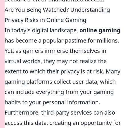
Are You Being Watched? Understanding
Privacy Risks in Online Gaming
In today's digital landscape,
online gaming
has become a popular pastime for millions.
Yet, as gamers immerse themselves in
virtual worlds, they may not realize the
extent to which their privacy is at risk. Many
gaming platforms collect user data, which
can include everything from your gaming
habits to your personal information.
Furthermore, third-party services can also
access this data, creating an opportunity for