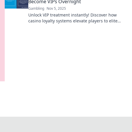
Become VIPs Overnight
Gambling
Nov 5, 2025
Unlock VIP treatment instantly! Discover how
casino loyalty systems elevate players to elite
status overnight. Dive in for exclusive perks!