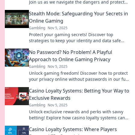
Join us as we navigate the dangers and protect
your privacy from digital pirates.
Stealth Mode: Safeguarding Your Secrets in
Online Gaming
Gambling
Nov 5, 2025
Protect your gaming secrets! Discover top
strategies to keep your identity and data safe
while dominating the online gaming world.
No Password? No Problem! A Playful
Approach to Online Gaming Privacy
Gambling
Nov 5, 2025
Unlock gaming freedom! Discover how to protect
your privacy online without passwords in our fun,
engaging guide. Your data, your rules!
Casino Loyalty Systems: Betting Your Way to
Exclusive Rewards
Gambling
Nov 5, 2025
Unlock exclusive rewards and perks with savvy
betting! Explore how casino loyalty systems can
boost your gaming experience today!
Casino Loyalty Systems: Where Players