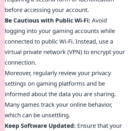
before accessing your account.
Be Cautious with Public Wi-Fi:
Avoid
logging into your gaming accounts while
connected to public Wi-Fi. Instead, use a
virtual private network (VPN) to encrypt your
connection.
Moreover, regularly review your privacy
settings on gaming platforms and be
informed about the data you are sharing.
Many games track your online behavior,
which can be unsettling.
Keep Software Updated:
Ensure that your