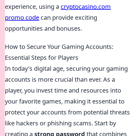
experience, using a
cryptocasino.com
promo code
can provide exciting
opportunities and bonuses.
How to Secure Your Gaming Accounts:
Essential Steps for Players
In today's digital age, securing your gaming
accounts is more crucial than ever. As a
player, you invest time and resources into
your favorite games, making it essential to
protect your accounts from potential threats
like hackers or phishing scams. Start by
creating a
strong password
that combines