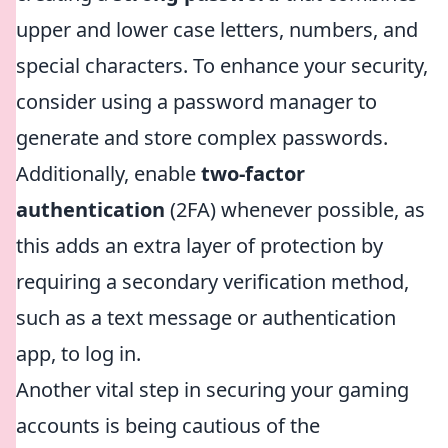
upper and lower case letters, numbers, and
special characters. To enhance your security,
consider using a password manager to
generate and store complex passwords.
Additionally, enable
two-factor
authentication
(2FA) whenever possible, as
this adds an extra layer of protection by
requiring a secondary verification method,
such as a text message or authentication
app, to log in.
Another vital step in securing your gaming
accounts is being cautious of the