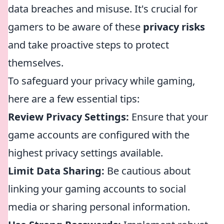
data breaches and misuse. It's crucial for
gamers to be aware of these
privacy risks
and take proactive steps to protect
themselves.
To safeguard your privacy while gaming,
here are a few essential tips:
Review Privacy Settings:
Ensure that your
game accounts are configured with the
highest privacy settings available.
Limit Data Sharing:
Be cautious about
linking your gaming accounts to social
media or sharing personal information.