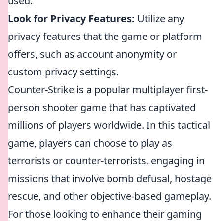
used.
Look for Privacy Features:
Utilize any
privacy features that the game or platform
offers, such as account anonymity or
custom privacy settings.
Counter-Strike is a popular multiplayer first-
person shooter game that has captivated
millions of players worldwide. In this tactical
game, players can choose to play as
terrorists or counter-terrorists, engaging in
missions that involve bomb defusal, hostage
rescue, and other objective-based gameplay.
For those looking to enhance their gaming