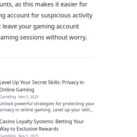
ts, as this makes it easier for
g account for suspicious activity
't leave your gaming account
 gaming sessions without worry.
Level Up Your Secret Skills: Privacy in
Online Gaming
Gambling
Nov 5, 2025
Unlock powerful strategies for protecting your
privacy in online gaming. Level up your skills
and game smart without compromising your
Casino Loyalty Systems: Betting Your
safety!
Way to Exclusive Rewards
Gambling
Nov 5, 2025