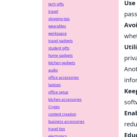
Use
tech gifts
travel
pass
vlogging tips
Avoi
wearables
workspace
whet
travel gadgets
Util
student gifts
home gadgets
priv
kitchen gadgets
Anot
audio
office accessories
info
laptops
Kee
office setup
kitchen accessories
soft
Crypto
Enab
content creation
business accessories
redu
travel tips
Educ
electronics