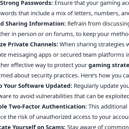
 Strong Passwords:
Ensure that your gaming ac
words that include a mix of letters, numbers, a
d Sharing Information:
Refrain from discussing
her in person or on forums, to keep your method
ize Private Channels:
When sharing strategies 
ate messaging apps or secured team platforms in
her effective way to protect your
gaming strate
rmed about security practices. Here’s how you ca
p Your Software Updated:
Regularly update yo
ware to avoid vulnerabilities that can be exploite
le Two-Factor Authentication:
This additional 
ce the risk of unauthorized access to your accou
ate Yourself on Scams:
Stay aware of common p