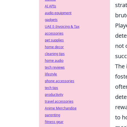
stra
AI APIs
audio equipment
brut
gadgets
Play
UAE E-Invoicing & Tax
accessories
dete
pet supplies
not 
home decor
cleaning tips
succ
home audio
The 
tech reviews
lifestyle
fost
phone accessories
ofte
tech tips
productivity
dete
travel accessories
rewa
Anime Merchandise
parenting
to h
fitness gear