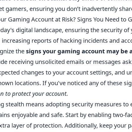
et gamers, ensuring you don’t inadvertently shar
our Gaming Account at Risk? Signs You Need to G
oday's digital landscape, ensuring the security of
 increasing reports of hacking incidents and accoun
gnize the
signs your gaming account may be a
ude receiving unsolicited emails or messages aski
pected changes to your account settings, and un
own locations. If you've noticed any of these sign
on to protect your account.
g stealth means adopting security measures to
ins enjoyable and safe. Start by enabling two-fac
xtra layer of protection. Additionally, keep your