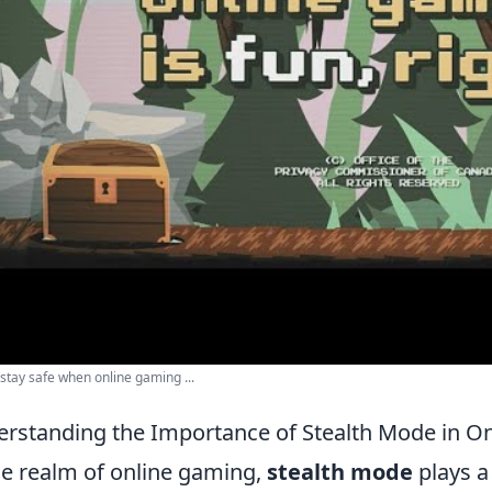
stay safe when online gaming ...
rstanding the Importance of Stealth Mode in O
he realm of online gaming,
stealth mode
plays a 