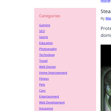
Home
Stea
Categories
By
Ma
Gaming
Prot
SEO
domi
Sports
Education
Photography
Technology
Travel
Web Design
Home Improvement
Fitness
Pets
Cars
Entertainment
Web Development
Insurance