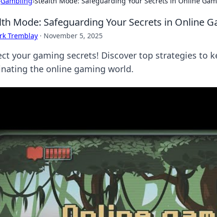
›
Gambling
›
Stealth Mode: Safeguarding Your Secrets in Online Ga
lth Mode: Safeguarding Your Secrets in Online 
rk Tremblay
·
November 5, 2025
ect your gaming secrets! Discover top strategies to k
nating the online gaming world.