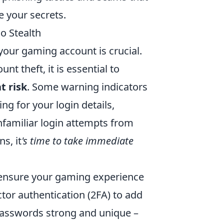
e your secrets.
o Stealth
 your gaming account is crucial.
t theft, it is essential to
t risk
. Some warning indicators
ng for your login details,
familiar login attempts from
s, it
's time to take immediate
 ensure your gaming experience
tor authentication (2FA) to add
 passwords strong and unique –