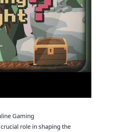
nline Gaming
crucial role in shaping the