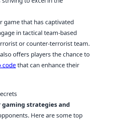
striving to excel in the
er game that has captivated
ngage in tactical team-based
rorist or counter-terrorist team.
also offers players the chance to
o code
that can enhance their
Secrets
r gaming strategies and
r opponents. Here are some top