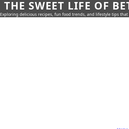
THE SWEET LIFE OF BE
Exploring delicious recipes, fun food trends, and lifestyle tips that