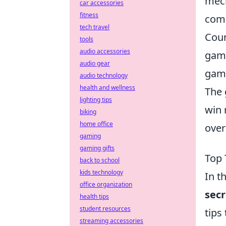
mech
car accessories
fitness
comp
tech travel
Coun
tools
audio accessories
game
audio gear
game
audio technology
health and wellness
The 
lighting tips
win 
biking
home office
over
gaming
gaming gifts
Top 
back to school
kids technology
In t
office organization
secr
health tips
student resources
tips
streaming accessories