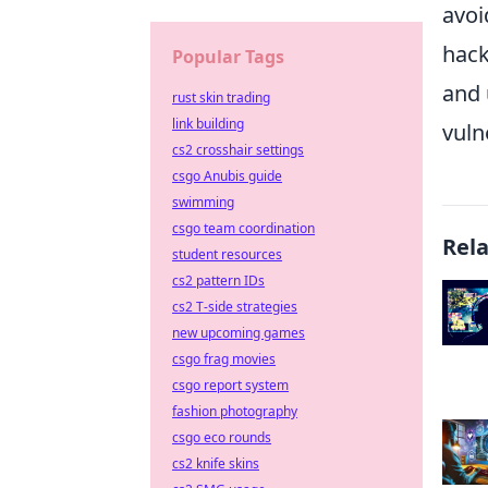
avoi
hack
Popular Tags
and 
rust skin trading
link building
vuln
cs2 crosshair settings
csgo Anubis guide
swimming
csgo team coordination
Rel
student resources
cs2 pattern IDs
cs2 T-side strategies
new upcoming games
csgo frag movies
csgo report system
fashion photography
csgo eco rounds
cs2 knife skins