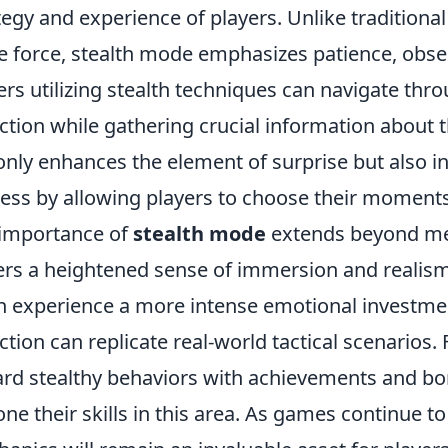
tegy and experience of players. Unlike traditional
e force, stealth mode emphasizes patience, obser
ers utilizing stealth techniques can navigate thr
ction while gathering crucial information about 
only enhances the element of surprise but also in
ess by allowing players to choose their moment
importance of
stealth mode
extends beyond me
ers a heightened sense of immersion and realism
n experience a more intense emotional investment,
ction can replicate real-world tactical scenario
rd stealthy behaviors with achievements and bo
one their skills in this area. As games continue t