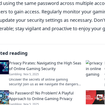
d using the same password across multiple accoun
ers to gain access. Regularly monitor your gamin
update your security settings as necessary. Don
erable; stay vigilant and proactive to enjoy your
ated reading
Privacy Pirates: Navigating the High Seas
of Online Gaming Security
Gambling
Nov 5, 2025
Uncover the secrets of online gaming
security! Join us as we navigate the dangers
and protect your privacy from digital pirates.
No Password? No Problem! A Playful
Approach to Online Gaming Privacy
Gambling
Nov 5, 2025