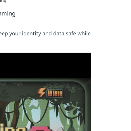
ming
Gaming
eep your identity and data safe while