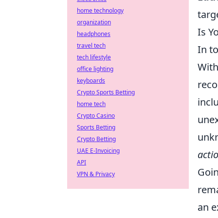
home technology
targ
organization
Is Y
headphones
travel tech
In t
tech lifestyle
With
office lighting
keyboards
reco
Crypto Sports Betting
incl
home tech
Crypto Casino
unex
Sports Betting
unkn
Crypto Betting
UAE E-Invoicing
acti
API
Goin
VPN & Privacy
rema
an e