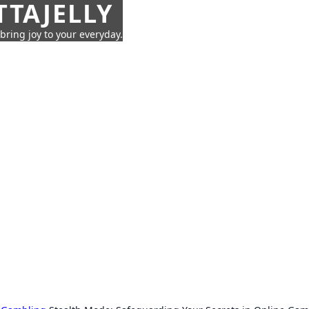
TTAJELLY
 bring joy to your everyday.