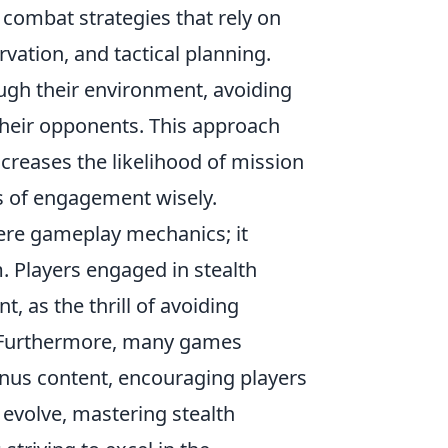
 combat strategies that rely on
vation, and tactical planning.
ough their environment, avoiding
their opponents. This approach
creases the likelihood of mission
s of engagement wisely.
re gameplay mechanics; it
. Players engaged in stealth
 as the thrill of avoiding
s. Furthermore, many games
nus content, encouraging players
o evolve, mastering stealth