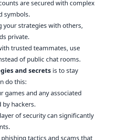
counts are secured with complex
nd symbols.
 your strategies with others,
s private.
with trusted teammates, use
stead of public chat rooms.
gies and secrets
is to stay
n do this:
ur games and any associated
d by hackers.
layer of security can significantly
nts.
hishing tactics and scams that