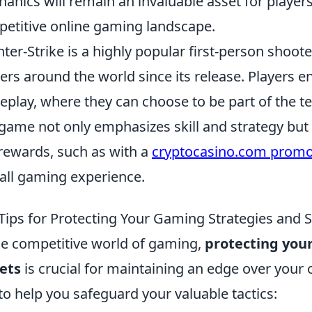
anics will remain an invaluable asset for players 
etitive online gaming landscape.
ter-Strike is a highly popular first-person shoot
rs around the world since its release. Players e
play, where they can choose to be part of the ter
game not only emphasizes skill and strategy but 
rewards, such as with a
cryptocasino.com prom
all gaming experience.
Tips for Protecting Your Gaming Strategies and 
he competitive world of gaming,
protecting you
ets
is crucial for maintaining an edge over you
 to help you safeguard your valuable tactics: