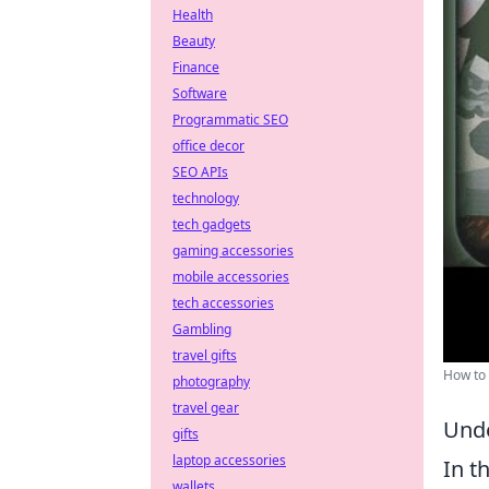
Health
Beauty
Finance
Software
Programmatic SEO
office decor
SEO APIs
technology
tech gadgets
gaming accessories
mobile accessories
tech accessories
Gambling
travel gifts
How to 
photography
travel gear
Unde
gifts
laptop accessories
In t
wallets