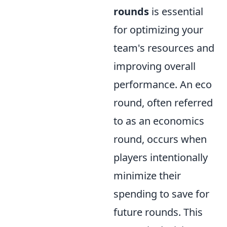
rounds
is essential
for optimizing your
team's resources and
improving overall
performance. An eco
round, often referred
to as an economics
round, occurs when
players intentionally
minimize their
spending to save for
future rounds. This