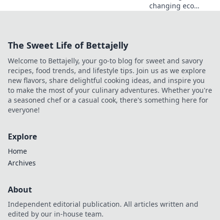
changing eco
rounds in CS2!
Discover thrifty
tactics that will
The Sweet Life of Bettajelly
leave your
opponents
Welcome to Bettajelly, your go-to blog for sweet and savory
shocked and boost
recipes, food trends, and lifestyle tips. Join us as we explore
your gameplay.
new flavors, share delightful cooking ideas, and inspire you
to make the most of your culinary adventures. Whether you're
a seasoned chef or a casual cook, there's something here for
everyone!
Explore
Home
Archives
About
Independent editorial publication. All articles written and
edited by our in-house team.