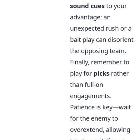
sound cues
to your
advantage; an
unexpected rush or a
bait play can disorient
the opposing team.
Finally, remember to
play for
picks
rather
than full-on
engagements.
Patience is key—wait
for the enemy to
overextend, allowing