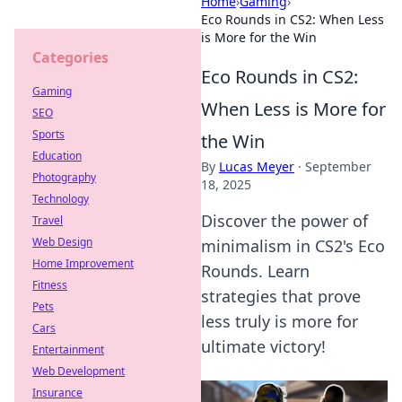
Home
›
Gaming
›
Eco Rounds in CS2: When Less
is More for the Win
Categories
Eco Rounds in CS2:
Gaming
When Less is More for
SEO
Sports
the Win
Education
By
Lucas Meyer
·
September
Photography
18, 2025
Technology
Discover the power of
Travel
Web Design
minimalism in CS2's Eco
Home Improvement
Rounds. Learn
Fitness
strategies that prove
Pets
less truly is more for
Cars
ultimate victory!
Entertainment
Web Development
Insurance