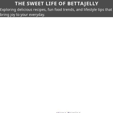
THE SWEET LIFE OF BETTAJELLY
Exploring delicious recipes, fun food trends, and lifestyle tips that
bring joy to your everyday.