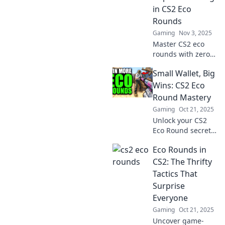
leads to pounds
in CS2 Eco
gained! Dive in
Rounds
now!
Gaming
Nov 3, 2025
Master CS2 eco
rounds with zero
cash and unlock
Small Wallet, Big
strategies for
maximum impact!
Wins: CS2 Eco
Discover tips and
Round Mastery
secrets to
Gaming
Oct 21, 2025
dominate your
Unlock your CS2
games today!
Eco Round secrets!
Small wallet, big
Eco Rounds in
wins—master
money-saving
CS2: The Thrifty
strategies for epic
Tactics That
gameplay success!
Surprise
Everyone
Gaming
Oct 21, 2025
Uncover game-