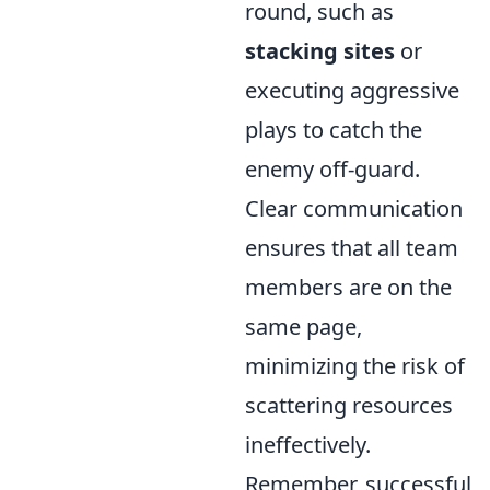
round, such as
stacking sites
or
executing aggressive
plays to catch the
enemy off-guard.
Clear communication
ensures that all team
members are on the
same page,
minimizing the risk of
scattering resources
ineffectively.
Remember, successful