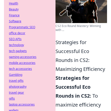
Health
Beauty
Finance
Software
CS2 Eco Round Mastery: Winning
Programmatic SEO
with ...
office decor
SEO APIs
Strategies for
technology
Successful Eco
tech gadgets
gaming accessories
Rounds in CS2:
mobile accessories
Maximizing Efficiency
tech accessories
Gambling
Strategies for
travel gifts
Successful Eco
photography
travel gear
Rounds in CS2:
To
gifts
maximize efficiency
laptop accessories
wallets