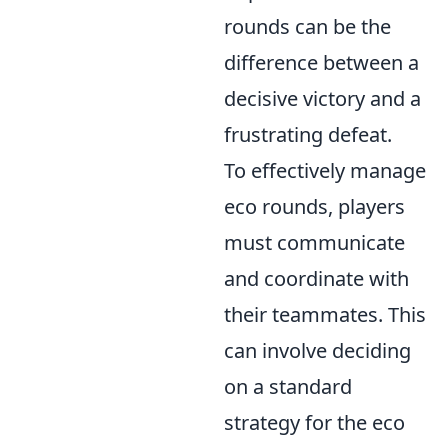
rounds can be the
difference between a
decisive victory and a
frustrating defeat.
To effectively manage
eco rounds, players
must communicate
and coordinate with
their teammates. This
can involve deciding
on a standard
strategy for the eco