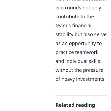
eco rounds not only
contribute to the
team's financial
stability but also serve
as an opportunity to
practice teamwork
and individual skills
without the pressure
of heavy investments.
Related reading