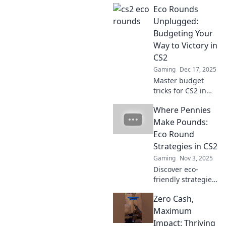
Eco Rounds
Unplugged:
Budgeting Your
Way to Victory in
CS2
Gaming
Dec 17, 2025
Master budget
tricks for CS2 in
Eco Rounds
Where Pennies
Unplugged!
Unlock gaming
Make Pounds:
success without
Eco Round
breaking the bank
Strategies in CS2
and dominate your
Gaming
Nov 3, 2025
competition!
Discover eco-
friendly strategies
in CS2 that
Zero Cash,
maximize your
benefits—where
Maximum
every penny saved
Impact: Thriving