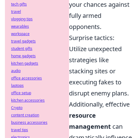
your chances against
tech gifts
travel
fully armed
vlogging tips
opponents.
wearables
workspace
Surprise tactics:
travel gadgets
Utilize unexpected
student gifts
home gadgets
strategies like
kitchen gadgets
stacking sites or
audio
office accessories
executing fakes to
laptops
disrupt enemy plans.
office setup
kitchen accessories
Additionally, effective
Crypto
resource
content creation
business accessories
management
can
travel tips
dramatically influence
electronics