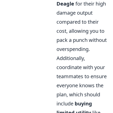
Deagle
for their high
damage output
compared to their
cost, allowing you to
pack a punch without
overspending.
Additionally,
coordinate with your
teammates to ensure
everyone knows the
plan, which should
include
buying
limited utility
like