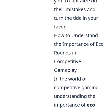
you to capitalize on
their mistakes and
turn the tide in your
favor.
How to Understand
the Importance of Eco
Rounds in
Competitive
Gameplay
In the world of
competitive gaming,
understanding the
importance of
eco