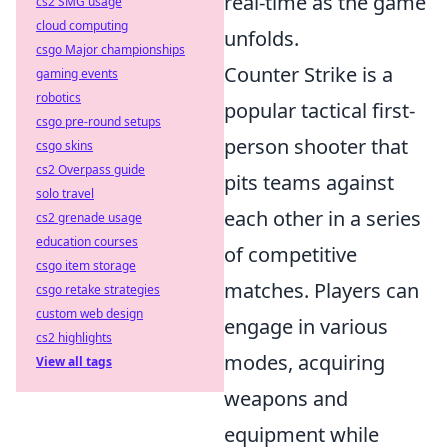
real-time as the game
cs2 SMG usage
cloud computing
unfolds.
csgo Major championships
Counter Strike is a
gaming events
robotics
popular tactical first-
csgo pre-round setups
person shooter that
csgo skins
cs2 Overpass guide
pits teams against
solo travel
each other in a series
cs2 grenade usage
education courses
of competitive
csgo item storage
matches. Players can
csgo retake strategies
custom web design
engage in various
cs2 highlights
modes, acquiring
View all tags
weapons and
equipment while