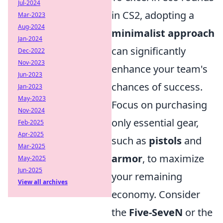
Jul-2024
in CS2, adopting a
Mar-2023
Aug-2024
minimalist approach
Jan-2024
can significantly
Dec-2022
Nov-2023
enhance your team's
Jun-2023
chances of success.
Jan-2023
May-2023
Focus on purchasing
Nov-2024
only essential gear,
Feb-2025
Apr-2025
such as
pistols
and
Mar-2025
armor
, to maximize
May-2025
Jun-2025
your remaining
View all archives
economy. Consider
the
Five-SeveN
or the