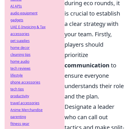
during eco rounds, it
AI APIs
is crucial to establish
audio equipment
gadgets
a clear strategy with
UAE E-Invoicing & Tax
your team. Firstly,
accessories
pet supplies
players should
home decor
prioritize
cleaning tips
home audio
communication
to
tech reviews
ensure everyone
lifestyle
phone accessories
understands their role
tech tips
and the plan.
productivity
travel accessories
Designate a leader
Anime Merchandise
who can call out
parenting
fitness gear
tactics and make split-