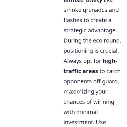
smoke grenades and
flashes to create a
strategic advantage.
During the eco round,
positioning is crucial.
Always opt for
high-
traffic areas
to catch
opponents off guard,
maximizing your
chances of winning
with minimal
investment. Use