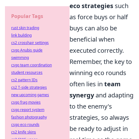
eco strategies
such
Popular Tags
as force buys or half
buys can also be
rust skin trading
link building
beneficial when
cs2 crosshair settings
executed correctly.
csgo Anubis guide
swimming
Remember, the key to
csgo team coordination
winning eco rounds
student resources
cs2 pattern IDs
often lies in
team
cs2 T-side strategies
synergy
and adapting
new upcoming games
csgo frag movies
to the enemy's
csgo report system
strategies, so always
fashion photography
csgo eco rounds
be ready to adjust in
cs2 knife skins