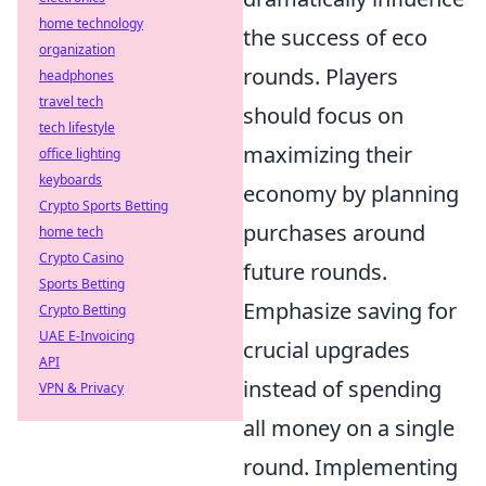
home technology
the success of eco
organization
rounds. Players
headphones
travel tech
should focus on
tech lifestyle
maximizing their
office lighting
keyboards
economy by planning
Crypto Sports Betting
purchases around
home tech
Crypto Casino
future rounds.
Sports Betting
Emphasize saving for
Crypto Betting
UAE E-Invoicing
crucial upgrades
API
instead of spending
VPN & Privacy
all money on a single
round. Implementing