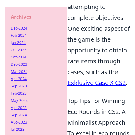
attempting to
Archives
complete objectives.
One exciting aspect of
Dec-2024
Feb-2024
the game is the
Jun-2024
opportunity to obtain
Oct-2023
Oct-2024
rare items through
Dec-2023
cases, such as the
Mar-2024
Apr-2024
Exklusive Case X CS2
.
Sep-2023
Feb-2023
Top Tips for Winning
May-2024
Apr-2023
Eco Rounds in CS2: A
Sep-2024
Minimalist Approach
Aug-2023
Jul-2023
To excel in eco rounds