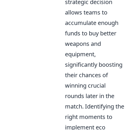
strategic decision
allows teams to
accumulate enough
funds to buy better
weapons and
equipment,
significantly boosting
their chances of
winning crucial
rounds later in the
match. Identifying the
right moments to
implement eco