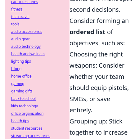
car accessories
second decisions.
fitness
tech travel
Consider forming an
tools
ordered list
of
audio accessories
audio gear
objectives, such as:
audio technology
Choosing the right
health and wellness
lighting tips
weapons: Consider
biking
whether your team
home office
gaming
should equip pistols,
gaming gifts
SMGs, or save
back to school
kids technology
entirely.
office organization
Grouping up: Stick
health tips
student resources
together to increase
streaming accessories